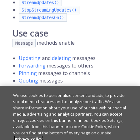
StreamUpdates()
StopStreamingUpdates()
StreamUpdatesOn()
Use case
methods enable:
Message
Updating
and
deleting
messages
Forwarding
messages to others
Pinning
messages to channels
Quoting
messages
Reacting
to messages
Reporting
offensive messages
We use cookies to personalize content and ads, to provide
social media features and to analyze our traffic. We also
share information about your use of our site with our social
media, advertising and analytics partners. You can accept
Last updated
on
May 6, 2026
or reject cookies on this banner or in our Cookies Settings,
available from this banner or in our Cookie Policy, which
you can find at the bottom of every page on our site.
Privacy Policy