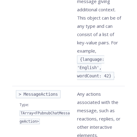
message giving
additional context.
This object can be of
any type and can
consist of a list of
key-value pairs. For
example,
{language:
'English',
.
wordCount: 42}
Any actions
> MessageActions
associated with the
Type
:
message, such as
TArray<FPubnubChatMessa
reactions, replies, or
geAction>
other interactive
elements.