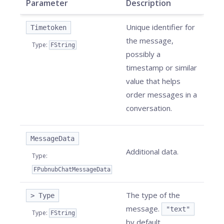
Parameter
Description
Unique identifier for
Timetoken
the message,
Type
:
FString
possibly a
timestamp or similar
value that helps
order messages in a
conversation.
MessageData
Additional data.
Type
:
FPubnubChatMessageData
The type of the
> Type
message.
"text"
Type
:
FString
by default.