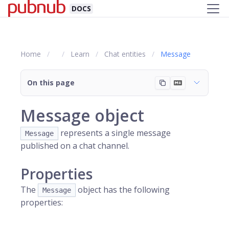
DOCS
Home
Learn
Chat entities
Message
On this page
Message object
represents a single message
Message
published on a chat channel.
Properties
The
object has the following
Message
properties: