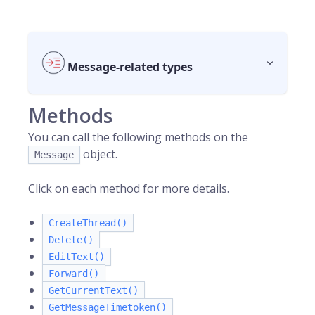
Message-related types
Methods
You can call the following methods on the
object.
Message
Click on each method for more details.
CreateThread()
Delete()
EditText()
Forward()
GetCurrentText()
GetMessageTimetoken()