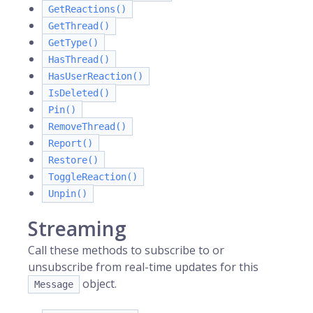
GetReactions()
GetThread()
GetType()
HasThread()
HasUserReaction()
IsDeleted()
Pin()
RemoveThread()
Report()
Restore()
ToggleReaction()
Unpin()
Streaming
Call these methods to subscribe to or
unsubscribe from real-time updates for this
object.
Message