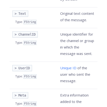
Original text content
> Text
of the message.
Type
:
FString
Unique identifier for
> ChannelID
the channel or group
Type
:
FString
in which the
message was sent.
Unique ID
of the
> UserID
user who sent the
Type
:
FString
message.
Extra information
> Meta
added to the
Type
:
FString