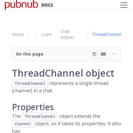
DOCS
Chat
Home
Learn
ThreadChannel
entities
On this page
ThreadChannel object
represents a single thread
ThreadChannel
(channel) in a chat.
Properties
The
object extends the
ThreadChannel
object, so it takes its properties. It also
Channel
has: