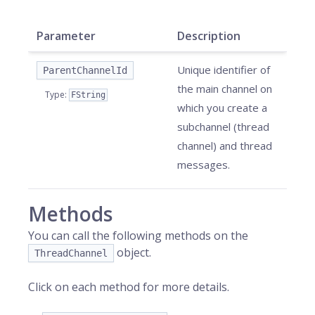
Parameter
Description
Unique identifier of
ParentChannelId
the main channel on
Type
:
FString
which you create a
subchannel (thread
channel) and thread
messages.
Methods
You can call the following methods on the
object.
ThreadChannel
Click on each method for more details.