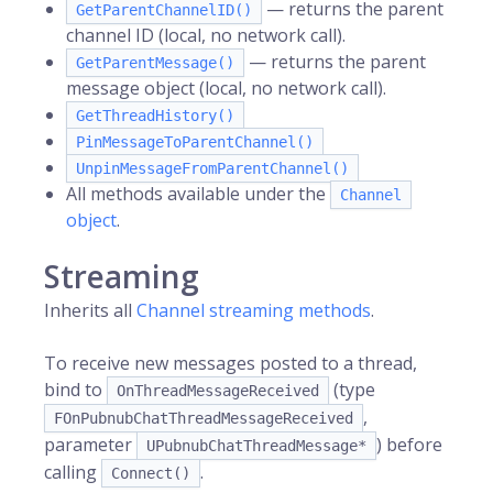
— returns the parent
GetParentChannelID()
channel ID (local, no network call).
— returns the parent
GetParentMessage()
message object (local, no network call).
GetThreadHistory()
PinMessageToParentChannel()
UnpinMessageFromParentChannel()
All methods available under the
Channel
object
.
Streaming
Inherits all
Channel streaming methods
.
To receive new messages posted to a thread,
bind to
(type
OnThreadMessageReceived
,
FOnPubnubChatThreadMessageReceived
parameter
) before
UPubnubChatThreadMessage*
calling
.
Connect()