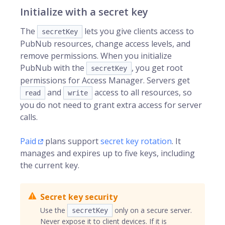
Initialize with a secret key
The
lets you give clients access to
secretKey
PubNub resources, change access levels, and
remove permissions. When you initialize
PubNub with the
, you get root
secretKey
permissions for Access Manager. Servers get
and
access to all resources, so
read
write
you do not need to grant extra access for server
calls.
Paid
plans support
secret key rotation
. It
manages and expires up to five keys, including
the current key.
Secret key security
Use the
only on a secure server.
secretKey
Never expose it to client devices. If it is