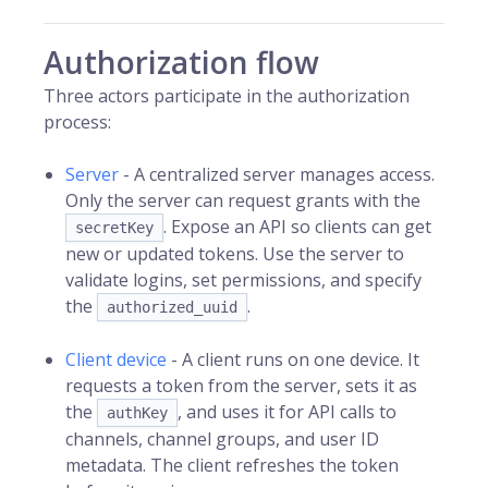
Authorization flow
Three actors participate in the authorization
process:
Server
- A centralized server manages access.
Only the server can request grants with the
. Expose an API so clients can get
secretKey
new or updated tokens. Use the server to
validate logins, set permissions, and specify
the
.
authorized_uuid
Client device
- A client runs on one device. It
requests a token from the server, sets it as
the
, and uses it for API calls to
authKey
channels, channel groups, and user ID
metadata. The client refreshes the token