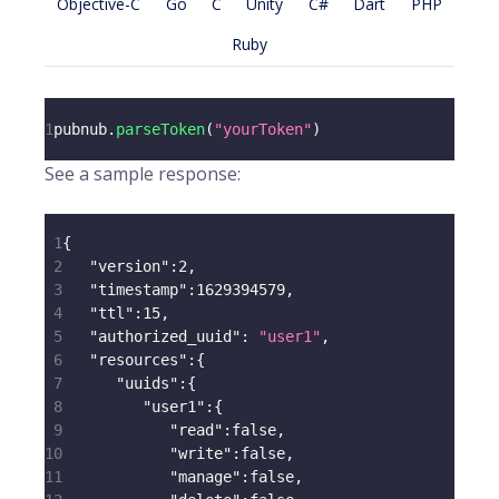
Objective-C
Go
C
Unity
C#
Dart
PHP
Ruby
1
pubnub
.
parseToken
(
"yourToken"
)
See a sample response:
1
{
2
"version"
:
2
,
3
"timestamp"
:
1629394579
,
4
"ttl"
:
15
,
5
"authorized_uuid"
:
"user1"
,
6
"resources"
:
{
7
"uuids"
:
{
8
"user1"
:
{
9
"read"
:
false
,
10
"write"
:
false
,
11
"manage"
:
false
,