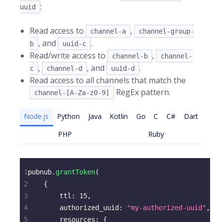
:
uuid
Read access to
,
channel-a
channel-group-
, and
.
b
uuid-c
Read/write access to
,
channel-b
channel-
,
, and
.
c
channel-d
uuid-d
Read access to all channels that match the
RegEx pattern.
channel-[A-Za-z0-9]
Node.js
Python
Java
Kotlin
Go
C
C#
Dart
PHP
Ruby
1
pubnub
.
grantToken
(
2
{
3
ttl
:
15
,
4
authorized_uuid
:
"my-authorized-uuid"
,
5
resources
:
{