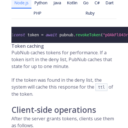
Node.js
Python
Java
Kotlin
Go
C#
Dart
PHP
Ruby
1
const
 token 
=
await
 pubnub
.
revokeToken
(
"p0AkFl043r
Token caching
PubNub caches tokens for performance. If a
token isn’t in the deny list, PubNub caches that
state for up to one minute.
If the token was found in the deny list, the
system will cache this response for the
of
ttl
the token.
Client-side operations
After the server grants tokens, clients use them
as follows.