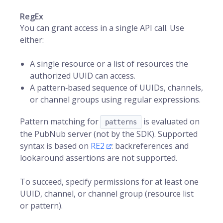
RegEx
You can grant access in a single API call. Use
either:
A single resource or a list of resources the
authorized UUID can access.
A pattern‑based sequence of UUIDs, channels,
or channel groups using regular expressions.
Pattern matching for
is evaluated on
patterns
the PubNub server (not by the SDK). Supported
syntax is based on
RE2
: backreferences and
lookaround assertions are not supported.
To succeed, specify permissions for at least one
UUID, channel, or channel group (resource list
or pattern).