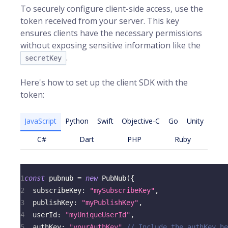
To securely configure client-side access, use the
token received from your server. This key
ensures clients have the necessary permissions
without exposing sensitive information like the
.
secretKey
Here's how to set up the client SDK with the
token:
JavaScript
Python
Swift
Objective-C
Go
Unity
C#
Dart
PHP
Ruby
1
const
 pubnub 
=
new
PubNub
(
{
2
subscribeKey
:
"mySubscribeKey"
,
3
publishKey
:
"myPublishKey"
,
4
userId
:
"myUniqueUserId"
,
5
authKey
:
"yourAuthKey"
// Include the authKey he