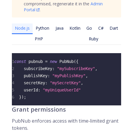
compromised, regenerate it in the
Admin
Portal
.
Node.js
Python
Java
Kotlin
Go
C#
Dart
PHP
Ruby
1
const
 pubnub 
=
new
PubNub
(
{
2
subscribeKey
:
"mySubscribeKey"
,
3
publishKey
:
"myPublishKey"
,
4
secretKey
:
"mySecretKey"
,
5
userId
:
"myUniqueUserId"
6
}
)
;
Grant permissions
PubNub enforces access with time‑limited grant
tokens.