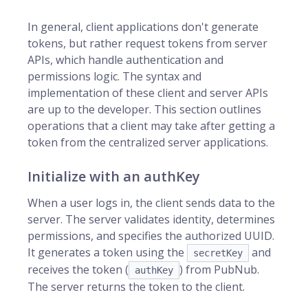
In general, client applications don't generate
tokens, but rather request tokens from server
APIs, which handle authentication and
permissions logic. The syntax and
implementation of these client and server APIs
are up to the developer. This section outlines
operations that a client may take after getting a
token from the centralized server applications.
Initialize with an authKey
When a user logs in, the client sends data to the
server. The server validates identity, determines
permissions, and specifies the authorized UUID.
It generates a token using the
and
secretKey
receives the token (
) from PubNub.
authKey
The server returns the token to the client.