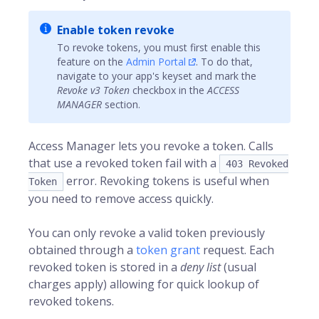
Enable token revoke
To revoke tokens, you must first enable this
feature on the
Admin Portal
. To do that,
navigate to your app's keyset and mark the
Revoke v3 Token
checkbox in the
ACCESS
MANAGER
section.
Access Manager lets you revoke a token. Calls
that use a revoked token fail with a
403 Revoked
error. Revoking tokens is useful when
Token
you need to remove access quickly.
You can only revoke a valid token previously
obtained through a
token grant
request. Each
revoked token is stored in a
deny list
(usual
charges apply) allowing for quick lookup of
revoked tokens.