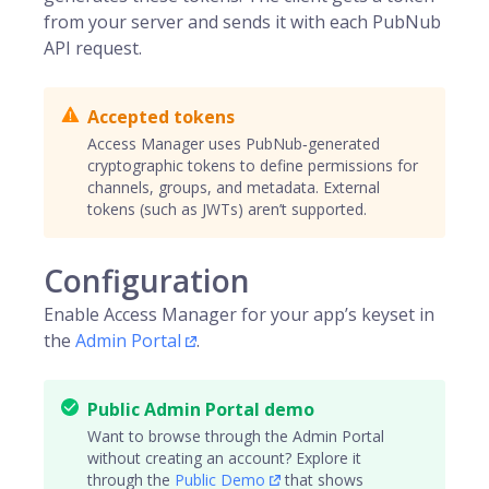
from your server and sends it with each PubNub
API request.
Accepted tokens
Access Manager uses PubNub‑generated
cryptographic tokens to define permissions for
channels, groups, and metadata. External
tokens (such as JWTs) aren’t supported.
Configuration
Enable Access Manager for your app’s keyset in
the
Admin Portal
.
Public Admin Portal demo
Want to browse through the Admin Portal
without creating an account? Explore it
through the
Public Demo
that shows