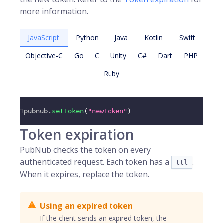
more information.
JavaScript
Python
Java
Kotlin
Swift
Objective-C
Go
C
Unity
C#
Dart
PHP
Ruby
1
pubnub
.
setToken
(
"newToken"
)
Token expiration
PubNub checks the token on every
authenticated request. Each token has a
.
ttl
When it expires, replace the token.
Using an expired token
If the client sends an expired token, the