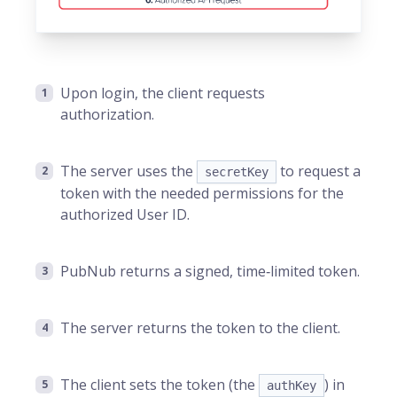
Upon login, the client requests
authorization.
The server uses the
to request a
secretKey
token with the needed permissions for the
authorized User ID.
PubNub returns a signed, time‑limited token.
The server returns the token to the client.
The client sets the token (the
) in
authKey