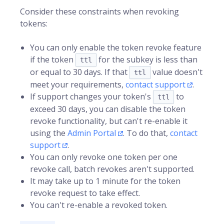
Consider these constraints when revoking
tokens:
You can only enable the token revoke feature
if the token
for the subkey is less than
ttl
or equal to 30 days. If that
value doesn't
ttl
meet your requirements,
contact support
.
If support changes your token's
to
ttl
exceed 30 days, you can disable the token
revoke functionality, but can't re-enable it
using the
Admin Portal
. To do that,
contact
support
.
You can only revoke one token per one
revoke call, batch revokes aren't supported.
It may take up to 1 minute for the token
revoke request to take effect.
You can't re-enable a revoked token.