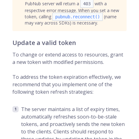
PubNub server will return a
with a
403
respective error message. When you set a new
token, calling
(name
pubnub.reconnect()
may vary across SDKs) is necessary.
Update a valid token
To change or extend access to resources, grant
a new token with modified permissions.
To address the token expiration effectively, we
recommend that you implement one of the
following token refresh strategies:
The server maintains a list of expiry times,
automatically refreshes soon-to-be-stale
tokens, and proactively sends the new token
to the clients. Clients should respond to