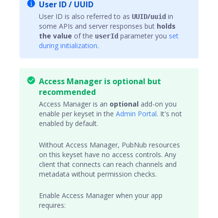
User ID / UUID
User ID is also referred to as
/
in
UUID
uuid
some APIs and server responses but
holds
the value
of the
parameter you
set
userId
during initialization
.
Access Manager is optional but
recommended
Access Manager
is an
optional
add-on you
enable per keyset in the
Admin Portal
. It's not
enabled by default.
Without Access Manager, PubNub resources
on this keyset have no access controls. Any
client that connects can reach
channels
and
metadata without permission checks.
Enable Access Manager when your app
requires: