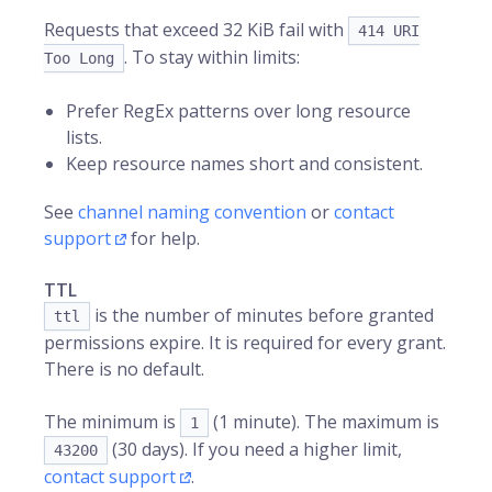
Requests that exceed 32 KiB fail with
414 URI
. To stay within limits:
Too Long
Prefer RegEx patterns over long resource
lists.
Keep resource names short and consistent.
See
channel naming convention
or
contact
support
for help.
TTL
is the number of minutes before granted
ttl
permissions expire. It is required for every grant.
There is no default.
The minimum is
(1 minute). The maximum is
1
(30 days). If you need a higher limit,
43200
contact support
.