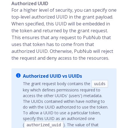
Authorized UUID
For a higher level of security, you can specify one
top-level authorized UUID in the grant payload.
When specified, this UUID will be embedded in
the token and returned by the grant request.
This ensures that any request to PubNub that
uses that token has to come from that
authorized UUID. Otherwise, PubNub will reject
the request and deny access to the resources.
Authorized UUID vs UUIDs
The grant request body contains the
uuids
key which defines permissions required to
access the other UUIDs' (users') metadata.
The UUIDs contained within have nothing to
do with the UUID authorized to use the token.
To allow a UUID to use a particular token,
specify this UUID as an authorized one
(
). The value of that
authorized_uuid