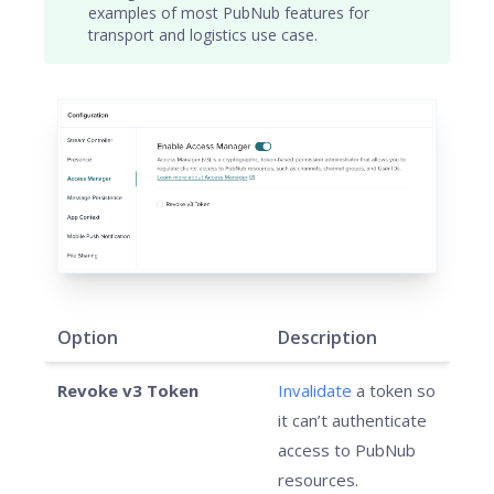
examples of most PubNub features for
transport and logistics use case.
Option
Description
Revoke v3 Token
Invalidate
a token so
it can’t authenticate
access to PubNub
resources.