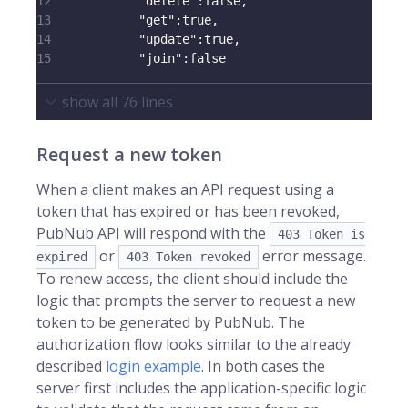
12
"delete"
:
false
,
13
"get"
:
true
,
14
"update"
:
true
,
15
"join"
:
false
show all
76
lines
Request a new token
When a client makes an API request using a
token that has expired or has been revoked,
PubNub API will respond with the
403 Token is
or
error message.
expired
403 Token revoked
To renew access, the client should include the
logic that prompts the server to request a new
token to be generated by PubNub. The
authorization flow looks similar to the already
described
login example
. In both cases the
server first includes the application-specific logic