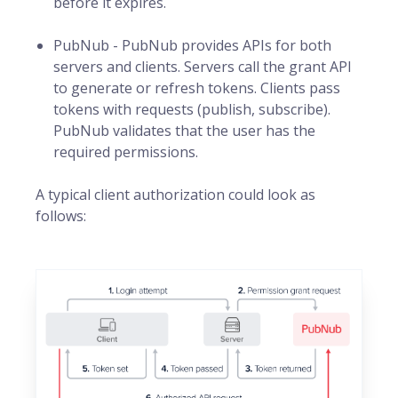
before it expires.
PubNub - PubNub provides APIs for both
servers and clients. Servers call the grant API
to generate or refresh tokens. Clients pass
tokens with requests (publish, subscribe).
PubNub validates that the user has the
required permissions.
A typical client authorization could look as
follows: