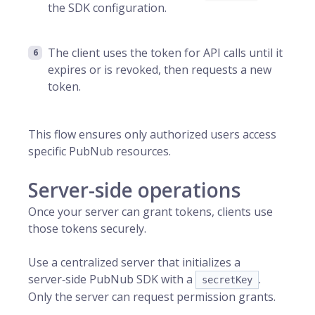
the SDK configuration.
The client uses the token for API calls until it
expires or is revoked, then requests a new
token.
This flow ensures only authorized users access
specific PubNub resources.
Server-side operations
Once your server can grant tokens, clients use
those tokens securely.
Use a centralized server that initializes a
server‑side PubNub SDK with a
.
secretKey
Only the server can request permission grants.