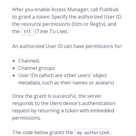
After you enable Access Manager, call PubNub
to grant a token. Specify the authorized
User ID
,
the resource permissions (lists or RegEx), and
the
(Time To Live).
ttl
An authorized User ID can have permissions for:
Channels
Channel groups
User IDs (which are other users' object
metadata, such as their names or avatars)
Once the grant is successful, the server
responds to the client device's authentication
request by returning a token with embedded
permissions.
The code below grants the
my-authorized-