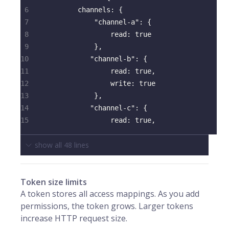
6
channels
:
{
7
"channel-a"
:
{
8
read
:
true
9
}
,
10
"channel-b"
:
{
11
read
:
true
,
12
write
:
true
13
}
,
14
"channel-c"
:
{
15
read
:
true
,
show all
48
lines
Token size limits
A token stores all access mappings. As you add
permissions, the token grows. Larger tokens
increase HTTP request size.