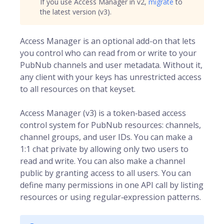
If you use Access Manager in v2,
migrate
to
the latest version (v3).
Access Manager is an optional add-on that lets
you control who can read from or write to your
PubNub channels and user metadata. Without it,
any client with your keys has unrestricted access
to all resources on that keyset.
Access Manager (v3) is a token‑based access
control system for
PubNub
resources: channels,
channel groups, and user IDs. You can make a
1:1 chat private by allowing only two users to
read and write. You can also make a channel
public by granting access to all users. You can
define many permissions in one API call by listing
resources or using regular‑expression patterns.