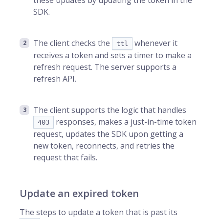
these updates by updating the token in the
SDK.
The client checks the
whenever it
ttl
receives a token and sets a timer to make a
refresh request. The server supports a
refresh API.
The client supports the logic that handles
responses, makes a just-in-time token
403
request, updates the SDK upon getting a
new token, reconnects, and retries the
request that fails.
Update an expired token
The steps to update a token that is past its