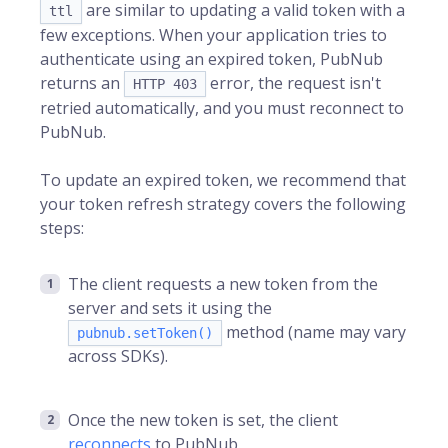
are similar to updating a valid token with a
ttl
few exceptions. When your application tries to
authenticate using an expired token, PubNub
returns an
error, the request isn't
HTTP 403
retried automatically, and you must reconnect to
PubNub.
To update an expired token, we recommend that
your token refresh strategy covers the following
steps:
The client requests a new token from the
server and sets it using the
method (name may vary
pubnub.setToken()
across SDKs).
Once the new token is set, the client
reconnects
to PubNub.