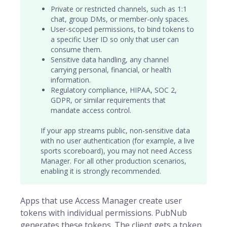
Private or restricted channels, such as 1:1
chat, group DMs, or member-only spaces.
User-scoped permissions, to bind tokens to
a specific
User ID
so only that user can
consume them.
Sensitive data handling, any channel
carrying personal, financial, or health
information.
Regulatory compliance, HIPAA, SOC 2,
GDPR, or similar requirements that
mandate access control.
If your app streams public, non-sensitive data
with no user authentication (for example, a live
sports scoreboard), you may not need Access
Manager. For all other production scenarios,
enabling it is strongly recommended.
Apps that use Access Manager create user
tokens with individual permissions. PubNub
generates these tokens. The client gets a token