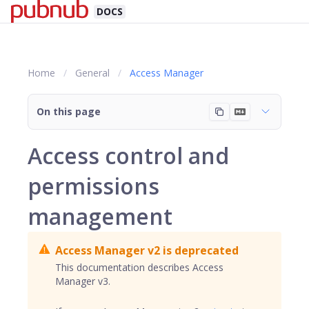
DOCS
Home
General
Access Manager
On this page
Access control and
permissions
management
Access Manager v2 is deprecated
This documentation describes Access
Manager v3.