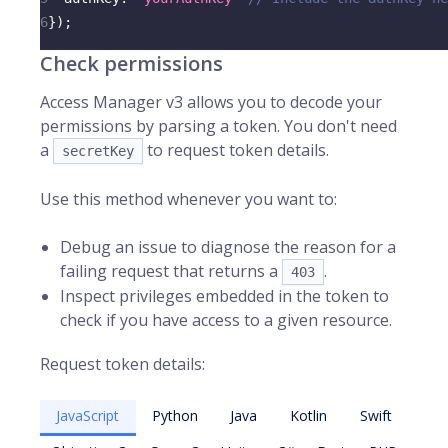
6
}
)
;
Check permissions
Access Manager v3 allows you to decode your
permissions by parsing a token. You don't need
a
to request token details.
secretKey
Use this method whenever you want to:
Debug an issue to diagnose the reason for a
failing request that returns a
.
403
Inspect privileges embedded in the token to
check if you have access to a given resource.
Request token details:
JavaScript
Python
Java
Kotlin
Swift