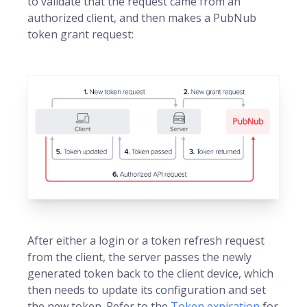
to validate that the request came from an
authorized client, and then makes a PubNub
token grant request:
After either a login or a token refresh request
from the client, the server passes the newly
generated token back to the client device, which
then needs to update its configuration and set
the new token. Refer to the
Token expiration
for