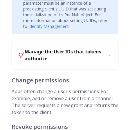
parameter must be an instance of a
preexisting client's UUID that was set during
the initialization of its PubNub object. For
more information about setting UUIDs, refer
to
Identity Management
.
Manage the User IDs that tokens
authorize
Change permissions
Apps often change a user's permissions. For
example, add or remove a user from a channel.
The server requests a new grant and returns the
token to the client.
Revoke permissions