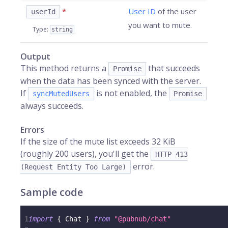
*
User ID
of the user
userId
you want to mute.
Type
:
string
Output
This method returns a
that succeeds
Promise
when the data has been synced with the server.
If
is not enabled, the
syncMutedUsers
Promise
always succeeds.
Errors
If the size of the mute list exceeds 32 KiB
(roughly 200 users), you'll get the
HTTP 413
error.
(Request Entity Too Large)
Sample code
1
import
{
 Chat 
}
from
"@pubnub/chat"