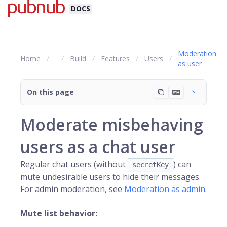
DOCS
Moderation
Home
Build
Features
Users
as user
On this page
Moderate misbehaving
users as a chat user
Regular chat users (without
) can
secretKey
mute undesirable users to hide their messages.
For admin moderation, see
Moderation as admin
.
Mute list behavior: