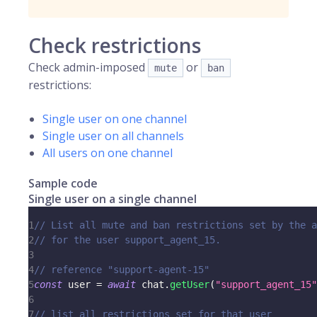
Check restrictions
Check admin-imposed
or
mute
ban
restrictions:
Single user on one channel
Single user on all channels
All users on one channel
Sample code
Single user on a single channel
1
// List all mute and ban restrictions set by the a
2
// for the user support_agent_15.
3
4
// reference "support-agent-15"
5
const
 user 
=
await
 chat
.
getUser
(
"support_agent_15"
6
7
// list all restrictions set for that user 