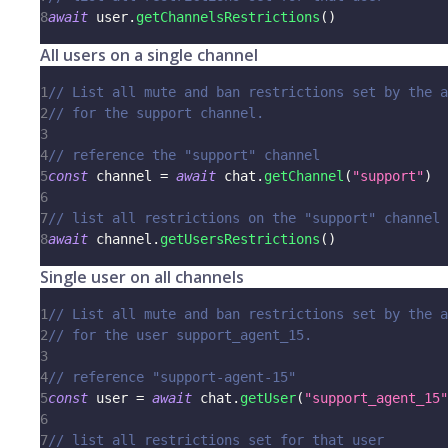
8
await
 user
.
getChannelsRestrictions
(
)
All users on a single channel
1
// List all mute and ban restrictions set by the a
2
// for the support channel.
3
4
// reference the "support" channel
5
const
 channel 
=
await
 chat
.
getChannel
(
"support"
)
6
7
// list all restrictions on the "support" channel
8
await
 channel
.
getUsersRestrictions
(
)
Single user on all channels
1
// List all mute and ban restrictions set by the a
2
// for the user support_agent_15.
3
4
// reference "support-agent-15"
5
const
 user 
=
await
 chat
.
getUser
(
"support_agent_15"
6
7
// list all restrictions set for that user 