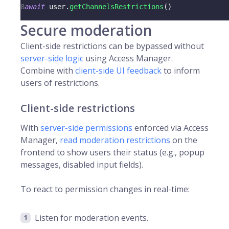
8
await
 user
.
getChannelsRestrictions
(
)
Secure moderation
Client-side restrictions can be bypassed without
server-side logic
using Access Manager.
Combine with
client-side UI feedback
to inform
users of restrictions.
Client-side restrictions
With
server-side permissions
enforced via Access
Manager,
read moderation restrictions
on the
frontend to show users their status (e.g., popup
messages, disabled input fields).
To react to permission changes in real-time:
Listen for moderation events.