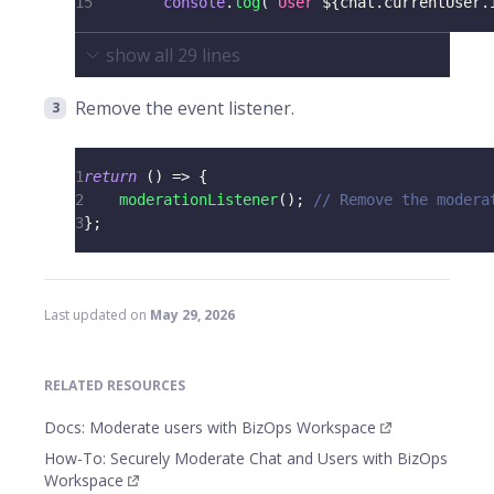
15
console
.
log
(
`
User 
${
chat
.
currentUser
.
show all
29
lines
Remove the event listener.
1
return
(
)
=>
{
2
moderationListener
(
)
;
// Remove the modera
3
}
;
Last updated
on
May 29, 2026
RELATED RESOURCES
Docs: Moderate users with BizOps Workspace
How-To: Securely Moderate Chat and Users with BizOps
Workspace