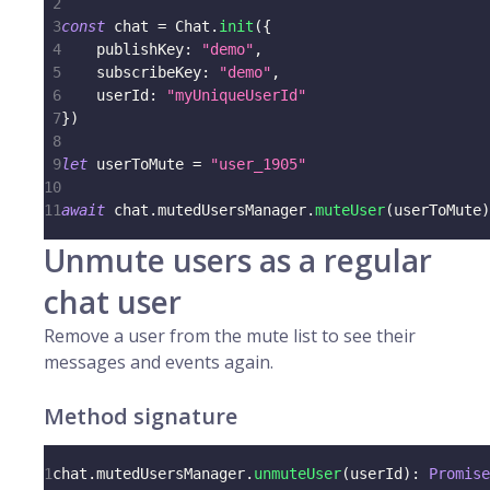
2
3
const
 chat 
=
 Chat
.
init
(
{
4
    publishKey
:
"demo"
,
5
    subscribeKey
:
"demo"
,
6
    userId
:
"myUniqueUserId"
7
}
)
8
9
let
 userToMute 
=
"user_1905"
10
11
await
 chat
.
mutedUsersManager
.
muteUser
(
userToMute
)
Unmute users as a regular
chat user
Remove a user from the mute list to see their
messages and events again.
Method signature
1
chat
.
mutedUsersManager
.
unmuteUser
(
userId
)
:
Promise