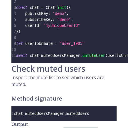
2
3
const
 chat 
=
 Chat
.
init
(
{
4
    publishKey
:
"demo"
,
5
    subscribeKey
:
"demo"
,
6
    userId
:
"myUniqueUserId"
7
}
)
8
9
let
 userToUnmute 
=
"user_1905"
10
11
await
 chat
.
mutedUsersManager
.
unmuteUser
(
userToUnm
Check muted users
Inspect the mute list to see which users are
muted.
Method signature
1
chat
.
mutedUsersManager
.
mutedUsers
Output