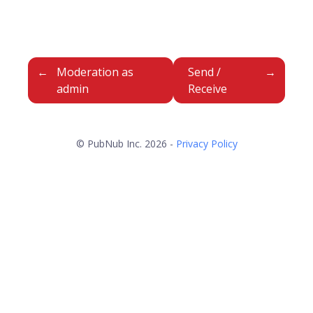
Moderation as
Send /
admin
Receive
© PubNub Inc. 2026 -
Privacy Policy