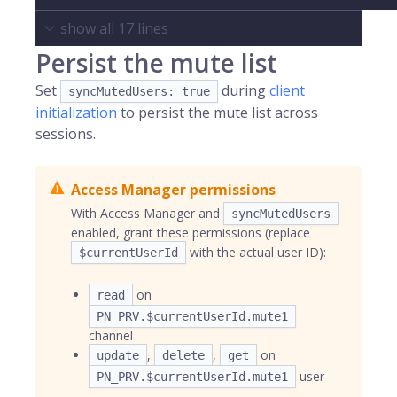
show all
17
lines
Persist the mute list
Set
during
client
syncMutedUsers: true
initialization
to persist the mute list across
sessions.
Access Manager permissions
With Access Manager and
syncMutedUsers
enabled, grant these permissions (replace
with the actual user ID):
$currentUserId
on
read
PN_PRV.$currentUserId.mute1
channel
,
,
on
update
delete
get
user
PN_PRV.$currentUserId.mute1