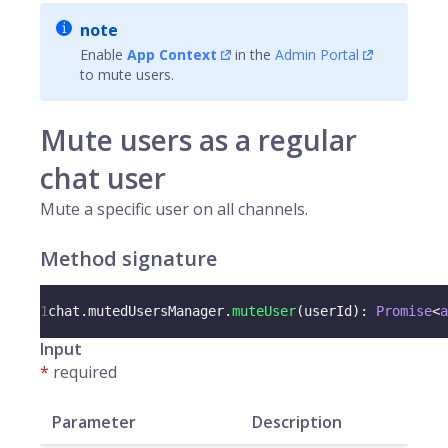
note
Enable
App Context
in the
Admin Portal
to mute users.
Mute users as a regular
chat user
Mute a specific user on all channels.
Method signature
1
chat
.
mutedUsersManager
.
muteUser
(
userId
)
:
Promise
<
a
Input
*
required
Parameter
Description