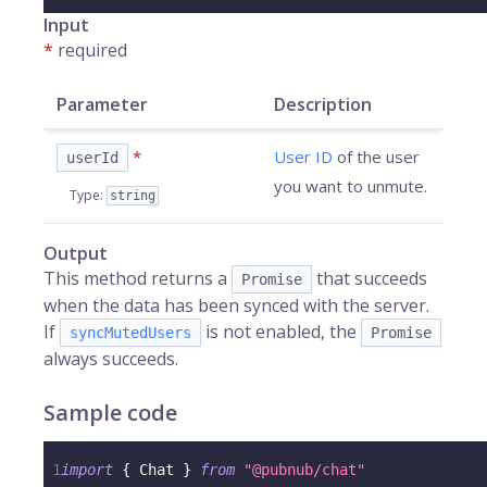
Input
*
required
Parameter
Description
*
User ID
of the user
userId
you want to unmute.
Type
:
string
Output
This method returns a
that succeeds
Promise
when the data has been synced with the server.
If
is not enabled, the
syncMutedUsers
Promise
always succeeds.
Sample code
1
import
{
 Chat 
}
from
"@pubnub/chat"