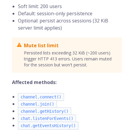
Soft limit: 200 users
Default: session-only persistence
Optional: persist across sessions (32 KiB
server limit applies)
Mute list limit
Persisted lists exceeding 32 KiB (~200 users)
trigger HTTP 413 errors. Users remain muted
for the session but won't persist.
Affected methods:
channel.connect()
channel.join()
channel.getHistory()
chat.listenForEvents()
chat.getEventsHistory()