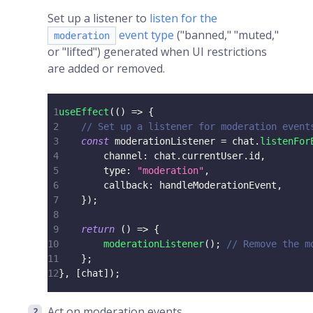
Set up a listener to
listen for the
event type
("banned," "muted,"
moderation
or "lifted") generated when UI restrictions
are added or removed.
1
useEffect
(
(
)
=>
{
2
// Set up a listener for moderation event
3
const
 moderationListener 
=
 chat
.
listenFor
4
        channel
:
 chat
.
currentUser
.
id
,
5
        type
:
"moderation"
,
6
        callback
:
 handleModerationEvent
,
7
}
)
;
8
9
return
(
)
=>
{
10
moderationListener
(
)
;
// Remove the m
11
}
;
12
}
,
[
chat
]
)
;
Act on moderation events.