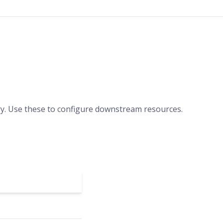
ery. Use these to configure downstream resources.