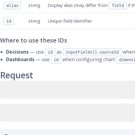
string
Display alias (may differ from
if t
alias
field
string
Unique field identifier
id
Where to use these IDs
Decisions
— use
as
when 
id
inputFields[].sourceId
Dashboards
— use
when configuring chart
id
dimens
Request