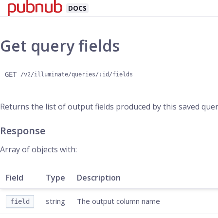
DOCS
Get query fields
GET
/v2/illuminate/queries/:id/fields
Returns the list of output fields produced by this saved qu
Response
Array of objects with:
Field
Type
Description
string
The output column name
field