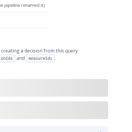
he pipeline renamed it)
creating a decision from this query.
and
.
ionIds
measureIds