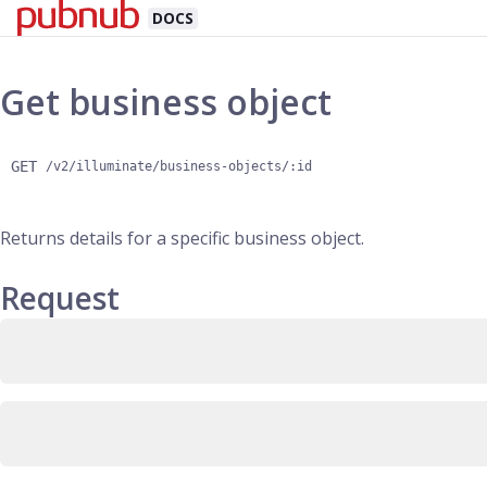
DOCS
Get business object
GET
/v2/illuminate/business-objects/:id
Returns details for a specific business object.
Request