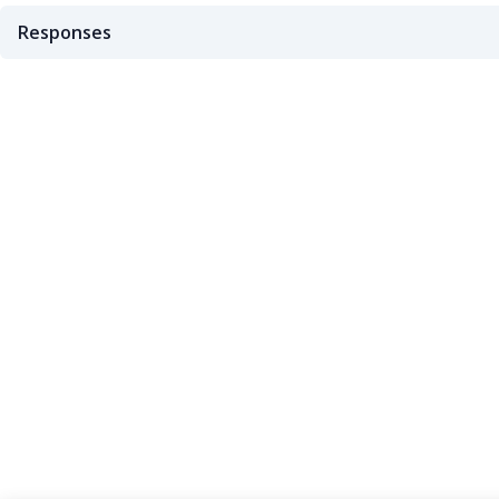
Responses
200
404