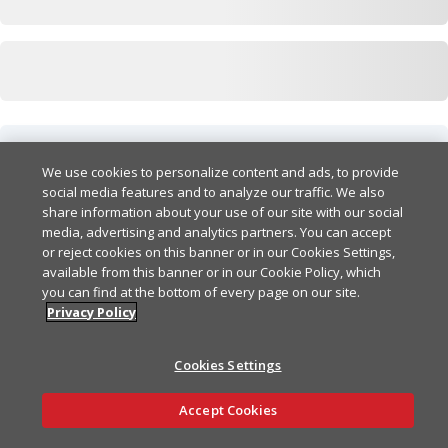
Responses
We use cookies to personalize content and ads, to provide
social media features and to analyze our traffic. We also
200
share information about your use of our site with our social
media, advertising and analytics partners. You can accept
or reject cookies on this banner or in our Cookies Settings,
404
available from this banner or in our Cookie Policy, which
you can find at the bottom of every page on our site.
Privacy Policy
Cookies Settings
Ask AI
Accept Cookies