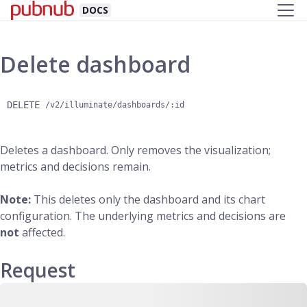
DOCS
Delete dashboard
DELETE
/v2/illuminate/dashboards/:id
Deletes a dashboard. Only removes the visualization;
metrics and decisions remain.
Note:
This deletes only the dashboard and its chart
configuration. The underlying metrics and decisions are
not
affected.
Request