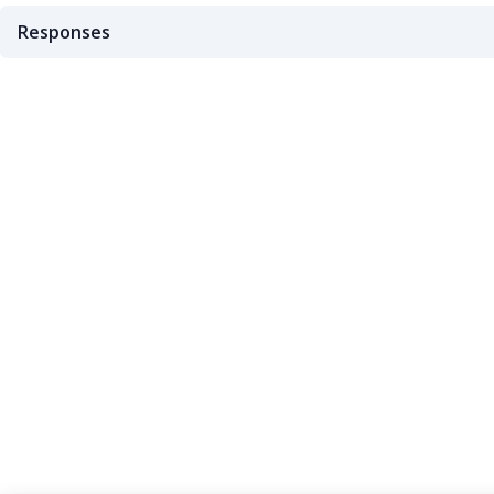
Responses
200