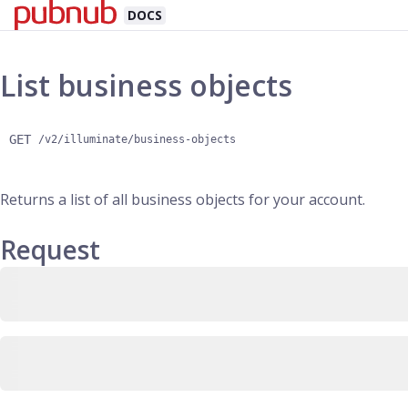
DOCS
List business objects
GET
/v2/illuminate/business-objects
Returns a list of all business objects for your account.
Request