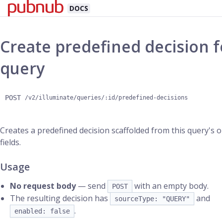
DOCS
Create predefined decision f
query
POST
/v2/illuminate/queries/:id/predefined-decisions
Creates a predefined decision scaffolded from this query's 
fields.
Usage
No request body
— send
with an empty body.
POST
The resulting decision has
and
sourceType: "QUERY"
.
enabled: false