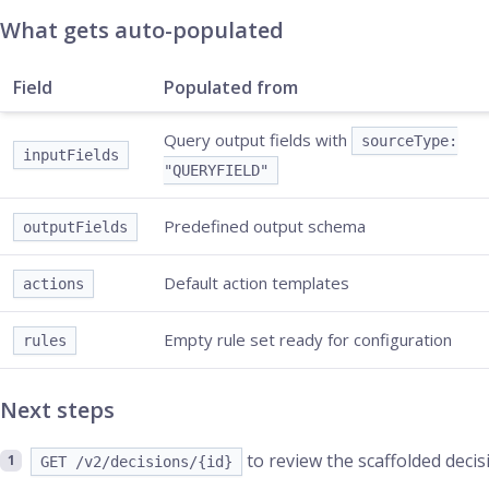
What gets auto-populated
Field
Populated from
Query output fields with
sourceType:
inputFields
"QUERYFIELD"
Predefined output schema
outputFields
Default action templates
actions
Empty rule set ready for configuration
rules
Next steps
to review the scaffolded decis
GET /v2/decisions/{id}