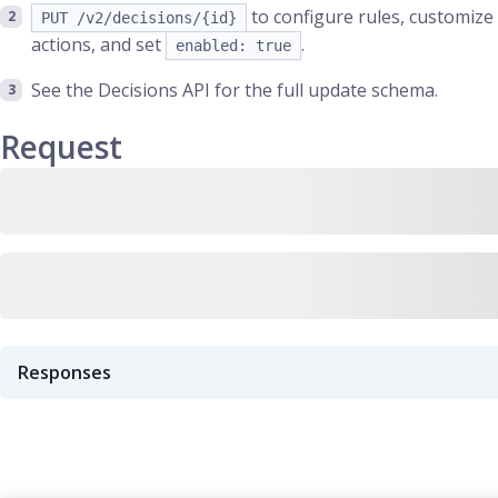
to configure rules, customize
PUT /v2/decisions/{id}
actions, and set
.
enabled: true
See the Decisions API for the full update schema.
Request
Responses
Predefined decision created successfully for the query
201