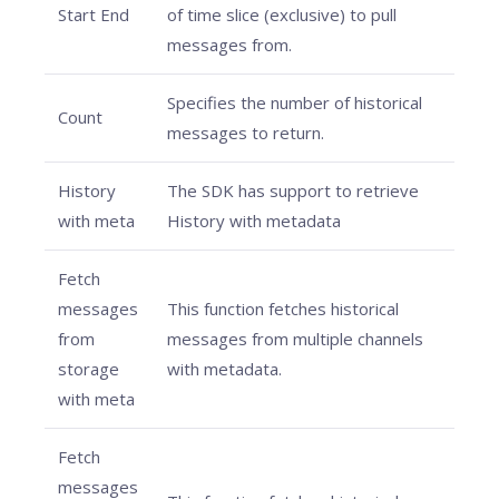
Start End
of time slice (exclusive) to pull
messages from.
Specifies the number of historical
Count
messages to return.
History
The SDK has support to retrieve
with meta
History with metadata
Fetch
messages
This function fetches historical
from
messages from multiple channels
storage
with metadata.
with meta
Fetch
messages