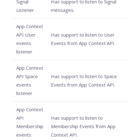
Signal
Has support to listen to Signal
Listener
messages.
App Context
API User
Has support to listen to User
events
Events from App Context API.
listener
App Context
API Space
Has support to listen to Space
events
Events from App Context API.
listener
App Context
API
Has support to listen to
Membership
Membership Events from App
events
Context API.