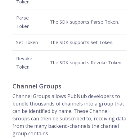
Token
Parse
The SDK supports Parse Token.
Token
Set Token
The SDK supports Set Token.
Revoke
The SDK supports Revoke Token.
Token
Channel Groups
Channel Groups allows PubNub developers to
bundle thousands of channels into a group that
can be identified by name. These Channel
Groups can then be subscribed to, receiving data
from the many backend-channels the channel
group contains.