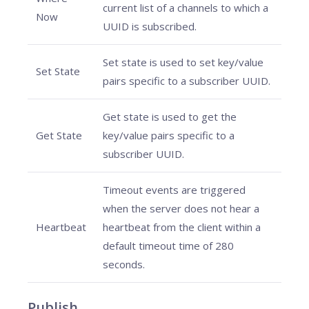
current list of a channels to which a
Now
UUID is subscribed.
Set state is used to set key/value
Set State
pairs specific to a subscriber UUID.
Get state is used to get the
Get State
key/value pairs specific to a
subscriber UUID.
Timeout events are triggered
when the server does not hear a
Heartbeat
heartbeat from the client within a
default timeout time of 280
seconds.
Publish