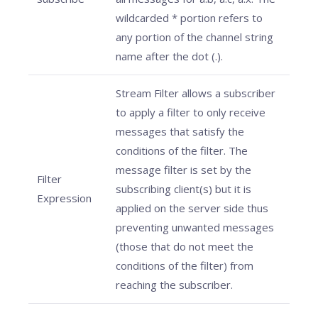
wildcarded * portion refers to
any portion of the channel string
name after the dot (.).
Stream Filter allows a subscriber
to apply a filter to only receive
messages that satisfy the
conditions of the filter. The
message filter is set by the
Filter
subscribing client(s) but it is
Expression
applied on the server side thus
preventing unwanted messages
(those that do not meet the
conditions of the filter) from
reaching the subscriber.