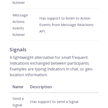
listener
Message
Has support to listen to Action
Actions
Events from Message Reactions
events
API.
listener
Signals
A lightweight alternative for small frequent
indications exchanged between participants.
Examples are typing indicators in chat, or geo-
location information.
Name
Description
Send a
Has support to send a Signal.
Signal