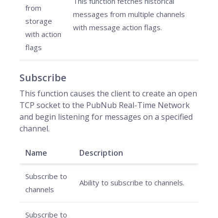
This function fetches historical
from
messages from multiple channels
storage
with message action flags.
with action
flags
Subscribe
This function causes the client to create an open
TCP socket to the PubNub Real-Time Network
and begin listening for messages on a specified
channel.
Name
Description
Subscribe to
Ability to subscribe to channels.
channels
Subscribe to