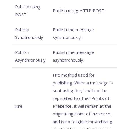
Publish using
Publish using HTTP POST.
POST
Publish
Publish the message
Synchronously
synchronously.
Publish
Publish the message
Asynchronously
asynchronously.
Fire method used for
publishing. When a message is
sent using fire, it will not be
replicated to other Points of
Fire
Presence, it will remain at the
originating Point of Presence,
and is not eligible for archiving