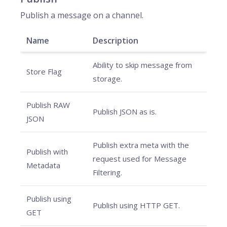
Publish a message on a channel.
Name
Description
Ability to skip message from
Store Flag
storage.
Publish RAW
Publish JSON as is.
JSON
Publish extra meta with the
Publish with
request used for Message
Metadata
Filtering.
Publish using
Publish using HTTP GET.
GET