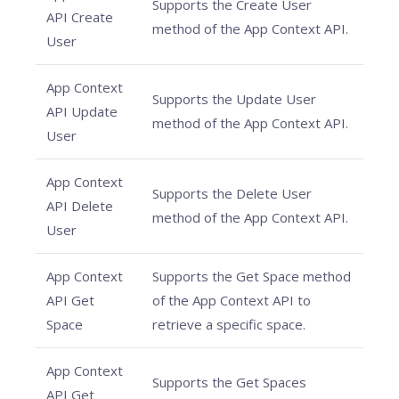
Supports the Create User
API Create
method of the App Context API.
User
App Context
Supports the Update User
API Update
method of the App Context API.
User
App Context
Supports the Delete User
API Delete
method of the App Context API.
User
App Context
Supports the Get Space method
API Get
of the App Context API to
Space
retrieve a specific space.
App Context
Supports the Get Spaces
API Get