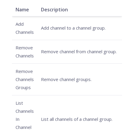
Name
Description
Add
Add channel to a channel group.
Channels
Remove
Remove channel from channel group.
Channels
Remove
Channels
Remove channel groups.
Groups
List
Channels
In
List all channels of a channel group.
Channel