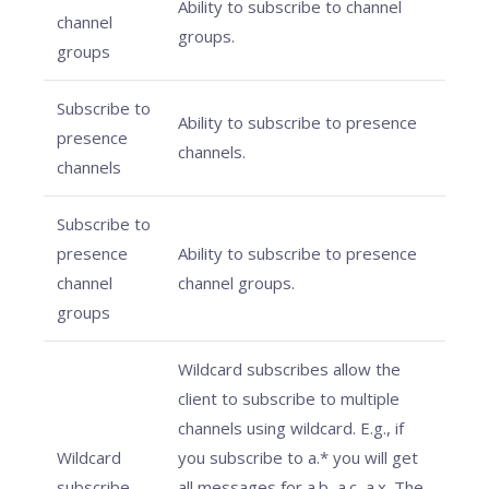
Ability to subscribe to channel
channel
groups.
groups
Subscribe to
Ability to subscribe to presence
presence
channels.
channels
Subscribe to
presence
Ability to subscribe to presence
channel
channel groups.
groups
Wildcard subscribes allow the
client to subscribe to multiple
channels using wildcard. E.g., if
Wildcard
you subscribe to a.* you will get
subscribe
all messages for a.b, a.c, a.x. The