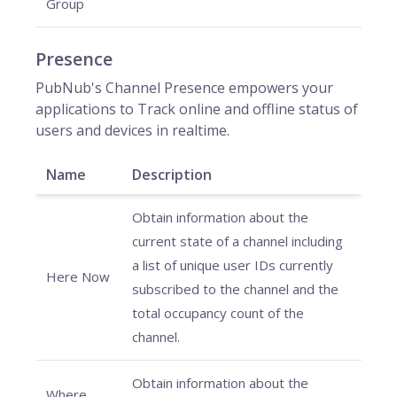
Group
Presence
PubNub's Channel Presence empowers your
applications to Track online and offline status of
users and devices in realtime.
Name
Description
Obtain information about the
current state of a channel including
a list of unique user IDs currently
Here Now
subscribed to the channel and the
total occupancy count of the
channel.
Obtain information about the
Where