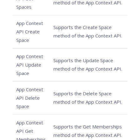
method of the App Context API.
Spaces
App Context
Supports the Create Space
API Create
method of the App Context API.
Space
App Context
Supports the Update Space
API Update
method of the App Context API.
Space
App Context
Supports the Delete Space
API Delete
method of the App Context API.
Space
App Context
Supports the Get Memberships
API Get
method of the App Context API.
Memberships