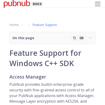
DOCS
Home
Feature Support
On this page
Feature Support for
Windows C++ SDK
Access Manager
PubNub provides builtin enterprise-grade
security with fine-grained access control to all of
your PubNub applications with Access Manager,
Message Layer encryption with AES256, and