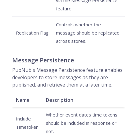
via the Message Persistence
feature.
Controls whether the
Replication Flag
message should be replicated
across stores.
Message Persistence
PubNub's Message Persistence feature enables
developers to store messages as they are
published, and retrieve them at a later time.
Name
Description
Whether event dates time tokens
Include
should be included in response or
Timetoken
not.