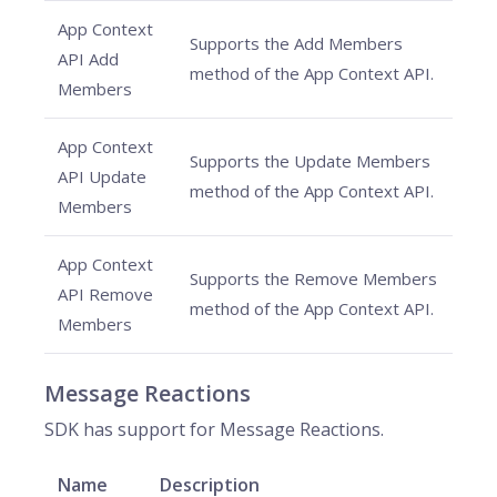
App Context
Supports the Add Members
API Add
method of the App Context API.
Members
App Context
Supports the Update Members
API Update
method of the App Context API.
Members
App Context
Supports the Remove Members
API Remove
method of the App Context API.
Members
Message Reactions
SDK has support for Message Reactions.
Name
Description