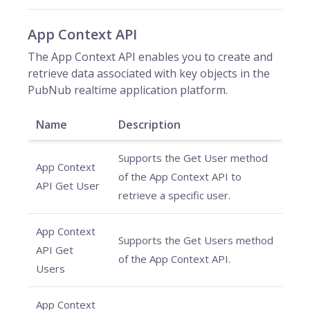
App Context API
The App Context API enables you to create and
retrieve data associated with key objects in the
PubNub realtime application platform.
Name
Description
Supports the Get User method
App Context
of the App Context API to
API Get User
retrieve a specific user.
App Context
Supports the Get Users method
API Get
of the App Context API.
Users
App Context