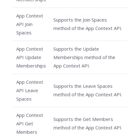
App Context
Supports the Join Spaces
API Join
method of the App Context API.
Spaces
App Context
Supports the Update
API Update
Memberships method of the
Memberships
App Context API.
App Context
Supports the Leave Spaces
API Leave
method of the App Context API.
Spaces
App Context
Supports the Get Members
API Get
method of the App Context API.
Members