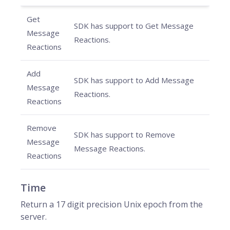
Get
SDK has support to Get Message
Message
Reactions.
Reactions
Add
SDK has support to Add Message
Message
Reactions.
Reactions
Remove
SDK has support to Remove
Message
Message Reactions.
Reactions
Time
Return a 17 digit precision Unix epoch from the
server.