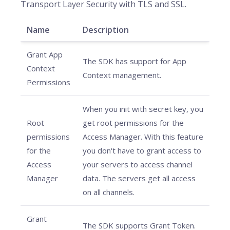
Transport Layer Security with TLS and SSL.
Name
Description
Grant App
The SDK has support for App
Context
Context management.
Permissions
When you init with secret key, you
Root
get root permissions for the
permissions
Access Manager. With this feature
for the
you don't have to grant access to
Access
your servers to access channel
Manager
data. The servers get all access
on all channels.
Grant
The SDK supports Grant Token.