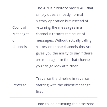
The API is a history based API that
simply does a mostly normal
history operation but instead of
Count of
returning the messages in a
Messages
channel it returns the count of
on
messages. Without actually calling
Channels
history on those channels this API
gives you the ability to say if there
are messages in the chat channel
you can go look at further.
Traverse the timeline in reverse
Reverse
starting with the oldest message
first.
Time token delimiting the start/end