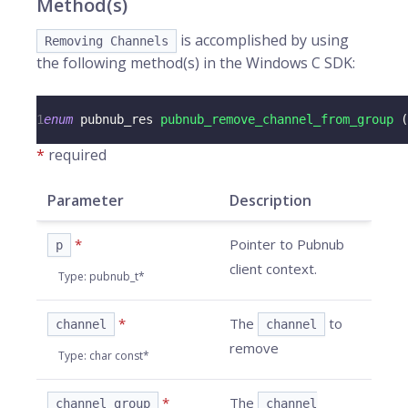
Method(s)
is accomplished by using
Removing Channels
the following method(s) in the Windows C SDK:
1
enum
pubnub_res
pubnub_remove_channel_from_group
(
*
required
Parameter
Description
*
Pointer to Pubnub
p
client context.
Type
:
pubnub_t*
*
The
to
channel
channel
remove
Type
:
char const*
*
The
channel_group
channel