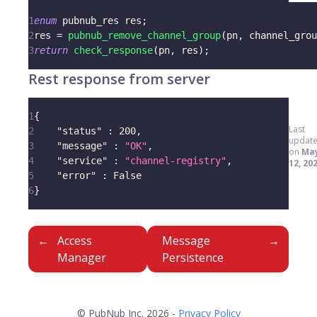
1
enum
pubnub_res
 res
;
2
res 
=
pubnub_remove_channel_group
(
pn
,
 channel_grou
3
return
check_response
(
pn
,
 res
)
;
Rest response from server
1
{
Last
2
"status"
:
200
,
updat
3
"message"
:
"OK"
,
on
Ma
4
"service"
:
"channel-registry"
,
12, 20
5
"error"
:
 False
6
}
Access
Message
Manager
Persistence
© PubNub Inc. 2026 -
Privacy Policy