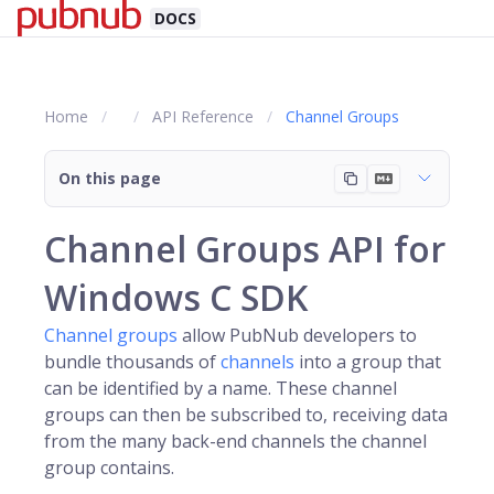
DOCS
Home
API Reference
Channel Groups
On this page
Channel Groups API for
Windows C SDK
Channel groups
allow PubNub developers to
bundle thousands of
channels
into a group that
can be identified by a name. These channel
groups can then be subscribed to, receiving data
from the many back-end channels the channel
group contains.