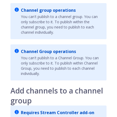
Channel group operations
You can't publish to a channel group. You can
only subscribe to it. To publish within the
channel group, you need to publish to each
channel individually.
Channel Group operations
You can't publish to a Channel Group. You can
only subscribe to it. To publish within Channel
Group, you need to publish to each channel
individually.
Add channels to a channel
group
Requires Stream Controller add-on