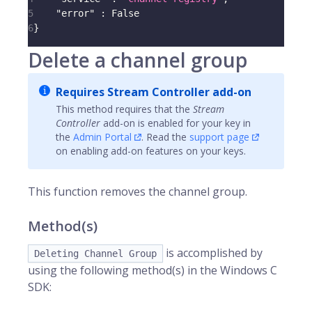
5
"error"
:
 False
6
}
Delete a channel group
Requires Stream Controller add-on
This method requires that the
Stream
Controller
add-on is enabled for your key in
the
Admin Portal
. Read the
support page
on enabling add-on features on your keys.
This function removes the channel group.
Method(s)
is accomplished by
Deleting Channel Group
using the following method(s) in the Windows C
SDK: