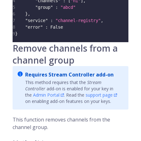
4
"channels"
:
[
"hi"
]
,
5
"group"
:
"abcd"
6
}
,
7
"service"
:
"channel-registry"
,
8
"error"
:
 False
9
}
Remove channels from a
channel group
Requires Stream Controller add-on
This method requires that the
Stream
Controller
add-on is enabled for your key in
the
Admin Portal
. Read the
support page
on enabling add-on features on your keys.
This function removes
channels
from the
channel group.