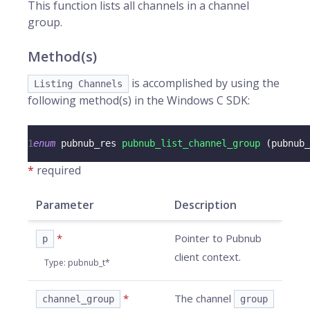
This function lists all
channels
in a channel
group.
Method(s)
is accomplished by using the
Listing Channels
following method(s) in the Windows C SDK:
1
enum
pubnub_res
pubnub_list_channel_group
(
pubnub_
*
required
Parameter
Description
*
Pointer to Pubnub
p
client context.
Type
:
pubnub_t*
*
The channel
channel_group
group