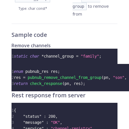
to remove
group
Type
:
char const*
from
Sample code
Remove channels
1
static
char
*
channel_group 
=
"family"
;
1
enum
pubnub_res
 res
;
2
res 
=
pubnub_remove_channel_from_group
(
pn
,
"son"
,
 
3
return
check_response
(
pn
,
 res
)
;
Rest response from server
1
{
2
"status"
:
200
,
3
"message"
:
"OK"
,
4
"service"
:
"channel-registry"
,