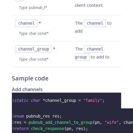
client context.
Type
:
pubnub_t*
*
The
to
channel
channel
add
Type
:
char const*
*
The
channel_group
channel
to add to
group
Type
:
char const*
Sample code
Add channels
1
static
char
*
channel_group 
=
"family"
;
1
enum
pubnub_res
 res
;
2
res 
=
pubnub_add_channel_to_group
(
pn
,
"wife"
,
 chan
3
return
check_response
(
pn
,
 res
)
;