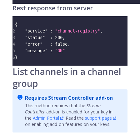
Rest response from server
1
{
2
"service"
:
"channel-registry"
,
3
"status"
:
200
,
4
"error"
:
false
,
5
"message"
:
"OK"
6
}
List channels in a channel
group
Requires Stream Controller add-on
This method requires that the
Stream
Controller
add-on is enabled for your key in
the
Admin Portal
. Read the
support page
on enabling add-on features on your keys.