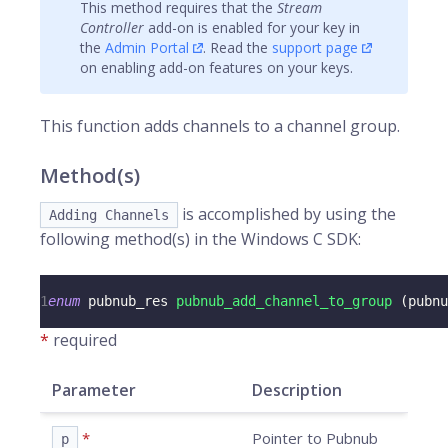
This method requires that the
Stream
Controller
add-on is enabled for your key in
the
Admin Portal
. Read the
support page
on enabling add-on features on your keys.
This function adds
channels
to a channel group.
Method(s)
is accomplished by using the
Adding Channels
following method(s) in the Windows C SDK:
1
enum
pubnub_res
pubnub_add_channel_to_group
(
pubnu
*
required
Parameter
Description
*
Pointer to Pubnub
p