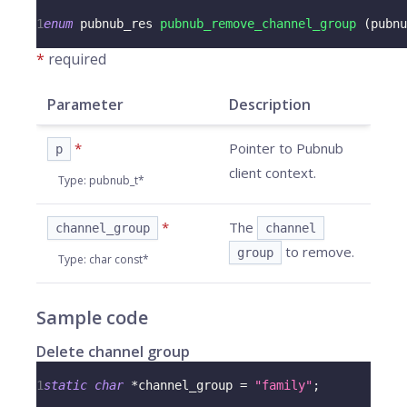
1
enum
pubnub_res
pubnub_remove_channel_group
(
pubnu
*
required
Parameter
Description
*
Pointer to Pubnub
p
client context.
Type
:
pubnub_t*
*
The
channel_group
channel
to remove.
group
Type
:
char const*
Sample code
Delete channel group
1
static
char
*
channel_group 
=
"family"
;