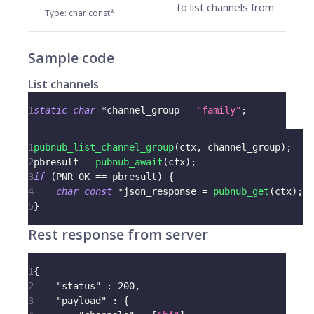
to list channels from
Type
:
char const*
Sample code
List channels
1
static
char
*
channel_group 
=
"family"
;
1
pubnub_list_channel_group
(
ctx
,
 channel_group
)
;
2
pbresult 
=
pubnub_await
(
ctx
)
;
3
if
(
PNR_OK 
==
 pbresult
)
{
4
char
const
*
json_response 
=
pubnub_get
(
ctx
)
;
5
}
Rest response from server
1
{
2
"status"
:
200
,
3
"payload"
:
{