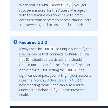
When you init with
, you get
secret_key
root permissions for the Access Manager.
With this feature you don't have to grant
access to your servers to access channel data.
The servers get all access on all channels.
Required UUID
Always set the
to uniquely identify the
UUID
user or device that connects to PubNub. This
should be persisted, and should
UUID
remain unchanged for the lifetime of the user
or the device. Not setting the
can
UUID
significantly impact your billing if your account
uses the
Monthly Active Users (MAUs)
based pricing model, and can also lead to
unexpected behavior if you have Presence
enabled.