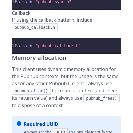
1
#
include
"pubnub_sync.h"
Callback
If using the callback pattern, include
:
pubnub_callback.h
1
#
include
"pubnub_callback.h"
Memory allocation
This client uses dynamic memory allocation for
the Pubnub contexts, but the usage is the same
as for any other Pubnub C client - always use
to create a context (and check
pubnub_alloc()
its return value) and always use
pubnub_free()
to dispose of a context.
Required UUID
Always set the
to uniquely identify the
UUID