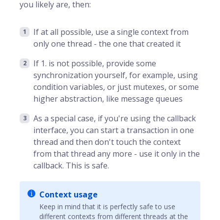
you likely are, then:
If at all possible, use a single context from
only one thread - the one that created it
If 1. is not possible, provide some
synchronization yourself, for example, using
condition variables, or just mutexes, or some
higher abstraction, like message queues
As a special case, if you're using the callback
interface, you can start a transaction in one
thread and then don't touch the context
from that thread any more - use it only in the
callback. This is safe.
Context usage
Keep in mind that it is perfectly safe to use
different contexts from different threads at the