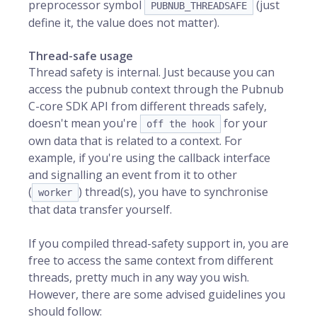
preprocessor symbol
(just
PUBNUB_THREADSAFE
define it, the value does not matter).
Thread-safe usage
Thread safety is internal. Just because you can
access the pubnub context through the Pubnub
C-core SDK API from different threads safely,
doesn't mean you're
for your
off the hook
own data that is related to a context. For
example, if you're using the callback interface
and signalling an event from it to other
(
) thread(s), you have to synchronise
worker
that data transfer yourself.
If you compiled thread-safety support in, you are
free to access the same context from different
threads, pretty much in any way you wish.
However, there are some advised guidelines you
should follow: