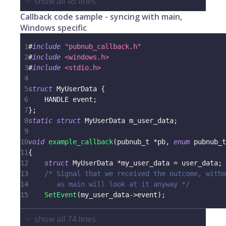
show all
45
lines
Callback code sample - syncing with main,
Windows specific
1
#
include
"pubnub_callback.h"
2
#
include
<windows.h>
3
#
include
<stdio.h>
4
5
struct
MyUserData
{
6
    HANDLE event
;
7
}
;
8
static
struct
MyUserData
 m_user_data
;
9
10
void
example_callback
(
pubnub_t
*
pb
,
enum
pubnub_t
11
{
12
struct
MyUserData
*
my_user_data 
=
 user_data
;
13
/* Signal that we received the outcome, witho
14
       as main will look at it anyway */
15
SetEvent
(
my_user_data
->
event
)
;
show all
74
lines