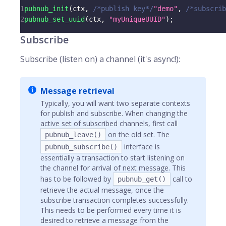
1
pubnub_init
(
ctx
,
/*publish key*/
"demo"
,
/*subscrib
2
pubnub_set_uuid
(
ctx
,
"myUniqueUUID"
)
;
Subscribe
Subscribe (listen on) a channel (it's async!):
Message retrieval
Typically, you will want two separate contexts
for publish and subscribe. When changing the
active set of subscribed channels, first call
on the old set. The
pubnub_leave()
interface is
pubnub_subscribe()
essentially a transaction to start listening on
the channel for arrival of next message. This
has to be followed by
call to
pubnub_get()
retrieve the actual message, once the
subscribe transaction completes successfully.
This needs to be performed every time it is
desired to retrieve a message from the