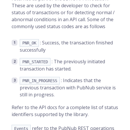
These are used by the developer to check for
status of transactions or for detecting normal /
abnormal conditions in an API call. Some of the
commonly used status codes are as follows
: Success, the transaction finished
PNR_OK
successfully
: The previously initiated
PNR_STARTED
transaction has started.
: Indicates that the
PNR_IN_PROGRESS
previous transaction with PubNub service is
still in progress.
Refer to the API docs for a complete list of status
identifiers supported by the library.
refer to the PubNub REST operations
Events