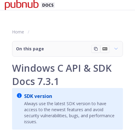
DOCS
Home
On this page
Windows C API & SDK
Docs 7.3.1
SDK version
Always use the latest SDK version to have
access to the newest features and avoid
security vulnerabilities, bugs, and performance
issues.