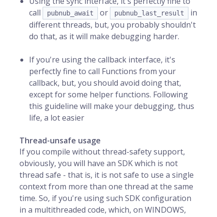
Using the sync interface, it's perfectly fine to
call
or
in
pubnub_await
pubnub_last_result
different threads, but, you probably shouldn't
do that, as it will make debugging harder.
If you're using the callback interface, it's
perfectly fine to call Functions from your
callback, but, you should avoid doing that,
except for some helper functions. Following
this guideline will make your debugging, thus
life, a lot easier
Thread-unsafe usage
If you compile without thread-safety support,
obviously, you will have an SDK which is not
thread safe - that is, it is not safe to use a single
context from more than one thread at the same
time. So, if you're using such SDK configuration
in a multithreaded code, which, on WINDOWS,