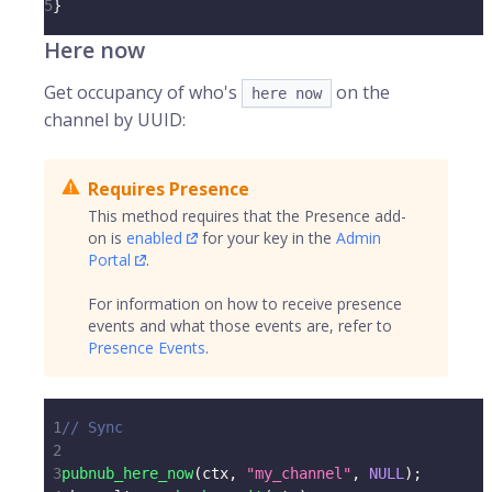
5
}
Here now
Get occupancy of who's
on the
here now
channel by UUID:
Requires Presence
This method requires that the Presence add-
on is
enabled
for your key in the
Admin
Portal
.
For information on how to receive presence
events and what those events are, refer to
Presence Events
.
1
// Sync
2
3
pubnub_here_now
(
ctx
,
"my_channel"
,
NULL
)
;