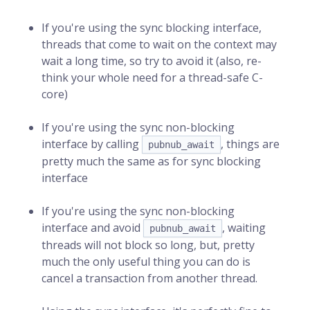
If you're using the sync blocking interface,
threads that come to wait on the context may
wait a long time, so try to avoid it (also, re-
think your whole need for a thread-safe C-
core)
If you're using the sync non-blocking
interface by calling
, things are
pubnub_await
pretty much the same as for sync blocking
interface
If you're using the sync non-blocking
interface and avoid
, waiting
pubnub_await
threads will not block so long, but, pretty
much the only useful thing you can do is
cancel a transaction from another thread.