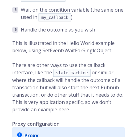
Wait on the condition variable (the same one
used in
)
my_callback
Handle the outcome as you wish
This is illustrated in the Hello World example
below, using SetEvent/WaitForSingleObject.
There are other ways to use the callback
interface, like the
or similar,
state machine
where the callback will handle the outcome of a
transaction but will also start the next Pubnub
transaction, or do other stuff that it needs to do.
This is very application specific, so we don't
provide an example here.
Proxy configuration
Proxy