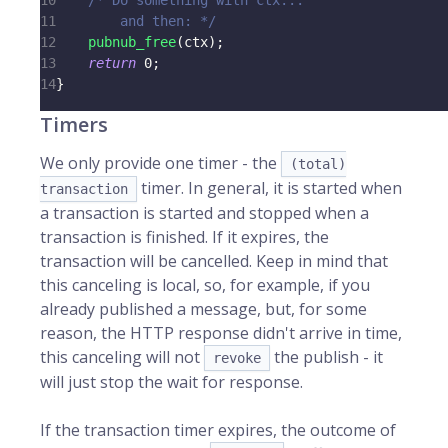
10
/* Do something with ctx...
11
        and then: */
12
pubnub_free
(
ctx
)
;
13
return
0
;
14
}
Timers
We only provide one timer - the
(total)
timer. In general, it is started when
transaction
a transaction is started and stopped when a
transaction is finished. If it expires, the
transaction will be cancelled. Keep in mind that
this canceling is local, so, for example, if you
already published a message, but, for some
reason, the HTTP response didn't arrive in time,
this canceling will not
the publish - it
revoke
will just stop the wait for response.
If the transaction timer expires, the outcome of