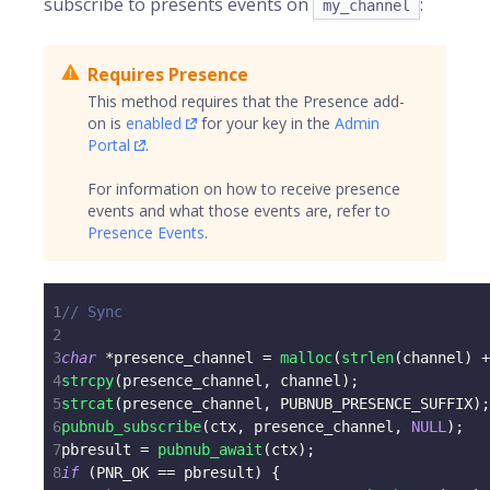
subscribe to presents events on
:
my_channel
Requires Presence
This method requires that the Presence add-
on is
enabled
for your key in the
Admin
Portal
.
For information on how to receive presence
events and what those events are, refer to
Presence Events
.
1
// Sync
2
3
char
*
presence_channel 
=
malloc
(
strlen
(
channel
)
+
4
strcpy
(
presence_channel
,
 channel
)
;
5
strcat
(
presence_channel
,
 PUBNUB_PRESENCE_SUFFIX
)
;
6
pubnub_subscribe
(
ctx
,
 presence_channel
,
NULL
)
;
7
pbresult 
=
pubnub_await
(
ctx
)
;
8
if
(
PNR_OK 
==
 pbresult
)
{