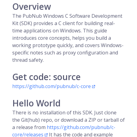
Overview
The PubNub Windows C Software Development
Kit (SDK) provides a C client for building real-
time applications on Windows. This guide
introduces core concepts, helps you build a
working prototype quickly, and covers Windows-
specific notes such as proxy configuration and
thread safety.
Get code: source
https://github.com/pubnub/c-core
Hello World
There is no installation of this SDK. Just clone
the Git(hub) repo, or download a ZIP or tarball of
a release from
https://github.com/pubnub/c-
core/releases
It has the code and example