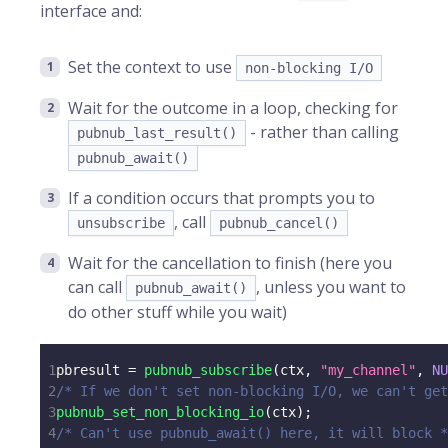
interface and:
Set the context to use
non-blocking I/O
Wait for the outcome in a loop, checking for
- rather than calling
pubnub_last_result()
pubnub_await()
If a condition occurs that prompts you to
, call
unsubscribe
pubnub_cancel()
Wait for the cancellation to finish (here you
can call
, unless you want to
pubnub_await()
do other stuff while you wait)
1
pbresult 
=
pubnub_subscribe
(
ctx
,
"my_channel"
,
NU
2
/* If we don't set non-blocking I/O, we can't get
3
pubnub_set_non_blocking_io
(
ctx
)
;
4
/* Can't use pubnub_await() here, it will block *