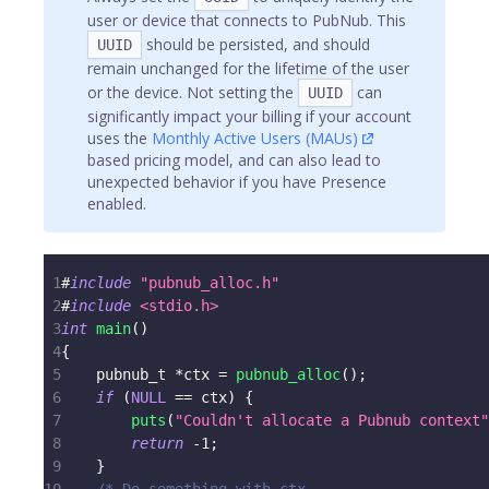
user or device that connects to PubNub. This
should be persisted, and should
UUID
remain unchanged for the lifetime of the user
or the device. Not setting the
can
UUID
significantly impact your billing if your account
uses the
Monthly Active Users (MAUs)
based pricing model, and can also lead to
unexpected behavior if you have Presence
enabled.
1
#
include
"pubnub_alloc.h"
2
#
include
<stdio.h>
3
int
main
(
)
4
{
5
pubnub_t
*
ctx 
=
pubnub_alloc
(
)
;
6
if
(
NULL
==
 ctx
)
{
7
puts
(
"Couldn't allocate a Pubnub context"
8
return
-
1
;
9
}