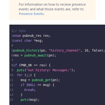
For information on how to receive presence
events and what those events are, refer to
Presence Events
.
1
// Sync
2
enum
pubnub_res
 res
;
3
const
char
*
msg
;
4
5
pubnub_history
(
pn
,
"history_channel"
,
10
,
 false
)
;
6
res 
=
pubnub_await
(
pn
)
;
7
8
if
(
PNR_OK 
==
 res
)
{
9
puts
(
"Got history! Messages:"
)
;
10
for
(
;
;
)
{
11
    msg 
=
pubnub_get
(
pn
)
;
12
if
(
NULL
==
 msg
)
{
13
break
;
14
}
15
puts
(
msg
)
;