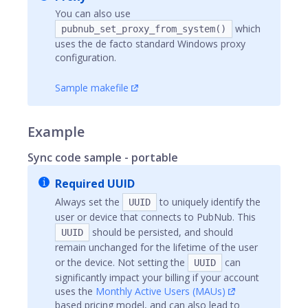
You can also use
which
pubnub_set_proxy_from_system()
uses the de facto standard Windows proxy
configuration.
Sample makefile
Example
Sync code sample - portable
Required UUID
Always set the
to uniquely identify the
UUID
user or device that connects to PubNub. This
should be persisted, and should
UUID
remain unchanged for the lifetime of the user
or the device. Not setting the
can
UUID
significantly impact your billing if your account
uses the
Monthly Active Users (MAUs)
based pricing model, and can also lead to