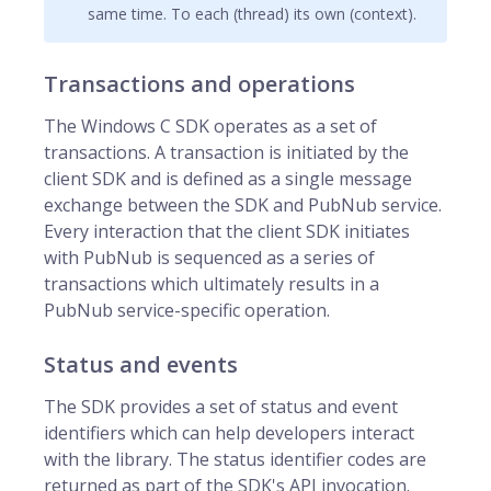
same time. To each (thread) its own (context).
Transactions and operations
The Windows C SDK operates as a set of
transactions. A transaction is initiated by the
client SDK and is defined as a single message
exchange between the SDK and PubNub service.
Every interaction that the client SDK initiates
with PubNub is sequenced as a series of
transactions which ultimately results in a
PubNub service-specific operation.
Status and events
The SDK provides a set of status and event
identifiers which can help developers interact
with the library. The status identifier codes are
returned as part of the SDK's API invocation.