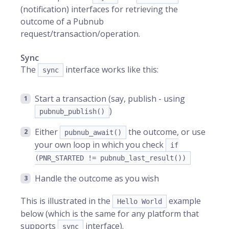
(notification) interfaces for retrieving the
outcome of a Pubnub
request/transaction/operation.
Sync
The
interface works like this:
sync
Start a transaction (say, publish - using
)
pubnub_publish()
Either
the outcome, or use
pubnub_await()
your own loop in which you check
if
(PNR_STARTED != pubnub_last_result())
Handle the outcome as you wish
This is illustrated in the
example
Hello World
below (which is the same for any platform that
supports
interface).
sync