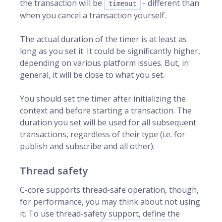
the transaction will be
- different than
timeout
when you cancel a transaction yourself.
The actual duration of the timer is at least as
long as you set it. It could be significantly higher,
depending on various platform issues. But, in
general, it will be close to what you set.
You should set the timer after initializing the
context and before starting a transaction. The
duration you set will be used for all subsequent
transactions, regardless of their type (i.e. for
publish and subscribe and all other).
Thread safety
C-core supports thread-safe operation, though,
for performance, you may think about not using
it. To use thread-safety support, define the