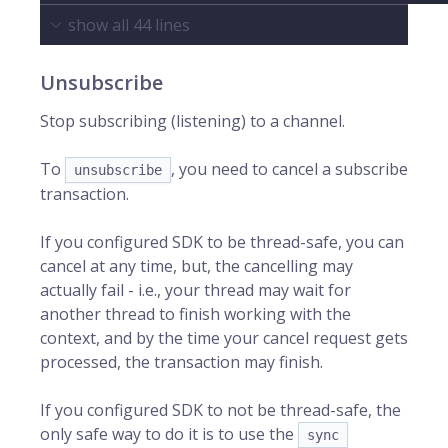
show all
44
lines
Unsubscribe
Stop subscribing (listening) to a channel.
To
, you need to cancel a subscribe
unsubscribe
transaction.
If you configured SDK to be thread-safe, you can
cancel at any time, but, the cancelling may
actually fail - i.e., your thread may wait for
another thread to finish working with the
context, and by the time your cancel request gets
processed, the transaction may finish.
If you configured SDK to not be thread-safe, the
only safe way to do it is to use the
sync