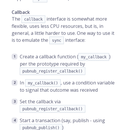
Callback
The
interface is somewhat more
callback
flexible, uses less CPU resources, but is, in
general, a little harder to use. One way to use it
is to emulate the
interface:
sync
Create a callback function (
)
my_callback
per the prototype required by
pubnub_register_callback()
In
, use a condition variable
my_callback()
to signal that outcome was received
Set the callback via
pubnub_register_callback()
Start a transaction (say, publish - using
)
pubnub_publish()