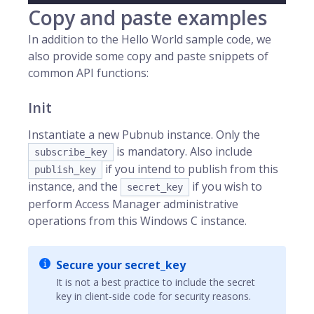
Copy and paste examples
In addition to the Hello World sample code, we
also provide some copy and paste snippets of
common API functions:
Init
Instantiate a new Pubnub instance. Only the
is mandatory. Also include
subscribe_key
if you intend to publish from this
publish_key
instance, and the
if you wish to
secret_key
perform Access Manager administrative
operations from this Windows C instance.
Secure your secret_key
It is not a best practice to include the secret
key in client-side code for security reasons.