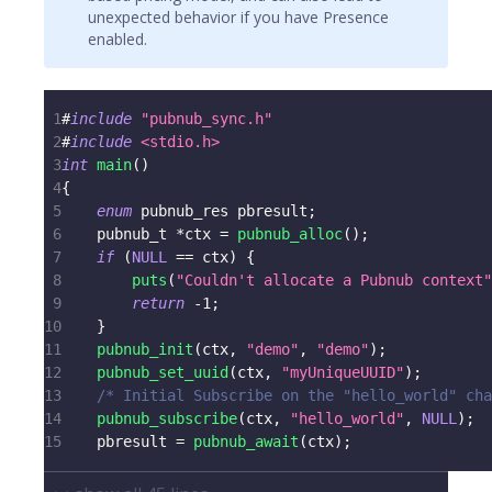
unexpected behavior if you have Presence
enabled.
1
#
include
"pubnub_sync.h"
2
#
include
<stdio.h>
3
int
main
(
)
4
{
5
enum
pubnub_res
 pbresult
;
6
pubnub_t
*
ctx 
=
pubnub_alloc
(
)
;
7
if
(
NULL
==
 ctx
)
{
8
puts
(
"Couldn't allocate a Pubnub context"
9
return
-
1
;
10
}
11
pubnub_init
(
ctx
,
"demo"
,
"demo"
)
;
12
pubnub_set_uuid
(
ctx
,
"myUniqueUUID"
)
;
13
/* Initial Subscribe on the "hello_world" cha
14
pubnub_subscribe
(
ctx
,
"hello_world"
,
NULL
)
;
15
    pbresult 
=
pubnub_await
(
ctx
)
;