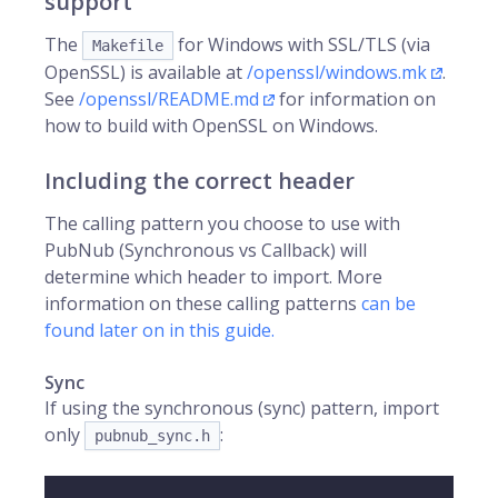
support
The
for Windows with SSL/TLS (via
Makefile
OpenSSL) is available at
/openssl/windows.mk
.
See
/openssl/README.md
for information on
how to build with OpenSSL on Windows.
Including the correct header
The calling pattern you choose to use with
PubNub (Synchronous vs Callback) will
determine which header to import. More
information on these calling patterns
can be
found later on in this guide.
Sync
If using the synchronous (sync) pattern, import
only
:
pubnub_sync.h