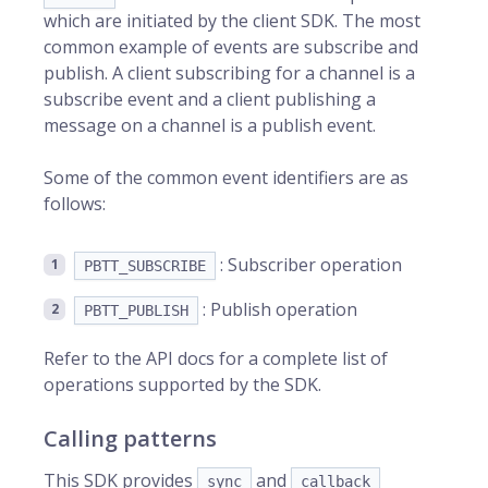
which are initiated by the client SDK. The most
common example of events are subscribe and
publish. A client subscribing for a channel is a
subscribe event and a client publishing a
message on a channel is a publish event.
Some of the common event identifiers are as
follows:
: Subscriber operation
PBTT_SUBSCRIBE
: Publish operation
PBTT_PUBLISH
Refer to the API docs for a complete list of
operations supported by the SDK.
Calling patterns
This SDK provides
and
sync
callback