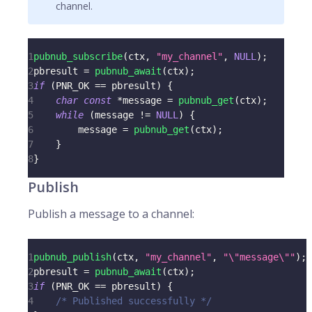
channel.
1
pubnub_subscribe
(
ctx
,
"my_channel"
,
NULL
)
;
2
pbresult 
=
pubnub_await
(
ctx
)
;
3
if
(
PNR_OK 
==
 pbresult
)
{
4
char
const
*
message 
=
pubnub_get
(
ctx
)
;
5
while
(
message 
!=
NULL
)
{
6
        message 
=
pubnub_get
(
ctx
)
;
7
}
8
}
Publish
Publish a message to a channel:
1
pubnub_publish
(
ctx
,
"my_channel"
,
"\"message\""
)
;
2
pbresult 
=
pubnub_await
(
ctx
)
;
3
if
(
PNR_OK 
==
 pbresult
)
{
4
/* Published successfully */