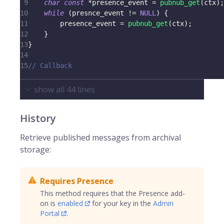
9
char
const
*
presence_event 
=
pubnub_get
(
ctx
)
;
10
while
(
presnce_event 
!=
NULL
)
{
11
        presence_event 
=
pubnub_get
(
ctx
)
;
12
}
13
}
14
15
// Callback
show all
44
lines
History
Retrieve published messages from archival
storage:
Requires Presence
This method requires that the Presence add-
on is
enabled
for your key in the
Admin
Portal
.