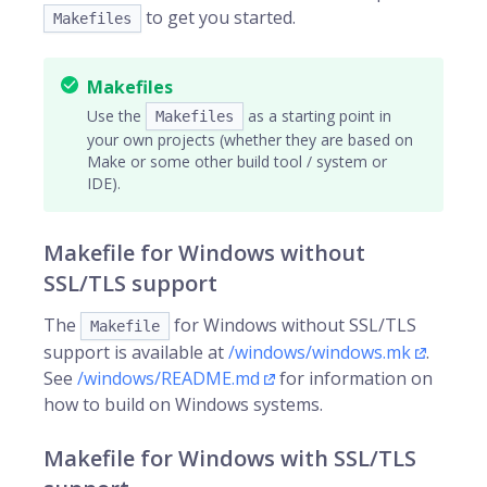
to get you started.
Makefiles
Makefiles
Use the
as a starting point in
Makefiles
your own projects (whether they are based on
Make or some other build tool / system or
IDE).
Makefile for Windows without
SSL/TLS support
The
for Windows without SSL/TLS
Makefile
support is available at
/windows/windows.mk
.
See
/windows/README.md
for information on
how to build on Windows systems.
Makefile for Windows with SSL/TLS