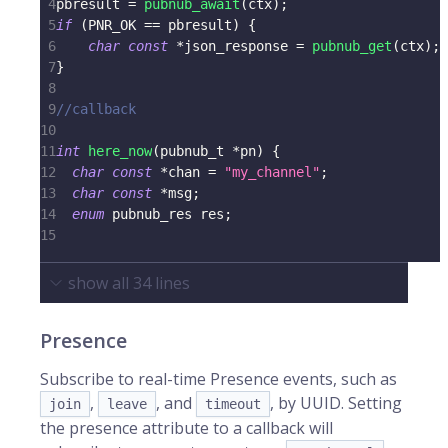
4
pbresult 
=
pubnub_await
(
ctx
)
;
5
if
(
PNR_OK 
==
 pbresult
)
{
6
char
const
*
json_response 
=
pubnub_get
(
ctx
)
;
7
}
8
9
//callback
10
11
int
here_now
(
pubnub_t
*
pn
)
{
12
char
const
*
chan 
=
"my_channel"
;
13
char
const
*
msg
;
14
enum
pubnub_res
 res
;
15
show all
34
lines
Presence
Subscribe to real-time Presence events, such as
,
, and
, by UUID. Setting
join
leave
timeout
the presence attribute to a callback will