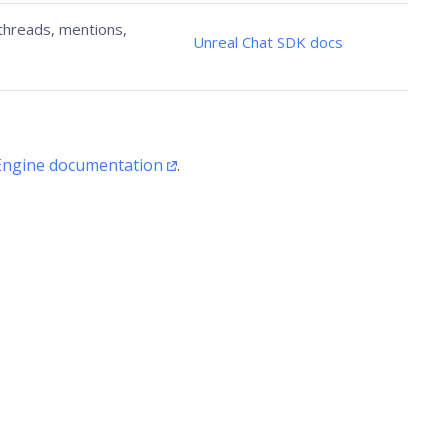
 threads, mentions,
Unreal Chat SDK docs
Engine documentation
.