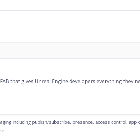
 FAB that gives Unreal Engine developers everything they nee
ging including publish/subscribe, presence, access control, app
re.