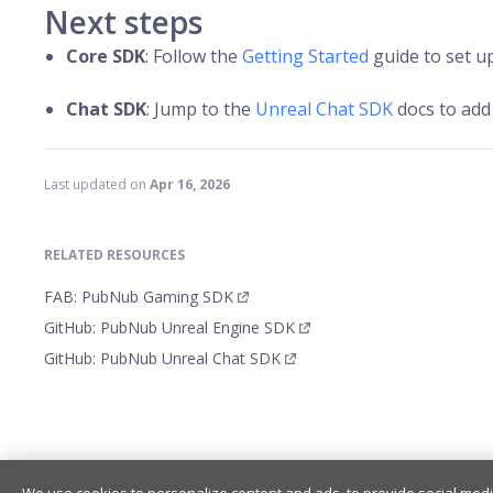
Next steps
Core SDK
: Follow the
Getting Started
guide to set up
Chat SDK
: Jump to the
Unreal Chat SDK
docs to add 
Last updated
on
Apr 16, 2026
RELATED RESOURCES
FAB: PubNub Gaming SDK
GitHub: PubNub Unreal Engine SDK
GitHub: PubNub Unreal Chat SDK
Getting Started