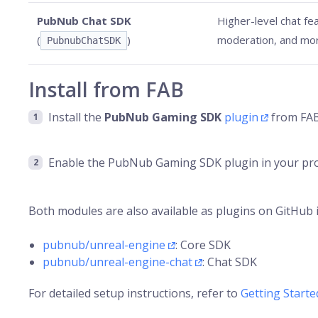
PubNub Chat SDK
Higher-level chat fea
(
)
moderation, and mo
PubnubChatSDK
Install from FAB
Install the
PubNub Gaming SDK
plugin
from FAB.
Enable the PubNub Gaming SDK plugin in your pro
Both modules are also available as plugins on GitHub if
pubnub/unreal-engine
: Core SDK
pubnub/unreal-engine-chat
: Chat SDK
For detailed setup instructions, refer to
Getting Starte