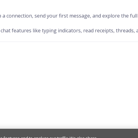
 a connection, send your first message, and explore the ful
chat features like typing indicators, read receipts, threads