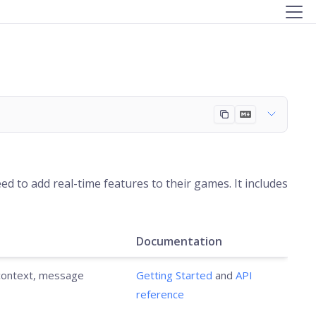
d to add real-time features to their games. It includes
Documentation
 context, message
Getting Started
and
API
reference