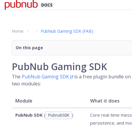
DOCS
Home
PubNub Gaming SDK (FAB)
On this page
PubNub Gaming SDK
The
PubNub Gaming SDK
is a free plugin bundle on
two modules:
Module
What it does
PubNub SDK
(
)
Core real-time messa
PubnubSDK
persistence, and mo