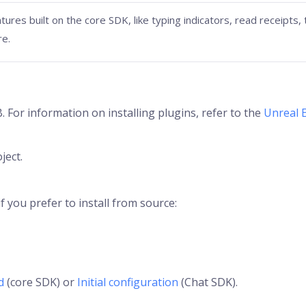
tures built on the core SDK, like typing indicators, read receipts,
re.
 For information on installing plugins, refer to the
Unreal 
ject.
 you prefer to install from source:
d
(core SDK) or
Initial configuration
(Chat SDK).