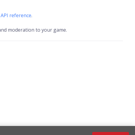
l
API reference
.
, and moderation to your game.
Configuration