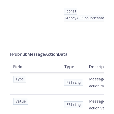
const
TArray<FPubnubMessageAct
FPubnubMessageActionData
Field
Type
Description
Message
Type
FString
action type.
Message
Value
FString
action value.