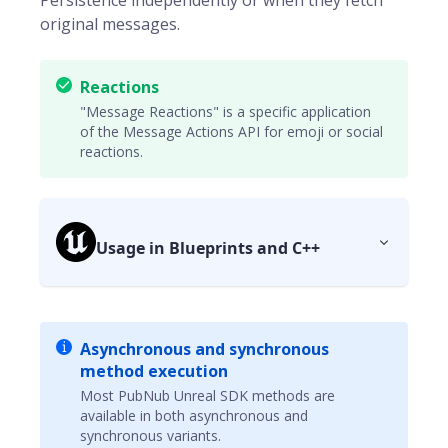
Persistence independently or when they fetch
original messages.
Reactions
"Message Reactions" is a specific application
of the Message Actions API for emoji or social
reactions.
Usage in Blueprints and C++
Asynchronous and synchronous
method execution
Most PubNub Unreal SDK methods are
available in both asynchronous and
synchronous variants.