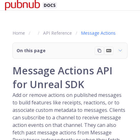
DOCS
Home
API Reference
Message Actions
On this page
Message Actions API
for Unreal SDK
Add or remove actions on published messages
to build features like receipts, reactions, or to
associate custom metadata to messages. Clients
can subscribe to a
channel
to receive message
action events on that channel. They can also
fetch past message actions from Message