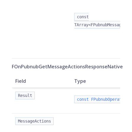
const
TArray<FPubnubMessageAct
FOnPubnubGetMessageActionsResponseNative
Field
Type
Result
const FPubnubOperationR
MessageActions