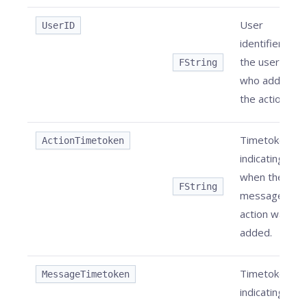
User
UserID
identifier of
the user
FString
who added
the action.
Timetoken
ActionTimetoken
indicating
when the
FString
message
action was
added.
Timetoken
MessageTimetoken
indicating