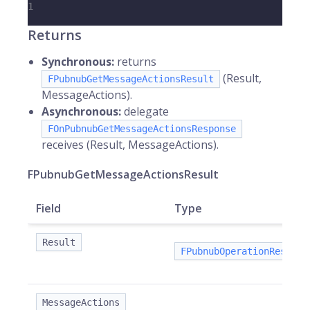
1
Returns
Synchronous:
returns
(Result,
FPubnubGetMessageActionsResult
MessageActions).
Asynchronous:
delegate
FOnPubnubGetMessageActionsResponse
receives (Result, MessageActions).
FPubnubGetMessageActionsResult
Field
Type
Result
FPubnubOperationResult
MessageActions