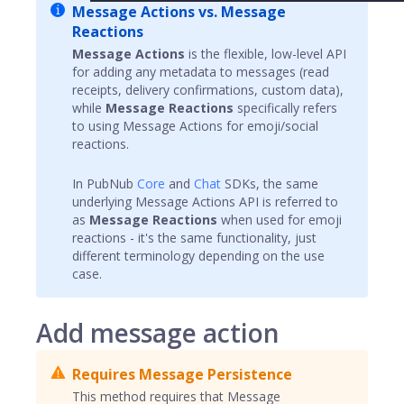
Message Actions vs. Message
Reactions
Message Actions
is the flexible, low-level API
for adding any metadata to messages (read
receipts, delivery confirmations, custom data),
while
Message Reactions
specifically refers
to using Message Actions for emoji/social
reactions.
In PubNub
Core
and
Chat
SDKs, the same
underlying Message Actions API is referred to
as
Message Reactions
when used for emoji
reactions - it's the same functionality, just
different terminology depending on the use
case.
Add message action
Requires Message Persistence
This method requires that Message