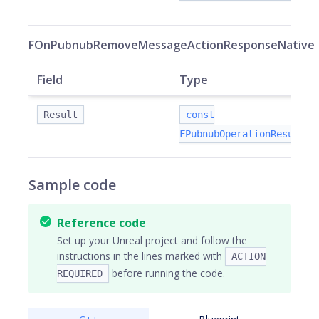
FOnPubnubRemoveMessageActionResponseNative
Field
Type
Result
const
FPubnubOperationResult&
Sample code
Reference code
Set up your Unreal project and follow the
instructions in the lines marked with
ACTION
before running the code.
REQUIRED