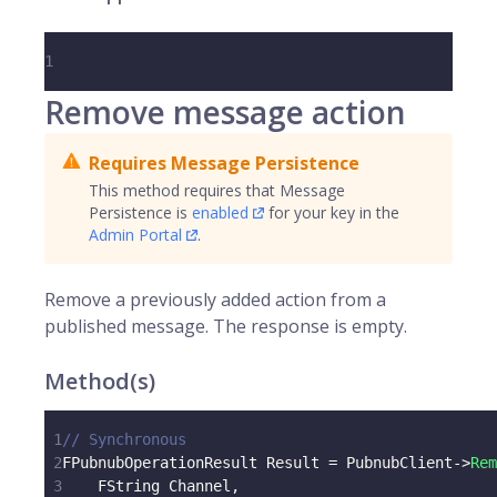
1
Remove message action
Requires Message Persistence
This method requires that Message
Persistence is
enabled
for your key in the
Admin Portal
.
Remove a previously added action from a
published message. The response is empty.
Method(s)
1
// Synchronous
2
FPubnubOperationResult Result 
=
 PubnubClient
->
Rem
3
    FString Channel
,