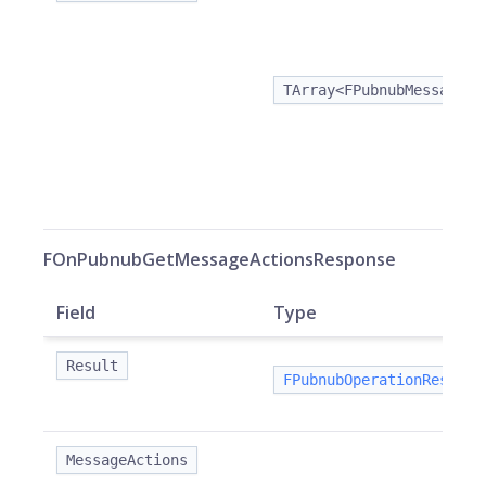
TArray<FPubnubMessageAc
FOnPubnubGetMessageActionsResponse
Field
Type
Result
FPubnubOperationResult
MessageActions