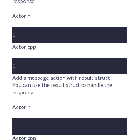
response:
Actor.h
1
Actor.cpp
1
Add a message action with result struct
You can use the result struct to handle the
response:
Actor.h
1
Actor.cpp