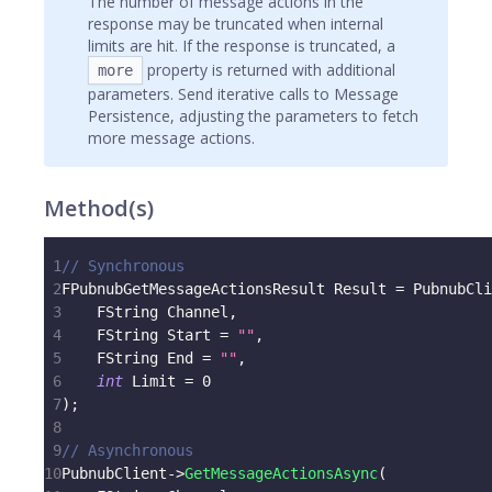
The number of message actions in the
response may be truncated when internal
limits are hit. If the response is truncated, a
property is returned with additional
more
parameters. Send iterative calls to Message
Persistence, adjusting the parameters to fetch
more message actions.
Method(s)
1
// Synchronous
2
FPubnubGetMessageActionsResult Result 
=
 PubnubCli
3
    FString Channel
,
4
    FString Start 
=
""
,
5
    FString End 
=
""
,
6
int
 Limit 
=
0
7
)
;
8
9
// Asynchronous
10
PubnubClient
->
GetMessageActionsAsync
(