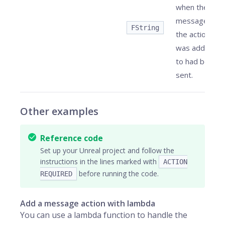
when the
message
FString
the action
was added
to had been
sent.
Other examples
Reference code
Set up your Unreal project and follow the
instructions in the lines marked with
ACTION
before running the code.
REQUIRED
Add a message action with lambda
You can use a lambda function to handle the