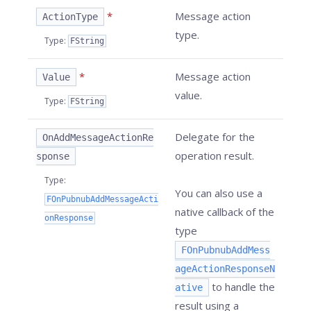
*
Message action
ActionType
type.
Type
:
FString
*
Message action
Value
value.
Type
:
FString
Delegate for the
OnAddMessageActionRe
operation result.
sponse
Type
:
You can also use a
FOnPubnubAddMessageActi
native callback of the
onResponse
type
FOnPubnubAddMess
ageActionResponseN
to handle the
ative
result using a