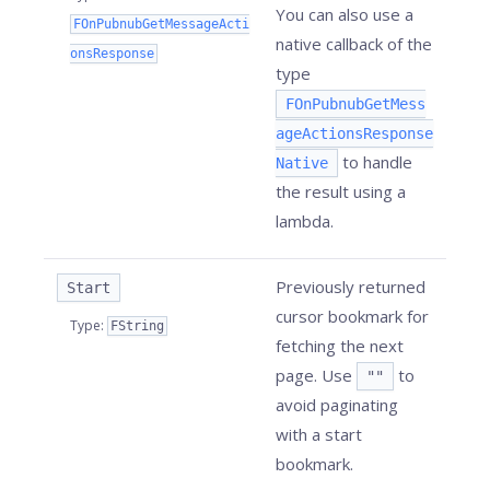
You can also use a
FOnPubnubGetMessageActi
native callback of the
onsResponse
type
FOnPubnubGetMess
ageActionsResponse
to handle
Native
the result using a
lambda.
Previously returned
Start
cursor bookmark for
Type
:
FString
fetching the next
page. Use
to
""
avoid paginating
with a start
bookmark.