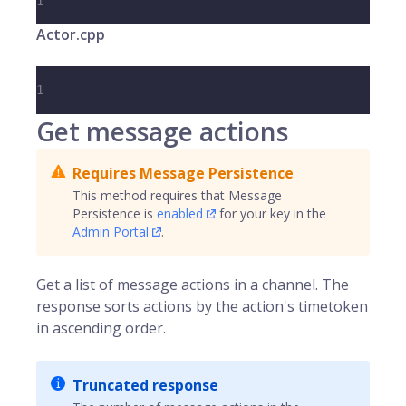
1
Actor.cpp
1
Get message actions
Requires Message Persistence
This method requires that Message
Persistence is
enabled
for your key in the
Admin Portal
.
Get a list of message actions in a channel. The
response sorts actions by the action's timetoken
in ascending order.
Truncated response