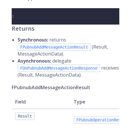
1
Returns
Synchronous:
returns
(Result,
FPubnubAddMessageActionResult
MessageActionData).
Asynchronous:
delegate
receives
FOnPubnubAddMessageActionResponse
(Result, MessageActionData).
FPubnubAddMessageActionResult
Field
Type
Result
FPubnubOperationResult