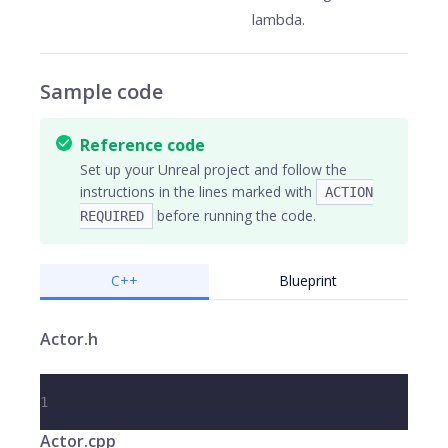
lambda.
Sample code
Reference code
Set up your Unreal project and follow the
instructions in the lines marked with
ACTION
before running the code.
REQUIRED
C++
Blueprint
Actor.h
1
Actor.cpp