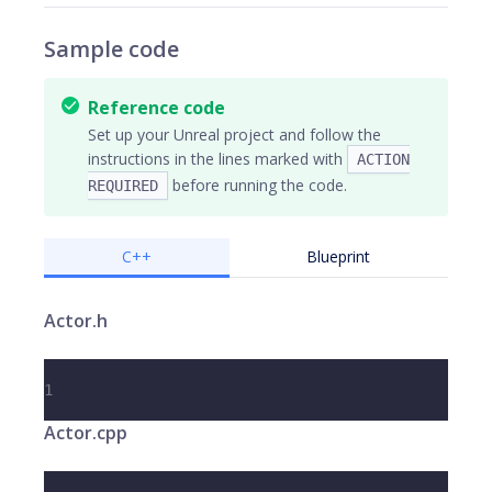
Sample code
Reference code
Set up your Unreal project and follow the
instructions in the lines marked with
ACTION
before running the code.
REQUIRED
C++
Blueprint
Actor.h
1
Actor.cpp