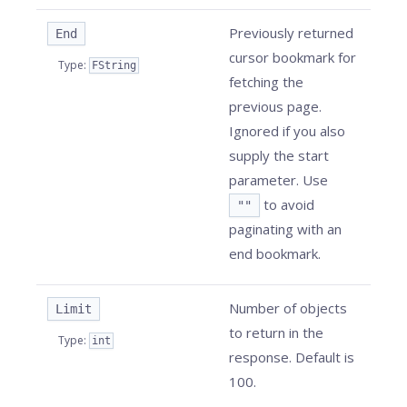
Previously returned
End
cursor bookmark for
Type
:
FString
fetching the
previous page.
Ignored if you also
supply the start
parameter. Use
to avoid
""
paginating with an
end bookmark.
Number of objects
Limit
to return in the
Type
:
int
response. Default is
100.