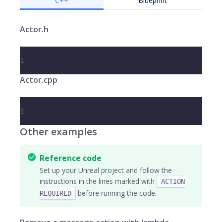
C++
Blueprint
Actor.h
1
Actor.cpp
1
Other examples
Reference code
Set up your Unreal project and follow the
instructions in the lines marked with
ACTION
before running the code.
REQUIRED