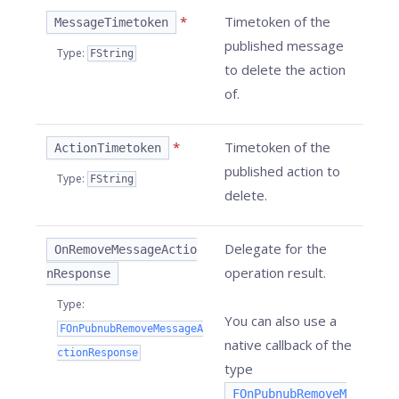
*
Timetoken of the
MessageTimetoken
published message
Type
:
FString
to delete the action
of.
*
Timetoken of the
ActionTimetoken
published action to
Type
:
FString
delete.
Delegate for the
OnRemoveMessageActio
operation result.
nResponse
Type
:
You can also use a
FOnPubnubRemoveMessageA
native callback of the
ctionResponse
type
FOnPubnubRemoveM