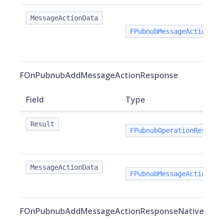
MessageActionData
FPubnubMessageActionDat
FOnPubnubAddMessageActionResponse
Field
Type
Result
FPubnubOperationResult
MessageActionData
FPubnubMessageActionDat
FOnPubnubAddMessageActionResponseNative