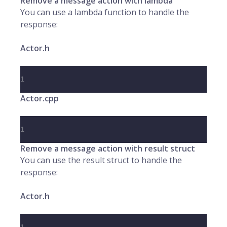
Remove a message action with lambda
You can use a lambda function to handle the
response:
Actor.h
1
Actor.cpp
1
Remove a message action with result struct
You can use the result struct to handle the
response:
Actor.h