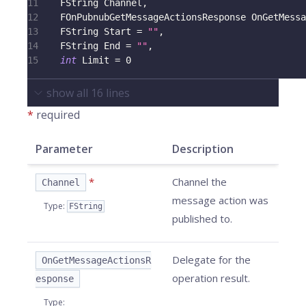
11
    FString Channel
,
12
    FOnPubnubGetMessageActionsResponse OnGetMessa
13
    FString Start 
=
""
,
14
    FString End 
=
""
,
15
int
 Limit 
=
0
show all
16
lines
*
required
Parameter
Description
*
Channel the
Channel
message action was
Type
:
FString
published to.
Delegate for the
OnGetMessageActionsR
operation result.
esponse
Type
: