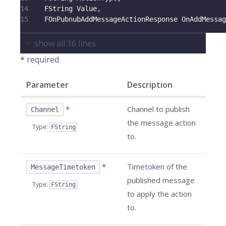
14
    FString Value
,
15
    FOnPubnubAddMessageActionResponse OnAddMessag
show all
16
lines
*
required
Parameter
Description
*
Channel to publish
Channel
the message action
Type
:
FString
to.
*
Timetoken of the
MessageTimetoken
published message
Type
:
FString
to apply the action
to.