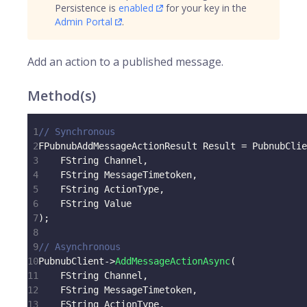
Persistence is
enabled
for your key in the
Admin Portal
.
Add an action to a published message.
Method(s)
1
// Synchronous
2
FPubnubAddMessageActionResult Result 
=
 PubnubClie
3
    FString Channel
,
4
    FString MessageTimetoken
,
5
    FString ActionType
,
6
    FString Value
7
)
;
8
9
// Asynchronous
10
PubnubClient
->
AddMessageActionAsync
(
11
    FString Channel
,
12
    FString MessageTimetoken
,
13
    FString ActionType
,