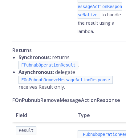
essageActionRespon
to handle
seNative
the result using a
lambda.
Returns
Synchronous:
returns
.
FPubnubOperationResult
Asynchronous:
delegate
FOnPubnubRemoveMessageActionResponse
receives Result only.
FOnPubnubRemoveMessageActionResponse
Field
Type
Result
FPubnubOperationResult