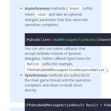
Asynchronous
methods (
suffix)
Async
return
and take an optional
void
delegate parameter that fires when the
operation completes.
1
PubnubClient
->
AddMessageActionAsync
(
Channe
You can also use native callbacks that
accept lambdas instead of dynamic
delegates. Native callback types have the
suffix (for example,
Native
).
FOnPubnubAddMessageActionResponseNative
Synchronous
methods (no suffix) block
the main game thread until the operation
completes and return a result struct
directly.
1
FPubnubAddMessageActionResult Result 
=
 Pub