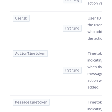
action value.
User ID of
UserID
the user
FString
who added
the action.
Timetoken
ActionTimetoken
indicating
when the
FString
message
action was
added.
Timetoken
MessageTimetoken
indicating