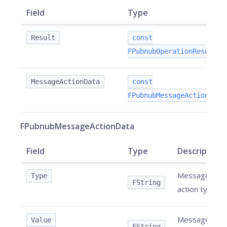
Field
Type
Result
const
FPubnubOperationResult&
MessageActionData
const
FPubnubMessageActionData
FPubnubMessageActionData
Field
Type
Description
Message
Type
FString
action type.
Message
Value
FString