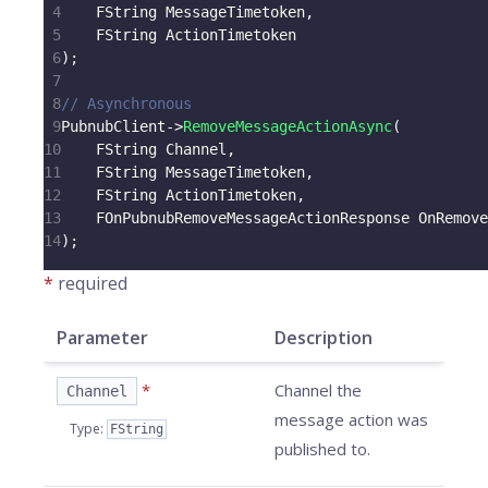
4
    FString MessageTimetoken
,
5
    FString ActionTimetoken
6
)
;
7
8
// Asynchronous
9
PubnubClient
->
RemoveMessageActionAsync
(
10
    FString Channel
,
11
    FString MessageTimetoken
,
12
    FString ActionTimetoken
,
13
    FOnPubnubRemoveMessageActionResponse OnRemove
14
)
;
*
required
Parameter
Description
*
Channel the
Channel
message action was
Type
:
FString
published to.