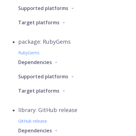
Supported platforms
Target platforms
package: RubyGems
RubyGems
Dependencies
Supported platforms
Target platforms
library: GitHub release
GitHub release
Dependencies