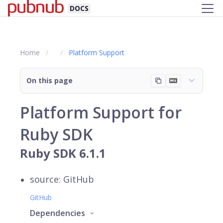
DOCS
Home
Platform Support
On this page
Platform Support for
Ruby SDK
Ruby SDK 6.1.1
source: GitHub
GitHub
Dependencies