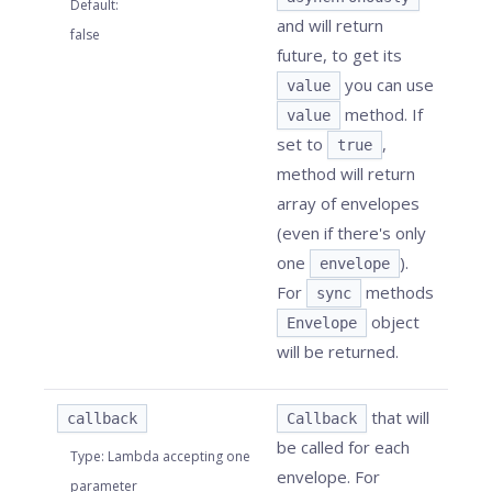
Default
:
and will return
false
future, to get its
you can use
value
method. If
value
set to
,
true
method will return
array of envelopes
(even if there's only
one
).
envelope
For
methods
sync
object
Envelope
will be returned.
that will
callback
Callback
be called for each
Type
:
Lambda accepting one
envelope. For
parameter