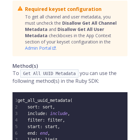
Required keyset configuration
To get all channel and user metadata, you
must uncheck the
Disallow Get All Channel
Metadata
and
Disallow Get All User
Metadata
checkboxes in the App Context
section of your keyset configuration in the
Admin Portal
.
Method(s)
To
you can use the
Get All UUID Metadata
following method(s) in the Ruby SDK:
1
get_all_uuid_metadata
(
2
sort
:
 sort
,
3
include
:
include
,
4
filter
:
 filter
,
5
start
:
 start
,
6
end
:
end
,
7
limit
:
 limit
,