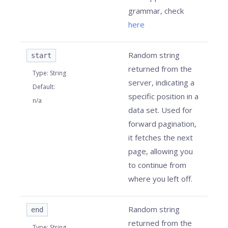
grammar, check
here
Random string
start
returned from the
Type
:
String
server, indicating a
Default
:
specific position in a
n/a
data set. Used for
forward pagination,
it fetches the next
page, allowing you
to continue from
where you left off.
Random string
end
returned from the
Type
:
String