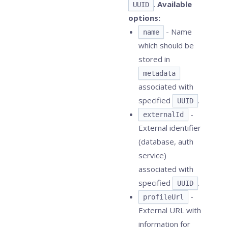
.
Available
UUID
options:
- Name
name
which should be
stored in
metadata
associated with
specified
.
UUID
-
externalId
External identifier
(database, auth
service)
associated with
specified
.
UUID
-
profileUrl
External URL with
information for