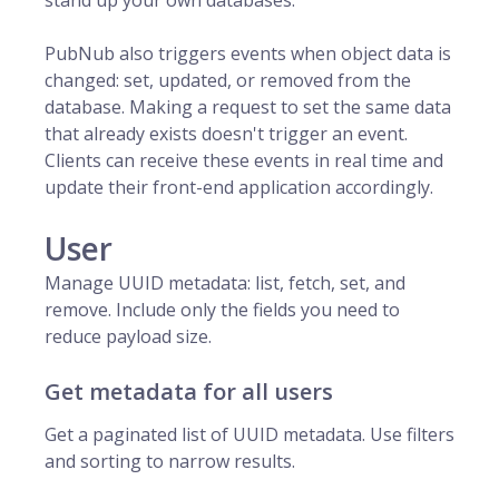
stand up your own databases.
PubNub
also triggers events when object data is
changed: set, updated, or removed from the
database. Making a request to set the same data
that already exists doesn't trigger an event.
Clients can receive these events in real time and
update their front-end application accordingly.
User
Manage UUID metadata: list, fetch, set, and
remove. Include only the fields you need to
reduce payload size.
Get metadata for all users
Get a paginated list of UUID metadata. Use filters
and sorting to narrow results.