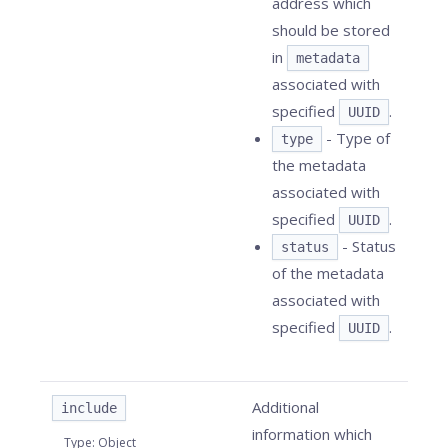
address which
should be stored
in
metadata
associated with
specified
.
UUID
- Type of
type
the metadata
associated with
specified
.
UUID
- Status
status
of the metadata
associated with
specified
.
UUID
Additional
include
information which
Type
:
Object