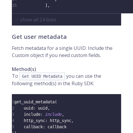
15
]
,
show all
24
lines
Get user metadata
Fetch metadata for a single UUID. Include the
Custom object if you need custom fields.
Method(s)
To
you can use the
Get UUID Metadata
following method(s) in the Ruby SDK:
1
get_uuid_metadata
(
2
uuid
:
 uuid
,
3
include
:
include
,
4
http_sync
:
 http_sync
,
5
callback
:
 callback