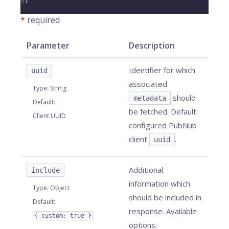
6
)
*
required
Parameter
Description
Identifier for which
uuid
associated
Type
:
String
should
metadata
Default
:
be fetched. Default:
Client UUID
configured PubNub
client
.
uuid
Additional
include
information which
Type
:
Object
should be included in
Default
:
response. Available
{ custom: true }
options: