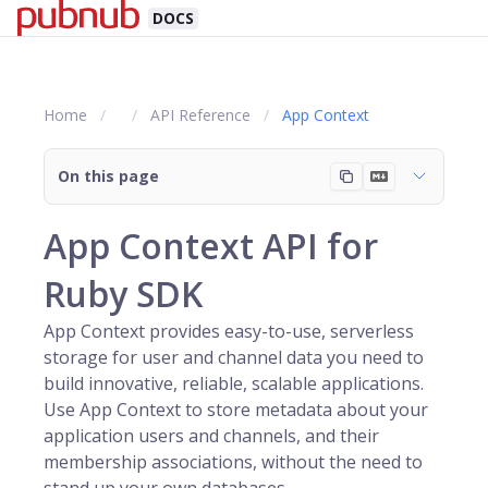
DOCS
Home
API Reference
App Context
On this page
App Context API for
Ruby SDK
App Context provides easy-to-use, serverless
storage for
user
and
channel
data you need to
build innovative, reliable, scalable applications.
Use App Context to store metadata about your
application users and channels, and their
membership associations, without the need to