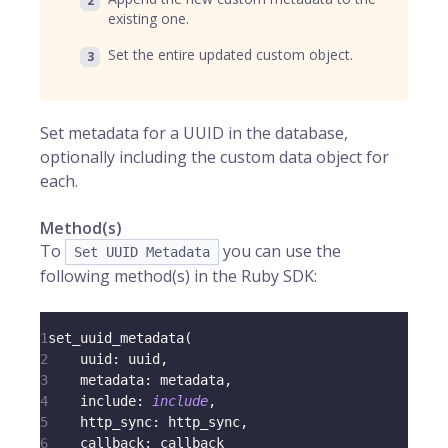
existing one.
Set the entire updated custom object.
Set metadata for a UUID in the database,
optionally including the custom data object for
each.
Method(s)
To
you can use the
Set UUID Metadata
following method(s) in the Ruby SDK:
1
set_uuid_metadata
(
2
uuid
:
 uuid
,
3
metadata
:
 metadata
,
4
include
:
include
,
5
http_sync
:
 http_sync
,
6
callback
:
 callback