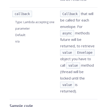
that will
callback
Callback
be called for each
Type
:
Lambda accepting one
envelope. For
parameter
methods
async
Default
:
future will be
n/a
returned, to retrieve
value
Envelope
object you have to
call
method
value
(thread will be
locked until the
is
value
returned).
Sample code