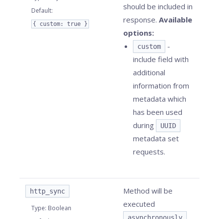
should be included in
Default
:
response.
Available
{ custom: true }
options:
-
custom
include field with
additional
information from
metadata which
has been used
during
UUID
metadata set
requests.
Method will be
http_sync
executed
Type
:
Boolean
asynchronously