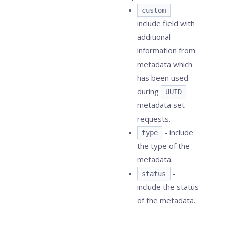
-
custom
include field with
additional
information from
metadata which
has been used
during
UUID
metadata set
requests.
- include
type
the type of the
metadata.
-
status
include the status
of the metadata.