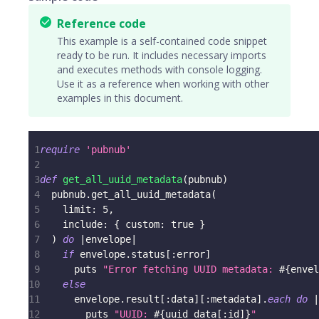
Reference code
This example is a self-contained code snippet
ready to be run. It includes necessary imports
and executes methods with console logging.
Use it as a reference when working with other
examples in this document.
1
require
'pubnub'
2
3
def
get_all_uuid_metadata
(
pubnub
)
4
  pubnub
.
get_all_uuid_metadata
(
5
limit
:
5
,
6
include
:
{
custom
:
true
}
7
)
do
|
envelope
|
8
if
 envelope
.
status
[
:error
]
9
      puts 
"Error fetching UUID metadata: 
#{
envel
10
else
11
      envelope
.
result
[
:data
]
[
:metadata
]
.
each
do
|
12
        puts 
"UUID: 
#{
uuid_data
[
:id
]
}
"