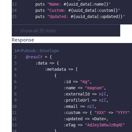
13
        puts 
"Name: 
#{
uuid_data
[
:name
]
}
"
14
        puts 
"Custom: 
#{
uuid_data
[
:custom
]
}
"
15
        puts 
"Updated: 
#{
uuid_data
[
:updated
]
}
"
show all
35
lines
Response
1
#<Pubnub::Envelope
2
@result
=
{
3
:data
=>
{
4
:metadata
=>
[
5
{
6
:id
=>
"mg"
,
7
:name
=>
"magnum"
,
8
:externalId
=>
nil
,
9
:profileUrl
=>
nil
,
10
:email
=>
nil
,
11
:custom
=>
{
"XXX"
=>
"YYYY"
12
:updated
=>
<
Date
>
,
13
:eTag
=>
"Ad2eyIWXwJzBqAE"
14
}