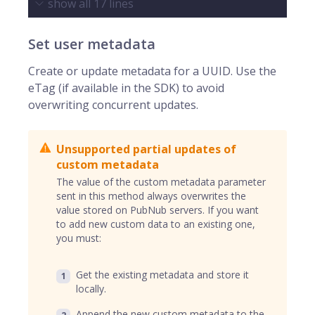
show all
17
lines
Set user metadata
Create or update metadata for a UUID. Use the
eTag (if available in the SDK) to avoid
overwriting concurrent updates.
Unsupported partial updates of
custom metadata
The value of the custom metadata parameter
sent in this method always overwrites the
value stored on PubNub servers. If you want
to add new custom data to an existing one,
you must:
Get the existing metadata and store it
locally.
Append the new custom metadata to the