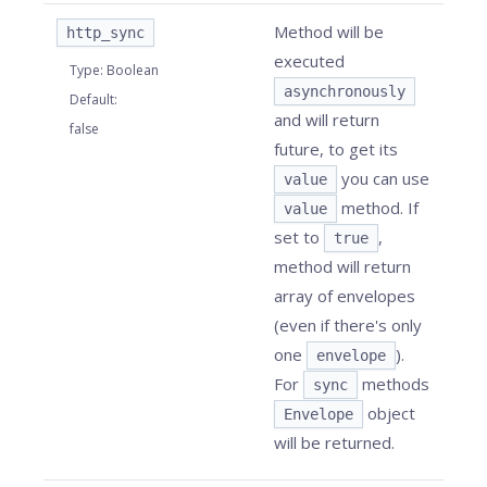
Method will be
http_sync
executed
Type
:
Boolean
asynchronously
Default
:
and will return
false
future, to get its
you can use
value
method. If
value
set to
,
true
method will return
array of envelopes
(even if there's only
one
).
envelope
For
methods
sync
object
Envelope
will be returned.