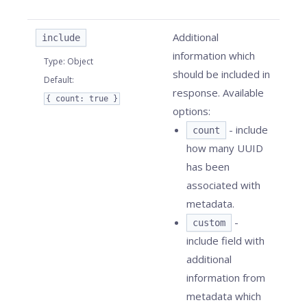
Additional
include
information which
Type
:
Object
should be included in
Default
:
response. Available
{ count: true }
options:
- include
count
how many UUID
has been
associated with
metadata.
-
custom
include field with
additional
information from
metadata which