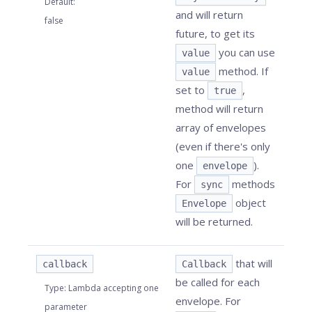
Default
:
and will return
false
future, to get its
you can use
value
method. If
value
set to
,
true
method will return
array of envelopes
(even if there's only
one
).
envelope
For
methods
sync
object
Envelope
will be returned.
that will
callback
Callback
be called for each
Type
:
Lambda accepting one
envelope. For
parameter