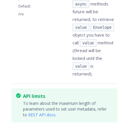
methods
async
Default
:
future will be
n/a
returned, to retrieve
value
Envelope
object you have to
call
method
value
(thread will be
locked until the
is
value
returned).
API limits
To learn about the maximum length of
parameters used to set user metadata, refer
to
REST API docs
.