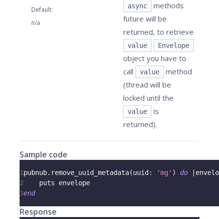
methods
async
Default
:
future will be
n/a
returned, to retrieve
value
Envelope
object you have to
call
method
value
(thread will be
locked until the
is
value
returned).
Sample code
1
pubnub
.
remove_uuid_metadata
(
uuid
:
'mg'
)
do
|
envelo
2
    puts envelope
3
end
Response