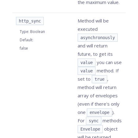
the maximum value.
Method will be
http_sync
executed
Type
:
Boolean
asynchronously
Default
:
and will return
false
future, to get its
you can use
value
method. If
value
set to
,
true
method will return
array of envelopes
(even if there's only
one
).
envelope
For
methods
sync
object
Envelope
will be returned.