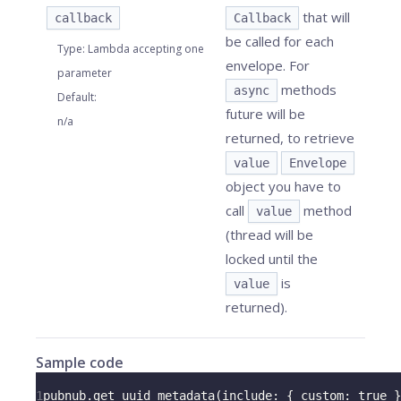
that will
callback
Callback
be called for each
Type
:
Lambda accepting one
envelope. For
parameter
methods
async
Default
:
future will be
n/a
returned, to retrieve
value
Envelope
object you have to
call
method
value
(thread will be
locked until the
is
value
returned).
Sample code
1
pubnub
.
get_uuid_metadata
(
include
:
{
custom
:
true
}