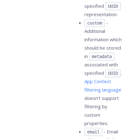
specified
UUID
representation.
-
custom
Additional
information which
should be stored
in
metadata
associated with
specified
.
UUID
App Context
filtering language
doesn’t support
filtering by
custom
properties.
- Email
email