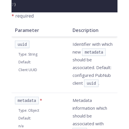
7
)
*
required
Parameter
Description
Identifier with which
uuid
new
metadata
Type
:
String
should be
Default
:
associated. Default:
Client UUID
configured PubNub
client
.
uuid
*
Metadata
metadata
information which
Type
:
Object
should be
Default
:
associated with
n/a