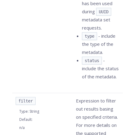
has been used
during
UUID
metadata set
requests.
- include
type
the type of the
metadata.
-
status
include the status
of the metadata.
Expression to filter
filter
out results basing
Type
:
String
on specified criteria.
Default
:
For more details on
n/a
the supported