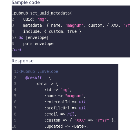
Sample code
1
pubnub
.
set_uuid_metadata
(
2
uuid
:
'mg'
,
3
metadata
:
{
name
:
'magnum'
,
custom
:
{
XXX
:
'YY
4
include
:
{
custom
:
true
}
5
)
do
|
envelope
|
6
    puts envelope
7
end
Response
1
#<Pubnub::Envelope
2
@result
=
{
3
:data
=>
{
4
:id
=>
"mg"
,
5
:name
=>
"magnum"
,
6
:externalId
=>
nil
,
7
:profileUrl
=>
nil
,
8
:email
=>
nil
,
9
:custom
=>
{
"XXX"
=>
"YYYY"
}
,
10
:updated
=>
<
Date
>
,