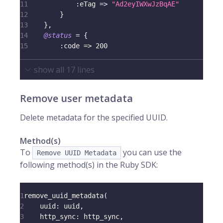
11
:eTag
=>
"Ad2eyIWXwJzBqAE"
12
}
13
}
,
14
@status
=
{
15
:code
=>
200
show all
17
lines
Remove user metadata
Delete metadata for the specified UUID.
Method(s)
To
you can use the
Remove UUID Metadata
following method(s) in the Ruby SDK:
1
remove_uuid_metadata
(
2
uuid
:
 uuid
,
3
http_sync
:
 http_sync
,