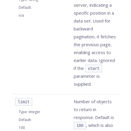
server, indicating a
Default
:
specific position in a
n/a
data set. Used for
backward
pagination, it fetches
the previous page,
enabling access to
earlier data. Ignored
if the
start
parameter is
supplied.
Number of objects
limit
to return in
Type
:
Integer
response. Default is
Default
:
, which is also
100
100