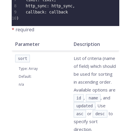
8
http_sync
:
 http_sync
,
9
callback
:
 callback
10
)
*
required
Parameter
Description
List of criteria (name
sort
of field) which should
Type
:
Array
be used for sorting
Default
:
in ascending order.
n/a
Available options are
,
, and
id
name
. Use
updated
or
to
asc
desc
specify sort
direction.