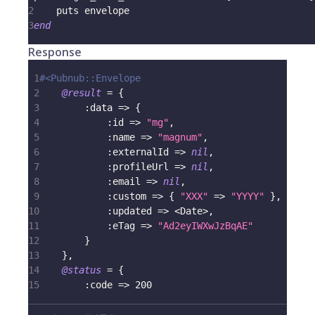
2
    puts envelope
3
end
Response
1
#<Pubnub::Envelope
2
@result
=
{
3
:data
=>
{
4
:id
=>
"mg"
,
5
:name
=>
"magnum"
,
6
:externalId
=>
nil
,
7
:profileUrl
=>
nil
,
8
:email
=>
nil
,
9
:custom
=>
{
"XXX"
=>
"YYYY"
}
,
10
:updated
=>
<
Date
>
,
11
:eTag
=>
"Ad2eyIWXwJzBqAE"
12
}
13
}
,
14
@status
=
{
15
:code
=>
200