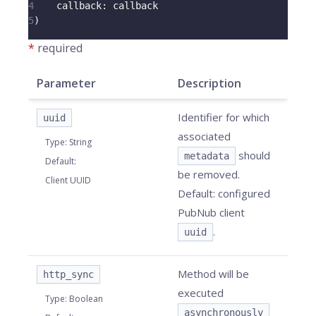
4
callback
:
 callback
5
)
*
required
Parameter
Description
Identifier for which
uuid
associated
Type
:
String
should
metadata
Default
:
be removed.
Client UUID
Default: configured
PubNub client
.
uuid
Method will be
http_sync
executed
Type
:
Boolean
asynchronously