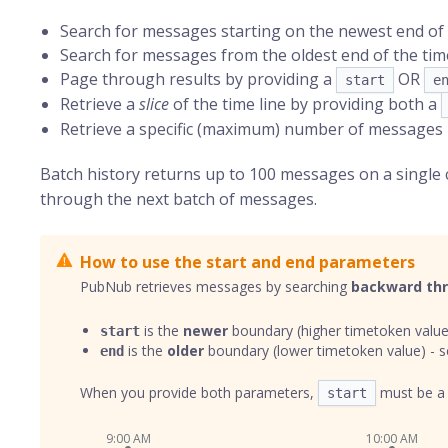
Search for messages starting on the newest end of 
Search for messages from the oldest end of the time
Page through results by providing a
OR
start
e
Retrieve a
slice
of the time line by providing both a
Retrieve a specific (maximum) number of messages
Batch history returns up to 100 messages on a single
through the next batch of messages.
How to use the start and end parameters
PubNub retrieves messages by searching
backward th
is the
newer
boundary (higher timetoken value
start
is the
older
boundary (lower timetoken value) - s
end
When you provide both parameters,
must be 
start
9:00 AM
10:00 AM