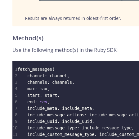
Results are always returned in oldest-first order.
Method(s)
Use the following method(s) in the Ruby SDK:
1
fetch_messages
(
2
channel
:
 channel
,
3
channels
:
 channels
,
4
max
:
 max
,
5
start
:
 start
,
6
end
:
end
,
7
include_meta
:
 include_meta
,
8
include_message_actions
:
 include_message_acti
9
include_uuid
:
 include_uuid
,
10
include_message_type
:
 include_message_type
,
11
include_custom_message_type
:
 include_custom_m