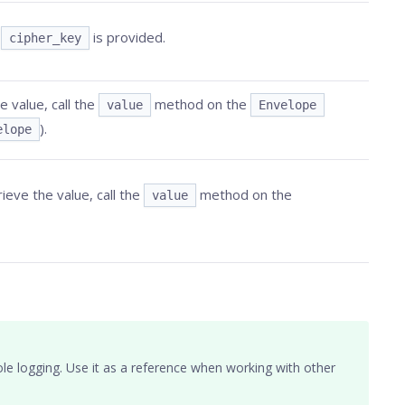
n
is provided.
cipher_key
 value, call the
method on the
value
Envelope
).
elope
ieve the value, call the
method on the
value
le logging. Use it as a reference when working with other