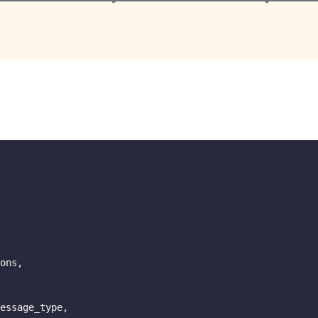
ons
,
essage_type
,