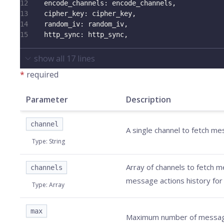
12
encode_channels
:
 encode_channels
,
13
cipher_key
:
 cipher_key
,
14
random_iv
:
 random_iv
,
15
http_sync
:
 http_sync
,
show all
17
lines
*
required
Parameter
Description
channel
A single channel to fetch m
Type
:
String
Array of channels to fetch 
channels
message actions history for 
Type
:
Array
max
Maximum number of messages