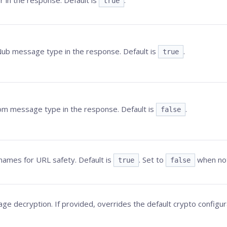
r in the response. Default is
.
true
Nub
message type in the response. Default is
.
true
om message type in the response. Default is
.
false
ames for URL safety. Default is
. Set to
when no
true
false
e decryption. If provided, overrides the default crypto configur