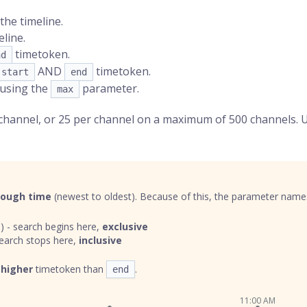
the timeline.
line.
timetoken
.
nd
AND
timetoken.
start
end
 using the
parameter.
max
 channel, or 25 per channel on a maximum of 500 channels. 
rough time
(newest to oldest). Because of this, the parameter names 
) - search begins here,
exclusive
earch stops here,
inclusive
a
higher
timetoken than
.
end
11:00 AM