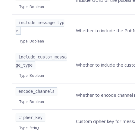
Include UUID of the publishe
Type
:
Boolean
include_message_typ
Whether to include the
Pub
e
Type
:
Boolean
include_custom_messa
Whether to include the cust
ge_type
Type
:
Boolean
encode_channels
Whether to encode channel n
Type
:
Boolean
cipher_key
Custom cipher key for messag
Type
:
String