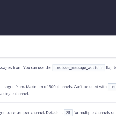
essages from. You can use the
flag t
include_message_actions
messages from. Maximum of 500 channels. Can't be used with
in
a single channel.
 to return per channel. Default is
for multiple channels or
25