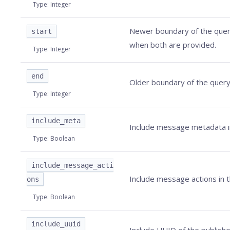
Type
:
Integer
Newer boundary of the query
start
when both are provided.
Type
:
Integer
end
Older boundary of the query 
Type
:
Integer
include_meta
Include message metadata in
Type
:
Boolean
include_message_acti
Include message actions in t
ons
Type
:
Boolean
include_uuid