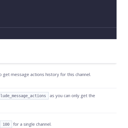
o get message actions history for this channel.
as you can only get the
clude_message_actions
for a single channel.
100