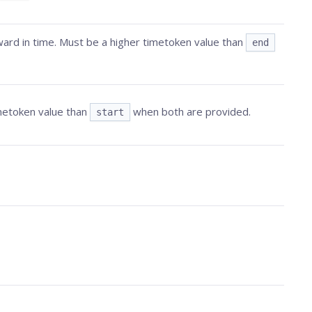
ard in time. Must be a higher timetoken value than
end
imetoken value than
when both are provided.
start