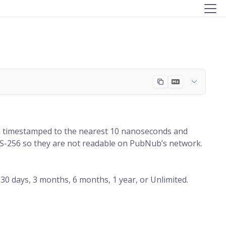
s timestamped to the nearest 10 nanoseconds and
AES-256 so they are not readable on PubNub’s network.
30 days, 3 months, 6 months, 1 year, or Unlimited.