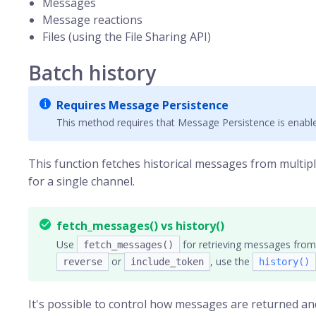
Messages
Message reactions
Files (using the File Sharing API)
Batch history
Requires Message Persistence
This method requires that Message Persistence is enable
This function fetches historical messages from multip
for a single channel.
fetch_messages() vs history()
Use
for retrieving messages from 
fetch_messages()
or
, use the
reverse
include_token
history()
It's possible to control how messages are returned an