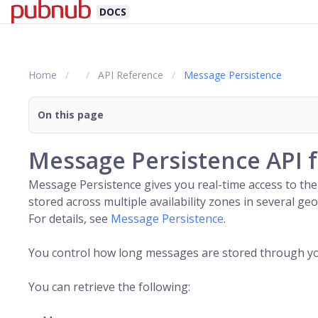
DOCS
Home
API Reference
Message Persistence
On this page
Message Persistence API 
Message Persistence gives you real-time access to the
stored across multiple availability zones in several 
For details, see
Message Persistence
.
You control how long messages are stored through your 
You can retrieve the following: