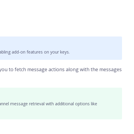
bling add-on features on your keys.
 you to fetch message actions along with the messages
nnel message retrieval with additional options like