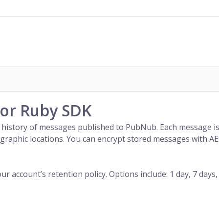
for Ruby SDK
 history of
messages
published to
PubNub
. Each message i
geographic locations. You can encrypt stored messages with 
account’s retention policy. Options include: 1 day, 7 days, 