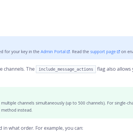
d for your key in the
Admin Portal
. Read the
support page
on ena
le
channels
. The
flag also allows
include_message_actions
multiple channels simultaneously (up to 500 channels). For single-cha
method instead.
d in what order. For example, you can: