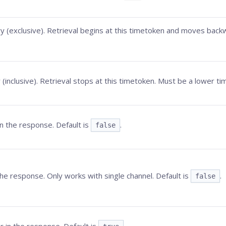
 (exclusive). Retrieval begins at this timetoken and moves backw
(inclusive). Retrieval stops at this timetoken. Must be a lower t
 the response. Default is
.
false
he response. Only works with single channel. Default is
.
false