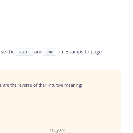
Use the
and
timestamps to page
start
end
are the reverse of their intuitive meaning:
11:59 AM