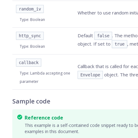
random_iv
Whether to use random initia
Type
:
Boolean
Default
. The method
http_sync
false
object. If set to
, met
true
Type
:
Boolean
callback
Callback that is called for ea
Type
:
Lambda accepting one
object. The thre
Envelope
parameter
Sample code
Reference code
This example is a self-contained code snippet ready to b
examples in this document.