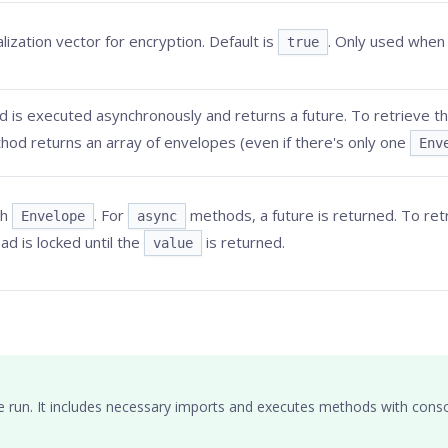
lization vector for encryption. Default is
. Only used whe
true
 is executed asynchronously and returns a future. To retrieve the
hod returns an array of envelopes (even if there's only one
Env
ch
. For
methods, a future is returned. To retr
Envelope
async
ad is locked until the
is returned.
value
e run. It includes necessary imports and executes methods with conso