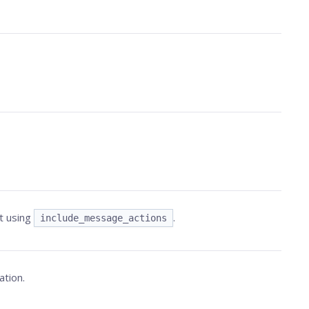
t using
.
include_message_actions
ation.