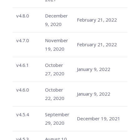
v4.8.0
December
February 21, 2022
9, 2020
v4.7.0
November
February 21, 2022
19, 2020
v4.6.1
October
January 9, 2022
27, 2020
v4.6.0
October
January 9, 2022
22, 2020
v4.5.4
September
December 19, 2021
29, 2020
v4.5.3
August 10,