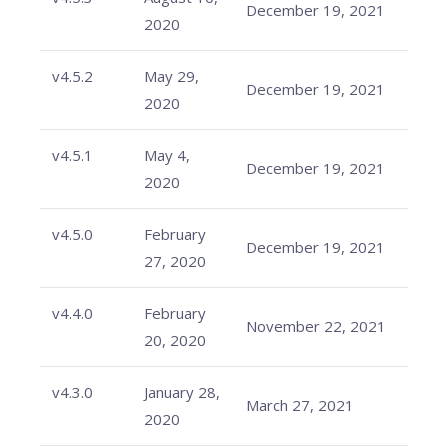
December 19, 2021
2020
v4.5.2
May 29,
December 19, 2021
2020
v4.5.1
May 4,
December 19, 2021
2020
v4.5.0
February
December 19, 2021
27, 2020
v4.4.0
February
November 22, 2021
20, 2020
v4.3.0
January 28,
March 27, 2021
2020