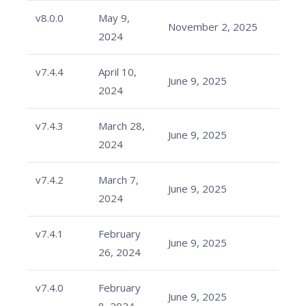
v8.0.0
May 9,
November 2, 2025
2024
v7.4.4
April 10,
June 9, 2025
2024
v7.4.3
March 28,
June 9, 2025
2024
v7.4.2
March 7,
June 9, 2025
2024
v7.4.1
February
June 9, 2025
26, 2024
v7.4.0
February
June 9, 2025