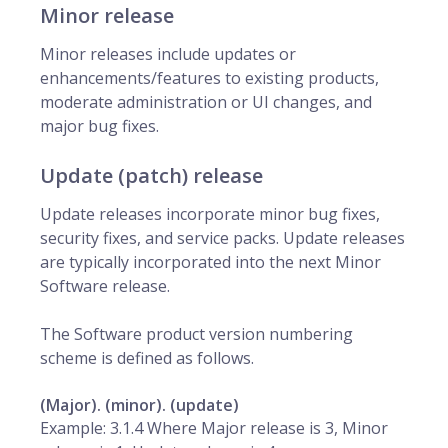
Minor release
Minor releases include updates or
enhancements/features to existing products,
moderate administration or UI changes, and
major bug fixes.
Update (patch) release
Update releases incorporate minor bug fixes,
security fixes, and service packs. Update releases
are typically incorporated into the next Minor
Software release.
The Software product version numbering
scheme is defined as follows.
(Major). (minor). (update)
Example: 3.1.4 Where Major release is 3, Minor