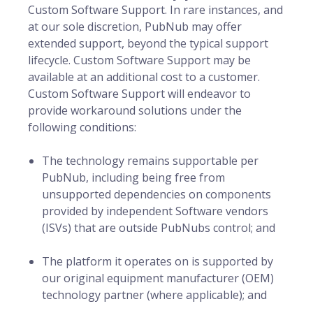
Custom Software Support. In rare instances, and
at our sole discretion, PubNub may offer
extended support, beyond the typical support
lifecycle. Custom Software Support may be
available at an additional cost to a customer.
Custom Software Support will endeavor to
provide workaround solutions under the
following conditions:
The technology remains supportable per
PubNub, including being free from
unsupported dependencies on components
provided by independent Software vendors
(ISVs) that are outside PubNubs control; and
The platform it operates on is supported by
our original equipment manufacturer (OEM)
technology partner (where applicable); and