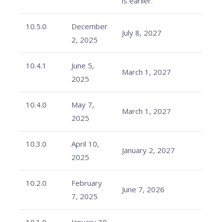
is earlier.
10.5.0
December
July 8, 2027
2, 2025
10.4.1
June 5,
March 1, 2027
2025
10.4.0
May 7,
March 1, 2027
2025
10.3.0
April 10,
January 2, 2027
2025
10.2.0
February
June 7, 2026
7, 2025