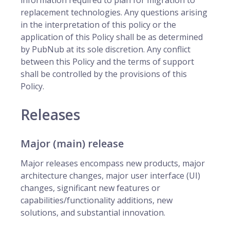
information required to plan for migration to
replacement technologies. Any questions arising
in the interpretation of this policy or the
application of this Policy shall be as determined
by PubNub at its sole discretion. Any conflict
between this Policy and the terms of support
shall be controlled by the provisions of this
Policy.
Releases
Major (main) release
Major releases encompass new products, major
architecture changes, major user interface (UI)
changes, significant new features or
capabilities/functionality additions, new
solutions, and substantial innovation.