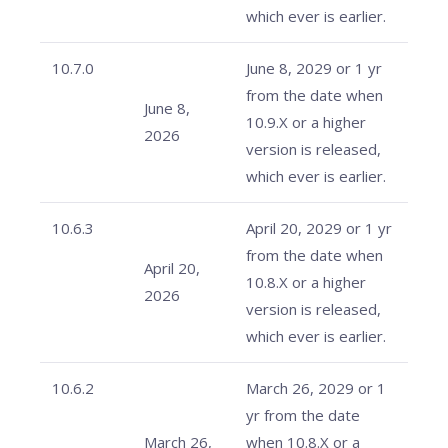
which ever is earlier.
10.7.0
June 8, 2029 or 1 yr
from the date when
June 8,
10.9.X or a higher
2026
version is released,
which ever is earlier.
10.6.3
April 20, 2029 or 1 yr
from the date when
April 20,
10.8.X or a higher
2026
version is released,
which ever is earlier.
10.6.2
March 26, 2029 or 1
yr from the date
March 26,
when 10.8.X or a