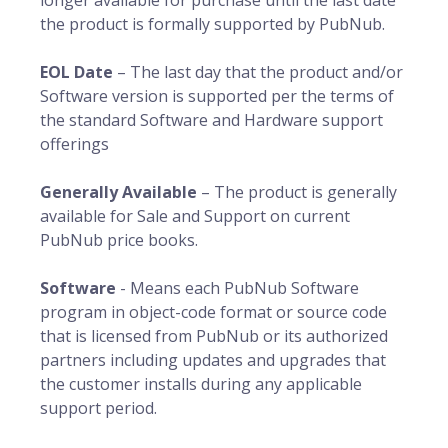
longer available for purchase until the last date
the product is formally supported by PubNub.
EOL Date
– The last day that the product and/or
Software version is supported per the terms of
the standard Software and Hardware support
offerings
Generally Available
– The product is generally
available for Sale and Support on current
PubNub price books.
Software
- Means each PubNub Software
program in object-code format or source code
that is licensed from PubNub or its authorized
partners including updates and upgrades that
the customer installs during any applicable
support period.