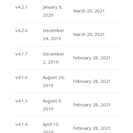
v4.2.1
January 9,
March 20, 2021
2020
v4.2.0
December
March 20, 2021
24, 2019
v4.1.7
December
February 28, 2021
2, 2019
v4.1.6
August 24,
February 28, 2021
2019
v4.1.5
August 9,
February 28, 2021
2019
v4.1.4
April 10,
February 28, 2021
2019