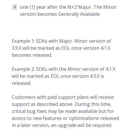
one (1) year after the N+2 Major. The Minor
version becomes Generally Available.
Example 1: SDKs with Major. Minor version of
3.9.X will be marked as EOL once version 4.1.X
becomes released.
Example 2: SDKs with the Minor version of 4.1.X
will be marked as EOL once version 4.3.X is
released.
Customers with paid support plans will receive
support as described above. During this time,
critical bug fixes may be made available but for
access to new features or optimizations released
in a later version, an upgrade will be required.