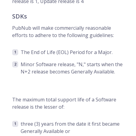
release is 1, Update release is 4
SDKs
PubNub will make commercially reasonable
efforts to adhere to the following guidelines:
The End of Life (EOL) Period for a Major.
Minor Software release, "N," starts when the
N+2 release becomes Generally Available.
The maximum total support life of a Software
release is the lesser of:
three (3) years from the date it first became
Generally Available or