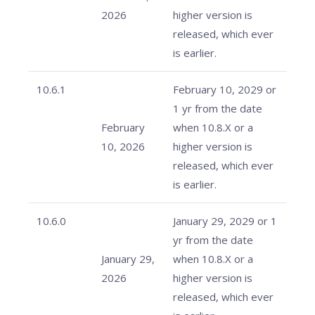
2026
higher version is
released, which ever
is earlier.
10.6.1
February 10, 2029 or
1 yr from the date
February
when 10.8.X or a
10, 2026
higher version is
released, which ever
is earlier.
10.6.0
January 29, 2029 or 1
yr from the date
January 29,
when 10.8.X or a
2026
higher version is
released, which ever