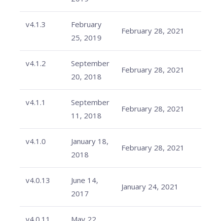
v4.1.3
February
February 28, 2021
25, 2019
v4.1.2
September
February 28, 2021
20, 2018
v4.1.1
September
February 28, 2021
11, 2018
v4.1.0
January 18,
February 28, 2021
2018
v4.0.13
June 14,
January 24, 2021
2017
v4.0.11
May 22,