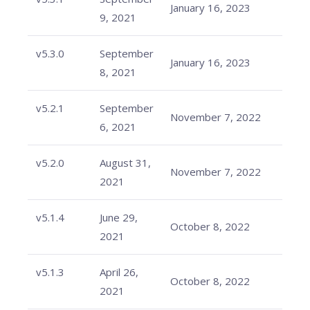
January 16, 2023
9, 2021
v5.3.0
September
January 16, 2023
8, 2021
v5.2.1
September
November 7, 2022
6, 2021
v5.2.0
August 31,
November 7, 2022
2021
v5.1.4
June 29,
October 8, 2022
2021
v5.1.3
April 26,
October 8, 2022
2021