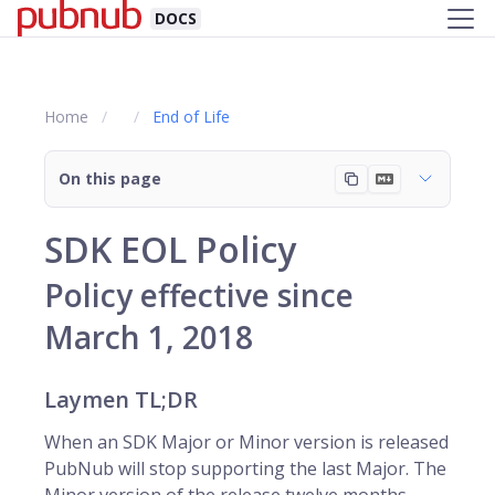
DOCS
Home
End of Life
On this page
SDK EOL Policy
Policy effective since
March 1, 2018
Laymen TL;DR
When an SDK Major or Minor version is released
PubNub will stop supporting the last Major. The