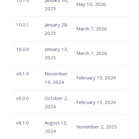
10.1.0
January 30,
May 10, 2026
2025
10.0.1
January 28,
March 7, 2026
2025
10.0.0
January 13,
March 7, 2026
2025
v9.1.0
November
February 13, 2026
19, 2024
v9.0.0
October 2,
February 13, 2026
2024
v8.1.0
August 13,
November 2, 2025
2024