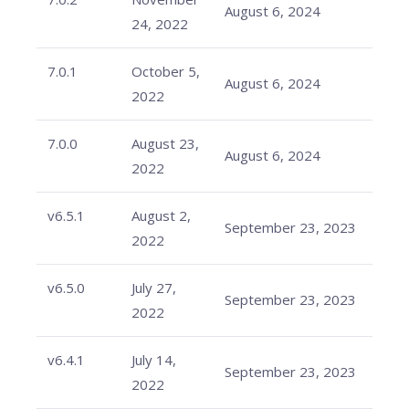
August 6, 2024
24, 2022
7.0.1
October 5,
August 6, 2024
2022
7.0.0
August 23,
August 6, 2024
2022
v6.5.1
August 2,
September 23, 2023
2022
v6.5.0
July 27,
September 23, 2023
2022
v6.4.1
July 14,
September 23, 2023
2022