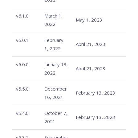
v6.1.0
March 1,
May 1, 2023
2022
v6.0.1
February
April 21, 2023
1, 2022
v6.0.0
January 13,
April 21, 2023
2022
v5.5.0
December
February 13, 2023
16, 2021
v5.4.0
October 7,
February 13, 2023
2021
v5.3.1
September