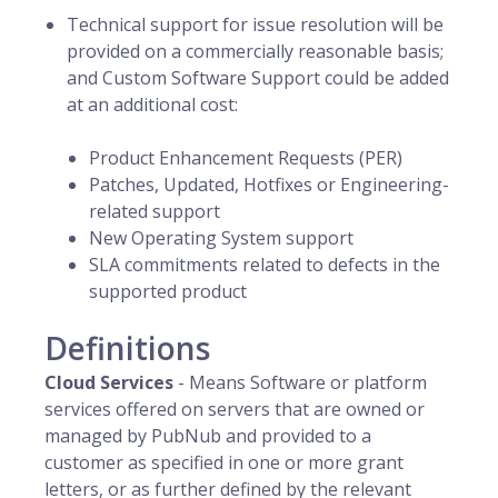
Technical support for issue resolution will be
provided on a commercially reasonable basis;
and Custom Software Support could be added
at an additional cost:
Product Enhancement Requests (PER)
Patches, Updated, Hotfixes or Engineering-
related support
New Operating System support
SLA commitments related to defects in the
supported product
Definitions
Cloud Services
- Means Software or platform
services offered on servers that are owned or
managed by PubNub and provided to a
customer as specified in one or more grant
letters, or as further defined by the relevant