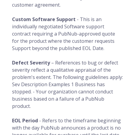
customer agreement.
Custom Software Support
- This is an
individually negotiated Software support
contract requiring a PubNub-approved quote
for the product where the customer requests
Support beyond the published EOL Date.
Defect Severity
– References to bug or defect
severity reflect a qualitative appraisal of the
problem's extent. The following guidelines apply:
Sev Description Examples 1 Business has
stopped. - Your organization cannot conduct
business based on a failure of a PubNub
product.
EOL Period
- Refers to the timeframe beginning
with the day PubNub announces a product is no