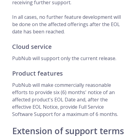
receiving further support.
In all cases, no further feature development will
be done on the affected offerings after the EOL
date has been reached.
Cloud service
PubNub will support only the current release.
Product features
PubNub will make commercially reasonable
efforts to provide six (6) months' notice of an
affected product's EOL Date and, after the
effective EOL Notice, provide Full Service
Software Support for a maximum of 6 months.
Extension of support terms