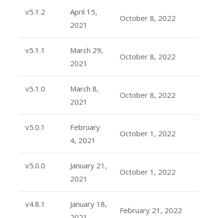
v5.1.2
April 15,
October 8, 2022
2021
v5.1.1
March 29,
October 8, 2022
2021
v5.1.0
March 8,
October 8, 2022
2021
v5.0.1
February
October 1, 2022
4, 2021
v5.0.0
January 21,
October 1, 2022
2021
v4.8.1
January 18,
February 21, 2022
2021