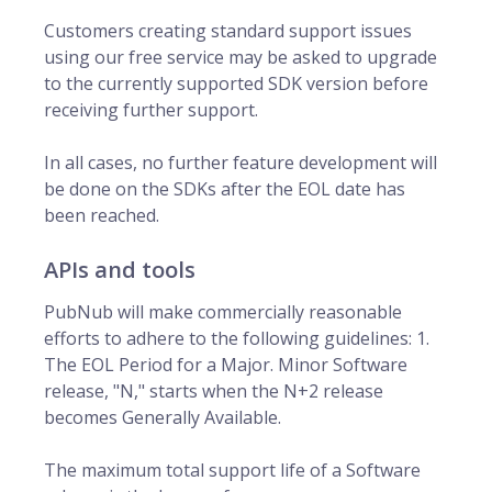
Customers creating standard support issues
using our free service may be asked to upgrade
to the currently supported SDK version before
receiving further support.
In all cases, no further feature development will
be done on the SDKs after the EOL date has
been reached.
APIs and tools
PubNub will make commercially reasonable
efforts to adhere to the following guidelines: 1.
The EOL Period for a Major. Minor Software
release, "N," starts when the N+2 release
becomes Generally Available.
The maximum total support life of a Software