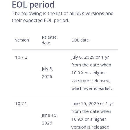
EOL period
The following is the list of all SDK versions and
their expected EOL period.
Release
Version
EOL date
date
10.7.2
July 8, 2029 or 1 yr
from the date when
July 8,
10.9.X or a higher
2026
version is released,
which ever is earlier.
10.7.1
June 15, 2029 or 1 yr
from the date when
June 15,
10.9.X or a higher
2026
version is released,