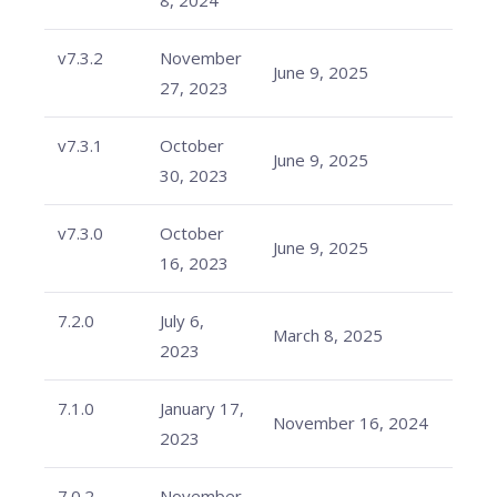
8, 2024
v7.3.2
November
June 9, 2025
27, 2023
v7.3.1
October
June 9, 2025
30, 2023
v7.3.0
October
June 9, 2025
16, 2023
7.2.0
July 6,
March 8, 2025
2023
7.1.0
January 17,
November 16, 2024
2023
7.0.2
November