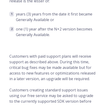
release is the lesser of:
years (3) years from the date it first became
Generally Available or
one (1) year after the N+2 version becomes
Generally Available.
Customers with paid support plans will receive
support as described above. During this time,
critical bug fixes may be made available but for
access to new features or optimizations released
in a later version, an upgrade will be required.
Customers creating standard support issues
using our free service may be asked to upgrade
to the currently supported SDK version before