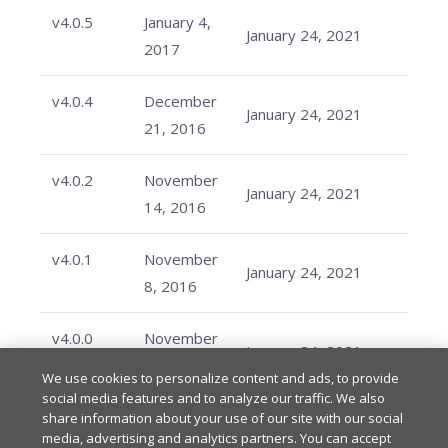
v4.0.5
January 4,
January 24, 2021
2017
v4.0.4
December
January 24, 2021
21, 2016
v4.0.2
November
January 24, 2021
14, 2016
v4.0.1
November
January 24, 2021
8, 2016
v4.0.0
November
January 24, 2021
2, 2016
We use cookies to personalize content and ads, to provide
social media features and to analyze our traffic. We also
share information about your use of our site with our social
media, advertising and analytics partners. You can accept
Last updated
on
Feb 20, 2026