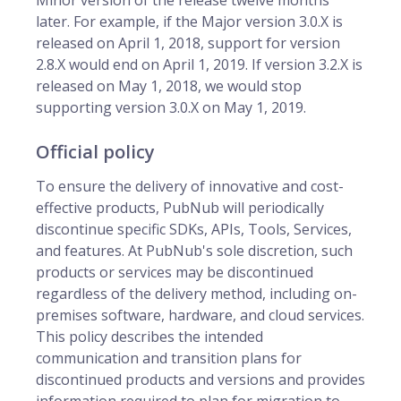
Minor version of the release twelve months
later. For example, if the Major version 3.0.X is
released on April 1, 2018, support for version
2.8.X would end on April 1, 2019. If version 3.2.X is
released on May 1, 2018, we would stop
supporting version 3.0.X on May 1, 2019.
Official policy
To ensure the delivery of innovative and cost-
effective products, PubNub will periodically
discontinue specific SDKs, APIs, Tools, Services,
and features. At PubNub's sole discretion, such
products or services may be discontinued
regardless of the delivery method, including on-
premises software, hardware, and cloud services.
This policy describes the intended
communication and transition plans for
discontinued products and versions and provides