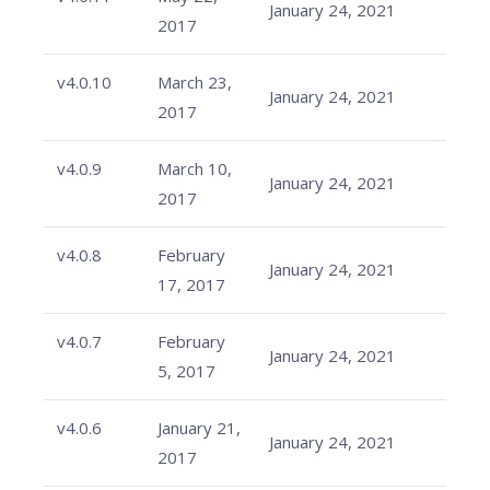
January 24, 2021
2017
v4.0.10
March 23,
January 24, 2021
2017
v4.0.9
March 10,
January 24, 2021
2017
v4.0.8
February
January 24, 2021
17, 2017
v4.0.7
February
January 24, 2021
5, 2017
v4.0.6
January 21,
January 24, 2021
2017