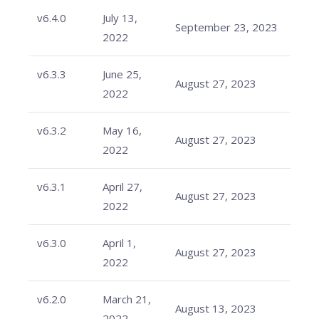
v6.4.0
July 13,
September 23, 2023
2022
v6.3.3
June 25,
August 27, 2023
2022
v6.3.2
May 16,
August 27, 2023
2022
v6.3.1
April 27,
August 27, 2023
2022
v6.3.0
April 1,
August 27, 2023
2022
v6.2.0
March 21,
August 13, 2023
2022