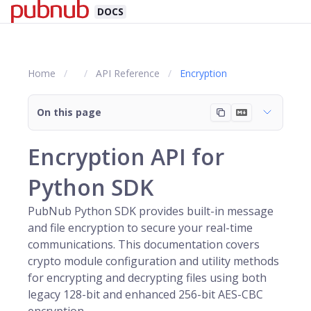
DOCS
Home
API Reference
Encryption
On this page
Encryption API for
Python SDK
PubNub Python SDK provides built-in message
and file encryption to secure your real-time
communications. This documentation covers
crypto module configuration and utility methods
for encrypting and decrypting files using both
legacy 128-bit and enhanced 256-bit AES-CBC