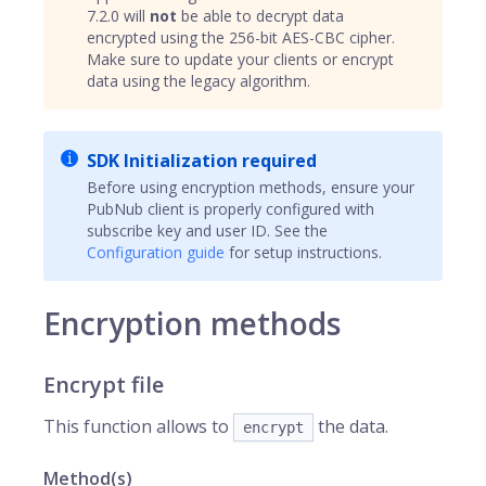
7.2.0 will
not
be able to decrypt data
encrypted using the 256-bit AES-CBC cipher.
Make sure to update your clients or encrypt
data using the legacy algorithm.
SDK Initialization required
Before using encryption methods, ensure your
PubNub client is properly configured with
subscribe key and user ID. See the
Configuration guide
for setup instructions.
Encryption methods
Encrypt file
This function allows to
the data.
encrypt
Method(s)