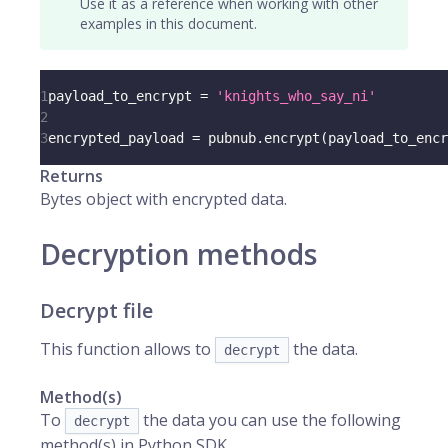
Use it as a reference when working with other
examples in this document.
1
payload_to_encrypt 
=
'knights_who_say_ni'
2
3
encrypted_payload 
=
 pubnub
.
encrypt
(
payload_to_encr
Returns
Bytes object with encrypted data.
Decryption methods
Decrypt file
This function allows to
the data.
decrypt
Method(s)
To
the data you can use the following
decrypt
method(s) in Python SDK.