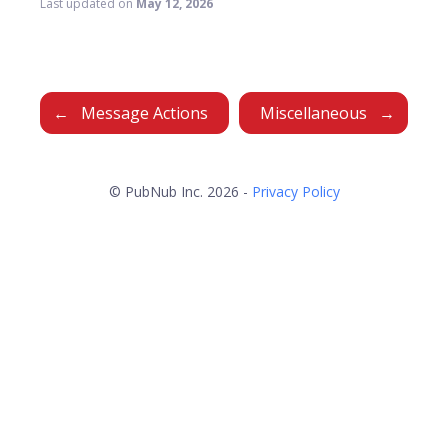
Last updated
on
May 12, 2026
Message Actions
Miscellaneous
© PubNub Inc. 2026 -
Privacy Policy