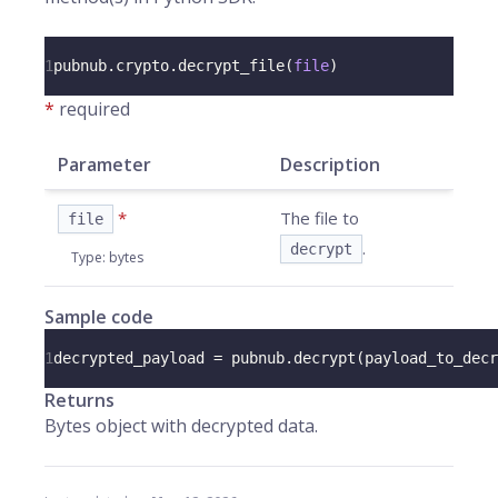
1
pubnub
.
crypto
.
decrypt_file
(
file
)
*
required
Parameter
Description
*
The file to
file
.
decrypt
Type
:
bytes
Sample code
1
decrypted_payload 
=
 pubnub
.
decrypt
(
payload_to_decr
Returns
Bytes object with decrypted data.