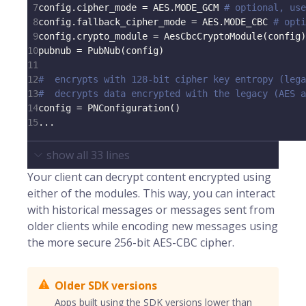
7
config
.
cipher_mode 
=
 AES
.
MODE_GCM 
# optional, use
8
config
.
fallback_cipher_mode 
=
 AES
.
MODE_CBC 
# opti
9
config
.
crypto_module 
=
 AesCbcCryptoModule
(
config
)
10
pubnub 
=
 PubNub
(
config
)
11
12
#  encrypts with 128-bit cipher key entropy (lega
13
#  decrypts data encrypted with the legacy (AES 
14
config 
=
 PNConfiguration
(
)
15
.
.
.
show all
33
lines
Your client can decrypt content encrypted using
either of the modules. This way, you can interact
with historical messages or messages sent from
older clients while encoding new messages using
the more secure 256-bit AES-CBC cipher.
Older SDK versions
Apps built using the SDK versions lower than