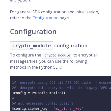
encryption.
For general SDK configuration and initialization,
refer to the
Configuration
page.
Configuration
configuration
crypto_module
To configure the
to encrypt all
crypto_module
messages/files, you can use the following
methods in the Python SDK:
1
#  encrypts using 256-bit AES-CBC cipher (recomme
2
#  decrypts data encrypted with the legacy (AES 
3
config 
=
 PNConfiguration
(
)
4
.
.
.
5
# all necessary config options
6
config
.
cipher_key 
=
"my_cipher_key"