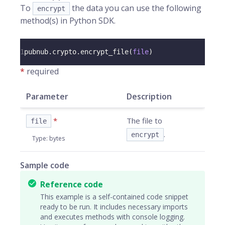
To
the data you can use the following
encrypt
method(s) in Python SDK.
1
pubnub
.
crypto
.
encrypt_file
(
file
)
*
required
Parameter
Description
*
The file to
file
.
encrypt
Type
:
bytes
Sample code
Reference code
This example is a self-contained code snippet
ready to be run. It includes necessary imports
and executes methods with console logging.