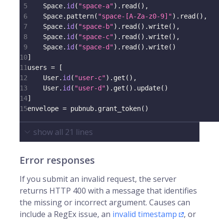
5
    Space
.
id
(
"space-a"
)
.
read
(
)
,
6
    Space
.
pattern
(
"space-[A-Za-z0-9]"
)
.
read
(
)
,
7
    Space
.
id
(
"space-b"
)
.
read
(
)
.
write
(
)
,
8
    Space
.
id
(
"space-c"
)
.
read
(
)
.
write
(
)
,
9
    Space
.
id
(
"space-d"
)
.
read
(
)
.
write
(
)
10
]
11
users 
=
[
12
    User
.
id
(
"user-c"
)
.
get
(
)
,
13
    User
.
id
(
"user-d"
)
.
get
(
)
.
update
(
)
14
]
15
envelope 
=
 pubnub
.
grant_token
(
)
show all
21
lines
Error responses
If you submit an invalid request, the server
returns HTTP 400 with a message that identifies
the missing or incorrect argument. Causes can
include a RegEx issue, an
invalid timestamp
, or