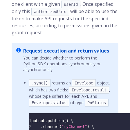
one client with a given
. Once specified,
userId
only this
will be able to use the
authorizedUuid
token to make API requests for the specified
resources, according to permissions given in the
grant request.
Request execution and return values
You can decide whether to perform the
Python SDK operations synchronously or
asynchronously.
returns an
object,
.sync()
Envelope
which has two fields:
,
Envelope.result
whose type differs for each API, and
of type
.
Envelope.status
PnStatus
1
pubnub
.
publish
(
)
 \
2
.
channel
(
"myChannel"
)
 \