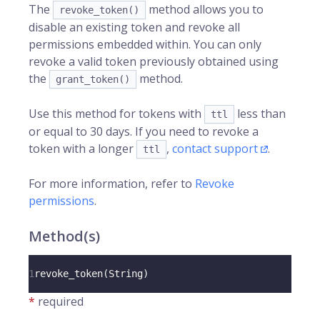
The
method allows you to
revoke_token()
disable an existing token and revoke all
permissions embedded within. You can only
revoke a valid token previously obtained using
the
method.
grant_token()
Use this method for tokens with
less than
ttl
or equal to 30 days. If you need to revoke a
token with a longer
,
contact support
.
ttl
For more information, refer to
Revoke
permissions
.
Method(s)
1
revoke_token
(
String
)
*
required