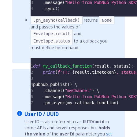
3
.
message
(
"Hello from PubNub Python SDK
4
.
sync
(
)
returns
.pn_async(callback)
None
and passes the values of
and
Envelope.result
to a callback you
Envelope.status
must define beforehand.
1
def
my_callback_function
(
result
,
 status
)
:
2
print
(
f'TT: 
{
result
.
timetoken
}
, status
3
4
pubnub
.
publish
(
)
 \
5
.
channel
(
"myChannel"
)
 \
6
.
message
(
"Hello from PubNub Python SDK
7
.
pn_async
(
my_callback_function
)
User ID / UUID
User ID is also referred to as
/
in
UUID
uuid
some APIs and server responses but
holds
the value
of the
parameter you
set
userId