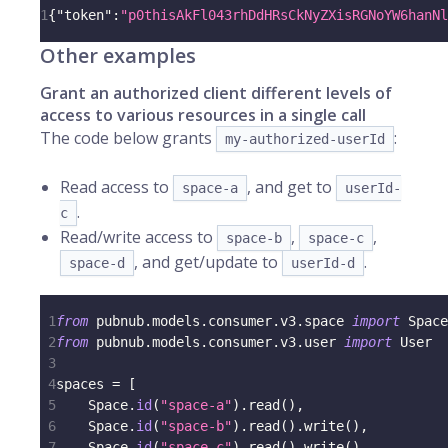
1
{
"token"
:
"p0thisAkFl043rhDdHRsCkNyZXisRGNoYW6hanNl
Other examples
Grant an authorized client different levels of
access to various resources in a single call
The code below grants
:
my-authorized-userId
Read access to
, and get to
space-a
userId-
.
c
Read/write access to
,
,
space-b
space-c
, and get/update to
.
space-d
userId-d
1
from
 pubnub
.
models
.
consumer
.
v3
.
space 
import
 Space
2
from
 pubnub
.
models
.
consumer
.
v3
.
user 
import
 User
3
4
spaces 
=
[
5
    Space
.
id
(
"space-a"
)
.
read
(
)
,
6
    Space
.
id
(
"space-b"
)
.
read
(
)
.
write
(
)
,
7
    Space
.
id
(
"space-c"
)
.
read
(
)
.
write
(
)
,