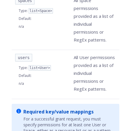
All Space
spaces
permissions
Type
:
list<Space>
provided as a list of
Default
:
individual
n/a
permissions or
RegEx patterns.
All User permissions
users
provided as a list of
Type
:
list<User>
individual
Default
:
permissions or
n/a
RegEx patterns.
Required key/value mappings
For a successful grant request, you must
specify permissions for at least one User or
Space, either as a resource list or as a pattern