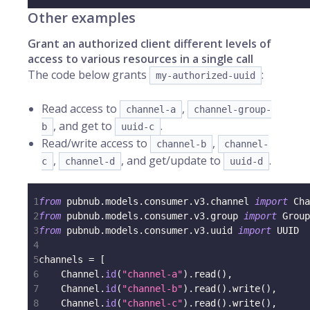
Other examples
Grant an authorized client different levels of
access to various resources in a single call
The code below grants
:
my-authorized-uuid
Read access to
,
channel-a
channel-group-
, and get to
.
b
uuid-c
Read/write access to
,
channel-b
channel-
,
, and get/update to
.
c
channel-d
uuid-d
1
from
 pubnub
.
models
.
consumer
.
v3
.
channel 
import
 Cha
2
from
 pubnub
.
models
.
consumer
.
v3
.
group 
import
 Group
3
from
 pubnub
.
models
.
consumer
.
v3
.
uuid 
import
 UUID
4
5
channels 
=
[
6
    Channel
.
id
(
"channel-a"
)
.
read
(
)
,
7
    Channel
.
id
(
"channel-b"
)
.
read
(
)
.
write
(
)
,
8
    Channel
.
id
(
"channel-c"
)
.
read
(
)
.
write
(
)
,