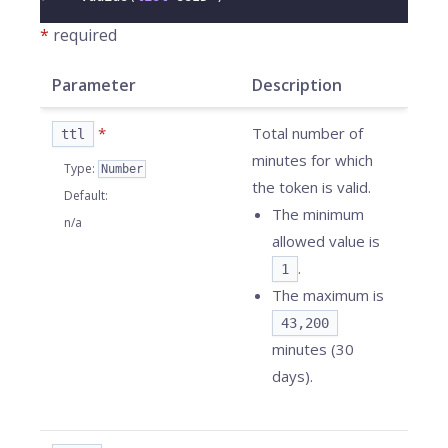
*
required
Parameter
Description
*
Total number of
ttl
minutes for which
Type
:
Number
the token is valid.
Default
:
The minimum
n/a
allowed value is
.
1
The maximum is
43,200
minutes (30
days).