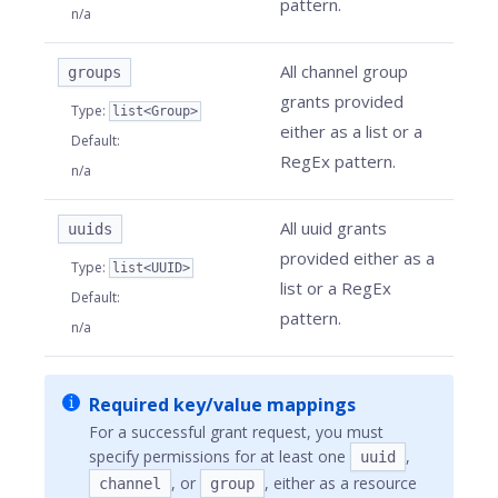
pattern.
n/a
All channel group
groups
grants provided
Type
:
list<Group>
either as a list or a
Default
:
RegEx pattern.
n/a
All uuid grants
uuids
provided either as a
Type
:
list<UUID>
list or a RegEx
Default
:
pattern.
n/a
Required key/value mappings
For a successful grant request, you must
specify permissions for at least one
,
uuid
, or
, either as a resource
channel
group