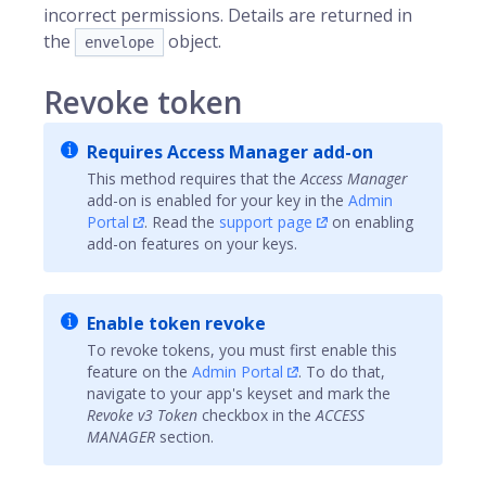
incorrect permissions. Details are returned in
the
object.
envelope
Revoke token
Requires Access Manager add-on
This method requires that the
Access Manager
add-on is enabled for your key in the
Admin
Portal
. Read the
support page
on enabling
add-on features on your keys.
Enable token revoke
To revoke tokens, you must first enable this
feature on the
Admin Portal
. To do that,
navigate to your app's keyset and mark the
Revoke v3 Token
checkbox in the
ACCESS
MANAGER
section.