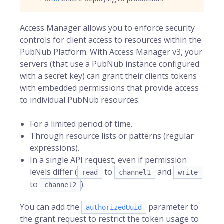
Access Manager
allows you to enforce security
controls for client access to resources within the
PubNub
Platform. With Access Manager v3, your
servers (that use a PubNub instance configured
with a secret key) can grant their clients tokens
with embedded permissions that provide access
to individual PubNub resources:
For a limited period of time.
Through resource lists or patterns (regular
expressions).
In a single API request, even if permission
levels differ (
to
and
read
channel1
write
to
).
channel2
You can add the
parameter to
authorizedUuid
the grant request to restrict the token usage to