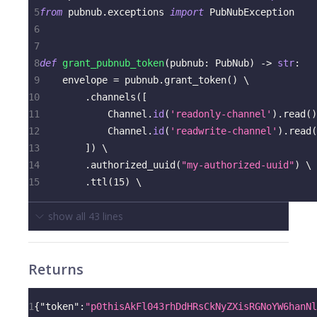
5
from
 pubnub
.
exceptions 
import
 PubNubException
6
7
8
def
grant_pubnub_token
(
pubnub
:
 PubNub
)
-
>
str
:
9
    envelope 
=
 pubnub
.
grant_token
(
)
 \
10
.
channels
(
[
11
            Channel
.
id
(
'readonly-channel'
)
.
read
(
)
12
            Channel
.
id
(
'readwrite-channel'
)
.
read
(
13
]
)
 \
14
.
authorized_uuid
(
"my-authorized-uuid"
)
 \
15
.
ttl
(
15
)
 \
show all
43
lines
Returns
1
{
"token"
:
"p0thisAkFl043rhDdHRsCkNyZXisRGNoYW6hanNl