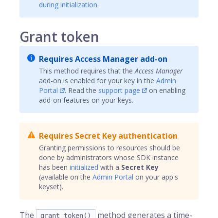
during initialization
.
Grant token
Requires Access Manager add-on
This method requires that the
Access Manager
add-on is enabled for your key in the
Admin
Portal
. Read the
support page
on enabling
add-on features on your keys.
Requires Secret Key authentication
Granting permissions to resources should be
done by administrators whose SDK instance
has been
initialized
with a
Secret Key
(available on the
Admin Portal
on your app's
keyset).
The
method generates a time-
grant_token()