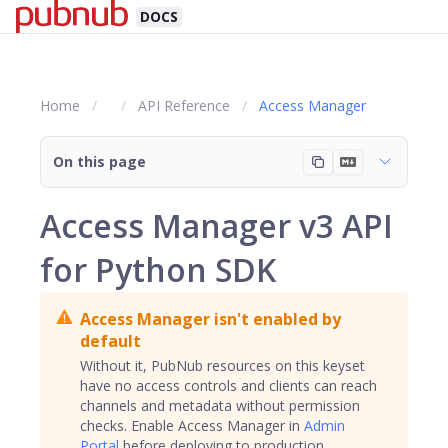
DOCS
Home
API Reference
Access Manager
On this page
Access Manager v3 API
for Python SDK
Access Manager isn't enabled by
default
Without it, PubNub resources on this keyset
have no access controls and clients can reach
channels
and metadata without permission
checks. Enable Access Manager in
Admin
Portal
before deploying to production.