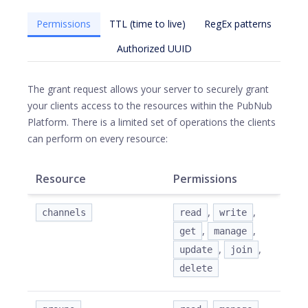
Permissions
TTL (time to live)
RegEx patterns
Authorized UUID
The grant request allows your server to securely grant
your clients access to the resources within the PubNub
Platform. There is a limited set of operations the clients
can perform on every resource:
Resource
Permissions
,
,
channels
read
write
,
,
get
manage
,
,
update
join
delete