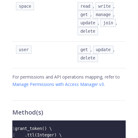
,
,
space
read
write
,
,
get
manage
,
,
update
join
delete
,
,
user
get
update
delete
For permissions and API operations mapping, refer to
Manage Permissions with Access Manager v3
.
Method(s)
1
grant_token
(
)
 \
2
.
ttl
(
Integer
)
 \