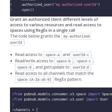
4
.
authorized_user
(
"my-authorized-userId"
)
5
.
sync
(
)
Grant an authorized client different levels of
access to various resources and read access to
spaces using RegEx in a single call
The code below grants the
my-authorized-
:
userId
Read access to
and
.
space-a
userId-c
Read/write access to
,
,
space-b
space-c
, and get/update to
.
space-d
userId-d
Read access to all channels that match the
RegEx pattern.
space-[A-Za-z0-9]
1
from
 pubnub
.
models
.
consumer
.
v3
.
space 
import
 Space
2
from
 pubnub
.
models
.
consumer
.
v3
.
user 
import
 User
3
4
channels 
=
[