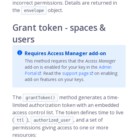
incorrect permissions. Details are returned in
the
object.
envelope
Grant token - spaces &
users
Requires Access Manager add-on
This method requires that the
Access Manager
add-on is enabled for your key in the
Admin
Portal
. Read the
support page
on enabling
add-on features on your keys.
The
method generates a time-
grantToken()
limited authorization token with an embedded
access control list. The token defines time to live
(
),
, and a set of
ttl
authorized_user
permissions giving access to one or more
resources: