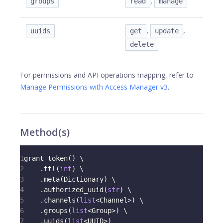
,
groups
read
manage
,
,
uuids
get
update
delete
For permissions and API operations mapping, refer to
Manage Permissions with Access Manager v3
.
Method(s)
1
grant_token
(
)
 \
2
.
ttl
(
int
)
 \
3
.
meta
(
Dictionary
)
 \
4
.
authorized_uuid
(
str
)
 \
5
.
channels
(
list
<
Channel
>
)
 \
6
.
groups
(
list
<
Group
>
)
 \
7
.
uuids
(
list
<
UUID
>
)