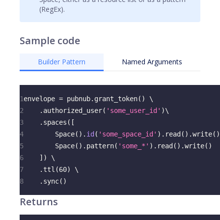
(RegEx).
Sample code
Builder Pattern
Named Arguments
1
envelope 
=
 pubnub
.
grant_token
(
)
 \
2
.
authorized_user
(
'some_user_id'
)
\
3
.
spaces
(
[
4
        Space
(
)
.
id
(
'some_space_id'
)
.
read
(
)
.
write
(
)
5
        Space
(
)
.
pattern
(
'some_*'
)
.
read
(
)
.
write
(
)
6
]
)
 \
7
.
ttl
(
60
)
 \
8
.
sync
(
)
Returns