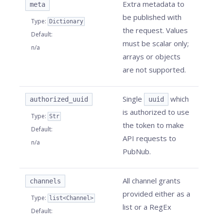
Extra metadata to
meta
be published with
Type
:
Dictionary
the request. Values
Default
:
must be scalar only;
n/a
arrays or objects
are not supported.
Single
which
authorized_uuid
uuid
is authorized to use
Type
:
Str
the token to make
Default
:
API requests to
n/a
PubNub.
All channel grants
channels
provided either as a
Type
:
list<Channel>
list or a RegEx
Default
: