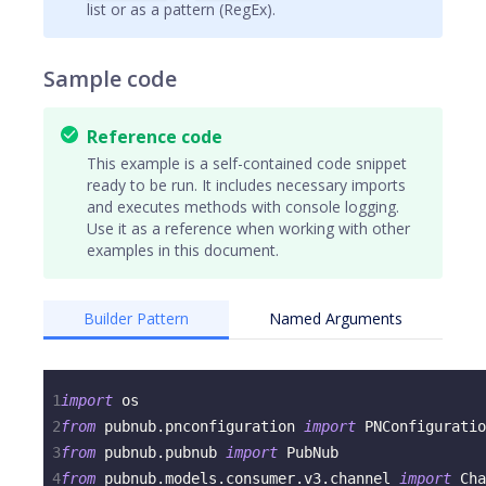
list or as a pattern (RegEx).
Sample code
Reference code
This example is a self-contained code snippet
ready to be run. It includes necessary imports
and executes methods with console logging.
Use it as a reference when working with other
examples in this document.
Builder Pattern
Named Arguments
1
import
 os
2
from
 pubnub
.
pnconfiguration 
import
 PNConfiguratio
3
from
 pubnub
.
pubnub 
import
 PubNub
4
from
 pubnub
.
models
.
consumer
.
v3
.
channel 
import
 Cha