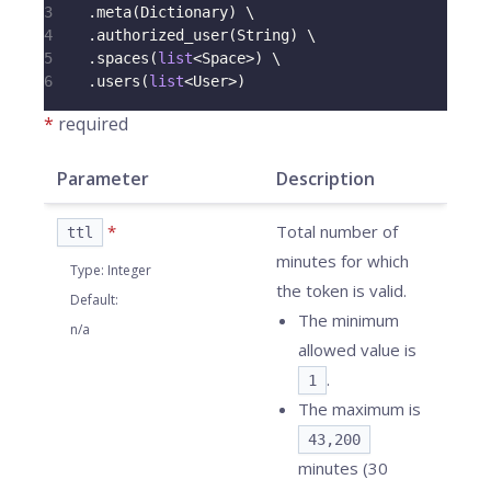
3
.
meta
(
Dictionary
)
 \
4
.
authorized_user
(
String
)
 \
5
.
spaces
(
list
<
Space
>
)
 \
6
.
users
(
list
<
User
>
)
*
required
Parameter
Description
*
Total number of
ttl
minutes for which
Type
:
Integer
the token is valid.
Default
:
The minimum
n/a
allowed value is
.
1
The maximum is
43,200
minutes (30