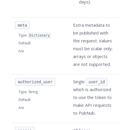
days).
Extra metadata to
meta
be published with
Type
:
Dictionary
the request. Values
Default
:
must be scalar only;
n/a
arrays or objects
are not supported.
Single
authorized_user
user_id
which is authorized
Type
:
String
to use the token to
Default
:
make API requests
n/a
to PubNub.