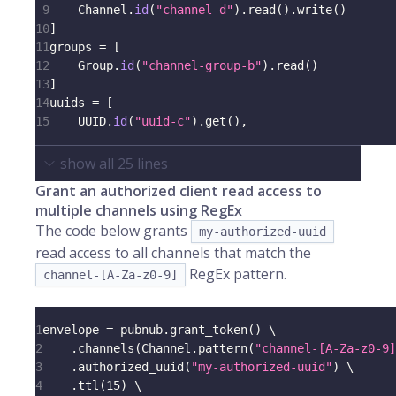
9
    Channel
.
id
(
"channel-d"
)
.
read
(
)
.
write
(
)
10
]
11
groups 
=
[
12
    Group
.
id
(
"channel-group-b"
)
.
read
(
)
13
]
14
uuids 
=
[
15
    UUID
.
id
(
"uuid-c"
)
.
get
(
)
,
show all
25
lines
Grant an authorized client read access to
multiple channels using RegEx
The code below grants
my-authorized-uuid
read access to all channels that match the
RegEx pattern.
channel-[A-Za-z0-9]
1
envelope 
=
 pubnub
.
grant_token
(
)
 \
2
.
channels
(
Channel
.
pattern
(
"channel-[A-Za-z0-9]
3
.
authorized_uuid
(
"my-authorized-uuid"
)
 \
4
.
ttl
(
15
)
 \