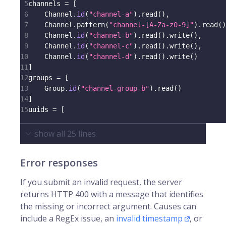
5
channels 
=
[
6
    Channel
.
id
(
"channel-a"
)
.
read
(
)
,
7
    Channel
.
pattern
(
"channel-[A-Za-z0-9]"
)
.
read
(
)
8
    Channel
.
id
(
"channel-b"
)
.
read
(
)
.
write
(
)
,
9
    Channel
.
id
(
"channel-c"
)
.
read
(
)
.
write
(
)
,
10
    Channel
.
id
(
"channel-d"
)
.
read
(
)
.
write
(
)
11
]
12
groups 
=
[
13
    Group
.
id
(
"channel-group-b"
)
.
read
(
)
14
]
15
uuids 
=
[
show all
25
lines
Error responses
If you submit an invalid request, the server
returns HTTP 400 with a message that identifies
the missing or incorrect argument. Causes can
include a RegEx issue, an
invalid timestamp
, or