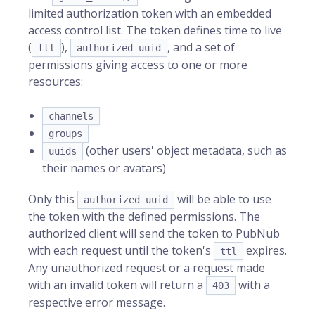
limited authorization token with an embedded
access control list. The token defines time to live
(
),
, and a set of
ttl
authorized_uuid
permissions giving access to one or more
resources:
channels
groups
(other users' object metadata, such as
uuids
their names or avatars)
Only this
will be able to use
authorized_uuid
the token with the defined permissions. The
authorized client will send the token to PubNub
with each request until the token's
expires.
ttl
Any unauthorized request or a request made
with an invalid token will return a
with a
403
respective error message.