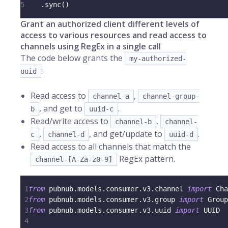
5
.
sync
(
)
Grant an authorized client different levels of
access to various resources and read access to
channels using RegEx in a single call
The code below grants the
my-authorized-
:
uuid
Read access to
,
channel-a
channel-group-
, and get to
.
b
uuid-c
Read/write access to
,
channel-b
channel-
,
, and get/update to
.
c
channel-d
uuid-d
Read access to all channels that match the
RegEx pattern.
channel-[A-Za-z0-9]
1
from
 pubnub
.
models
.
consumer
.
v3
.
channel 
import
 Cha
2
from
 pubnub
.
models
.
consumer
.
v3
.
group 
import
 Group
3
from
 pubnub
.
models
.
consumer
.
v3
.
uuid 
import
 UUID
4