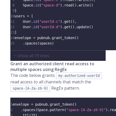
8
    Space
.
id
(
"space-d"
)
.
read
(
)
.
write
(
)
9
]
10
users 
=
[
11
    User
.
id
(
"userId-c"
)
.
get
(
)
,
12
    User
.
id
(
"userId-d"
)
.
get
(
)
.
update
(
)
13
]
14
envelope 
=
 pubnub
.
grant_token
(
)
15
.
spaces
(
spaces
)
show all
19
lines
Grant an authorized client read access to
multiple spaces using RegEx
The code below grants
my-authorized-userId
read access to all channels that match the
RegEx pattern.
space-[A-Za-z0-9]
1
envelope 
=
 pubnub
.
grant_token
(
)
2
.
spaces
(
Space
.
pattern
(
"space-[A-Za-z0-9]"
)
.
rea
3
.
ttl
(
15
)