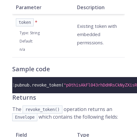
Parameter
Description
*
token
Existing token with
Type
:
String
embedded
Default
:
permissions.
n/a
Sample code
1
pubnub
.
revoke_token
(
"p0thisAkFl043rhDdHRsCkNyZXisR
Returns
The
operation returns an
revoke_token()
which contains the following fields:
Envelope
Field
Type