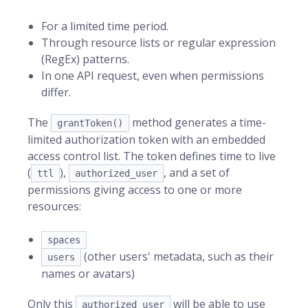
For a limited time period.
Through resource lists or regular expression
(RegEx) patterns.
In one API request, even when permissions
differ.
The
method generates a time-
grantToken()
limited authorization token with an embedded
access control list. The token defines time to live
(
),
, and a set of
ttl
authorized_user
permissions giving access to one or more
resources:
spaces
(other users' metadata, such as their
users
names or avatars)
Only this
will be able to use
authorized_user