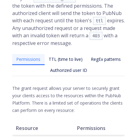
the token with the defined permissions. The
authorized client will send the token to PubNub
with each request until the token's
expires.
ttl
Any unauthorized request or a request made
with an invalid token will return a
with a
403
respective error message.
Permissions
TTL (time to live)
RegEx patterns
Authorized user ID
The grant request allows your server to securely grant
your clients access to the resources within the PubNub
Platform. There is a limited set of operations the clients
can perform on every resource:
Resource
Permissions