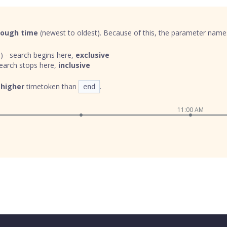
rough time
(newest to oldest). Because of this, the parameter names 
) - search begins here,
exclusive
earch stops here,
inclusive
a
higher
timetoken than
.
end
11:00 AM