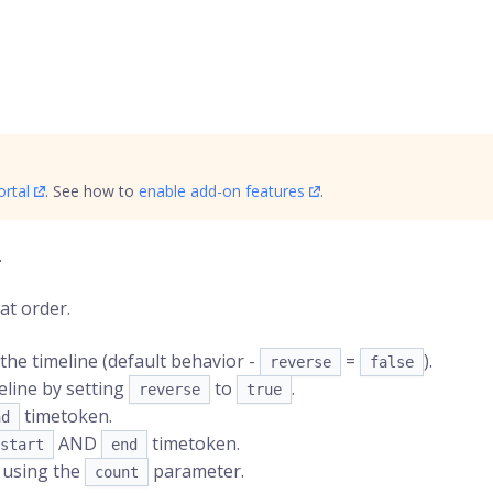
rtal
. See how to
enable add-on features
.
.
at order.
the timeline (default behavior -
=
).
reverse
false
eline by setting
to
.
reverse
true
timetoken
.
nd
AND
timetoken.
start
end
y using the
parameter.
count