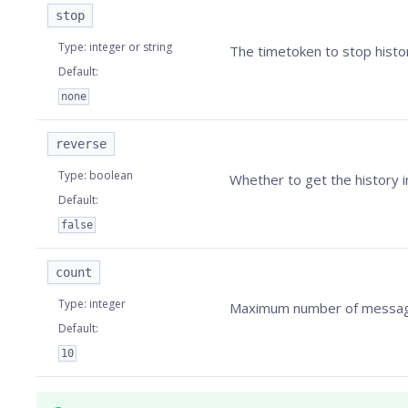
stop
Type
:
integer or string
The timetoken to stop histor
Default
:
none
reverse
Type
:
boolean
Whether to get the history i
Default
:
false
count
Type
:
integer
Maximum number of messages
Default
:
10