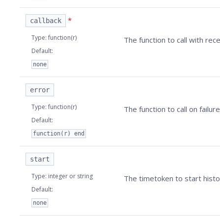
*
callback
Type
:
function(r)
The function to call with rec
Default
:
none
error
Type
:
function(r)
The function to call on failure
Default
:
function(r) end
start
Type
:
integer or string
The timetoken to start histo
Default
:
none