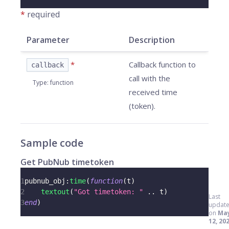
*
required
Parameter
Description
*
Callback function to
callback
call with the
Type
:
function
received time
(token).
Sample code
Get PubNub timetoken
1
pubnub_obj
:
time
(
function
(
t
)
2
textout
(
"Got timetoken: "
..
 t
)
Last
3
end
)
updat
on
Ma
12, 20