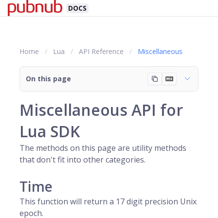
DOCS
Home
Lua
API Reference
Miscellaneous
On this page
Miscellaneous API for
Lua SDK
The methods on this page are utility methods
that don't fit into other categories.
Time
This function will return a 17 digit precision Unix
epoch.