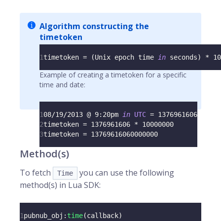
Algorithm constructing the
timetoken
1
timetoken 
=
(
Unix
 epoch time 
in
 seconds
)
*
10
Example of creating a timetoken for a specific
time and date:
1
08
/
19
/
2013
 @ 
9
:
20pm 
in
UTC
=
1376961606
2
timetoken 
=
1376961606
*
10000000
3
timetoken 
=
13769616060000000
Method(s)
To fetch
you can use the following
Time
method(s) in Lua SDK:
1
pubnub_obj
:
time
(
callback
)