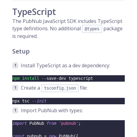
TypeScript
The PubNub JavaScript SDK includes TypeScript
type definitions. No additional
package
@types
is required.
Setup
Install TypeScript as a dev dependency:
npm
install
 --save-dev typescript
Create a
file:
tsconfig.json
npx tsc 
--init
Import PubNub with types:
import
 PubNub 
from
'pubnub'
;
const
 pubnub 
=
new
PubNub
(
{