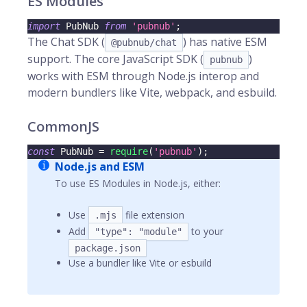
ES Modules
import
PubNub
from
'pubnub'
;
The Chat SDK (
) has native ESM
@pubnub/chat
support. The core JavaScript SDK (
)
pubnub
works with ESM through Node.js interop and
modern bundlers like Vite, webpack, and esbuild.
CommonJS
const
PubNub
=
require
(
'pubnub'
)
;
Node.js and ESM
To use ES Modules in Node.js, either:
Use
file extension
.mjs
Add
to your
"type": "module"
package.json
Use a bundler like Vite or esbuild