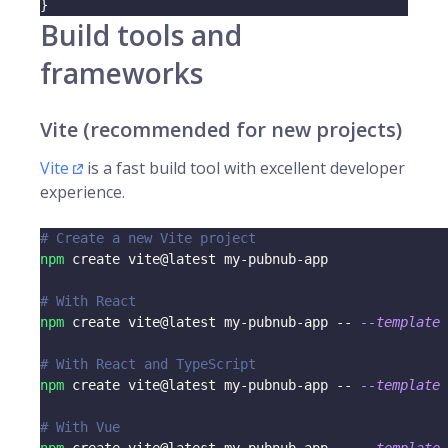
}
Build tools and
frameworks
Vite (recommended for new projects)
Vite
is a fast build tool with excellent developer
experience.
# Create a new Vite project
npm
 create vite@latest my-pubnub-app
# With React
npm
 create vite@latest my-pubnub-app -- 
--template
 
# With React and TypeScript
npm
 create vite@latest my-pubnub-app -- 
--template
 
# With Vue