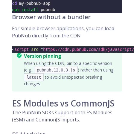
cd
 my-pubnub-app
npm
install
 pubnub
Browser without a bundler
For simple browser applications, you can load
PubNub directly from the CDN:
<
script
src
=
"
https://cdn.pubnub.com/sdk/javascript/
Version pinning
When using the CDN, pin to a specific version
(e.g.,
) rather than using
pubnub.12.0.3.js
to avoid unexpected breaking
latest
changes.
ES Modules vs CommonJS
The PubNub SDKs support both ES Modules
(ESM) and CommonJS imports.