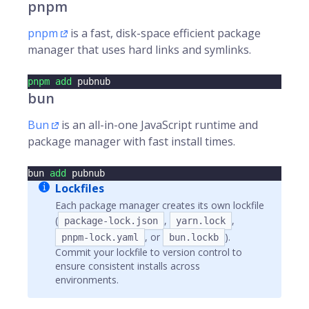
pnpm
pnpm
is a fast, disk-space efficient package
manager that uses hard links and symlinks.
pnpm
add
 pubnub
bun
Bun
is an all-in-one JavaScript runtime and
package manager with fast install times.
bun 
add
 pubnub
Lockfiles
Each package manager creates its own lockfile
(
,
,
package-lock.json
yarn.lock
, or
).
pnpm-lock.yaml
bun.lockb
Commit your lockfile to version control to
ensure consistent installs across
environments.