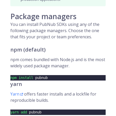
Package managers
You can install PubNub SDKs using any of the
following package managers. Choose the one
that fits your project or team preferences.
npm (default)
npm comes bundled with Node.js and is the most
widely used package manager.
npm
install
 pubnub
yarn
Yarn
offers faster installs and a lockfile for
reproducible builds.
yarn
add
 pubnub