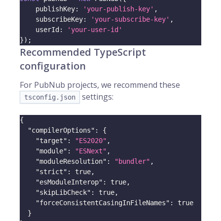
    publishKey
:
'your-publish-key'
,
    subscribeKey
:
'your-subscribe-key'
,
    userId
:
'your-user-id'
}
)
;
Recommended TypeScript
configuration
For PubNub projects, we recommend these
settings:
tsconfig.json
{
"compilerOptions"
:
{
"target"
:
"ES2020"
,
"module"
:
"ESNext"
,
"moduleResolution"
:
"bundler"
,
"strict"
:
true
,
"esModuleInterop"
:
true
,
"skipLibCheck"
:
true
,
"forceConsistentCasingInFileNames"
:
true
}