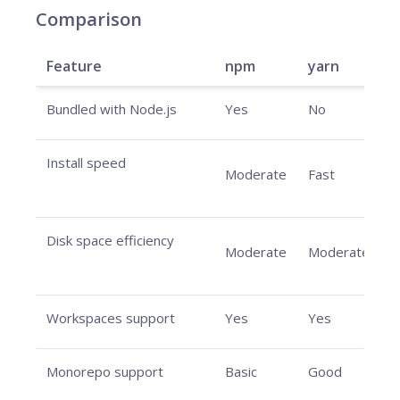
Comparison
Feature
npm
yarn
Bundled with Node.js
Yes
No
N
Install speed
V
Moderate
Fast
f
Disk space efficiency
V
Moderate
Moderate
e
Workspaces support
Yes
Yes
Y
Monorepo support
Basic
Good
E