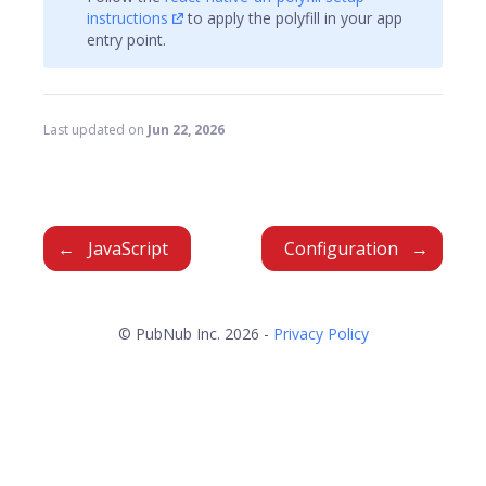
instructions
to apply the polyfill in your app
entry point.
Last updated
on
Jun 22, 2026
JavaScript
Configuration
© PubNub Inc. 2026 -
Privacy Policy