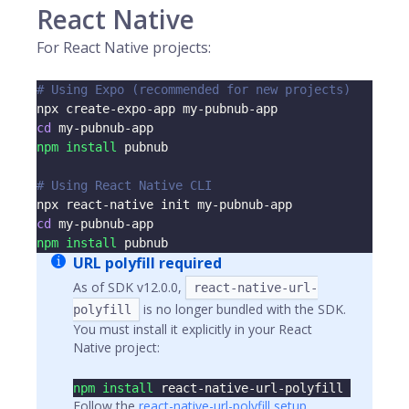
React Native
For React Native projects:
# Using Expo (recommended for new projects)
npx create-expo-app my-pubnub-app
cd
 my-pubnub-app
npm
install
 pubnub
# Using React Native CLI
npx react-native init my-pubnub-app
cd
 my-pubnub-app
npm
install
 pubnub
URL polyfill required
As of SDK v12.0.0,
react-native-url-
is no longer bundled with the SDK.
polyfill
You must install it explicitly in your React
Native project:
npm
install
 react-native-url-polyfill
Follow the
react-native-url-polyfill setup