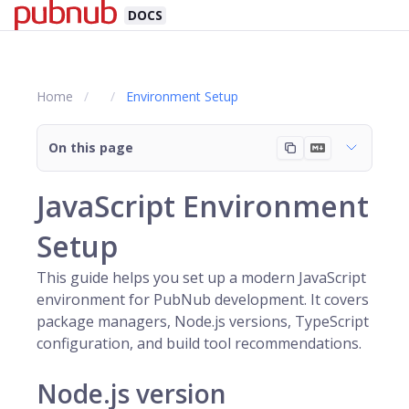
DOCS
Home
Environment Setup
On this page
JavaScript Environment
Setup
This guide helps you set up a modern JavaScript
environment for PubNub development. It covers
package managers, Node.js versions, TypeScript
configuration, and build tool recommendations.
Node.js version