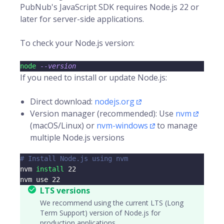
PubNub's JavaScript SDK requires Node.js 22 or
later for server-side applications.
To check your Node.js version:
node
--version
If you need to install or update Node.js:
Direct download:
nodejs.org
Version manager (recommended): Use
nvm
(macOS/Linux) or
nvm-windows
to manage
multiple Node.js versions
# Install Node.js using nvm
nvm 
install
22
nvm use 
22
LTS versions
We recommend using the current LTS (Long
Term Support) version of Node.js for
production applications.