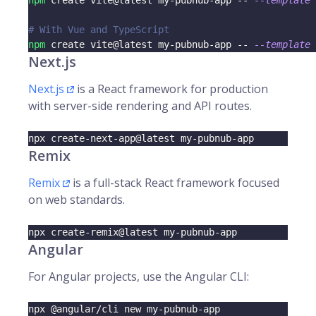
npm
 create vite@latest my-pubnub-app -- 
--template
 
# With Vue and TypeScript
npm
 create vite@latest my-pubnub-app -- 
--template
 
Next.js
Next.js
is a React framework for production
with server-side rendering and API routes.
npx create-next-app@latest my-pubnub-app
Remix
Remix
is a full-stack React framework focused
on web standards.
npx create-remix@latest my-pubnub-app
Angular
For Angular projects, use the Angular CLI:
npx @angular/cli new my-pubnub-app