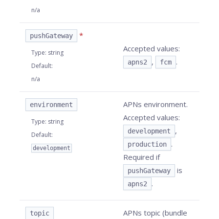
n/a
*
pushGateway
Accepted values:
Type
:
string
,
.
apns2
fcm
Default
:
n/a
APNs environment.
environment
Accepted values:
Type
:
string
,
development
Default
:
.
production
development
Required if
is
pushGateway
.
apns2
APNs topic (bundle
topic