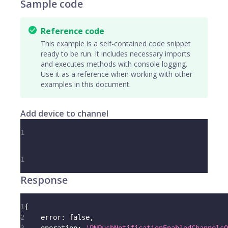
Sample code
Reference code
This example is a self-contained code snippet
ready to be run. It includes necessary imports
and executes methods with console logging.
Use it as a reference when working with other
examples in this document.
Add device to channel
1
1
Response
1
{
2
error
:
false
,