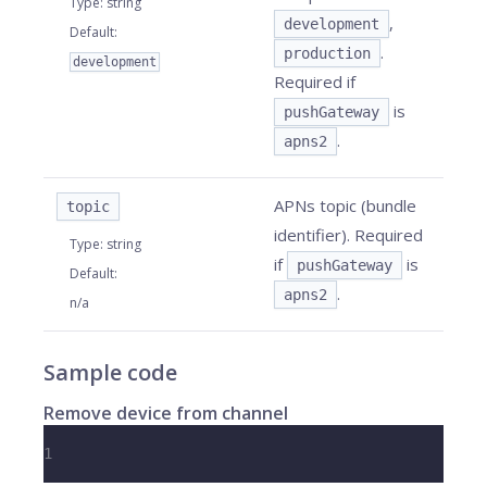
Type
:
string
,
development
Default
:
.
production
development
Required if
is
pushGateway
.
apns2
APNs topic (bundle
topic
identifier). Required
Type
:
string
if
is
pushGateway
Default
:
.
apns2
n/a
Sample code
Remove device from channel
1