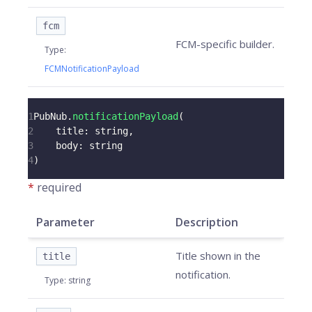
fcm
FCM-specific builder.
Type
:
FCMNotificationPayload
1
PubNub
.
notificationPayload
(
2
title
:
 string
,
3
body
:
 string
4
)
*
required
Parameter
Description
Title shown in the
title
notification.
Type
:
string