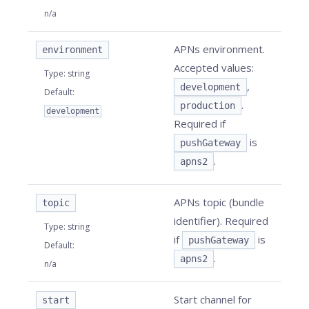
n/a
APNs environment.
environment
Accepted values:
Type
:
string
,
development
Default
:
.
production
development
Required if
is
pushGateway
.
apns2
APNs topic (bundle
topic
identifier). Required
Type
:
string
if
is
pushGateway
Default
:
.
apns2
n/a
Start channel for
start