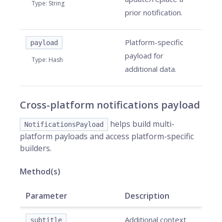
Type
:
String
prior notification.
Platform-specific
payload
payload for
Type
:
Hash
additional data.
Cross-platform notifications payload
helps build multi-
NotificationsPayload
platform payloads and access platform-specific
builders.
Method(s)
Parameter
Description
Additional context
subtitle