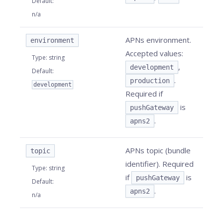
Default
:
n/a
APNs environment.
environment
Accepted values:
Type
:
string
,
development
Default
:
.
production
development
Required if
is
pushGateway
.
apns2
APNs topic (bundle
topic
identifier). Required
Type
:
string
if
is
pushGateway
Default
:
.
apns2
n/a