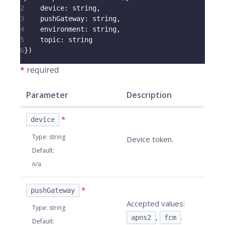
2
device
:
 string
,
3
pushGateway
:
 string
,
4
environment
:
 string
,
5
topic
:
 string
6
}
)
*
required
Parameter
Description
*
device
Type
:
string
Device token.
Default
:
n/a
*
pushGateway
Accepted values:
Type
:
string
,
.
apns2
fcm
Default
: