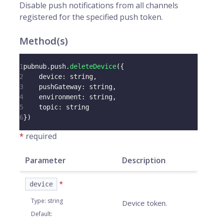
Disable push notifications from all
channels
registered for the specified
push token
.
Method(s)
1
pubnub
.
push
.
deleteDevice
(
{
2
device
:
 string
,
3
pushGateway
:
 string
,
4
environment
:
 string
,
5
topic
:
 string
6
}
)
*
required
Parameter
Description
*
device
Type
:
string
Device token.
Default
: