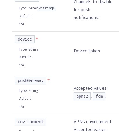
Channels to disable
Type
:
Array
<string>
for push
Default
:
notifications.
n/a
*
device
Type
:
string
Device token.
Default
:
n/a
*
pushGateway
Accepted values:
Type
:
string
,
.
apns2
fcm
Default
:
n/a
APNs environment.
environment
Accepted values: