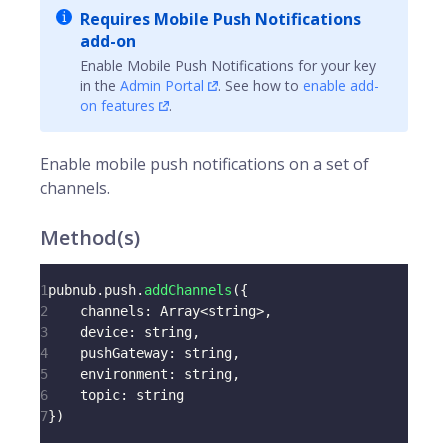
Requires Mobile Push Notifications
add-on
Enable Mobile Push Notifications for your key
in the
Admin Portal
. See how to
enable add-
on features
.
Enable mobile push notifications on a set of
channels
.
Method(s)
1
pubnub
.
push
.
addChannels
(
{
2
channels
:
Array
<
string
>
,
3
device
:
 string
,
4
pushGateway
:
 string
,
5
environment
:
 string
,
6
topic
:
 string
7
}
)