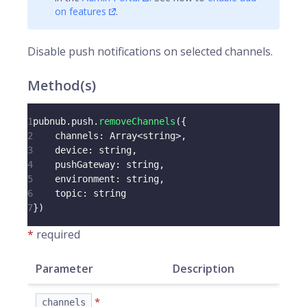
on features
.
Disable push notifications on selected
channels
.
Method(s)
1
pubnub
.
push
.
removeChannels
(
{
2
channels
:
Array
<
string
>
,
3
device
:
 string
,
4
pushGateway
:
 string
,
5
environment
:
 string
,
6
topic
:
 string
7
}
)
*
required
Parameter
Description
*
channels