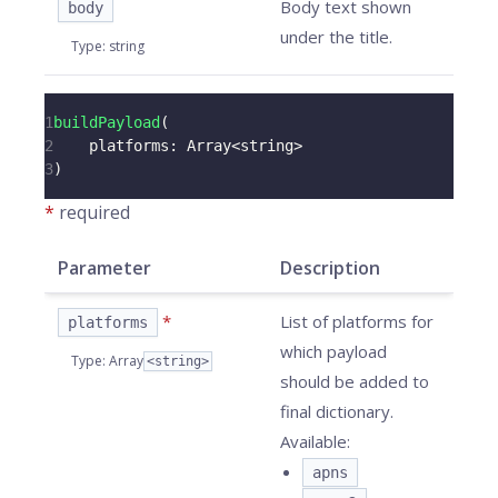
Body text shown
body
under the title.
Type
:
string
1
buildPayload
(
2
platforms
:
Array
<
string
>
3
)
*
required
Parameter
Description
*
List of platforms for
platforms
which payload
Type
:
Array
<string>
should be added to
final dictionary.
Available:
apns