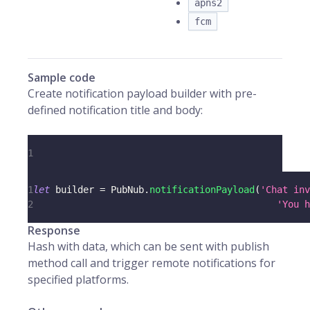
apns2
fcm
Sample code
Create notification payload builder with pre-
defined notification title and body:
1
1
let
 builder 
=
PubNub
.
notificationPayload
(
'Chat inv
2
'You h
Response
Hash with data, which can be sent with publish
method call and trigger remote notifications for
specified platforms.