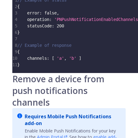
1
// Example of status
2
{
3
error
:
false
,
4
operation
:
'PNPushNotificationEnabledChannels
5
statusCode
:
200
6
}
7
8
// Example of response
9
{
10
channels
:
[
'a'
,
'b'
]
11
}
Remove a device from
push notifications
channels
Requires Mobile Push Notifications
add-on
Enable Mobile Push Notifications for your key
in the
Admin Portal
. See how to
enable add-