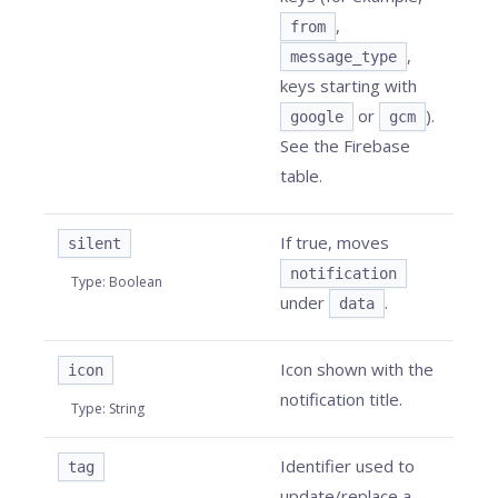
,
from
,
message_type
keys starting with
or
).
google
gcm
See the Firebase
table.
If true, moves
silent
notification
Type
:
Boolean
under
.
data
Icon shown with the
icon
notification title.
Type
:
String
Identifier used to
tag
update/replace a