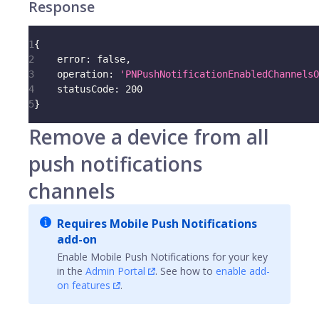
Response
1
{
2
error
:
false
,
3
operation
:
'PNPushNotificationEnabledChannelsO
4
statusCode
:
200
5
}
Remove a device from all
push notifications
channels
Requires Mobile Push Notifications
add-on
Enable Mobile Push Notifications for your key
in the
Admin Portal
. See how to
enable add-
on features
.