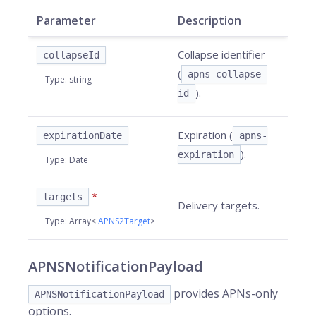
Parameter
Description
Collapse identifier
collapseId
(
apns-collapse-
Type
:
string
).
id
Expiration (
expirationDate
apns-
).
expiration
Type
:
Date
*
targets
Delivery targets.
Type
:
Array<
APNS2Target
>
APNSNotificationPayload
provides APNs-only
APNSNotificationPayload
options.