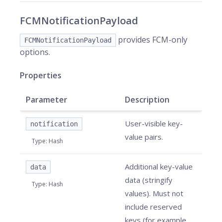
FCMNotificationPayload
provides FCM-only
FCMNotificationPayload
options.
Properties
Parameter
Description
User-visible key-
notification
value pairs.
Type
:
Hash
Additional key-value
data
data (stringify
Type
:
Hash
values). Must not
include reserved
keys (for example,