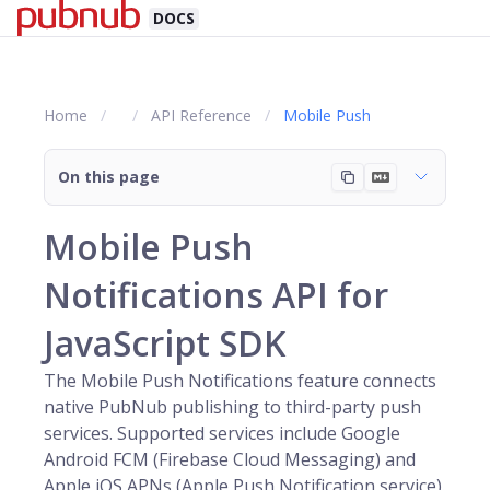
DOCS
Home
API Reference
Mobile Push
On this page
Mobile Push
Notifications API for
JavaScript SDK
The Mobile Push Notifications feature connects
native
PubNub
publishing to third-party push
services. Supported services include Google
Android FCM (Firebase Cloud Messaging) and
Apple iOS APNs (Apple Push Notification service).