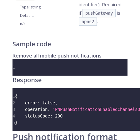
identifier). Required
Type
:
string
if
is
pushGateway
Default
:
.
apns2
n/a
Sample code
Remove all mobile push notifications
1
Response
1
{
2
error
:
false
,
3
operation
:
'PNPushNotificationEnabledChannelsO
4
statusCode
:
200
5
}
Push notification format