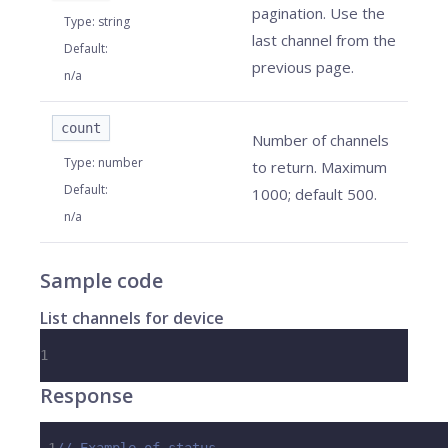
pagination. Use the
Type
:
string
last channel from the
Default
:
previous page.
n/a
count
Number of channels
Type
:
number
to return. Maximum
Default
:
1000; default 500.
n/a
Sample code
List channels for device
1
Response