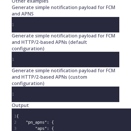
Other examples
Generate simple notification payload for FCM
and APNS
1
Generate simple notification payload for FCM
and HTTP/2-based APNs (default
configuration)
1
Generate simple notification payload for FCM
and HTTP/2-based APNs (custom
configuration)
1
Output
1
{
2
"pn_apns"
:
{
3
"aps"
:
{