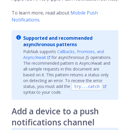
To learn more, read about
Mobile Push
Notifications
.
Supported and recommended
asynchronous patterns
PubNub supports
Callbacks, Promises, and
Async/Await
for asynchronous JS operations.
The recommended pattern is Async/Await and
all sample requests in this document are
based on it. This pattern returns a status only
on detecting an error. To receive the error
status, you must add the
try...catch
syntax to your code.
Add a device to a push
notifications channel