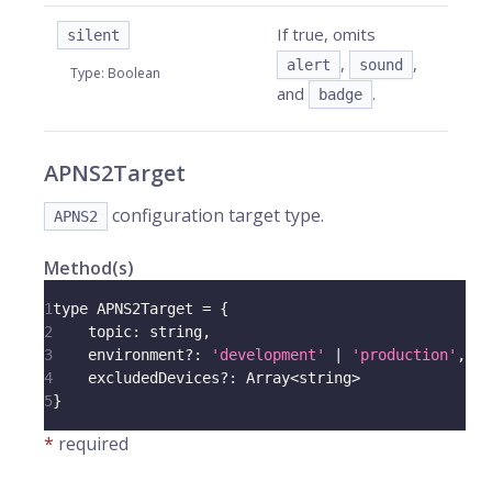
If true, omits
silent
,
,
alert
sound
Type
:
Boolean
and
.
badge
APNS2Target
configuration target type.
APNS2
Method(s)
1
type 
APNS2Target
=
{
2
topic
:
 string
,
3
    environment
?
:
'development'
|
'production'
,
4
    excludedDevices
?
:
Array
<
string
>
5
}
*
required