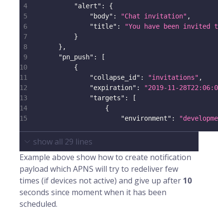
4
"alert"
:
{
5
"body"
:
"Chat invitation"
,
6
"title"
:
"You have been invited t
7
}
8
}
,
9
"pn_push"
:
[
10
{
11
"collapse_id"
:
"invitations"
,
12
"expiration"
:
"2019-11-28T22:06:0
13
"targets"
:
[
14
{
15
"environment"
:
"developme
show all
29
lines
Example above show how to create notification
payload which APNS will try to redeliver few
times (if devices not active) and give up after
10
seconds since moment when it has been
scheduled.