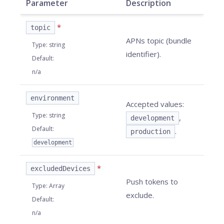
Parameter
Description
*
topic
APNs topic (bundle
Type
:
string
identifier).
Default
:
n/a
environment
Accepted values:
Type
:
string
,
development
Default
:
.
production
development
*
excludedDevices
Push tokens to
Type
:
Array
exclude.
Default
:
n/a