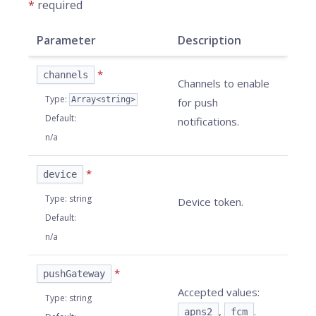
*
required
Parameter
Description
*
channels
Channels to enable
Type
:
Array<string>
for push
Default
:
notifications.
n/a
*
device
Type
:
string
Device token.
Default
:
n/a
*
pushGateway
Accepted values:
Type
:
string
,
.
apns2
fcm