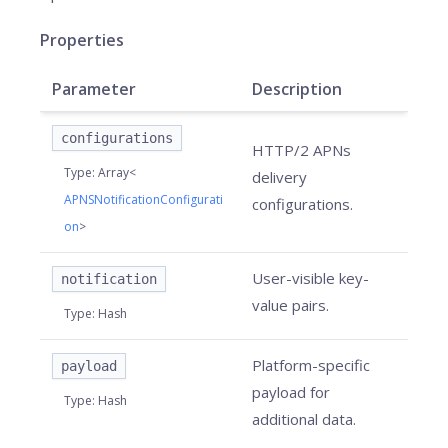
Properties
Parameter
Description
configurations
HTTP/2 APNs
Type
:
Array<
delivery
APNSNotificationConfigurati
configurations.
on
>
User-visible key-
notification
value pairs.
Type
:
Hash
Platform-specific
payload
payload for
Type
:
Hash
additional data.