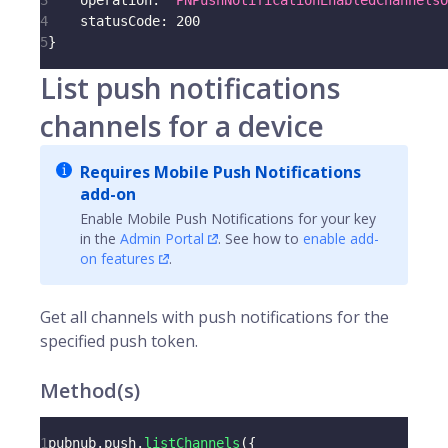
3
operation
:
'PNPushNotificationEnabledChannelsO
4
statusCode
:
200
5
}
List push notifications
channels for a device
Requires Mobile Push Notifications
add-on
Enable Mobile Push Notifications for your key
in the
Admin Portal
. See how to
enable add-
on features
.
Get all
channels
with push notifications for the
specified
push token
.
Method(s)
1
pubnub
.
push
.
listChannels
(
{