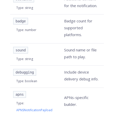
for the notification.
Type
:
string
Badge count for
badge
supported
Type
:
number
platforms.
Sound name or file
sound
path to play.
Type
:
string
Include device
debugging
delivery debug info.
Type
:
boolean
apns
APNs-specific
Type
:
builder.
APNSNotificationPayload