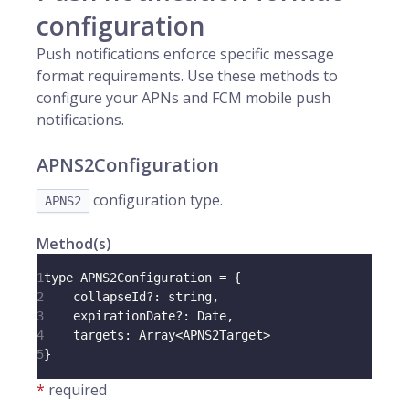
configuration
Push notifications enforce specific message
format requirements. Use these methods to
configure your APNs and FCM mobile push
notifications.
APNS2Configuration
configuration type.
APNS2
Method(s)
1
type 
APNS2Configuration
=
{
2
    collapseId
?
:
 string
,
3
    expirationDate
?
:
Date
,
4
targets
:
Array
<
APNS2Target
>
5
}
*
required