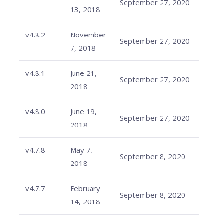
September 27, 2020
13, 2018
v4.8.2
November
September 27, 2020
7, 2018
v4.8.1
June 21,
September 27, 2020
2018
v4.8.0
June 19,
September 27, 2020
2018
v4.7.8
May 7,
September 8, 2020
2018
v4.7.7
February
September 8, 2020
14, 2018