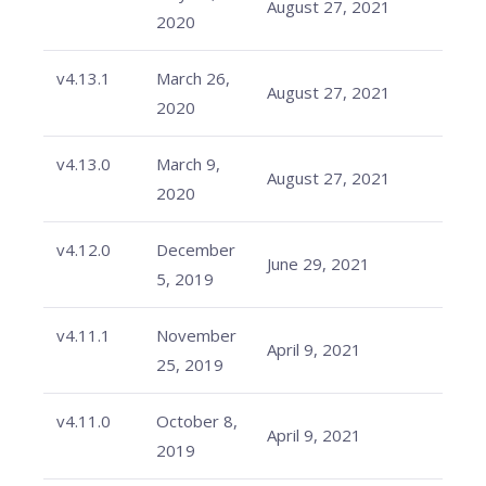
August 27, 2021
2020
v4.13.1
March 26,
August 27, 2021
2020
v4.13.0
March 9,
August 27, 2021
2020
v4.12.0
December
June 29, 2021
5, 2019
v4.11.1
November
April 9, 2021
25, 2019
v4.11.0
October 8,
April 9, 2021
2019