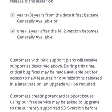
release is the lesser of:
years (3) years from the date it first became
Generally Available or
one (1) year after the N+2 version becomes
Generally Available.
Customers with paid support plans will receive
support as described above. During this time,
critical bug fixes may be made available but for
access to new features or optimizations released
in a later version, an upgrade will be required.
Customers creating standard support issues
using our free service may be asked to upgrade
to the currently supported SDK version before