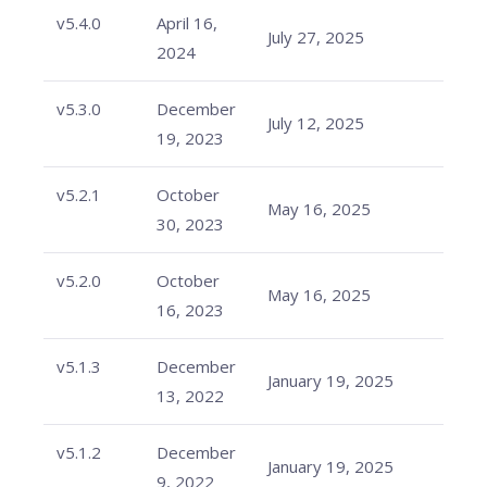
v5.4.0
April 16,
July 27, 2025
2024
v5.3.0
December
July 12, 2025
19, 2023
v5.2.1
October
May 16, 2025
30, 2023
v5.2.0
October
May 16, 2025
16, 2023
v5.1.3
December
January 19, 2025
13, 2022
v5.1.2
December
January 19, 2025
9, 2022