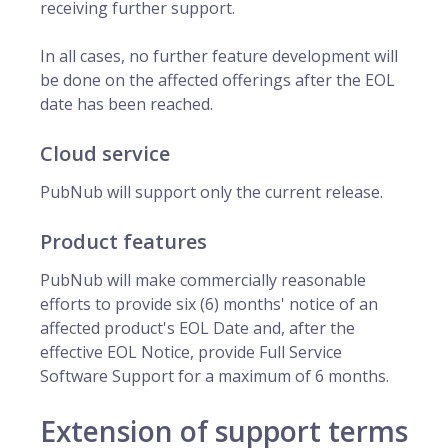
receiving further support.
In all cases, no further feature development will
be done on the affected offerings after the EOL
date has been reached.
Cloud service
PubNub will support only the current release.
Product features
PubNub will make commercially reasonable
efforts to provide six (6) months' notice of an
affected product's EOL Date and, after the
effective EOL Notice, provide Full Service
Software Support for a maximum of 6 months.
Extension of support terms