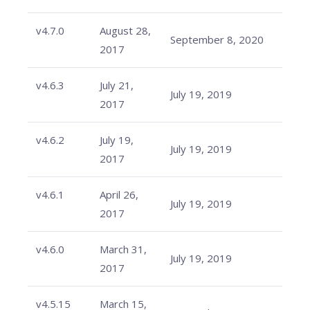
v4.7.0
August 28,
September 8, 2020
2017
v4.6.3
July 21,
July 19, 2019
2017
v4.6.2
July 19,
July 19, 2019
2017
v4.6.1
April 26,
July 19, 2019
2017
v4.6.0
March 31,
July 19, 2019
2017
v4.5.15
March 15,