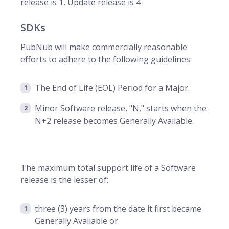
release is 1, Update release is 4
SDKs
PubNub will make commercially reasonable
efforts to adhere to the following guidelines:
The End of Life (EOL) Period for a Major.
Minor Software release, "N," starts when the
N+2 release becomes Generally Available.
The maximum total support life of a Software
release is the lesser of:
three (3) years from the date it first became
Generally Available or