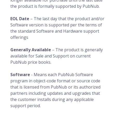
longer available for purchase until the last date
the product is formally supported by PubNub.
EOL Date
– The last day that the product and/or
Software version is supported per the terms of
the standard Software and Hardware support
offerings
Generally Available
– The product is generally
available for Sale and Support on current
PubNub price books.
Software
- Means each PubNub Software
program in object-code format or source code
that is licensed from PubNub or its authorized
partners including updates and upgrades that
the customer installs during any applicable
support period.