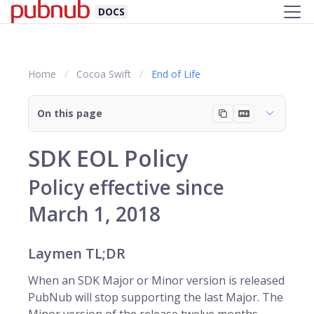
DOCS
Home
Cocoa Swift
End of Life
On this page
SDK EOL Policy
Policy effective since
March 1, 2018
Laymen TL;DR
When an SDK Major or Minor version is released
PubNub will stop supporting the last Major. The