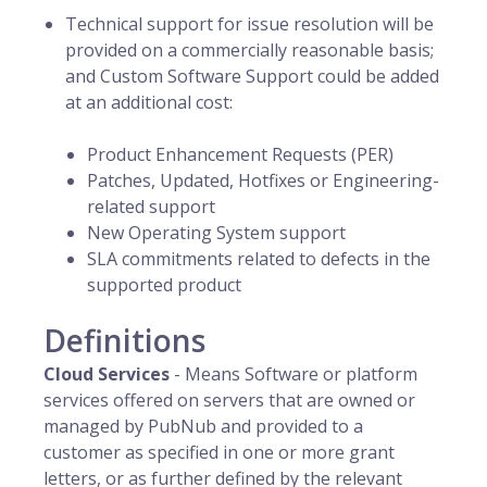
Technical support for issue resolution will be
provided on a commercially reasonable basis;
and Custom Software Support could be added
at an additional cost:
Product Enhancement Requests (PER)
Patches, Updated, Hotfixes or Engineering-
related support
New Operating System support
SLA commitments related to defects in the
supported product
Definitions
Cloud Services
- Means Software or platform
services offered on servers that are owned or
managed by PubNub and provided to a
customer as specified in one or more grant
letters, or as further defined by the relevant