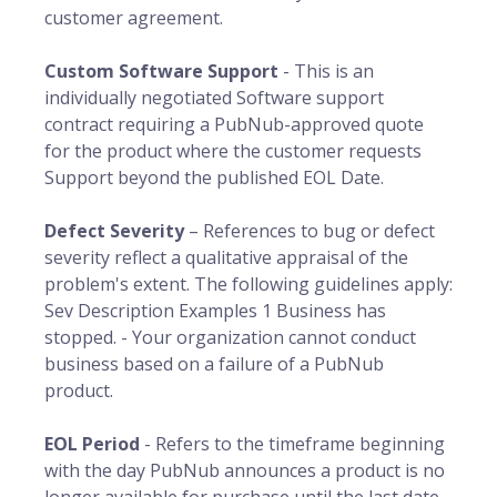
customer agreement.
Custom Software Support
- This is an
individually negotiated Software support
contract requiring a PubNub-approved quote
for the product where the customer requests
Support beyond the published EOL Date.
Defect Severity
– References to bug or defect
severity reflect a qualitative appraisal of the
problem's extent. The following guidelines apply:
Sev Description Examples 1 Business has
stopped. - Your organization cannot conduct
business based on a failure of a PubNub
product.
EOL Period
- Refers to the timeframe beginning
with the day PubNub announces a product is no