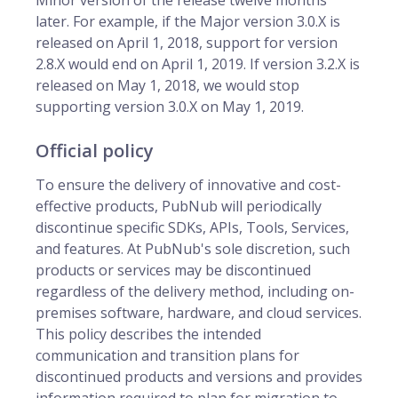
Minor version of the release twelve months
later. For example, if the Major version 3.0.X is
released on April 1, 2018, support for version
2.8.X would end on April 1, 2019. If version 3.2.X is
released on May 1, 2018, we would stop
supporting version 3.0.X on May 1, 2019.
Official policy
To ensure the delivery of innovative and cost-
effective products, PubNub will periodically
discontinue specific SDKs, APIs, Tools, Services,
and features. At PubNub's sole discretion, such
products or services may be discontinued
regardless of the delivery method, including on-
premises software, hardware, and cloud services.
This policy describes the intended
communication and transition plans for
discontinued products and versions and provides