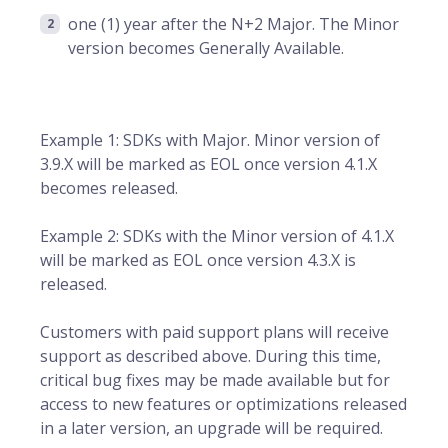
one (1) year after the N+2 Major. The Minor
version becomes Generally Available.
Example 1: SDKs with Major. Minor version of
3.9.X will be marked as EOL once version 4.1.X
becomes released.
Example 2: SDKs with the Minor version of 4.1.X
will be marked as EOL once version 4.3.X is
released.
Customers with paid support plans will receive
support as described above. During this time,
critical bug fixes may be made available but for
access to new features or optimizations released
in a later version, an upgrade will be required.