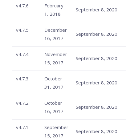
v4.7.6
February
September 8, 2020
1, 2018
v4.7.5
December
September 8, 2020
16, 2017
v4.7.4
November
September 8, 2020
15, 2017
v4.7.3
October
September 8, 2020
31, 2017
v4.7.2
October
September 8, 2020
16, 2017
v4.7.1
September
September 8, 2020
15, 2017