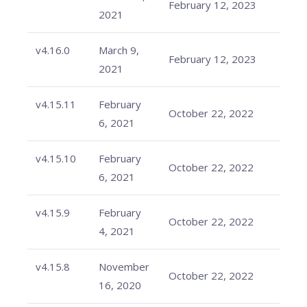
February 12, 2023
2021
v4.16.0
March 9,
February 12, 2023
2021
v4.15.11
February
October 22, 2022
6, 2021
v4.15.10
February
October 22, 2022
6, 2021
v4.15.9
February
October 22, 2022
4, 2021
v4.15.8
November
October 22, 2022
16, 2020