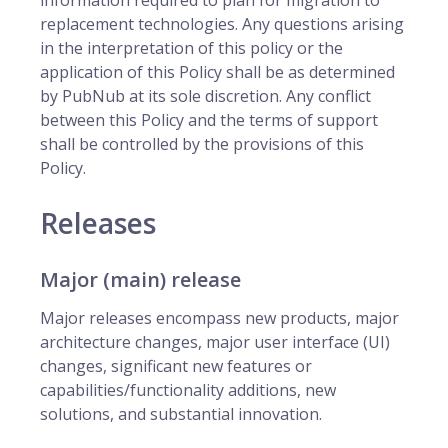
information required to plan for migration to
replacement technologies. Any questions arising
in the interpretation of this policy or the
application of this Policy shall be as determined
by PubNub at its sole discretion. Any conflict
between this Policy and the terms of support
shall be controlled by the provisions of this
Policy.
Releases
Major (main) release
Major releases encompass new products, major
architecture changes, major user interface (UI)
changes, significant new features or
capabilities/functionality additions, new
solutions, and substantial innovation.