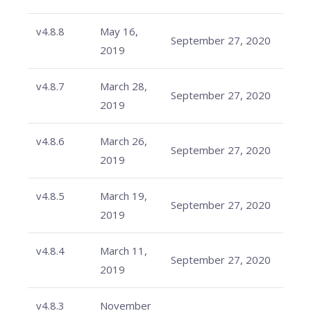
v4.8.8
May 16,
September 27, 2020
2019
v4.8.7
March 28,
September 27, 2020
2019
v4.8.6
March 26,
September 27, 2020
2019
v4.8.5
March 19,
September 27, 2020
2019
v4.8.4
March 11,
September 27, 2020
2019
v4.8.3
November