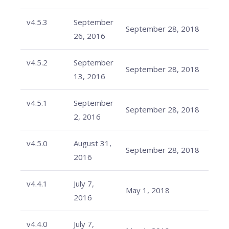
v4.5.3
September
September 28, 2018
26, 2016
v4.5.2
September
September 28, 2018
13, 2016
v4.5.1
September
September 28, 2018
2, 2016
v4.5.0
August 31,
September 28, 2018
2016
v4.4.1
July 7,
May 1, 2018
2016
v4.4.0
July 7,