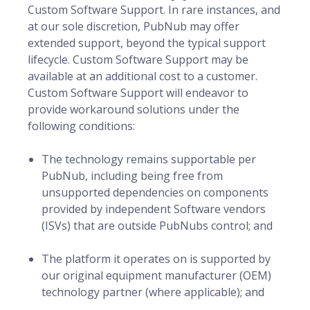
Custom Software Support. In rare instances, and
at our sole discretion, PubNub may offer
extended support, beyond the typical support
lifecycle. Custom Software Support may be
available at an additional cost to a customer.
Custom Software Support will endeavor to
provide workaround solutions under the
following conditions:
The technology remains supportable per
PubNub, including being free from
unsupported dependencies on components
provided by independent Software vendors
(ISVs) that are outside PubNubs control; and
The platform it operates on is supported by
our original equipment manufacturer (OEM)
technology partner (where applicable); and