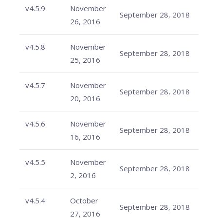
v4.5.9
November
September 28, 2018
26, 2016
v4.5.8
November
September 28, 2018
25, 2016
v4.5.7
November
September 28, 2018
20, 2016
v4.5.6
November
September 28, 2018
16, 2016
v4.5.5
November
September 28, 2018
2, 2016
v4.5.4
October
September 28, 2018
27, 2016