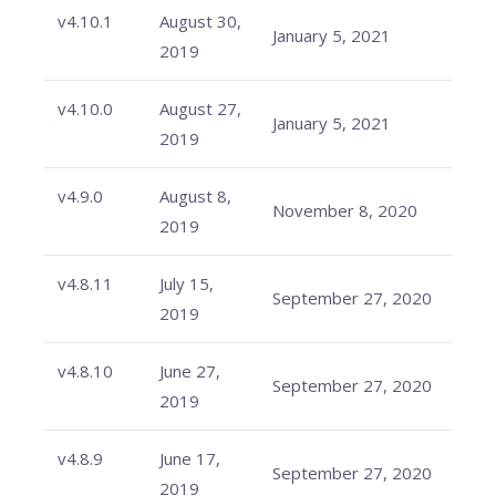
v4.10.1
August 30,
January 5, 2021
2019
v4.10.0
August 27,
January 5, 2021
2019
v4.9.0
August 8,
November 8, 2020
2019
v4.8.11
July 15,
September 27, 2020
2019
v4.8.10
June 27,
September 27, 2020
2019
v4.8.9
June 17,
September 27, 2020
2019