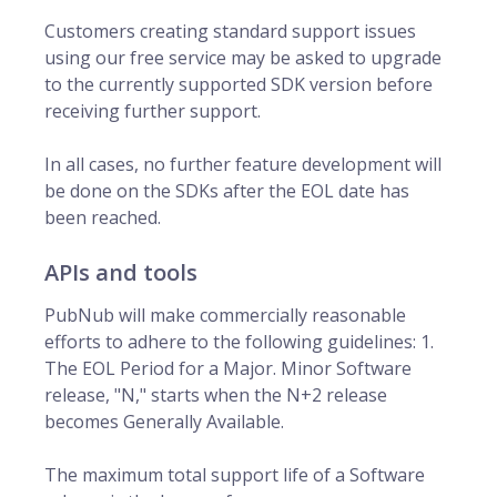
Customers creating standard support issues
using our free service may be asked to upgrade
to the currently supported SDK version before
receiving further support.
In all cases, no further feature development will
be done on the SDKs after the EOL date has
been reached.
APIs and tools
PubNub will make commercially reasonable
efforts to adhere to the following guidelines: 1.
The EOL Period for a Major. Minor Software
release, "N," starts when the N+2 release
becomes Generally Available.
The maximum total support life of a Software