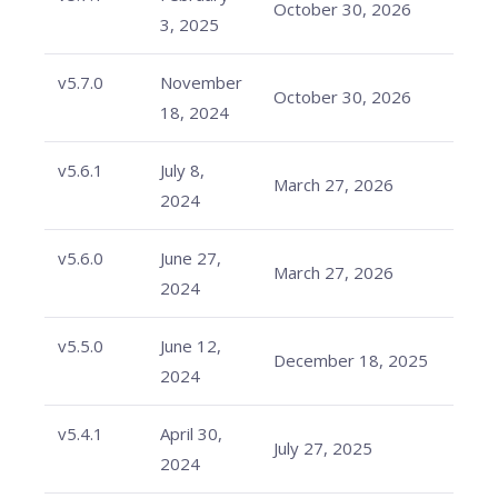
October 30, 2026
3, 2025
v5.7.0
November
October 30, 2026
18, 2024
v5.6.1
July 8,
March 27, 2026
2024
v5.6.0
June 27,
March 27, 2026
2024
v5.5.0
June 12,
December 18, 2025
2024
v5.4.1
April 30,
July 27, 2025
2024