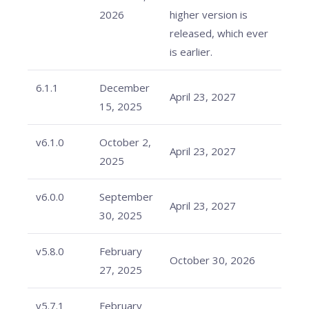
2026
higher version is
released, which ever
is earlier.
6.1.1
December
April 23, 2027
15, 2025
v6.1.0
October 2,
April 23, 2027
2025
v6.0.0
September
April 23, 2027
30, 2025
v5.8.0
February
October 30, 2026
27, 2025
v5.7.1
February