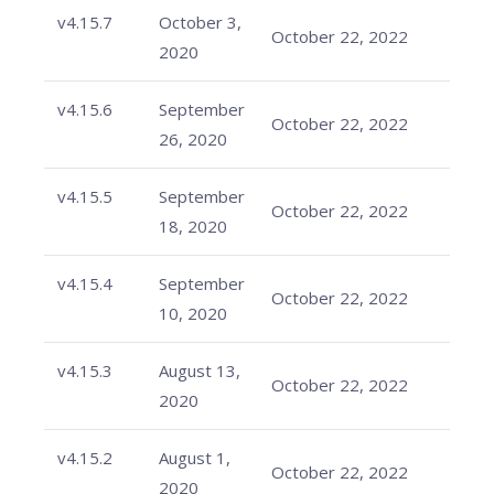
v4.15.7
October 3,
October 22, 2022
2020
v4.15.6
September
October 22, 2022
26, 2020
v4.15.5
September
October 22, 2022
18, 2020
v4.15.4
September
October 22, 2022
10, 2020
v4.15.3
August 13,
October 22, 2022
2020
v4.15.2
August 1,
October 22, 2022
2020