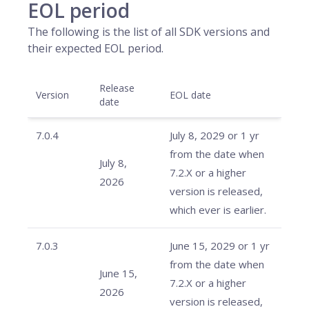
EOL period
The following is the list of all SDK versions and
their expected EOL period.
Release
Version
EOL date
date
7.0.4
July 8, 2029 or 1 yr
from the date when
July 8,
7.2.X or a higher
2026
version is released,
which ever is earlier.
7.0.3
June 15, 2029 or 1 yr
from the date when
June 15,
7.2.X or a higher
2026
version is released,