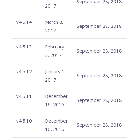
September 28, 2018
2017
v4.5.14
March 8,
September 28, 2018
2017
v4.5.13
February
September 28, 2018
3, 2017
v4.5.12
January 1,
September 28, 2018
2017
v4.5.11
December
September 28, 2018
16, 2016
v4.5.10
December
September 28, 2018
16, 2016