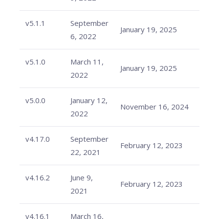
v5.1.1
September
January 19, 2025
6, 2022
v5.1.0
March 11,
January 19, 2025
2022
v5.0.0
January 12,
November 16, 2024
2022
v4.17.0
September
February 12, 2023
22, 2021
v4.16.2
June 9,
February 12, 2023
2021
v4.16.1
March 16,