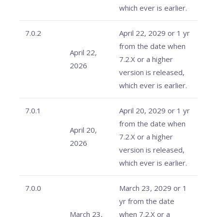
which ever is earlier.
7.0.2
April 22, 2029 or 1 yr
from the date when
April 22,
7.2.X or a higher
2026
version is released,
which ever is earlier.
7.0.1
April 20, 2029 or 1 yr
from the date when
April 20,
7.2.X or a higher
2026
version is released,
which ever is earlier.
7.0.0
March 23, 2029 or 1
yr from the date
March 23,
when 7.2.X or a