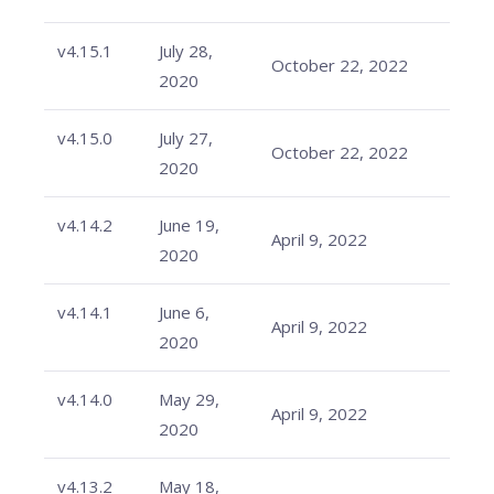
v4.15.1
July 28,
October 22, 2022
2020
v4.15.0
July 27,
October 22, 2022
2020
v4.14.2
June 19,
April 9, 2022
2020
v4.14.1
June 6,
April 9, 2022
2020
v4.14.0
May 29,
April 9, 2022
2020
v4.13.2
May 18,