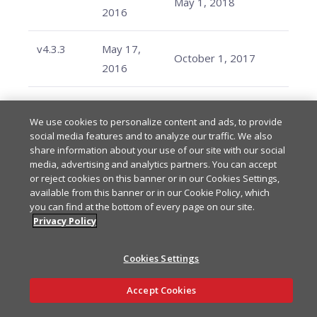
May 1, 2018
2016
v4.3.3
May 17,
October 1, 2017
2016
v4.3.2
May 13,
October 1, 2017
We use cookies to personalize content and ads, to provide
2016
social media features and to analyze our traffic. We also
share information about your use of our site with our social
v4.3.1
May 12,
media, advertising and analytics partners. You can accept
October 1, 2017
or reject cookies on this banner or in our Cookies Settings,
2016
available from this banner or in our Cookie Policy, which
you can find at the bottom of every page on our site.
v4.3.0
March 5,
Privacy Policy
October 1, 2017
2016
Cookies Settings
v4.2.7
February
August 7, 2017
Ask AI
Accept Cookies
9, 2016