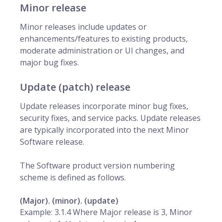
Minor release
Minor releases include updates or
enhancements/features to existing products,
moderate administration or UI changes, and
major bug fixes.
Update (patch) release
Update releases incorporate minor bug fixes,
security fixes, and service packs. Update releases
are typically incorporated into the next Minor
Software release.
The Software product version numbering
scheme is defined as follows.
(Major). (minor). (update)
Example: 3.1.4 Where Major release is 3, Minor