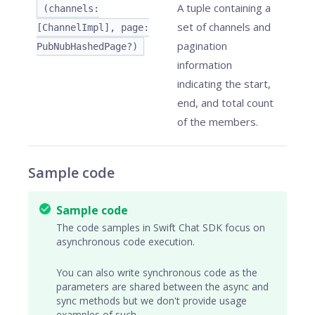
A tuple containing a
(channels:
set of channels and
[ChannelImpl], page:
pagination
PubNubHashedPage?)
information
indicating the start,
end, and total count
of the members.
Sample code
Sample code
The code samples in Swift Chat SDK focus on
asynchronous code execution.
You can also write synchronous code as the
parameters are shared between the async and
sync methods but we don't provide usage
examples of such.