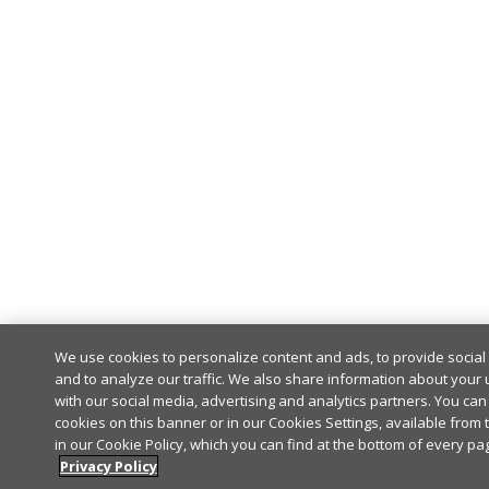
We use cookies to personalize content and ads, to provide socia
and to analyze our traffic. We also share information about your u
with our social media, advertising and analytics partners. You can 
cookies on this banner or in our Cookies Settings, available from 
in our Cookie Policy, which you can find at the bottom of every pag
Privacy Policy