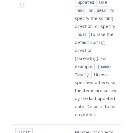
. Use
updated
[]
or
to
asc
desc
specify the sorting
direction, or specify
to take the
null
default sorting
direction
(ascending). For
example:
{name:
. Unless
"asc"}
specified otherwise,
the items are sorted
by the last updated
date. Defaults to an
empty list.
Number of objects
limit