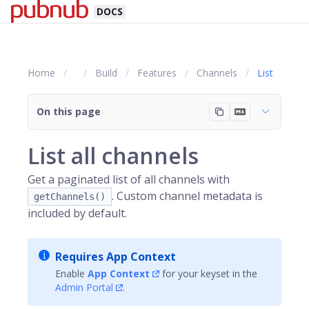
DOCS
Home
Build
Features
Channels
List
On this page
List all channels
Get a paginated list of all channels with
. Custom channel metadata is
getChannels()
included by default.
Requires App Context
Enable
App Context
for your keyset in the
Admin Portal
.