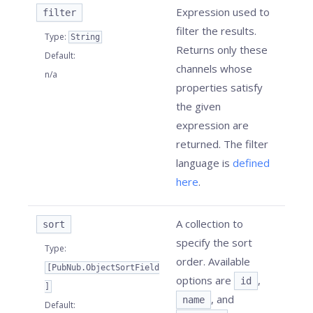
Expression used to
filter
filter the results.
Type
:
String
Returns only these
Default
:
channels whose
n/a
properties satisfy
the given
expression are
returned. The filter
language is
defined
here
.
A collection to
sort
specify the sort
Type
:
order. Available
[PubNub.ObjectSortField
options are
,
id
]
, and
name
Default
: