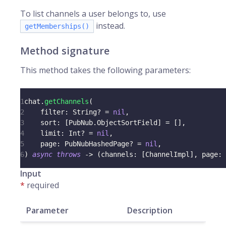
To list channels a user belongs to, use
instead.
getMemberships()
Method signature
This method takes the following parameters:
1
chat
.
getChannels
(
2
    filter
:
String
?
=
nil
,
3
    sort
:
[
PubNub
.
ObjectSortField
]
=
[
]
,
4
    limit
:
Int
?
=
nil
,
5
    page
:
PubNubHashedPage
?
=
nil
,
6
)
async
throws
->
(
channels
:
[
ChannelImpl
]
,
 page
:
Input
*
required
Parameter
Description