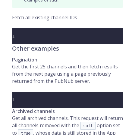
Fetch all existing channel IDs.
1
Other examples
Pagination
Get the first 25 channels and then fetch results
from the next page using a page previously
returned from the PubNub server.
1
Archived channels
Get all archived channels. This request will return
all channels removed with the
option set
soft
to
, whose data is still stored in the App
true