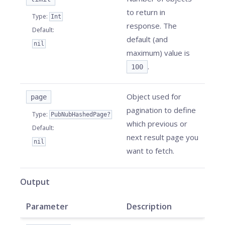
to return in
Type
:
Int
response. The
Default
:
default (and
nil
maximum) value is
.
100
Object used for
page
pagination to define
Type
:
PubNubHashedPage?
which previous or
Default
:
next result page you
nil
want to fetch.
Output
Parameter
Description