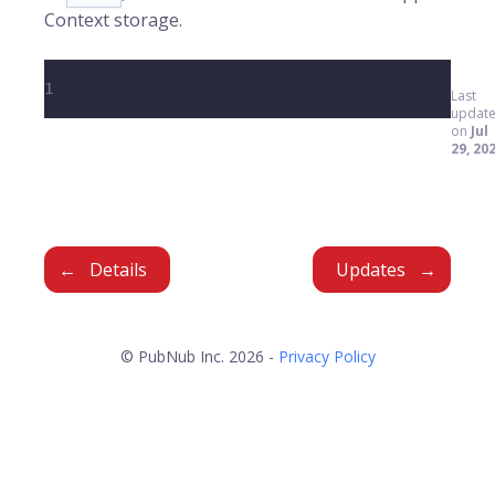
Context storage.
1
Last
updat
on
Jul
29, 20
Details
Updates
© PubNub Inc. 2026 -
Privacy Policy