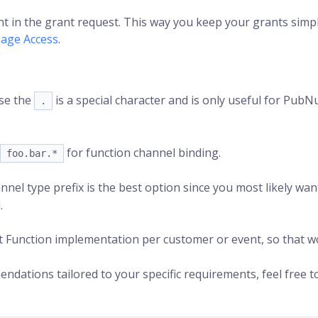
ent in the grant request. This way you keep your grants simple
age Access
.
use the
is a special character and is only useful for PubN
.
for function channel binding.
foo.bar.*
nnel type prefix is the best option since you most likely wan
.
t Function implementation per customer or event, so that wo
dations tailored to your specific requirements, feel free