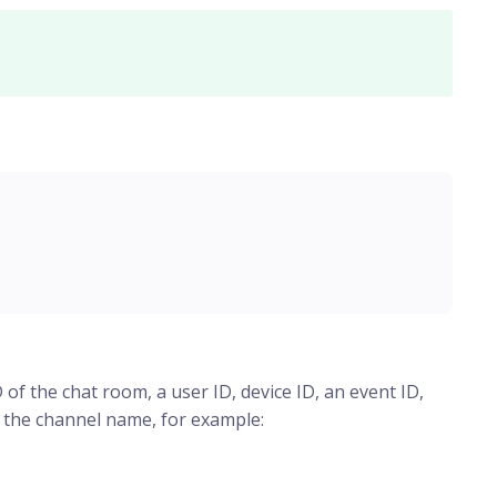
 of the chat room, a user ID, device ID, an event ID,
f the channel name, for example: