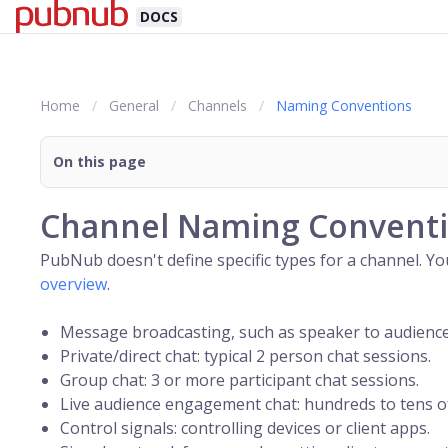
DOCS
Home
General
Channels
Naming Conventions
On this page
Channel Naming Convent
PubNub doesn't define specific types for a
channel
. Y
overview
.
Message broadcasting, such as speaker to audien
Private/direct chat: typical 2 person chat sessions.
Group chat: 3 or more participant chat sessions.
Live audience engagement chat: hundreds to tens of
Control signals: controlling devices or client apps.