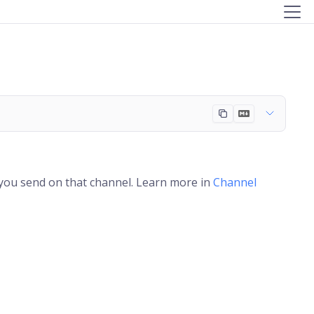
 you send on that channel. Learn more in
Channel