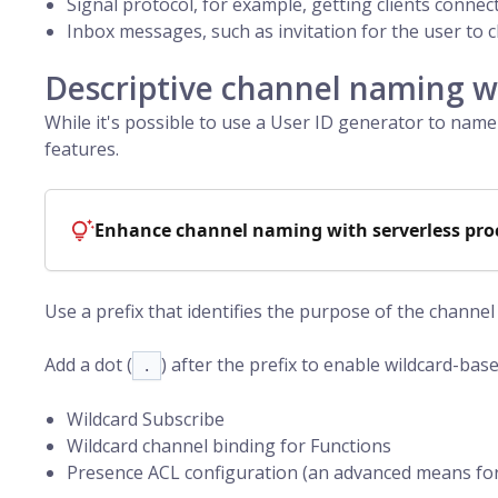
Signal protocol, for example, getting clients connec
Inbox messages, such as invitation for the user to c
Descriptive channel naming wi
While it's possible to use a
User ID
generator to name 
features.
Enhance channel naming with serverless pro
Use a prefix that identifies the purpose of the channe
Add a dot (
) after the prefix to enable wildcard-base
.
Wildcard Subscribe
Wildcard channel binding for Functions
Presence ACL configuration (an advanced means fo