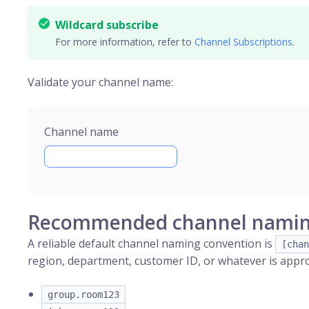
Wildcard subscribe
For more information, refer to
Channel Subscriptions
.
Validate your channel name:
Channel name
Recommended channel namin
A reliable default channel naming convention is
[chan
region, department, customer ID, or whatever is approp
group.room123