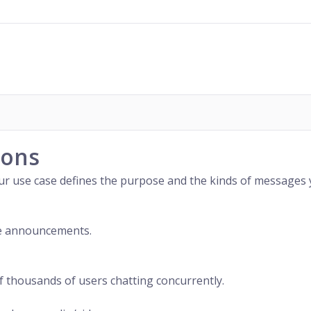
ions
our use case defines the purpose and the kinds of messages
ce announcements.
 thousands of users chatting concurrently.