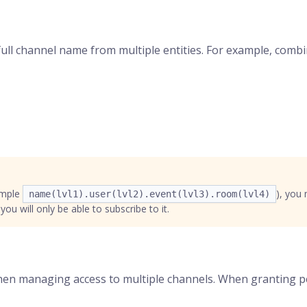
full channel name from multiple entities. For example, combi
ample
), you
name(lvl1).user(lvl2).event(lvl3).room(lvl4)
ou will only be able to subscribe to it.
when managing access to multiple channels. When granting pe