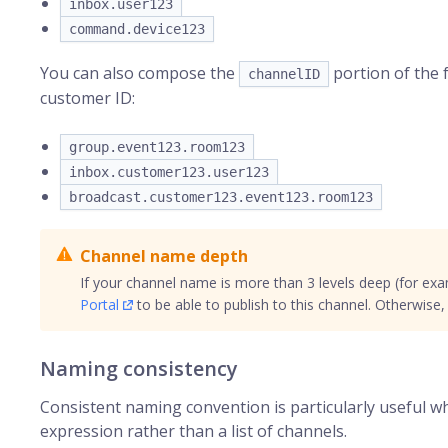
inbox.user123
command.device123
You can also compose the
portion of the 
channelID
customer ID:
group.event123.room123
inbox.customer123.user123
broadcast.customer123.event123.room123
Channel name depth
If your channel name is more than 3 levels deep (for ex
Portal
to be able to publish to this channel. Otherwise, y
Naming consistency
Consistent naming convention is particularly useful 
expression rather than a list of channels.