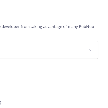
he developer from taking advantage of many PubNub
)