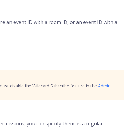
ne an event ID with a room ID, or an event ID with a
 must disable the Wildcard Subscribe feature in the
Admin
rmissions, you can specify them as a regular