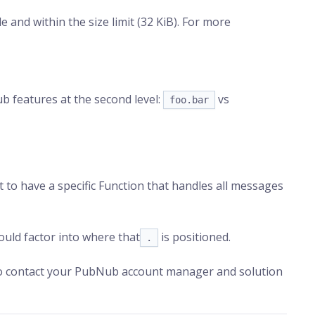
 and within the size limit (32 KiB). For more
ub features at the second level:
vs
foo.bar
t to have a specific Function that handles all messages
uld factor into where that
is positioned.
.
 to contact your PubNub account manager and solution