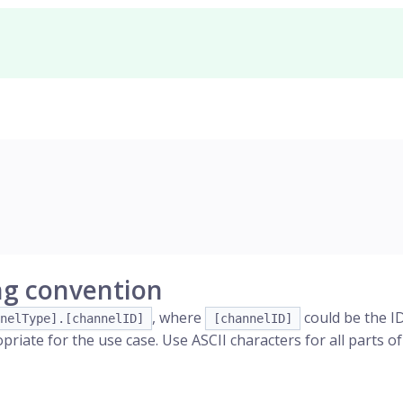
g convention
, where
could be the ID
nelType].[channelID]
[channelID]
riate for the use case. Use ASCII characters for all parts o