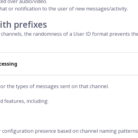
ted over audio/video.
hat or notification to the user of new messages/activity.
th prefixes
channels, the randomness of a User ID format prevents t
cessing
l or the types of messages sent on that channel.
d features, including:
r configuration presence based on channel naming patterns