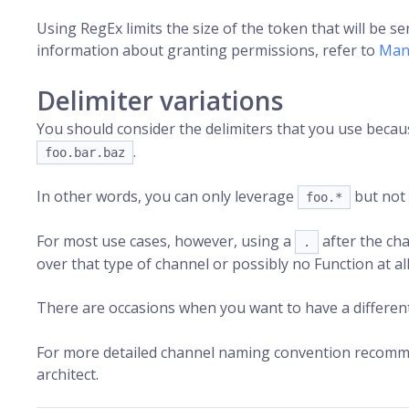
Using RegEx limits the size of the token that will be s
information about granting permissions, refer to
Man
Delimiter variations
You should consider the delimiters that you use beca
.
foo.bar.baz
In other words, you can only leverage
but not
foo.*
For most use cases, however, using a
after the cha
.
over that type of channel or possibly no Function at all
There are occasions when you want to have a differen
For more detailed channel naming convention recommen
architect.