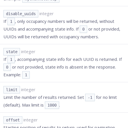
integer
disable_uuids
If
, only occupancy numbers will be returned, without
1
UUIDs and accompanying state info. If
or not provided,
0
UUIDs will be returned with occupancy numbers.
integer
state
If
, accompanying state info for each UUID is returned. If
1
or not provided, state info is absent in the response.
0
Example:
1
integer
limit
Limit the number of results returned. Set
for no limit
-1
(default). Max limit is
.
1000
integer
offset
Starting position of results to return, used for pagination.