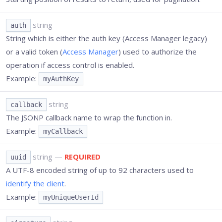
string
auth
String which is either the auth key (Access Manager legacy)
or a valid token (
Access Manager
) used to authorize the
operation if access control is enabled.
Example:
myAuthKey
string
callback
The JSONP callback name to wrap the function in.
Example:
myCallback
string
—
REQUIRED
uuid
A UTF-8 encoded string of up to 92 characters used to
identify the client
.
Example:
myUniqueUserId