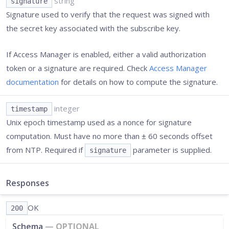
string
signature
Signature used to verify that the request was signed with
the secret key associated with the subscribe key.
If Access Manager is enabled, either a valid authorization
token or a signature are required. Check
Access Manager
documentation
for details on how to compute the signature.
integer
timestamp
Unix epoch timestamp used as a nonce for signature
computation. Must have no more than ± 60 seconds offset
from NTP. Required if
parameter is supplied.
signature
Responses
OK
200
Schema
—
OPTIONAL