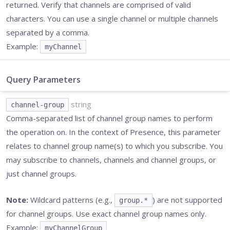
returned. Verify that channels are comprised of valid
characters. You can use a single channel or multiple channels
separated by a comma.
Example:
myChannel
Query Parameters
string
channel-group
Comma-separated list of channel group names to perform
the operation on. In the context of Presence, this parameter
relates to channel group name(s) to which you subscribe. You
may subscribe to channels, channels and channel groups, or
just channel groups.
Note:
Wildcard patterns (e.g.,
) are not supported
group.*
for channel groups. Use exact channel group names only.
Example:
myChannelGroup