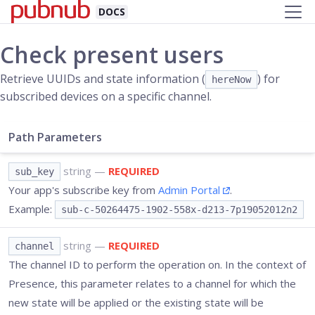
DOCS
Check present users
Retrieve UUIDs and state information (
) for
hereNow
subscribed devices on a specific channel.
Path Parameters
string
—
REQUIRED
sub_key
Your app's subscribe key from
Admin Portal
.
Example:
sub-c-50264475-1902-558x-d213-7p19052012n2
string
—
REQUIRED
channel
The channel ID to perform the operation on. In the context of
Presence, this parameter relates to a channel for which the
new state will be applied or the existing state will be