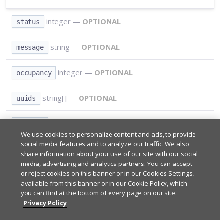
integer
—
OPTIONAL
status
string
—
OPTIONAL
message
integer
—
OPTIONAL
occupancy
string[]
—
OPTIONAL
uuids
string
—
OPTIONAL
service
We use cookies to personalize content and ads, to provide
social media features and to analyze our traffic. We also
share information about your use of our site with our social
Path Parameters
REQUIRED
media, advertising and analytics partners. You can accept
or reject cookies on this banner or in our Cookies Settings,
available from this banner or in our Cookie Policy, which
*
you can find at the bottom of every page on our site.
Query Parameters
REQUIRED
Your app's subscribe key from
Admin Portal
.
Privacy Policy
*
sub_key
*
Type:
string