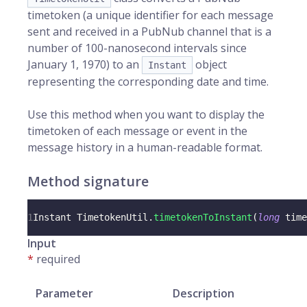
timetoken (a unique identifier for each message
sent and received in a PubNub channel that is a
number of 100-nanosecond intervals since
January 1, 1970) to an
object
Instant
representing the corresponding date and time.
Use this method when you want to display the
timetoken of each message or event in the
message history in a human-readable format.
Method signature
1
Instant
TimetokenUtil
.
timetokenToInstant
(
long
 time
Input
*
required
Parameter
Description