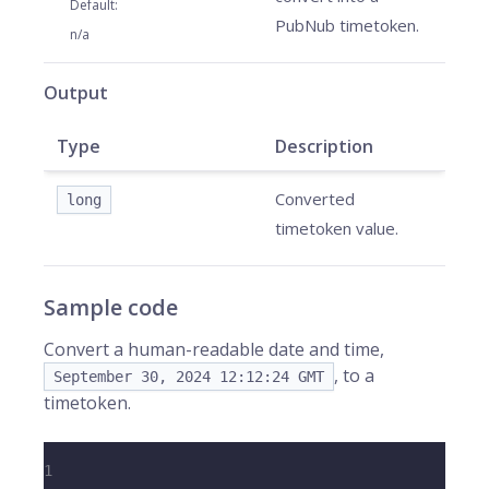
Default
:
PubNub timetoken.
n/a
Output
Type
Description
Converted
long
timetoken value.
Sample code
Convert a human-readable date and time,
, to a
September 30, 2024 12:12:24 GMT
timetoken.
1