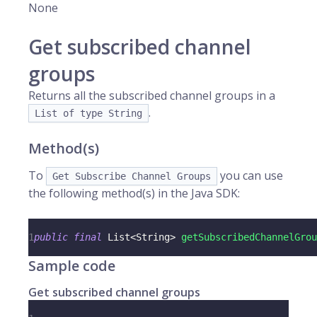
None
Get subscribed channel
groups
Returns all the subscribed channel groups in a
.
List of type String
Method(s)
To
you can use
Get Subscribe Channel Groups
the following method(s) in the Java SDK:
1
public
final
List
<
String
>
getSubscribedChannelGrou
Sample code
Get subscribed channel groups