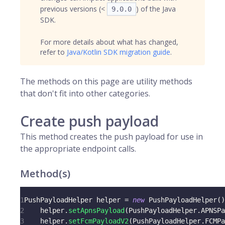
previous versions (<
) of the Java
9.0.0
SDK.
For more details about what has changed,
refer to
Java/Kotlin SDK migration guide
.
The methods on this page are utility methods
that don't fit into other categories.
Create push payload
This method creates the push payload for use in
the appropriate endpoint calls.
Method(s)
1
PushPayloadHelper
 helper 
=
new
PushPayloadHelper
(
)
2
    helper
.
setApnsPayload
(
PushPayloadHelper
.
APNSPa
3
    helper
.
setFcmPayloadV2
(
PushPayloadHelper
.
FCMPa