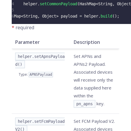
4
    helper
.
setCommonPayload
(
HashMap
<
String
,
Object
5
6
Map
<
String
,
Object
>
 payload 
=
 helper
.
build
(
)
;
*
required
Parameter
Description
Set APNs and
helper.setApnsPayloa
APNs2 Payload.
d()
Associated devices
Type
:
APNSPayload
will receive only the
data supplied here
within the
key.
pn_apns
Set FCM Payload V2.
helper.setFcmPayload
Associated devices
V2()