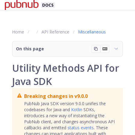
DOCS
Home
API Reference
Miscellaneous
On this page
Utility Methods API for
Java SDK
Breaking changes in v9.0.0
PubNub Java SDK version 9.0.0 unifies the
codebases for Java and
Kotlin
SDKs,
introduces a new way of instantiating the
PubNub client, and changes asynchronous API
callbacks and emitted
status events
. These
changes can impact applications built with