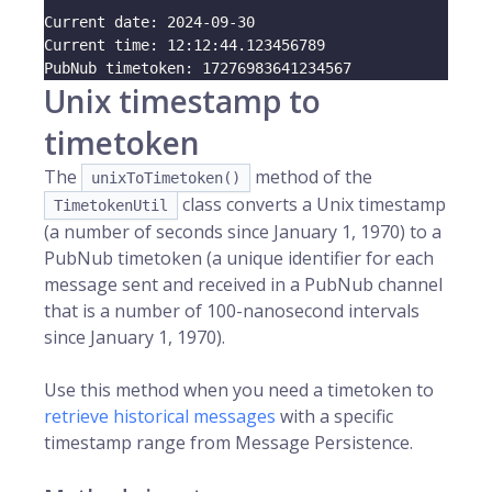
Current date: 
2024
-09-30
Current time: 
12
:12:44.123456789
PubNub timetoken: 
17276983641234567
Unix timestamp to
timetoken
The
method of the
unixToTimetoken()
class converts a Unix timestamp
TimetokenUtil
(a number of seconds since January 1, 1970) to a
PubNub timetoken (a unique identifier for each
message sent and received in a PubNub channel
that is a number of 100-nanosecond intervals
since January 1, 1970).
Use this method when you need a timetoken to
retrieve historical messages
with a specific
timestamp range from Message Persistence.