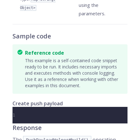
using the
Object>
parameters.
Sample code
Reference code
This example is a self-contained code snippet
ready to be run. It includes necessary imports
and executes methods with console logging.
Use it as a reference when working with other
examples in this document.
Create push payload
1
Response
The
operation