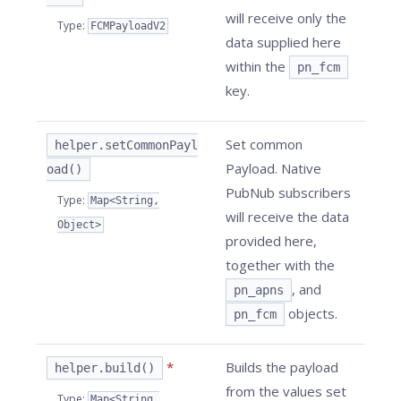
will receive only the
Type
:
FCMPayloadV2
data supplied here
within the
pn_fcm
key.
Set common
helper.setCommonPayl
Payload. Native
oad()
PubNub subscribers
Type
:
Map<String,
will receive the data
Object>
provided here,
together with the
, and
pn_apns
objects.
pn_fcm
*
Builds the payload
helper.build()
from the values set
Type
:
Map<String,