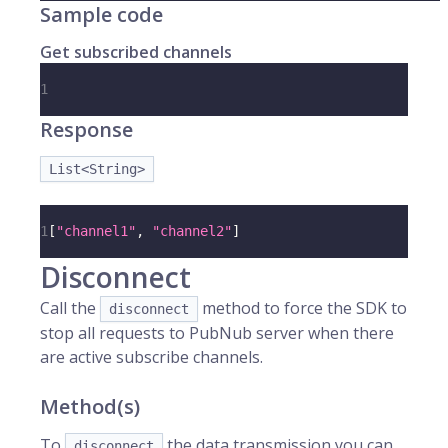
Sample code
Get subscribed channels
1
Response
List<String>
1
[
"channel1"
,
"channel2"
]
Disconnect
Call the
method to force the SDK to
disconnect
stop all requests to PubNub server when there
are active subscribe channels.
Method(s)
To
the data transmission you can
disconnect