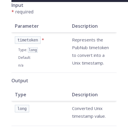
Input
*
required
Parameter
Description
*
Represents the
timetoken
PubNub timetoken
Type
:
long
to convert into a
Default
:
Unix timestamp.
n/a
Output
Type
Description
Converted Unix
long
timestamp value.