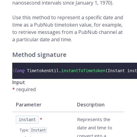
nanosecond intervals since January 1, 1970).
Use this method to represent a specific date and
time as a PubNub timetoken value, for example,
to retrieve messages from a PubNub channel at
a particular date and time.
Method signature
1
long
TimetokenUtil
.
instantToTimetoken
(
Instant
 inst
Input
*
required
Parameter
Description
*
Represents the
instant
date and time to
Type
:
Instant
convert into a