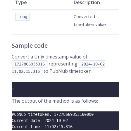
Type
Description
Converted
long
timetoken value.
Sample code
Convert a Unix timestamp value of
representing
1727866935316
2024-10-02
to PubNub timetoken:
11:02:15.316
1
The output of the method is as follows:
PubNub timetoken: 
17278669353160000
Current date: 
2024
-10-02
Current time: 
11
:02:15.316