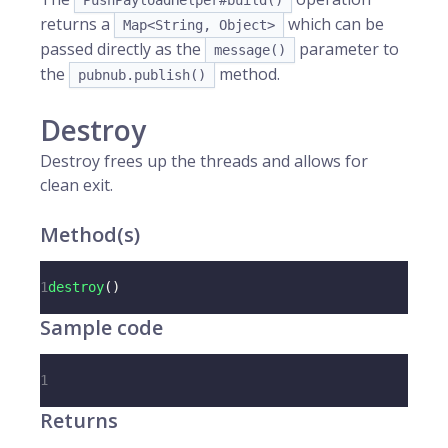
PushPayloadHelper#build()
returns a
which can be
Map<String, Object>
passed directly as the
parameter to
message()
the
method.
pubnub.publish()
Destroy
Destroy frees up the threads and allows for
clean exit.
Method(s)
1
destroy
(
)
Sample code
1
Returns