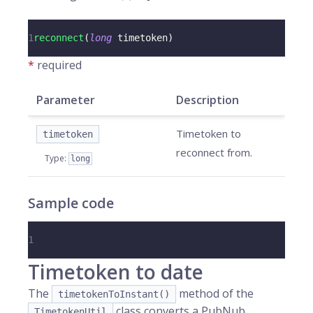
1
reconnect
(
long
 timetoken
)
*
required
Parameter
Description
Timetoken to
timetoken
reconnect from.
Type
:
long
Sample code
1
Timetoken to date
The
method of the
timetokenToInstant()
class converts a PubNub
TimetokenUtil