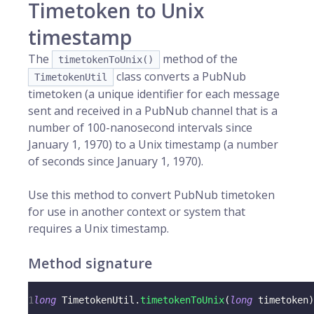
Timetoken to Unix
timestamp
The
method of the
timetokenToUnix()
class converts a PubNub
TimetokenUtil
timetoken (a unique identifier for each message
sent and received in a PubNub channel that is a
number of 100-nanosecond intervals since
January 1, 1970) to a Unix timestamp (a number
of seconds since January 1, 1970).
Use this method to convert PubNub timetoken
for use in another context or system that
requires a Unix timestamp.
Method signature
1
long
TimetokenUtil
.
timetokenToUnix
(
long
 timetoken
)