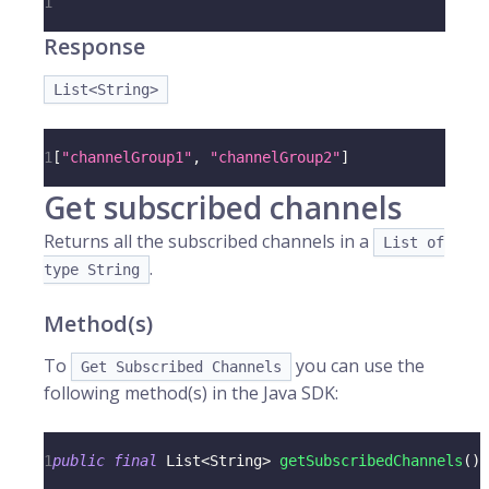
1
Response
List<String>
1
[
"channelGroup1"
,
"channelGroup2"
]
Get subscribed channels
Returns all the subscribed channels in a
List of
.
type String
Method(s)
To
you can use the
Get Subscribed Channels
following method(s) in the Java SDK:
1
public
final
List
<
String
>
getSubscribedChannels
(
)