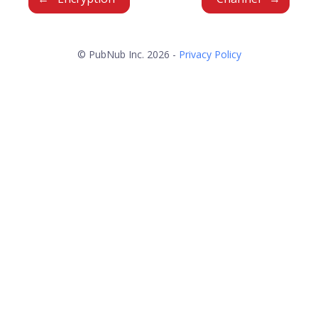
© PubNub Inc. 2026 -
Privacy Policy