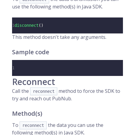
use the following method(s) in Java SDK.
1
disconnect
(
)
This method doesn't take any arguments.
Sample code
1
Reconnect
Call the
method to force the SDK to
reconnect
try and reach out PubNub.
Method(s)
To
the data you can use the
reconnect
following method(s) in Java SDK.