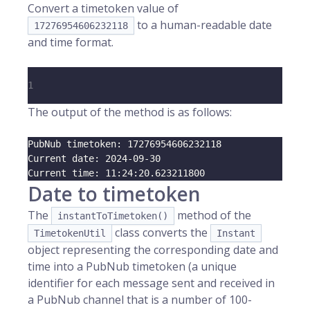
Convert a timetoken value of
to a human-readable date
17276954606232118
and time format.
1
The output of the method is as follows:
PubNub timetoken: 
17276954606232118
Current date: 
2024
-09-30
Current time: 
11
:24:20.623211800
Date to timetoken
The
method of the
instantToTimetoken()
class converts the
TimetokenUtil
Instant
object representing the corresponding date and
time into a PubNub timetoken (a unique
identifier for each message sent and received in
a PubNub channel that is a number of 100-