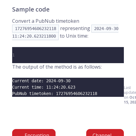
Sample code
Convert a PubNub timetoken
representing
17276954606232118
2024-09-30
to Unix time:
11:24:20.623211800
1
The output of the method is as follows:
Current date: 
2024
-09-30
Current time: 
11
:24:20.623
Last
updat
PubNub timetoken: 
17276954606232118
on
Oc
15, 20
Encryption
Channel