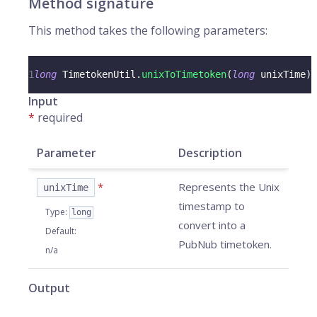
Method signature
This method takes the following parameters:
1
long
TimetokenUtil
.
unixToTimetoken
(
long
 unixTime
)
Input
*
required
Parameter
Description
*
Represents the Unix
unixTime
timestamp to
Type
:
long
convert into a
Default
:
PubNub timetoken.
n/a
Output