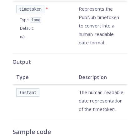
*
Represents the
timetoken
PubNub timetoken
Type
:
long
to convert into a
Default
:
human-readable
n/a
date format.
Output
Type
Description
The human-readable
Instant
date representation
of the timetoken.
Sample code