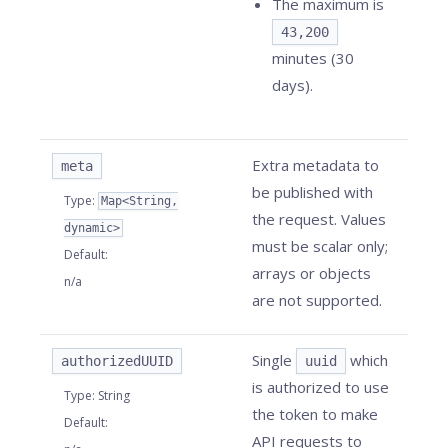
The maximum is
43,200
minutes (30
days).
Extra metadata to
meta
be published with
Type
:
Map<String,
the request. Values
dynamic>
must be scalar only;
Default
:
arrays or objects
n/a
are not supported.
Single
which
authorizedUUID
uuid
is authorized to use
Type
:
String
the token to make
Default
:
API requests to