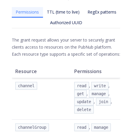
Permissions
TTL (time to live)
RegEx patterns
Authorized UUID
The grant request allows your server to securely grant
clients access to resources on the PubNub platform.
Each resource type supports a specific set of operations:
Resource
Permissions
,
,
channel
read
write
,
,
get
manage
,
,
update
join
delete
,
channelGroup
read
manage