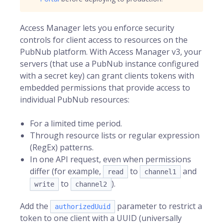
Access Manager
lets you enforce security
controls for client access to resources on the
PubNub
platform. With Access Manager v3, your
servers (that use a PubNub instance configured
with a secret key) can grant clients tokens with
embedded permissions that provide access to
individual PubNub resources:
For a limited time period.
Through resource lists or regular expression
(RegEx) patterns.
In one API request, even when permissions
differ (for example,
to
and
read
channel1
to
).
write
channel2
Add the
parameter to restrict a
authorizedUuid
token to one client with a UUID (universally