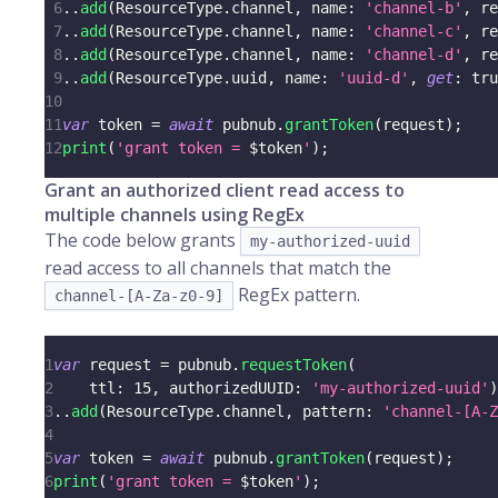
6
.
.
add
(
ResourceType
.
channel
,
 name
:
'channel-b'
,
 re
7
.
.
add
(
ResourceType
.
channel
,
 name
:
'channel-c'
,
 re
8
.
.
add
(
ResourceType
.
channel
,
 name
:
'channel-d'
,
 re
9
.
.
add
(
ResourceType
.
uuid
,
 name
:
'uuid-d'
,
get
:
tru
10
11
var
 token 
=
await
 pubnub
.
grantToken
(
request
)
;
12
print
(
'grant token = 
$
token
'
)
;
Grant an authorized client read access to
multiple channels using RegEx
The code below grants
my-authorized-uuid
read access to all channels that match the
RegEx pattern.
channel-[A-Za-z0-9]
1
var
 request 
=
 pubnub
.
requestToken
(
2
    ttl
:
15
,
 authorizedUUID
:
'my-authorized-uuid'
)
3
.
.
add
(
ResourceType
.
channel
,
 pattern
:
'channel-[A-Z
4
5
var
 token 
=
await
 pubnub
.
grantToken
(
request
)
;
6
print
(
'grant token = 
$
token
'
)
;