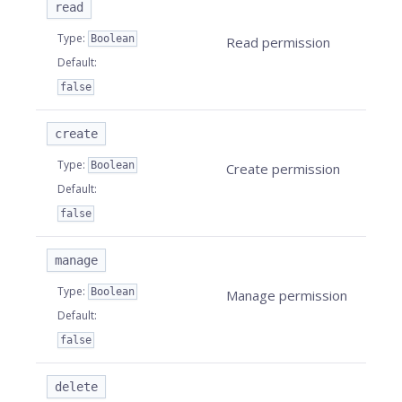
read
Type
:
Boolean
Read permission
Default
:
false
create
Type
:
Boolean
Create permission
Default
:
false
manage
Type
:
Boolean
Manage permission
Default
:
false
delete