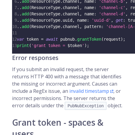
6
.
.
add
(
ResourceType
.
channel
,
 name
:
'channel-b'
,
 re
7
.
.
add
(
ResourceType
.
channel
,
 name
:
'channel-c'
,
 re
8
.
.
add
(
ResourceType
.
channel
,
 name
:
'channel-d'
,
 re
9
.
.
add
(
ResourceType
.
uuid
,
 name
:
'uuid-d'
,
get
:
tru
10
.
.
add
(
ResourceType
.
channel
,
 pattern
:
'channel-[A-
11
12
var
 token 
=
await
 pubnub
.
grantToken
(
request
)
;
13
print
(
'grant token = 
$
token
'
)
;
Error responses
If you submit an invalid request, the server
returns HTTP 400 with a message that identifies
the missing or incorrect argument. Causes can
include a RegEx issue, an
invalid timestamp
, or
incorrect permissions. The server returns the
error details under the
object.
PubNubException
Grant token - spaces &
users