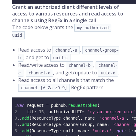
Grant an authorized client different levels of
access to various resources and read access to
channels using RegEx in a single call
The code below grants the
my-authorized-
:
uuid
Read access to
,
channel-a
channel-group-
, and get to
.
b
uuid-c
Read/write access to
,
channel-b
channel-
,
, and get/update to
.
c
channel-d
uuid-d
Read access to all channels that match the
RegEx pattern.
channel-[A-Za-z0-9]
1
var
 request 
=
 pubnub
.
requestToken
(
2
    ttl
:
15
,
 authorizedUUID
:
'my-authorized-uuid'
3
.
.
add
(
ResourceType
.
channel
,
 name
:
'channel-a'
,
 re
4
.
.
add
(
ResourceType
.
channelGroup
,
 name
:
'channel-g
5
.
.
add
(
ResourceType
.
uuid
,
 name
:
'uuid-c'
,
get
:
tru