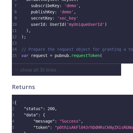
7
      subscribeKey
:
'demo'
,
8
      publishKey
:
'demo'
,
9
      secretKey
:
'sec_key'
10
      userId
:
UserId
(
'myUniqueUserId'
)
11
)
,
12
)
;
13
14
// Prepare the request object for granting a to
15
var
 request 
=
 pubnub
.
requestToken
(
show all
30
lines
Returns
1
{
2
"status"
:
200
,
3
"data"
:
{
4
"message"
:
"Success"
,
5
"token"
:
"p0thisAkFl043rhDdHRsCkNyZXisRGNo