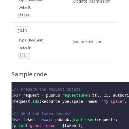
Update permission
Default
:
false
join
Type
:
Boolean
Join permission
Default
:
false
Sample code
1
// Prepare the request object
2
var
 request 
=
 pubnub
.
requestToken
(
ttl
:
15
,
 authori
3
request
.
add
(
ResourceType
.
space
,
 name
:
'my-space'
,
 
4
5
// Send the token request
6
var
 token 
=
await
 pubnub
.
grantToken
(
request
)
;
7
print
(
'grant token = 
$
token
'
)
;