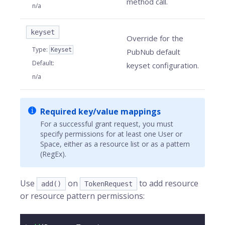
method call.
n/a
keyset
Override for the
Type
:
Keyset
PubNub default
Default
:
keyset configuration.
n/a
Required key/value mappings
For a successful grant request, you must
specify permissions for at least one User or
Space, either as a resource list or as a pattern
(RegEx).
Use
on
to add resource
add()
TokenRequest
or resource pattern permissions: