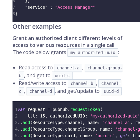
6
}
,
7
"service"
:
"Access Manager"
8
}
Other examples
Grant an authorized client different levels of
access to various resources in a single call
The code below grants
:
my-authorized-uuid
Read access to
,
channel-a
channel-group-
, and get to
.
b
uuid-c
Read/write access to
,
channel-b
channel-
,
, and get/update to
.
c
channel-d
uuid-d
1
var
 request 
=
 pubnub
.
requestToken
(
2
    ttl
:
15
,
 authorizedUUID
:
'my-authorized-uuid'
3
.
.
add
(
ResourceType
.
channel
,
 name
:
'channel-a'
,
 re
4
.
.
add
(
ResourceType
.
channelGroup
,
 name
:
'channel-g
5
.
.
add
(
ResourceType
.
uuid
,
 name
:
'uuid-c'
,
get
:
tru