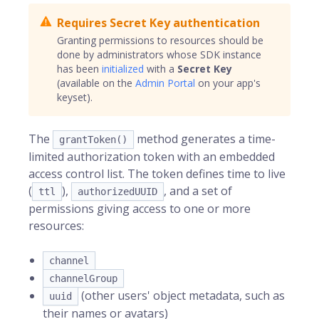
Requires Secret Key authentication
Granting permissions to resources should be
done by administrators whose SDK instance
has been
initialized
with a
Secret Key
(available on the
Admin Portal
on your app's
keyset).
The
method generates a time-
grantToken()
limited authorization token with an embedded
access control list. The token defines time to live
(
),
, and a set of
ttl
authorizedUUID
permissions giving access to one or more
resources:
channel
channelGroup
(other users' object metadata, such as
uuid
their names or avatars)