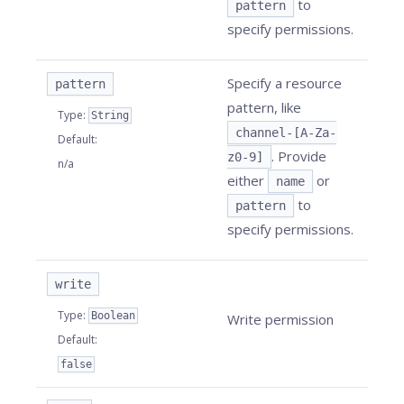
to
pattern
specify permissions.
Specify a resource
pattern
pattern, like
Type
:
String
channel-[A-Za-
Default
:
. Provide
z0-9]
n/a
either
or
name
to
pattern
specify permissions.
write
Type
:
Boolean
Write permission
Default
:
false