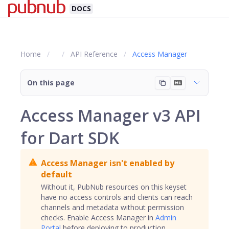
DOCS
Home
API Reference
Access Manager
On this page
Access Manager v3 API
for Dart SDK
Access Manager isn't enabled by
default
Without it, PubNub resources on this keyset
have no access controls and clients can reach
channels
and metadata without permission
checks. Enable Access Manager in
Admin
Portal
before deploying to production.