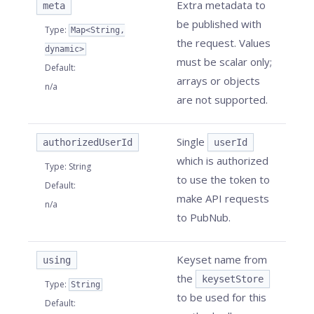
Extra metadata to
meta
be published with
Type
:
Map<String,
the request. Values
dynamic>
must be scalar only;
Default
:
arrays or objects
n/a
are not supported.
Single
authorizedUserId
userId
which is authorized
Type
:
String
to use the token to
Default
:
make API requests
n/a
to PubNub.
Keyset name from
using
the
keysetStore
Type
:
String
to be used for this
Default
: