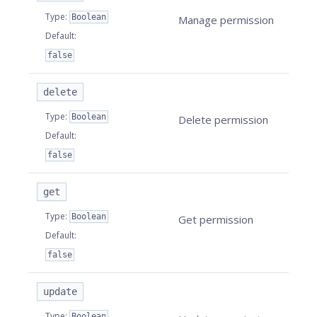
Type
:
Boolean
Manage permission
Default
:
false
delete
Type
:
Boolean
Delete permission
Default
:
false
get
Type
:
Boolean
Get permission
Default
:
false
update
Type
:
Boolean