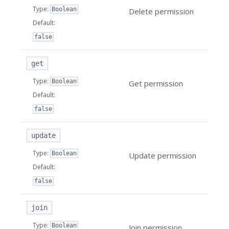
Type
:
Boolean
Delete permission
Default
:
false
get
Type
:
Boolean
Get permission
Default
:
false
update
Type
:
Boolean
Update permission
Default
:
false
join
Type
:
Boolean
Join permission