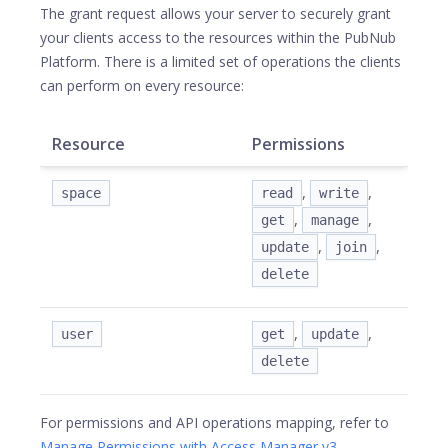
The grant request allows your server to securely grant
your clients access to the resources within the PubNub
Platform. There is a limited set of operations the clients
can perform on every resource:
Resource
Permissions
,
,
space
read
write
,
,
get
manage
,
,
update
join
delete
,
,
user
get
update
delete
For permissions and API operations mapping, refer to
Manage Permissions with Access Manager v3
.