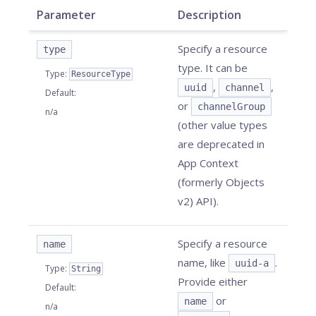
Parameter
Description
Specify a resource
type
type. It can be
Type
:
ResourceType
,
,
uuid
channel
Default
:
or
channelGroup
n/a
(other value types
are deprecated in
App Context
(formerly Objects
v2) API).
Specify a resource
name
name, like
.
uuid-a
Type
:
String
Provide either
Default
:
or
name
n/a