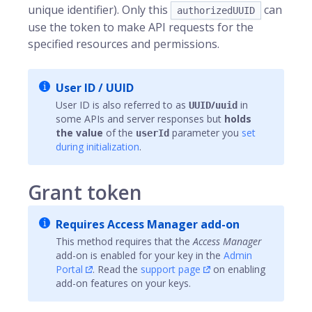
unique identifier). Only this
can
authorizedUUID
use the token to make API requests for the
specified resources and permissions.
User ID / UUID
User ID is also referred to as
/
in
UUID
uuid
some APIs and server responses but
holds
the value
of the
parameter you
set
userId
during initialization
.
Grant token
Requires Access Manager add-on
This method requires that the
Access Manager
add-on is enabled for your key in the
Admin
Portal
. Read the
support page
on enabling
add-on features on your keys.