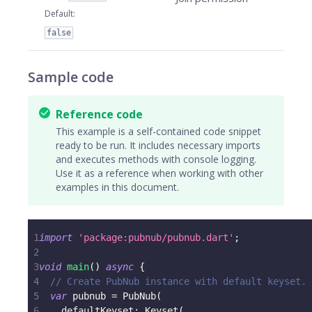
Default
:
false
Sample code
Reference code
This example is a self-contained code snippet
ready to be run. It includes necessary imports
and executes methods with console logging.
Use it as a reference when working with other
examples in this document.
1
import
'package:pubnub/pubnub.dart'
;
2
3
void
main
(
)
async
{
4
// Create PubNub instance with default keyset.
5
var
 pubnub 
=
PubNub
(
6
    defaultKeyset
:
Keyset
(