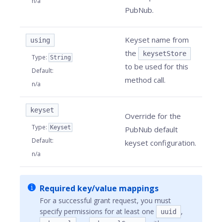
n/a
PubNub.
Keyset name from
using
the
keysetStore
Type
:
String
to be used for this
Default
:
method call.
n/a
keyset
Override for the
Type
:
Keyset
PubNub default
Default
:
keyset configuration.
n/a
Required key/value mappings
For a successful grant request, you must
specify permissions for at least one
,
uuid