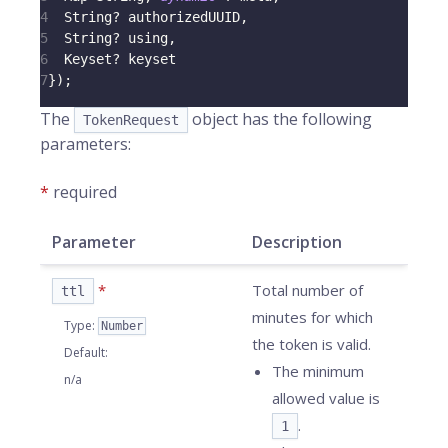
4
String
?
 authorizedUUID
,
5
String
?
 using
,
6
Keyset
?
 keyset
7
}
)
;
The
object has the following
TokenRequest
parameters:
*
required
Parameter
Description
*
Total number of
ttl
minutes for which
Type
:
Number
the token is valid.
Default
:
The minimum
n/a
allowed value is
.
1