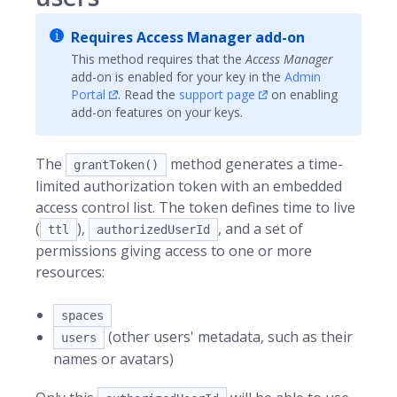
Requires Access Manager add-on
This method requires that the
Access Manager
add-on is enabled for your key in the
Admin
Portal
. Read the
support page
on enabling
add-on features on your keys.
The
method generates a time-
grantToken()
limited authorization token with an embedded
access control list. The token defines time to live
(
),
, and a set of
ttl
authorizedUserId
permissions giving access to one or more
resources:
spaces
(other users' metadata, such as their
users
names or avatars)