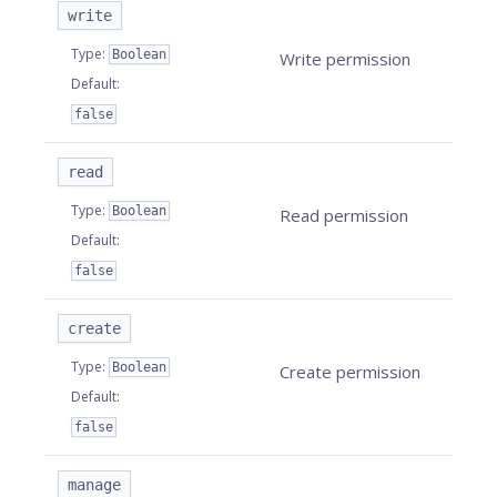
write
Type
:
Boolean
Write permission
Default
:
false
read
Type
:
Boolean
Read permission
Default
:
false
create
Type
:
Boolean
Create permission
Default
:
false
manage