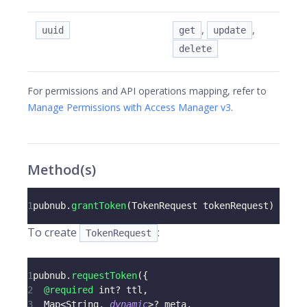
,
,
uuid
get
update
delete
For permissions and API operations mapping, refer to
Manage Permissions with Access Manager v3
.
Method(s)
1
pubnub
.
grantToken
(
TokenRequest
 tokenRequest
)
To create
:
TokenRequest
1
pubnub
.
requestToken
(
{
2
@required
 int
?
 ttl
,
3
Map
<
String
,
dynamic
>
?
 meta
,