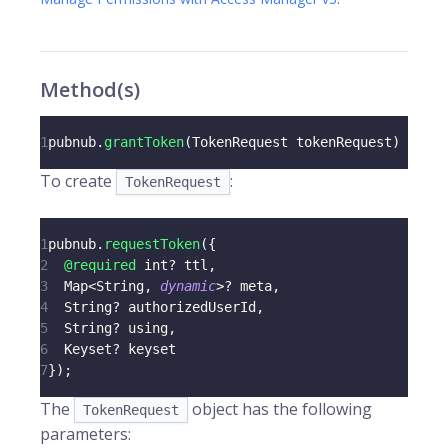
Method(s)
1
pubnub
.
grantToken
(
TokenRequest
 tokenRequest
)
To create
:
TokenRequest
1
pubnub
.
requestToken
(
{
2
@required
 int
?
 ttl
,
3
Map
<
String
,
dynamic
>
?
 meta
,
4
String
?
 authorizedUserId
,
5
String
?
 using
,
6
Keyset
?
 keyset
7
}
)
;
The
object has the following
TokenRequest
parameters: