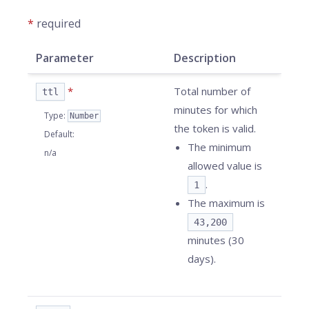
*
required
Parameter
Description
*
Total number of
ttl
minutes for which
Type
:
Number
the token is valid.
Default
:
The minimum
n/a
allowed value is
.
1
The maximum is
43,200
minutes (30
days).