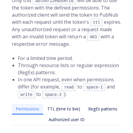
Only this
will be able to use
authorizedUserId
the token with the defined permissions. The
authorized client will send the token to PubNub
with each request until the token's
expires.
ttl
Any unauthorized request or a request made
with an invalid token will return a
with a
403
respective error message.
For a limited time period.
Through resource lists or regular expression
(RegEx) patterns.
In one API request, even when permissions
differ (for example,
to
and
read
space-1
to
).
write
space-2
Permissions
TTL (time to live)
RegEx patterns
Authorized user ID