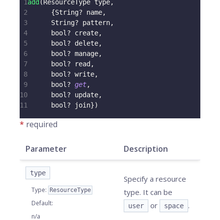
1
add
(
ResourceType
 type
,
2
{
String
?
 name
,
3
String
?
 pattern
,
4
      bool
?
 create
,
5
      bool
?
 delete
,
6
      bool
?
 manage
,
7
      bool
?
 read
,
8
      bool
?
 write
,
9
      bool
?
get
,
10
      bool
?
 update
,
11
      bool
?
 join
}
)
*
required
Parameter
Description
type
Specify a resource
Type
:
ResourceType
type. It can be
Default
:
or
.
user
space
n/a