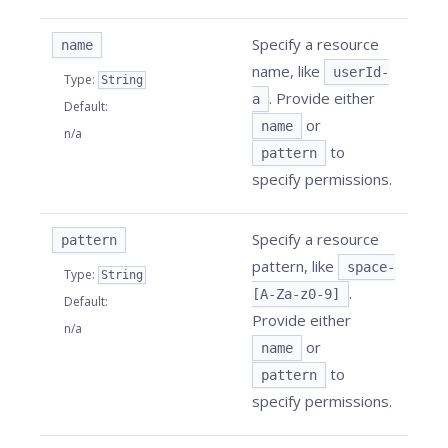
Specify a resource
name
name, like
userId-
Type
:
String
. Provide either
a
Default
:
or
name
n/a
to
pattern
specify permissions.
Specify a resource
pattern
pattern, like
space-
Type
:
String
.
[A-Za-z0-9]
Default
:
Provide either
n/a
or
name
to
pattern
specify permissions.