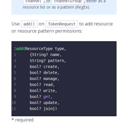
, or
, either as a
channel
channelGroup
resource list or as a pattern (RegEx).
Use
on
to add resource
add()
TokenRequest
or resource pattern permissions:
1
add
(
ResourceType
 type
,
2
{
String
?
 name
,
3
String
?
 pattern
,
4
      bool
?
 create
,
5
      bool
?
 delete
,
6
      bool
?
 manage
,
7
      bool
?
 read
,
8
      bool
?
 write
,
9
      bool
?
get
,
10
      bool
?
 update
,
11
      bool
?
 join
}
)
*
required