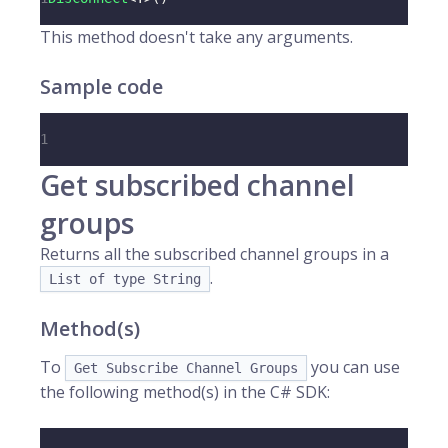
This method doesn't take any arguments.
Sample code
1
Get subscribed channel
groups
Returns all the subscribed channel groups in a
.
List of type String
Method(s)
To
you can use
Get Subscribe Channel Groups
the following method(s) in the C# SDK: