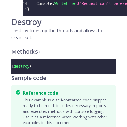
14
    Console
.
WriteLine
(
$"Request can't be exe
15
}
Destroy
Destroy frees up the threads and allows for
clean exit.
Method(s)
1
destroy
(
)
Sample code
Reference code
This example is a self-contained code snippet
ready to be run. It includes necessary imports
and executes methods with console logging.
Use it as a reference when working with other
examples in this document.