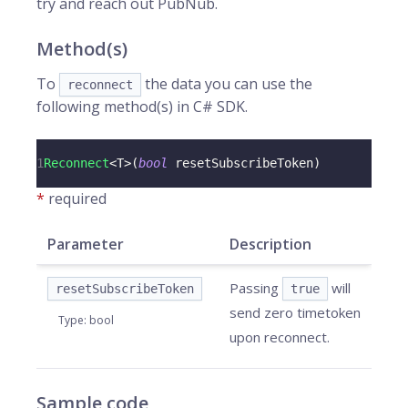
try and reach out PubNub.
Method(s)
To
the data you can use the
reconnect
following method(s) in C# SDK.
1
Reconnect
<
T
>
(
bool
 resetSubscribeToken
)
*
required
Parameter
Description
Passing
will
resetSubscribeToken
true
send zero timetoken
Type
:
bool
upon reconnect.
Sample code