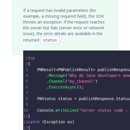
If a request has invalid parameters (for
example, a missing required field), the SDK
throws an exception. If the request reaches
the server but fails (server error or network
issue), the error details are available in the
returned
.
status
1
try
2
{
3
PNResult
<
PNPublishResult
>
 publishRespons
4
.
Message
(
"Why do Java developers wea
5
.
Channel
(
"my_channel"
)
6
.
ExecuteAsync
(
)
;
7
8
PNStatus
 status 
=
 publishResponse
.
Status
9
10
    Console
.
WriteLine
(
"Server status code : 
11
}
12
catch
(
Exception
 ex
)
13
{