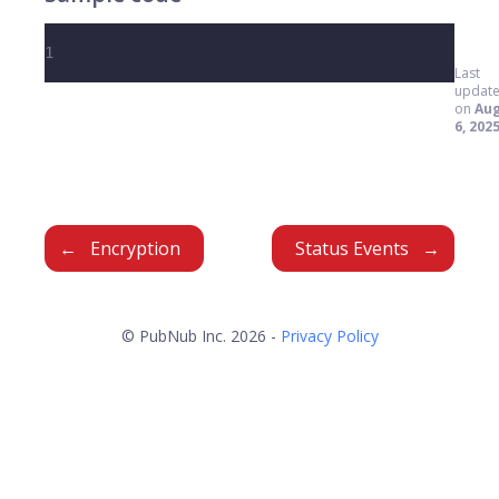
1
Last
updat
on
Au
6, 202
Encryption
Status Events
© PubNub Inc. 2026 -
Privacy Policy