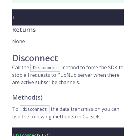
1
Returns
None
Disconnect
Call the
method to force the SDK to
Disconnect
stop all requests to PubNub server when there
are active subscribe channels.
Method(s)
To
the data transmission you can
disconnect
use the following method(s) in C# SDK.
1
Disconnect
<
T
>
(
)