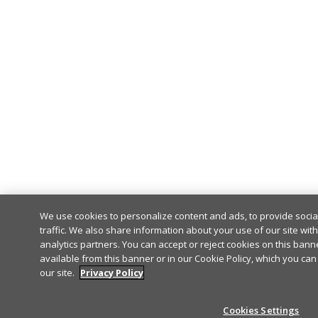
We use cookies to personalize content and ads, to provide soci
traffic. We also share information about your use of our site wit
analytics partners. You can accept or reject cookies on this banne
available from this banner or in our Cookie Policy, which you can
our site.
Privacy Policy
Cookies Settings