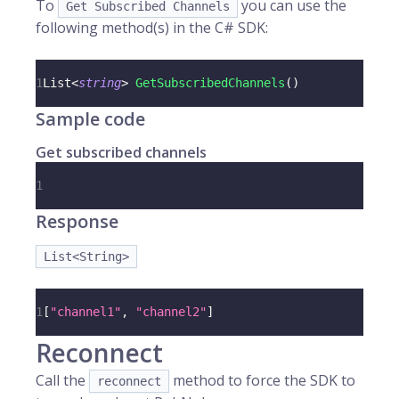
To
you can use the
Get Subscribed Channels
following method(s) in the C# SDK:
1
List
<
string
>
GetSubscribedChannels
(
)
Sample code
Get subscribed channels
1
Response
List<String>
1
[
"channel1"
,
"channel2"
]
Reconnect
Call the
method to force the SDK to
reconnect