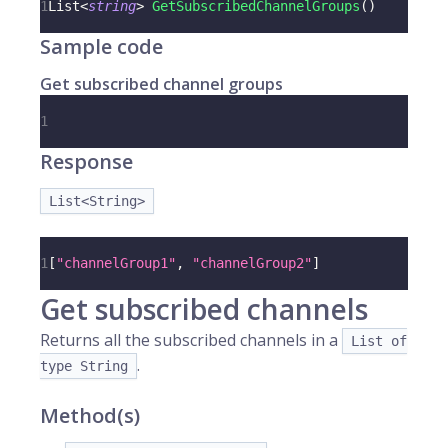
1
List
<
string
>
GetSubscribedChannelGroups
(
)
Sample code
Get subscribed channel groups
1
Response
List<String>
1
[
"channelGroup1"
,
"channelGroup2"
]
Get subscribed channels
Returns all the subscribed channels in a
List of
.
type String
Method(s)