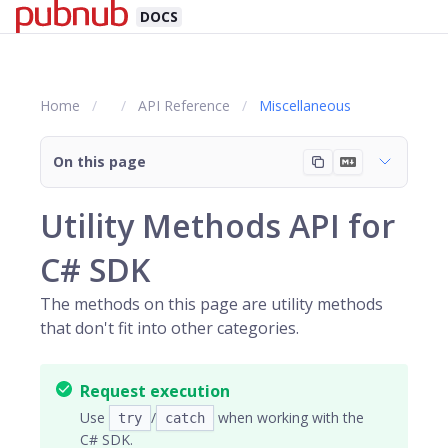
DOCS
Home
API Reference
Miscellaneous
On this page
Utility Methods API for
C# SDK
The methods on this page are utility methods
that don't fit into other categories.
Request execution
Use
/
when working with the
try
catch
C# SDK.