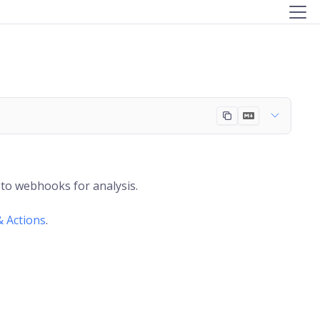
to webhooks for analysis.
& Actions
.