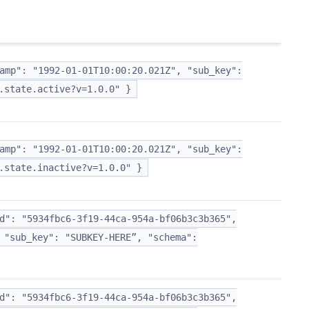
amp": "1992-01-01T10:00:20.021Z", "sub_key":
.state.active?v=1.0.0" }
amp": "1992-01-01T10:00:20.021Z", "sub_key":
.state.inactive?v=1.0.0" }
d": "5934fbc6-3f19-44ca-954a-bf06b3c3b365",
 "sub_key": "SUBKEY-HERE”, "schema":
d": "5934fbc6-3f19-44ca-954a-bf06b3c3b365",