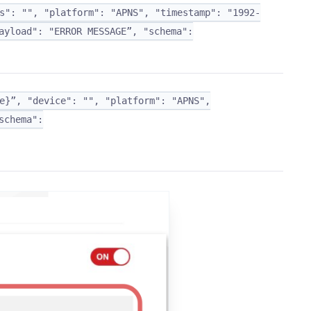
s": "", "platform": "APNS", "timestamp": "1992-
ayload": "ERROR MESSAGE”, "schema":
e}”, "device": "", "platform": "APNS",
schema":