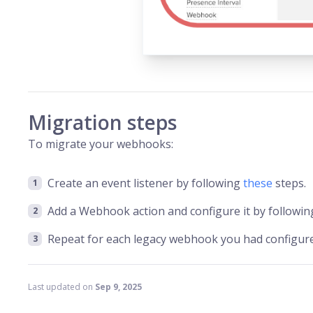
Migration steps
To migrate your webhooks:
Create an event listener by following
these
steps.
Add a Webhook action and configure it by followi
Repeat for each legacy webhook you had configured
Last updated
on
Sep 9, 2025