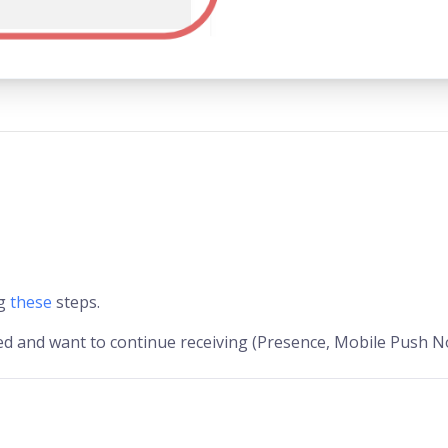
ng
these
steps.
 and want to continue receiving (Presence, Mobile Push No