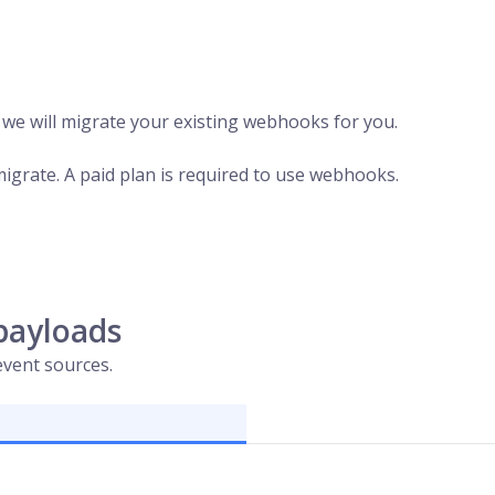
, we will migrate your existing webhooks for you.
migrate. A paid plan is required to use webhooks.
payloads
vent sources.