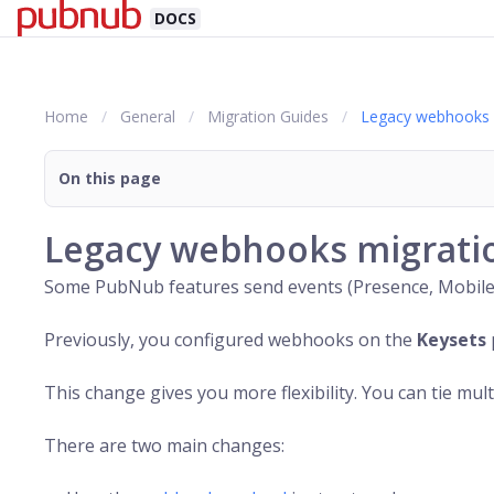
DOCS
Home
General
Migration Guides
Legacy webhooks 
On this page
Legacy webhooks migrati
Some
PubNub
features send events (Presence, Mobile
Previously, you configured webhooks on the
Keysets
This change gives you more flexibility. You can tie mul
There are two main changes: