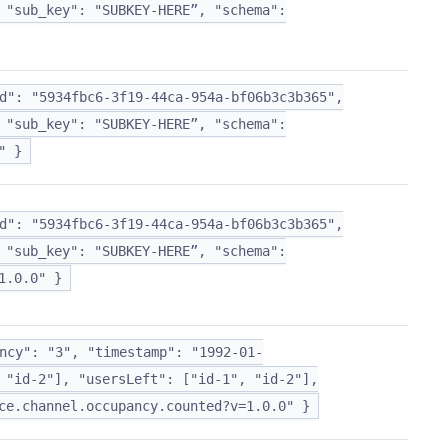
 "sub_key": "SUBKEY-HERE”, "schema":
d": "5934fbc6-3f19-44ca-954a-bf06b3c3b365",
 "sub_key": "SUBKEY-HERE”, "schema":
" }
d": "5934fbc6-3f19-44ca-954a-bf06b3c3b365",
 "sub_key": "SUBKEY-HERE”, "schema":
1.0.0" }
ncy": "3", "timestamp": "1992-01-
 "id-2"], "usersLeft": ["id-1", "id-2"],
ce.channel.occupancy.counted?v=1.0.0" }