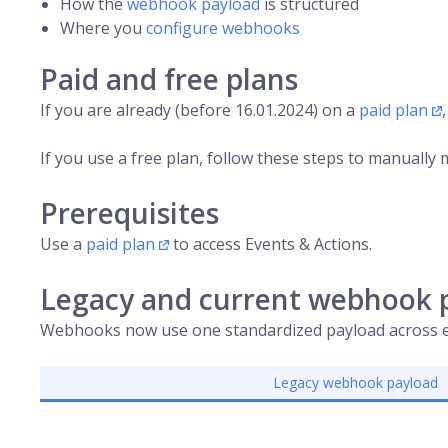
How the
webhook payload
is structured
Where you
configure webhooks
Paid and free plans
If you are already (before 16.01.2024) on a
paid plan
If you use a free plan, follow these steps to manually 
Prerequisites
Use a
paid plan
to access Events & Actions.
Legacy and current webhook 
Webhooks now use one standardized payload across e
Legacy webhook payload