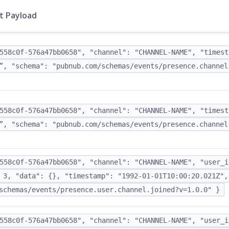
t Payload
558c0f-576a47bb0658", "channel": "CHANNEL-NAME", "timest
”, "schema": "pubnub.com/schemas/events/presence.channel
558c0f-576a47bb0658", "channel": "CHANNEL-NAME", "timest
”, "schema": "pubnub.com/schemas/events/presence.channel
558c0f-576a47bb0658", "channel": "CHANNEL-NAME", "user_i
 3, "data": {}, "timestamp": "1992-01-01T10:00:20.021Z",
schemas/events/presence.user.channel.joined?v=1.0.0" }
558c0f-576a47bb0658", "channel": "CHANNEL-NAME", "user_i