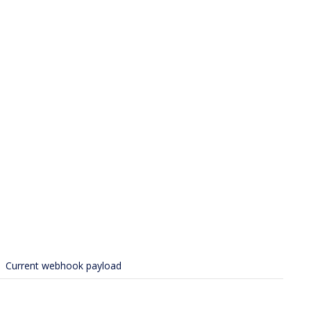
Current webhook payload