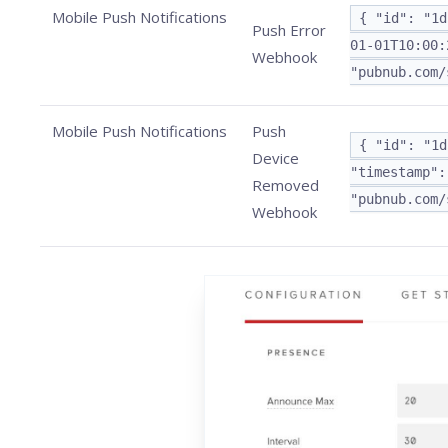
Mobile Push Notifications
{ "id": "1d
Push Error
01-01T10:00:
Webhook
"pubnub.com/
Mobile Push Notifications
Push
{ "id": "1d
Device
"timestamp":
Removed
"pubnub.com/
Webhook