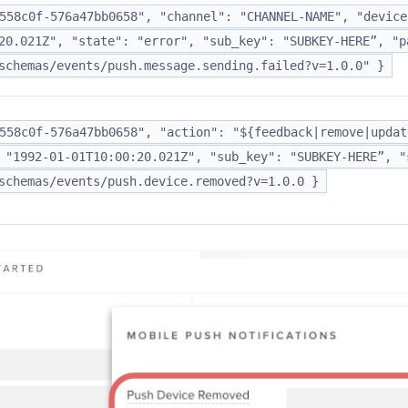
558c0f-576a47bb0658", "channel": "CHANNEL-NAME", "device
20.021Z", "state": "error", "sub_key": "SUBKEY-HERE”, "p
schemas/events/push.message.sending.failed?v=1.0.0" }
558c0f-576a47bb0658", "action": "${feedback|remove|updat
 "1992-01-01T10:00:20.021Z", "sub_key": "SUBKEY-HERE”, "
schemas/events/push.device.removed?v=1.0.0 }