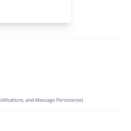
tifications, and Message Persistence).