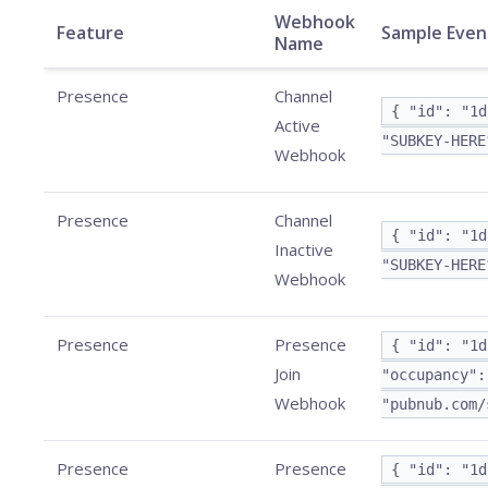
Webhook
Feature
Sample Even
Name
Presence
Channel
{ "id": "1d
Active
"SUBKEY-HERE
Webhook
Presence
Channel
{ "id": "1d
Inactive
"SUBKEY-HERE
Webhook
Presence
Presence
{ "id": "1d
Join
"occupancy":
Webhook
"pubnub.com/
Presence
Presence
{ "id": "1d