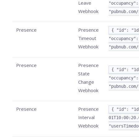
Leave
"occupancy":
Webhook
"pubnub.com/
Presence
Presence
{ "id": "1d
Timeout
"occupancy":
Webhook
"pubnub.com/
Presence
Presence
{ "id": "1d
State
"occupancy":
Change
"pubnub.com/
Webhook
Presence
Presence
{ "id": "1d
Interval
01T10:00:20.
Webhook
"usersTimedo