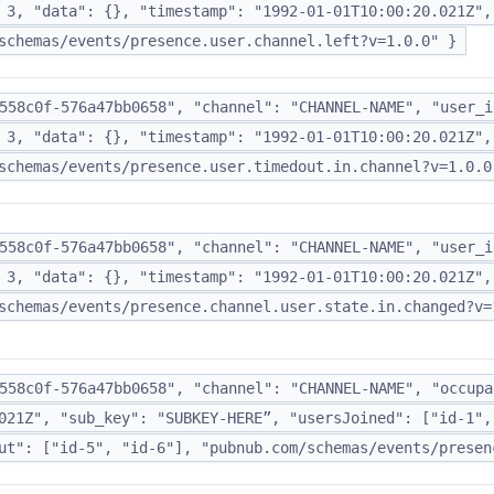
 3, "data": {}, "timestamp": "1992-01-01T10:00:20.021Z",
schemas/events/presence.user.channel.left?v=1.0.0" }
558c0f-576a47bb0658", "channel": "CHANNEL-NAME", "user_i
 3, "data": {}, "timestamp": "1992-01-01T10:00:20.021Z",
schemas/events/presence.user.timedout.in.channel?v=1.0.0
558c0f-576a47bb0658", "channel": "CHANNEL-NAME", "user_i
 3, "data": {}, "timestamp": "1992-01-01T10:00:20.021Z",
schemas/events/presence.channel.user.state.in.changed?v=
558c0f-576a47bb0658", "channel": "CHANNEL-NAME", "occupa
021Z", "sub_key": "SUBKEY-HERE”, "usersJoined": ["id-1",
ut": ["id-5", "id-6"], "pubnub.com/schemas/events/presen