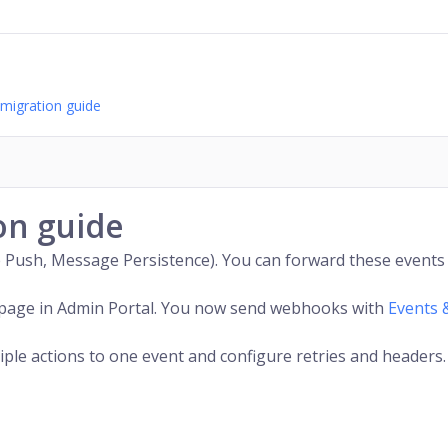
migration guide
on guide
 Push, Message Persistence). You can forward these events 
page in Admin Portal. You now send webhooks with
Events 
tiple actions to one event and configure retries and headers.