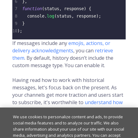
6
}
,
7
function
(
status
,
 response
)
{
8
console
.
log
(
status
,
 response
)
;
9
}
10
)
;
If messages include any
emojis, actions, or
delivery acknowledgments
, you can
retrieve
them
. By default, history doesn’t include the
custom message type. You can enable it.
Having read how to work with historical
messages, let's focus back on the present. As
your channels get more traction and users start
to subscribe, it's worthwhile to
understand how
to check who's currently online
.
We use cookies to personalize content and ads, to provide
social media features and to analyze our traffic. We also
share information about your use of our site with our social
Last updated
on
Sep 9, 2025
media, advertising and analytics partners. You can accept