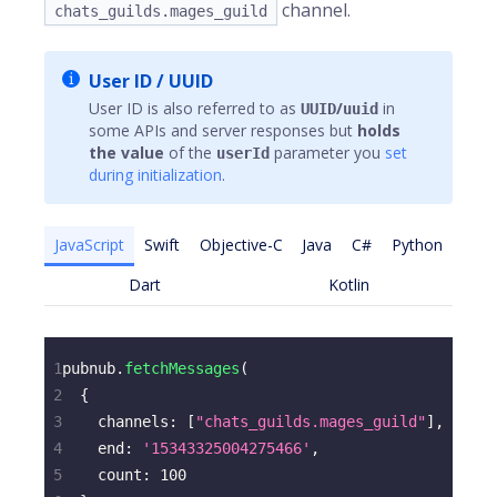
channel.
chats_guilds.mages_guild
User ID / UUID
User ID is also referred to as
/
in
UUID
uuid
some APIs and server responses but
holds
the value
of the
parameter you
set
userId
during initialization
.
JavaScript
Swift
Objective-C
Java
C#
Python
Dart
Kotlin
1
pubnub
.
fetchMessages
(
2
{
3
channels
:
[
"chats_guilds.mages_guild"
]
,
4
end
:
'15343325004275466'
,
5
count
:
100