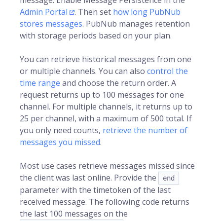
message. Enable Message Persistence in the
Admin Portal
. Then set
how long PubNub
stores messages
. PubNub manages retention
with storage periods based on your plan.
You can retrieve historical messages from one
or multiple channels. You can also
control the
time range
and choose the return order. A
request returns up to 100 messages for one
channel. For multiple channels, it returns up to
25 per channel, with a maximum of 500 total. If
you only need counts,
retrieve the number of
messages you missed
.
Most use cases retrieve messages missed since
the client was last online. Provide the
end
parameter with the timetoken of the last
received message. The following code returns
the last 100 messages on the