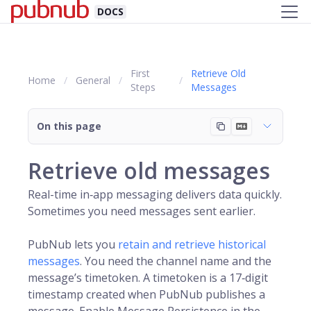
DOCS
First
Retrieve Old
Home
General
Steps
Messages
On this page
Retrieve old messages
Real-time in‑app messaging delivers data quickly.
Sometimes you need messages sent earlier.
PubNub
lets you
retain and retrieve historical
messages
. You need the
channel
name and the
message’s
timetoken
. A timetoken is a 17‑digit
timestamp created when PubNub publishes a