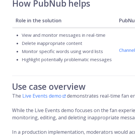
How PubNub helps
Role in the solution
PubNub
View and monitor messages in real-time
Delete inappropriate content
Channel
Monitor specific words using word lists
Highlight potentially problematic messages
Use case overview
The
Live Events demo
demonstrates real-time fan en
While the Live Events demo focuses on the fan experi
monitoring, editing, and deleting inappropriate messa
In a production implementation, moderators would ac