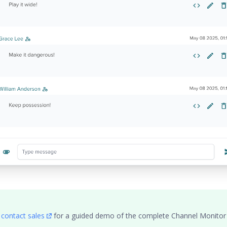
,
contact sales
for a guided demo of the complete Channel Monitor fu