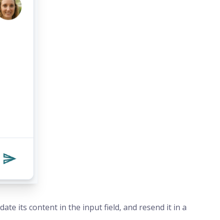
te its content in the input field, and resend it in a