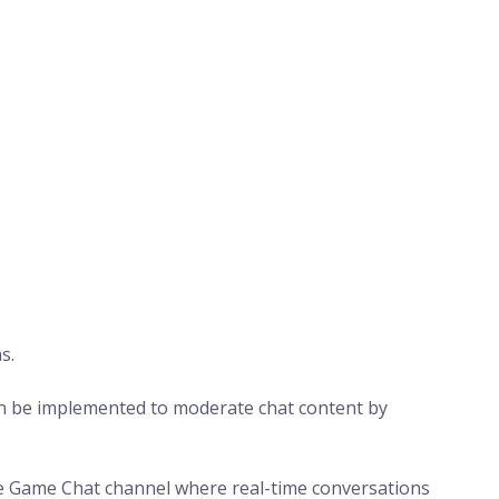
s.
n be implemented to moderate chat content by
e Game Chat channel where real-time conversations