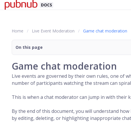
DOCS
Home
Live Event Moderation
Game chat moderation
On this page
Game chat moderation
Live events are governed by their own rules, one of wh
number of participants watching the stream can spiral 
This is when a chat moderator can jump in with their ke
By the end of this document, you will understand how
by editing, deleting, or highlighting inappropriate ch