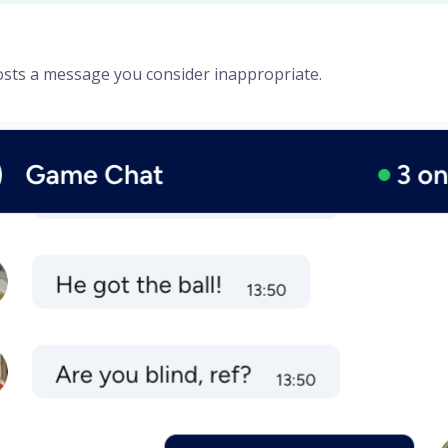
osts a message you consider inappropriate.