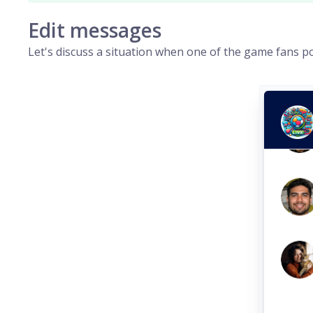
Edit messages
Let's discuss a situation when one of the game fans p