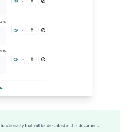
nctionality that will be described in this document.