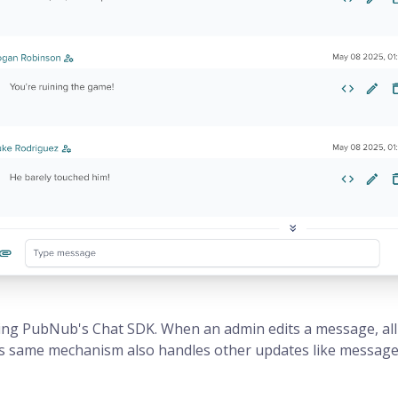
ng PubNub's Chat SDK. When an admin edits a message, all
s same mechanism also handles other updates like message r