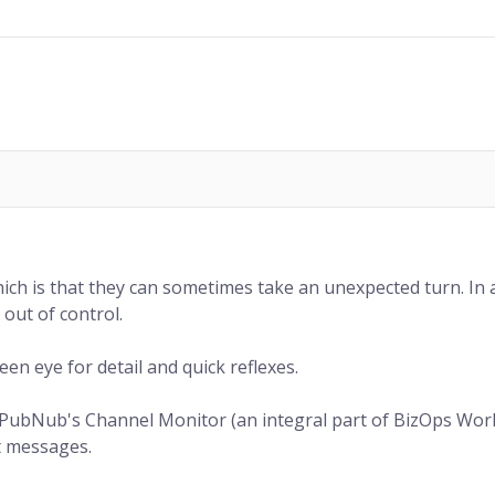
ich is that they can sometimes take an unexpected turn. In a 
out of control.
en eye for detail and quick reflexes.
 PubNub's Channel Monitor (an integral part of BizOps Works
at messages.