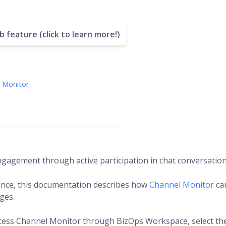
 feature (click to learn more!)
 Monitor
gagement through active participation in chat conversation
ence, this documentation describes how
Channel Monitor
ca
ges.
cess Channel Monitor through BizOps Workspace, select th