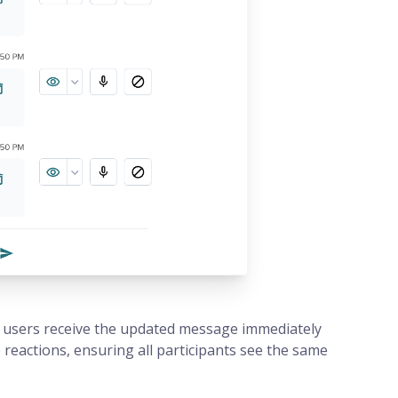
 users receive the updated message immediately
eactions, ensuring all participants see the same