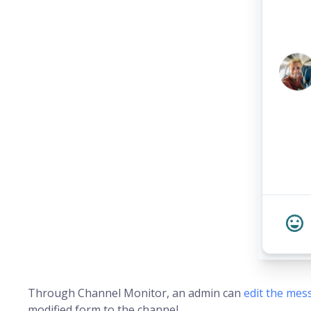
Through Channel Monitor, an admin can
edit the mes
modified form to the channel.