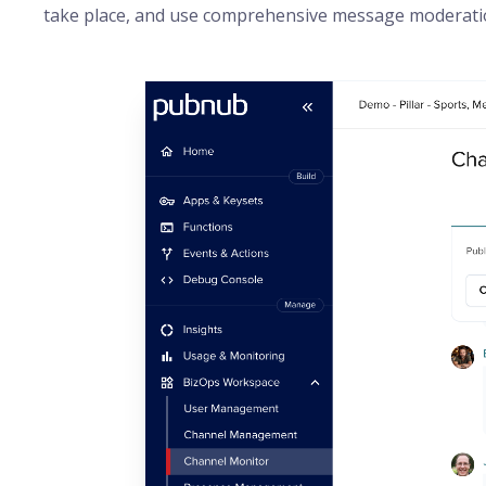
take place, and use comprehensive message moderation 