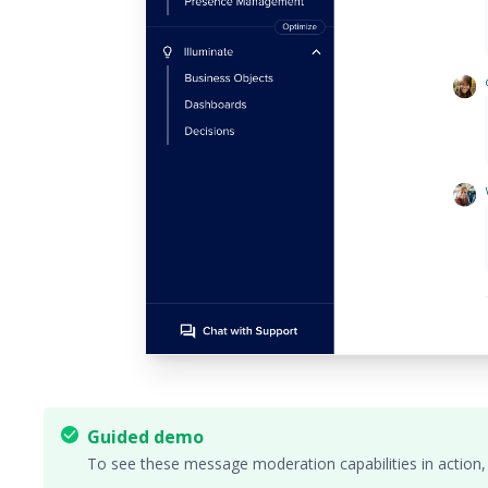
Guided demo
To see these message moderation capabilities in action