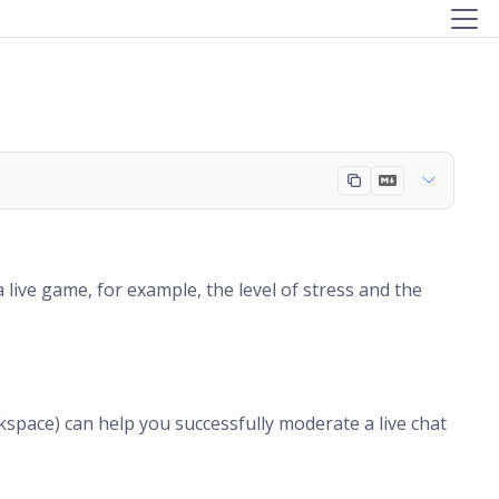
live game, for example, the level of stress and the
pace) can help you successfully moderate a live chat