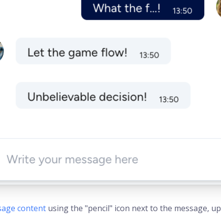
sage content
using the "pencil" icon next to the message, upda