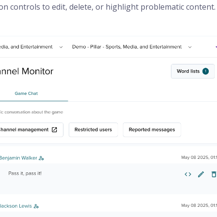
controls to edit, delete, or highlight problematic content.