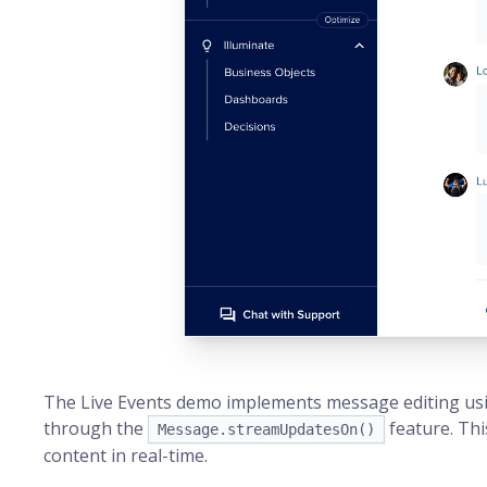
The Live Events demo implements message editing usi
through the
feature. Thi
Message.streamUpdatesOn()
content in real-time.