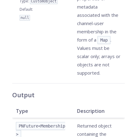
Type
:
CustomObject
metadata
Default
:
associated with the
null
channel-user
membership in the
form of a
.
Map
Values must be
scalar only; arrays or
objects are not
supported.
Output
Type
Description
Returned object
PNFuture<Membership
containing the
>