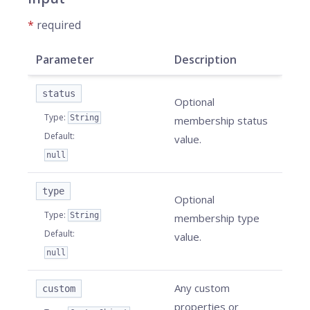
*
required
Parameter
Description
status
Optional
Type
:
String
membership status
Default
:
value.
null
type
Optional
Type
:
String
membership type
Default
:
value.
null
Any custom
custom
properties or