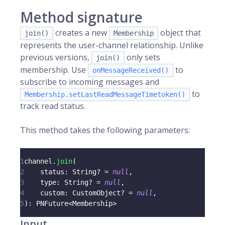
Method signature
creates a new
object that
join()
Membership
represents the user-channel relationship. Unlike
previous versions,
only sets
join()
membership. Use
to
onMessageReceived()
subscribe to incoming messages and
to
Membership.setLastReadMessageTimetoken()
track read status.
This method takes the following parameters:
1
channel
.
join
(
2
    status
:
 String
?
=
null
,
3
    type
:
 String
?
=
null
,
4
    custom
:
 CustomObject
?
=
null
,
5
)
:
 PNFuture
<
Membership
>
Input