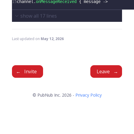
15
channel
.
onMessageReceived
{
 message 
->
show all
17
lines
Last updated
on
May 12, 2026
Invite
Leave
© PubNub Inc. 2026 -
Privacy Policy