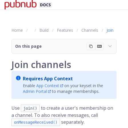
DOCS
Home
Build
Features
Channels
Join
On this page
Join channels
Requires App Context
Enable
App Context
on your keyset in the
Admin Portal
to manage memberships.
Use
to create a user's membership on
join()
a channel. To also receive messages, call
separately.
onMessageReceived()