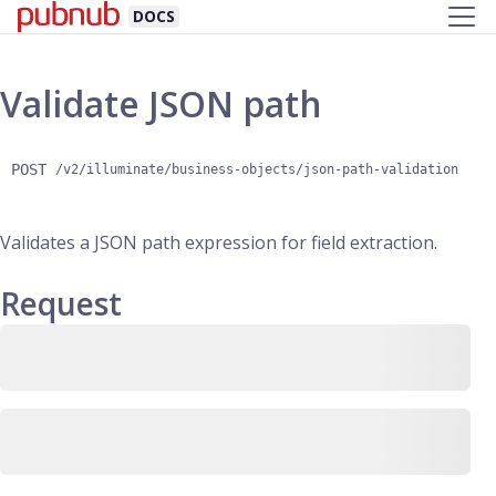
DOCS
Validate JSON path
POST
/v2/illuminate/business-objects/json-path-validation
Validates a JSON path expression for field extraction.
Request