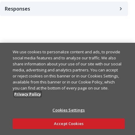
Responses
200
We use cookies to personalize content and ads, to provide
social media features and to analyze our traffic. We also
share information about your use of our site with our social
media, advertising and analytics partners. You can accept
or reject cookies on this banner or in our Cookies Settings,
available from this banner or in our Cookie Policy, which
you can find at the bottom of every page on our site.
Privacy Policy
Cookies Settings
Ask AI
Accept Cookies