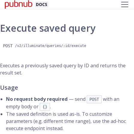
DOCS
Execute saved query
POST
/v2/illuminate/queries/:id/execute
Executes a previously saved query by ID and returns the
result set.
Usage
No request body required
— send
with an
POST
empty body or
.
{}
The saved definition is used as-is. To customize
parameters (e.g. different time range), use the ad-hoc
execute endpoint instead.