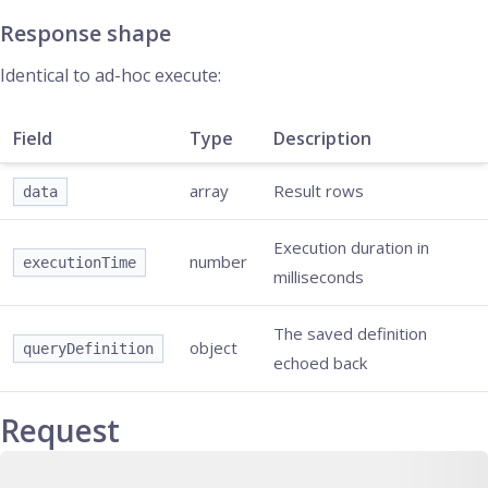
Response shape
Identical to ad-hoc execute:
Field
Type
Description
array
Result rows
data
Execution duration in
number
executionTime
milliseconds
The saved definition
object
queryDefinition
echoed back
Request