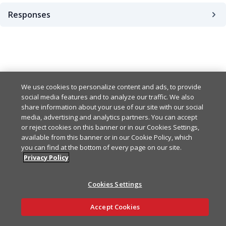
Responses
200
404
Example
Copy
We use cookies to personalize content and ads, to provide
social media features and to analyze our traffic. We also
{

share information about your use of our site with our social
  "createdAt": "2024-01-0
media, advertising and analytics partners. You can accept
  "updatedAt": "2024-01-0
or reject cookies on this banner or in our Cookies Settings,
  "createdBy": "string",

available from this banner or in our Cookie Policy, which
  "updatedBy": "string",

you can find at the bottom of every page on our site.
  "id": "string",

Privacy Policy
  "name": "string",

  "accountId": "string",

  "dateRange": "30 minutes
Cookies Settings
  "startDate": "2024-01-0
Ask AI
  "endDate": "2024-01-01T0
Accept Cookies
  "charts": [

    {
