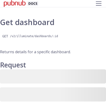
DOCS
Get dashboard
GET
/v2/illuminate/dashboards/:id
Returns details for a specific dashboard.
Request