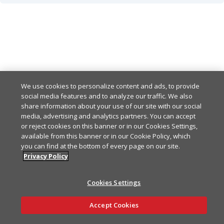
Created
201
Any other response-code indicates an error
default
Example
Copy
{

Example
Copy
  "data": {

We use cookies to personalize content and ads, to provide
    "id": "550e8400-e29b-
social media features and to analyze our traffic. We also
{

    "dttmBegin": "2024-01
share information about your use of our site with our social
  "meta": {

    "dttmEnd": "2024-01-0
media, advertising and analytics partners. You can accept
    "correlationId": "2868
    "description": "string
or reject cookies on this banner or in our Cookies Settings,
    "timestamp": "2024-01
available from this banner or in our Cookie Policy, which
    "state": "PENDING",

  },

you can find at the bottom of every page on our site.
    "scheduledActions": [

  "errors": [

Privacy Policy
      {

    {

        "id": "550e8400-e
      "code": "FAAS-500",

        "accountId": 0,

Cookies Settings
      "message": "Interna
        "packageDeploymen
    }

        "type": "START",

Ask AI
Accept Cookies
  ]

        "dttm": "2024-01-
}
        "description": "st