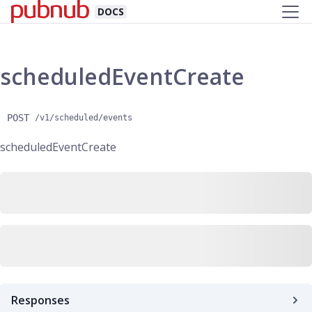
DOCS
scheduledEventCreate
POST
/v1/scheduled/events
scheduledEventCreate
Responses