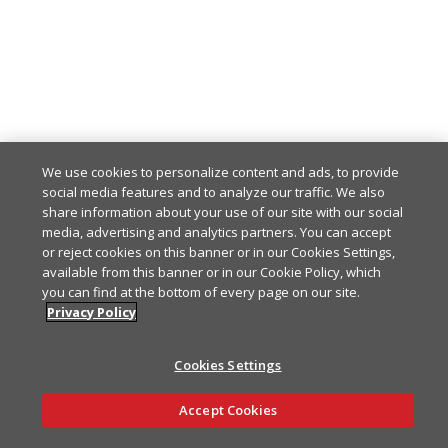
We use cookies to personalize content and ads, to provide
social media features and to analyze our traffic. We also
share information about your use of our site with our social
media, advertising and analytics partners. You can accept
or reject cookies on this banner or in our Cookies Settings,
available from this banner or in our Cookie Policy, which
you can find at the bottom of every page on our site.
Privacy Policy
Cookies Settings
Ask AI
Accept Cookies