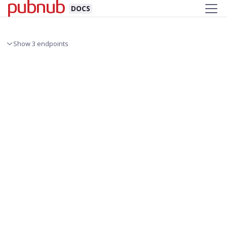
DOCS
Show 3 endpoints