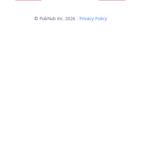
© PubNub Inc. 2026 -
Privacy Policy