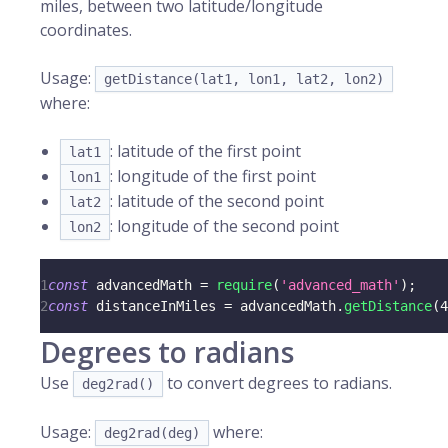
miles, between two latitude/longitude
coordinates.
Usage:
getDistance(lat1, lon1, lat2, lon2)
where:
: latitude of the first point
lat1
: longitude of the first point
lon1
: latitude of the second point
lat2
: longitude of the second point
lon2
1
const
 advancedMath 
=
require
(
'advanced_math'
)
;
2
const
 distanceInMiles 
=
 advancedMath
.
getDistance
(
4
Degrees to radians
Use
to convert degrees to radians.
deg2rad()
Usage:
where:
deg2rad(deg)