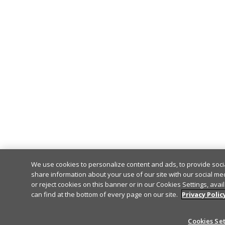
We use cookies to personalize content and ads, to provide socia
share information about your use of our site with our social me
or reject cookies on this banner or in our Cookies Settings, avai
can find at the bottom of every page on our site.
Privacy Polic
Cookies Se