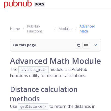
DOCS
PubNub
Advanced
Home
Modules
Functions
Math
On this page
Advanced Math Module
The
module is a PubNub
advanced_math
Functions utility for distance calculations.
Distance calculation
methods
Use
to return the distance, in
getDistance()