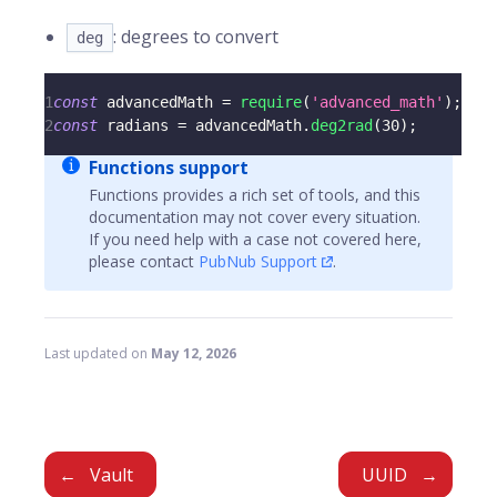
: degrees to convert
deg
1
const
 advancedMath 
=
require
(
'advanced_math'
)
;
2
const
 radians 
=
 advancedMath
.
deg2rad
(
30
)
;
Functions support
Functions provides a rich set of tools, and this
documentation may not cover every situation.
If you need help with a case not covered here,
please contact
PubNub Support
.
Last updated
on
May 12, 2026
Vault
UUID