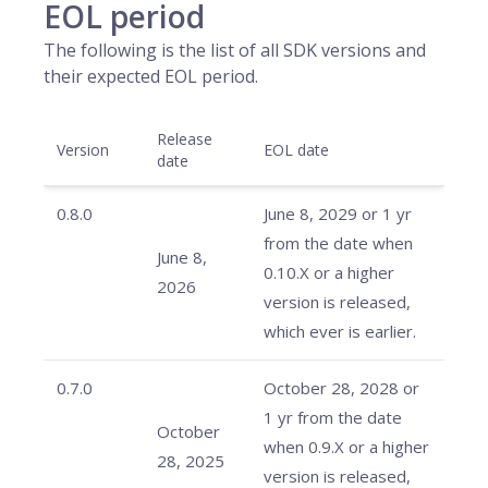
EOL period
The following is the list of all SDK versions and
their expected EOL period.
Release
Version
EOL date
date
0.8.0
June 8, 2029 or 1 yr
from the date when
June 8,
0.10.X or a higher
2026
version is released,
which ever is earlier.
0.7.0
October 28, 2028 or
1 yr from the date
October
when 0.9.X or a higher
28, 2025
version is released,