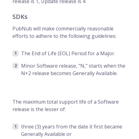
release is 1, Update release is 4
SDKs
PubNub will make commercially reasonable
efforts to adhere to the following guidelines:
The End of Life (EOL) Period for a Major.
Minor Software release, "N," starts when the
N+2 release becomes Generally Available.
The maximum total support life of a Software
release is the lesser of:
three (3) years from the date it first became
Generally Available or