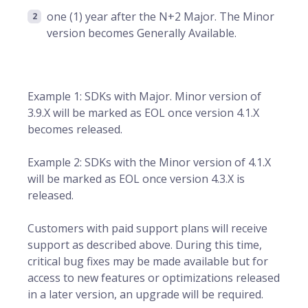
one (1) year after the N+2 Major. The Minor
version becomes Generally Available.
Example 1: SDKs with Major. Minor version of
3.9.X will be marked as EOL once version 4.1.X
becomes released.
Example 2: SDKs with the Minor version of 4.1.X
will be marked as EOL once version 4.3.X is
released.
Customers with paid support plans will receive
support as described above. During this time,
critical bug fixes may be made available but for
access to new features or optimizations released
in a later version, an upgrade will be required.