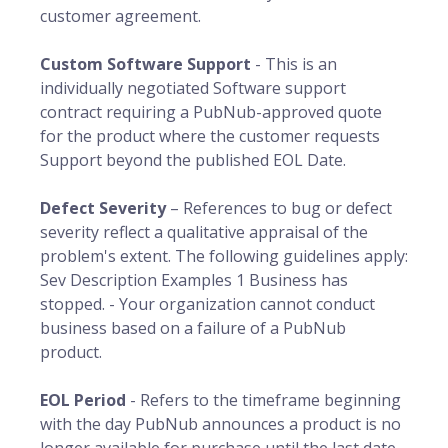
customer agreement.
Custom Software Support
- This is an
individually negotiated Software support
contract requiring a PubNub-approved quote
for the product where the customer requests
Support beyond the published EOL Date.
Defect Severity
– References to bug or defect
severity reflect a qualitative appraisal of the
problem's extent. The following guidelines apply:
Sev Description Examples 1 Business has
stopped. - Your organization cannot conduct
business based on a failure of a PubNub
product.
EOL Period
- Refers to the timeframe beginning
with the day PubNub announces a product is no