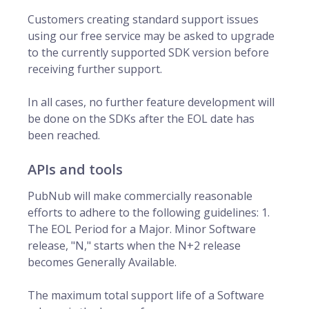
Customers creating standard support issues
using our free service may be asked to upgrade
to the currently supported SDK version before
receiving further support.
In all cases, no further feature development will
be done on the SDKs after the EOL date has
been reached.
APIs and tools
PubNub will make commercially reasonable
efforts to adhere to the following guidelines: 1.
The EOL Period for a Major. Minor Software
release, "N," starts when the N+2 release
becomes Generally Available.
The maximum total support life of a Software