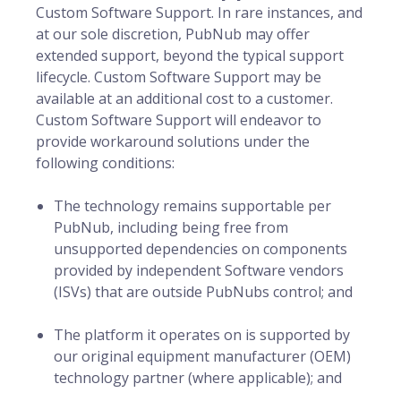
Custom Software Support. In rare instances, and
at our sole discretion, PubNub may offer
extended support, beyond the typical support
lifecycle. Custom Software Support may be
available at an additional cost to a customer.
Custom Software Support will endeavor to
provide workaround solutions under the
following conditions:
The technology remains supportable per
PubNub, including being free from
unsupported dependencies on components
provided by independent Software vendors
(ISVs) that are outside PubNubs control; and
The platform it operates on is supported by
our original equipment manufacturer (OEM)
technology partner (where applicable); and