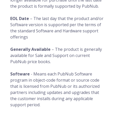
longer available for purchase until the last date
the product is formally supported by PubNub.
EOL Date
– The last day that the product and/or
Software version is supported per the terms of
the standard Software and Hardware support
offerings
Generally Available
– The product is generally
available for Sale and Support on current
PubNub price books.
Software
- Means each PubNub Software
program in object-code format or source code
that is licensed from PubNub or its authorized
partners including updates and upgrades that
the customer installs during any applicable
support period.