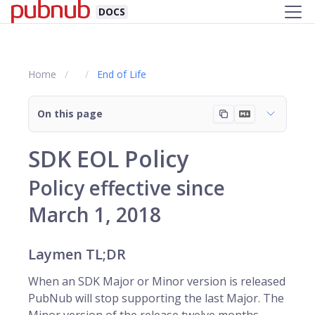
DOCS
Home
End of Life
On this page
SDK EOL Policy
Policy effective since
March 1, 2018
Laymen TL;DR
When an SDK Major or Minor version is released
PubNub will stop supporting the last Major. The