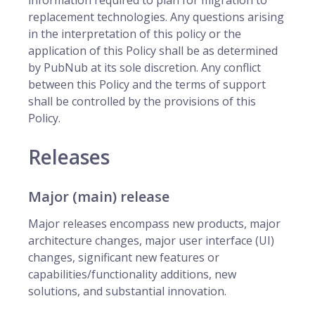
information required to plan for migration to
replacement technologies. Any questions arising
in the interpretation of this policy or the
application of this Policy shall be as determined
by PubNub at its sole discretion. Any conflict
between this Policy and the terms of support
shall be controlled by the provisions of this
Policy.
Releases
Major (main) release
Major releases encompass new products, major
architecture changes, major user interface (UI)
changes, significant new features or
capabilities/functionality additions, new
solutions, and substantial innovation.