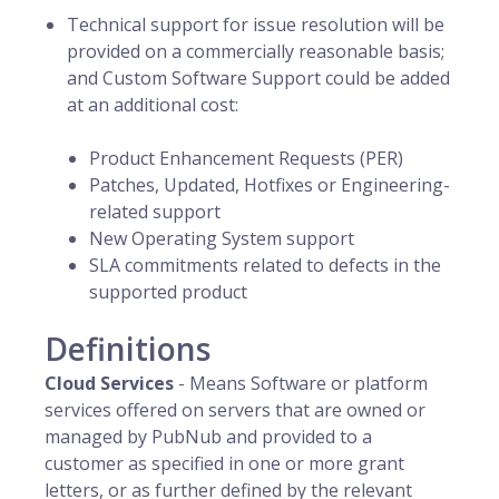
Technical support for issue resolution will be
provided on a commercially reasonable basis;
and Custom Software Support could be added
at an additional cost:
Product Enhancement Requests (PER)
Patches, Updated, Hotfixes or Engineering-
related support
New Operating System support
SLA commitments related to defects in the
supported product
Definitions
Cloud Services
- Means Software or platform
services offered on servers that are owned or
managed by PubNub and provided to a
customer as specified in one or more grant
letters, or as further defined by the relevant