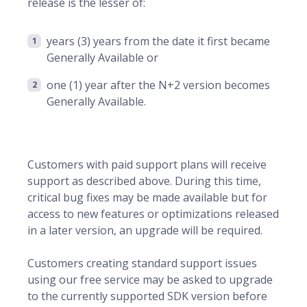
release is the lesser of:
years (3) years from the date it first became
Generally Available or
one (1) year after the N+2 version becomes
Generally Available.
Customers with paid support plans will receive
support as described above. During this time,
critical bug fixes may be made available but for
access to new features or optimizations released
in a later version, an upgrade will be required.
Customers creating standard support issues
using our free service may be asked to upgrade
to the currently supported SDK version before