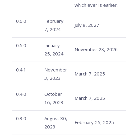
which ever is earlier.
0.6.0
February
July 8, 2027
7, 2024
0.5.0
January
November 28, 2026
25, 2024
0.4.1
November
March 7, 2025
3, 2023
0.4.0
October
March 7, 2025
16, 2023
0.3.0
August 30,
February 25, 2025
2023