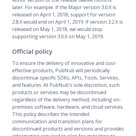
Minor version of the release twelve months
later. For example, if the Major version 3.0.X is
released on April 1, 2018, support for version
2.8.X would end on April 1, 2019. If version 3.2.X is
released on May 1, 2018, we would stop
supporting version 3.0.X on May 1, 2019.
Official policy
To ensure the delivery of innovative and cost-
effective products, PubNub will periodically
discontinue specific SDKs, APIs, Tools, Services,
and features. At PubNub's sole discretion, such
products or services may be discontinued
regardless of the delivery method, including on-
premises software, hardware, and cloud services.
This policy describes the intended
communication and transition plans for
discontinued products and versions and provides