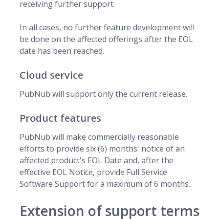
receiving further support.
In all cases, no further feature development will
be done on the affected offerings after the EOL
date has been reached.
Cloud service
PubNub will support only the current release.
Product features
PubNub will make commercially reasonable
efforts to provide six (6) months' notice of an
affected product's EOL Date and, after the
effective EOL Notice, provide Full Service
Software Support for a maximum of 6 months.
Extension of support terms