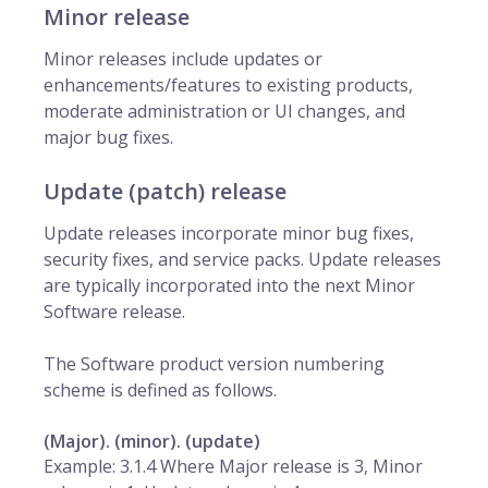
Minor release
Minor releases include updates or
enhancements/features to existing products,
moderate administration or UI changes, and
major bug fixes.
Update (patch) release
Update releases incorporate minor bug fixes,
security fixes, and service packs. Update releases
are typically incorporated into the next Minor
Software release.
The Software product version numbering
scheme is defined as follows.
(Major). (minor). (update)
Example: 3.1.4 Where Major release is 3, Minor