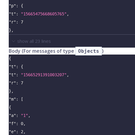
"p"
:
{
"t"
:
"15665475668605765"
,
"r"
:
7
}
,
show all
23
lines
Body (For messages of type
)
Objects
{
"t"
:
{
"t"
:
"15665291391003207"
,
"r"
:
7
}
,
"m"
:
[
{
"a"
:
"1"
,
"f"
:
0
,
"e"
:
2
,