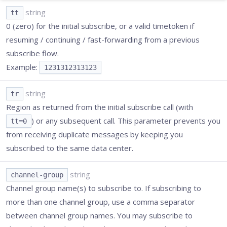
string
tt
0 (zero) for the initial subscribe, or a valid timetoken if
resuming / continuing / fast-forwarding from a previous
subscribe flow.
Example:
1231312313123
string
tr
Region as returned from the initial subscribe call (with
) or any subsequent call. This parameter prevents you
tt=0
from receiving duplicate messages by keeping you
subscribed to the same data center.
string
channel-group
Channel group name(s) to subscribe to. If subscribing to
more than one channel group, use a comma separator
between channel group names. You may subscribe to