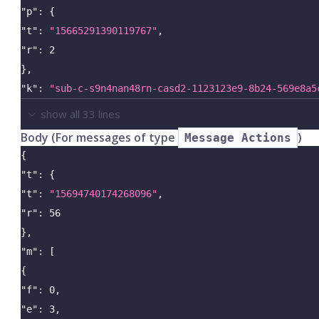
"p"
:
{
"t"
:
"15665291390119767"
,
"r"
:
2
}
,
"k"
:
"sub-c-s9n4nan48rn-casd2-1123123e9-8b24-569e8a5
show all
33
lines
Body (For messages of type
)
Message Actions
{
"t"
:
{
"t"
:
"15694740174268096"
,
"r"
:
56
}
,
"m"
:
[
{
"f"
:
0
,
"e"
:
3
,