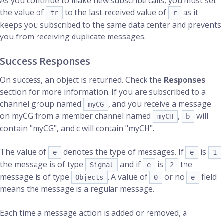
As you continue to make new subscribe calls, you must set
the value of
to the last received value of
as it
tr
r
keeps you subscribed to the same data center and prevents
you from receiving duplicate messages.
Success Responses
On success, an object is returned. Check the
Responses
section for more information. If you are subscribed to a
channel group named
, and you receive a message
myCG
on myCG from a member channel named
,
will
myCH
b
contain "myCG", and c will contain "myCH".
The value of
denotes the type of messages. If
is
e
e
1
the message is of type
and if
is
the
Signal
e
2
message is of type
. A value of
or no
field
Objects
0
e
means the message is a regular message.
Each time a message action is added or removed, a