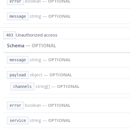
boolean
—
OPTIONAL
error
string
—
OPTIONAL
message
Unauthorized access
403
Schema
—
OPTIONAL
string
—
OPTIONAL
message
object
—
OPTIONAL
payload
string[]
—
OPTIONAL
channels
boolean
—
OPTIONAL
error
string
—
OPTIONAL
service