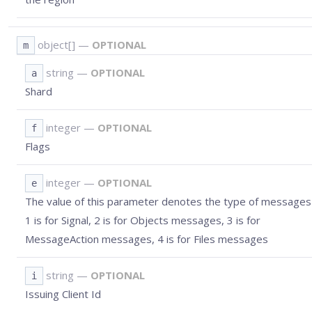
object[]
—
OPTIONAL
m
string
—
OPTIONAL
a
Shard
integer
—
OPTIONAL
f
Flags
integer
—
OPTIONAL
e
The value of this parameter denotes the type of messages 
1 is for Signal, 2 is for Objects messages, 3 is for
MessageAction messages, 4 is for Files messages
string
—
OPTIONAL
i
Issuing Client Id