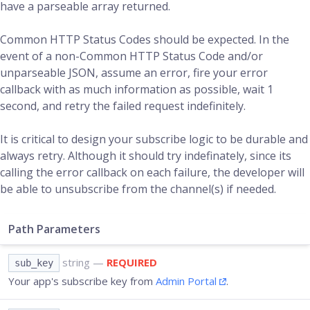
have a parseable array returned.
Common HTTP Status Codes should be expected. In the
event of a non-Common HTTP Status Code and/or
unparseable JSON, assume an error, fire your error
callback with as much information as possible, wait 1
second, and retry the failed request indefinitely.
It is critical to design your subscribe logic to be durable and
always retry. Although it should try indefinately, since its
calling the error callback on each failure, the developer will
be able to unsubscribe from the channel(s) if needed.
Path Parameters
string
—
REQUIRED
sub_key
Your app's subscribe key from
Admin Portal
.