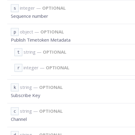
integer
—
OPTIONAL
s
Sequence number
object
—
OPTIONAL
p
Publish Timetoken Metadata
string
—
OPTIONAL
t
integer
—
OPTIONAL
r
string
—
OPTIONAL
k
Subscribe Key
string
—
OPTIONAL
c
Channel
string
—
OPTIONAL