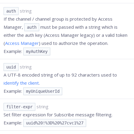
string
auth
If the channel / channel group is protected by Access
Manager,
must be passed with a string which is
auth
either the auth key (Access Manager legacy) or a valid token
(
Access Manager
) used to authorize the operation.
Example:
myAuthKey
string
uuid
A UTF-8 encoded string of up to 92 characters used to
identify the client
.
Example:
myUniqueUserId
string
filter-expr
Set filter expression for Subscribe message filtering.
Example:
uuid%20!%3D%20%27cvc1%27