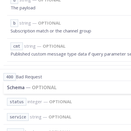
d
The payload
string
—
OPTIONAL
b
Subscription match or the channel group
string
—
OPTIONAL
cmt
Published custom message type data if query parameter s
Bad Request
400
Schema
—
OPTIONAL
integer
—
OPTIONAL
status
string
—
OPTIONAL
service