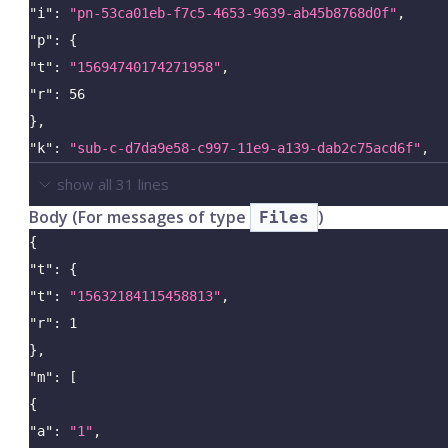
"i"
:
"pn-53ca01eb-f7c5-4653-9639-ab45b8768d0f"
,
"p"
:
{
"t"
:
"15694740174271958"
,
"r"
:
56
}
,
"k"
:
"sub-c-d7da9e58-c997-11e9-a139-dab2c75acd6f"
,
show all
31
lines
Body (For messages of type
)
Files
{
"t"
:
{
"t"
:
"15632184115458813"
,
"r"
:
1
}
,
"m"
:
[
{
"a"
:
"1"
,