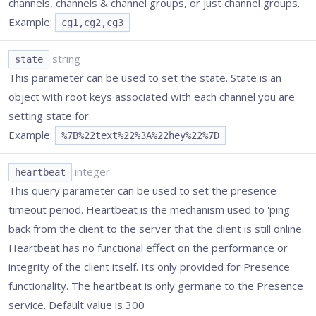
channels, channels & channel groups, or just channel groups.
Example:
cg1,cg2,cg3
string
state
This parameter can be used to set the state. State is an
object with root keys associated with each channel you are
setting state for.
Example:
%7B%22text%22%3A%22hey%22%7D
integer
heartbeat
This query parameter can be used to set the presence
timeout period. Heartbeat is the mechanism used to 'ping'
back from the client to the server that the client is still online.
Heartbeat has no functional effect on the performance or
integrity of the client itself. Its only provided for Presence
functionality. The heartbeat is only germane to the Presence
service. Default value is 300