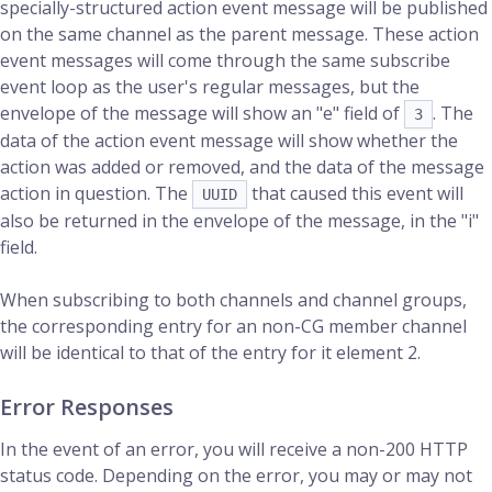
specially-structured action event message will be published
on the same channel as the parent message. These action
event messages will come through the same subscribe
event loop as the user's regular messages, but the
envelope of the message will show an "e" field of
. The
3
data of the action event message will show whether the
action was added or removed, and the data of the message
action in question. The
that caused this event will
UUID
also be returned in the envelope of the message, in the "i"
field.
When subscribing to both channels and channel groups,
the corresponding entry for an non-CG member channel
will be identical to that of the entry for it element 2.
Error Responses
In the event of an error, you will receive a non-200 HTTP
status code. Depending on the error, you may or may not