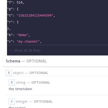
"f"
:
514
,
"p"
:
{
"t"
:
"15632184115444394"
,
"r"
:
1
}
,
"k"
:
"demo"
,
"c"
:
"my-channel"
,
show all
28
lines
Schema
—
OPTIONAL
object
—
OPTIONAL
t
string
—
OPTIONAL
t
the timetoken
integer
—
OPTIONAL
r
the region