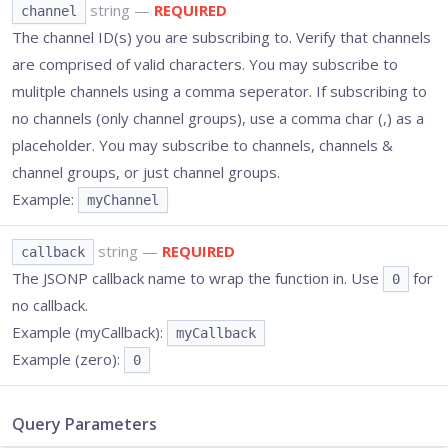
string
—
REQUIRED
channel
The channel ID(s) you are subscribing to. Verify that channels
are comprised of valid characters. You may subscribe to
mulitple channels using a comma seperator. If subscribing to
no channels (only channel groups), use a comma char (,) as a
placeholder. You may subscribe to channels, channels &
channel groups, or just channel groups.
Example:
myChannel
string
—
REQUIRED
callback
The JSONP callback name to wrap the function in. Use
for
0
no callback.
Example (myCallback):
myCallback
Example (zero):
0
Query Parameters