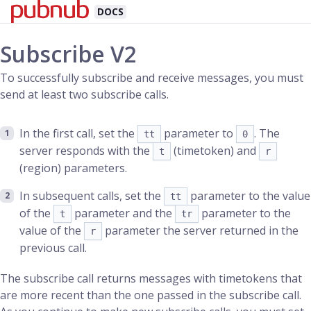
DOCS
Subscribe V2
To successfully subscribe and receive messages, you must
send at least two subscribe calls.
In the first call, set the
parameter to
. The
tt
0
server responds with the
(timetoken) and
t
r
(region) parameters.
In subsequent calls, set the
parameter to the value
tt
of the
parameter and the
parameter to the
t
tr
value of the
parameter the server returned in the
r
previous call.
The subscribe call returns messages with timetokens that
are more recent than the one passed in the subscribe call.