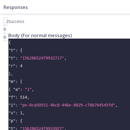
Responses
Success
2
0
Body (For normal messages)
0
{
"t"
:
{
"t"
:
"15628652479932717"
,
"r"
:
4
}
,
"m"
:
[
{
"a"
:
"1"
,
"f"
:
514
,
"i"
:
"pn-0ca50551-4bc8-446e-8829-c70b704545fd"
,
"s"
:
1
,
"p"
:
{
"t"
:
"15628652479933927"
,