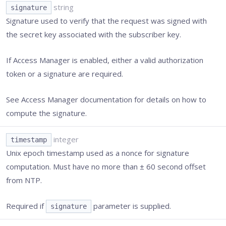
string
signature
Signature used to verify that the request was signed with
the secret key associated with the subscriber key.
If Access Manager is enabled, either a valid authorization
token or a signature are required.
See Access Manager documentation for details on how to
compute the signature.
integer
timestamp
Unix epoch timestamp used as a nonce for signature
computation. Must have no more than ± 60 second offset
from NTP.
Required if
parameter is supplied.
signature