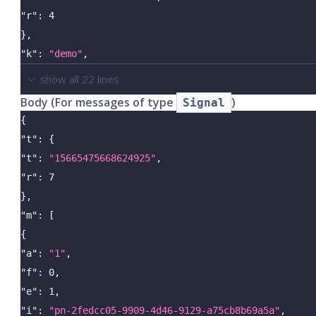
"r"
:
4
}
,
"k"
:
"demo"
,
show all
22
lines
Body (For messages of type
)
Signal
{
"t"
:
{
"t"
:
"15665475668624925"
,
"r"
:
7
}
,
"m"
:
[
{
"a"
:
"1"
,
"f"
:
0
,
"e"
:
1
,
"i"
:
"pn-2fedcc05-9909-4d46-9129-a75cb8b69a5a"
,