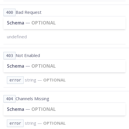
Bad Request
400
Schema
—
OPTIONAL
undefined
Not Enabled
403
Schema
—
OPTIONAL
string
—
OPTIONAL
error
Channels Missing
404
Schema
—
OPTIONAL
string
—
OPTIONAL
error