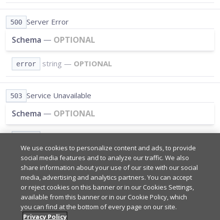
Server Error
500
Schema
—
OPTIONAL
string
—
OPTIONAL
error
Service Unavailable
503
Schema
—
OPTIONAL
string
—
OPTIONAL
error
We use cookies to personalize content and ads, to provide
social media features and to analyze our traffic. We also
share information about your use of our site with our social
Path Parameters
REQUIRED
media, advertising and analytics partners. You can accept
or reject cookies on this banner or in our Cookies Settings,
available from this banner or in our Cookie Policy, which
*
you can find at the bottom of every page on our site.
Query Parameters
REQUIRED
Your app's subscribe key from
Admin Portal
.
Privacy Policy
sub_key