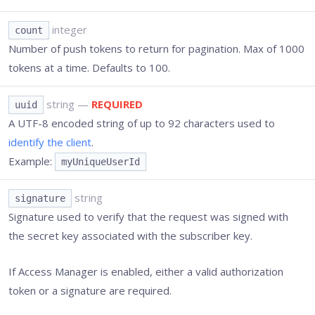
integer
count
Number of push tokens to return for pagination. Max of 1000
tokens at a time. Defaults to 100.
string
—
REQUIRED
uuid
A UTF-8 encoded string of up to 92 characters used to
identify the client
.
Example:
myUniqueUserId
string
signature
Signature used to verify that the request was signed with
the secret key associated with the subscriber key.
If Access Manager is enabled, either a valid authorization
token or a signature are required.