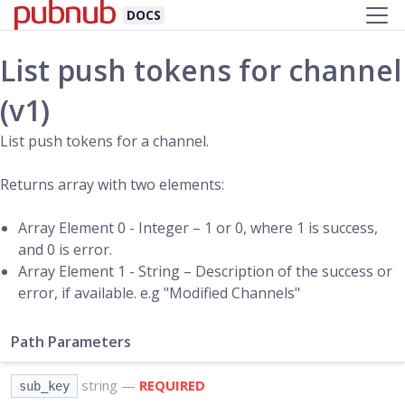
DOCS
List push tokens for channel
(v1)
List push tokens for a channel.
Returns array with two elements:
Array Element 0 - Integer – 1 or 0, where 1 is success,
and 0 is error.
Array Element 1 - String – Description of the success or
error, if available. e.g "Modified Channels"
Path Parameters
string
—
REQUIRED
sub_key