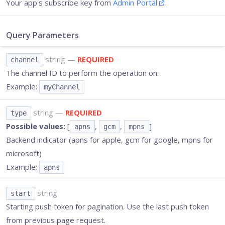
Your app's subscribe key from
Admin Portal
.
Query Parameters
string
—
REQUIRED
channel
The channel ID to perform the operation on.
Example:
myChannel
string
—
REQUIRED
type
Possible values:
[
,
,
]
apns
gcm
mpns
Backend indicator (apns for apple, gcm for google, mpns for
microsoft)
Example:
apns
string
start
Starting push token for pagination. Use the last push token
from previous page request.