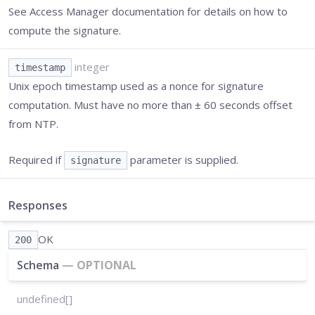
See Access Manager documentation for details on how to
compute the signature.
integer
timestamp
Unix epoch timestamp used as a nonce for signature
computation. Must have no more than ± 60 seconds offset
from NTP.
Required if
parameter is supplied.
signature
Responses
OK
200
Schema
—
OPTIONAL
undefined[]