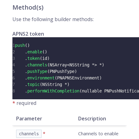
Method(s)
Use the following builder methods:
APNS2 token
1
push
(
)
2
.
enable
(
)
3
.
token
(
id
)
4
.
channels
(
NSArray
<
NSString 
*
>
*
)
5
.
pushType
(
PNPushType
)
6
.
environment
(
PNAPNSEnvironment
)
7
.
topic
(
NSString 
*
)
8
.
performWithCompletion
(
nullable PNPushNotifica
*
required
Parameter
Description
*
Channels to enable
channels