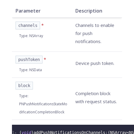
Parameter
Description
*
Channels to enable
channels
for push
Type
:
NSArray
notifications.
*
pushToken
Device push token.
Type
:
NSData
block
Completion block
Type
:
with request status.
PNPushNotificationsStateMo
dificationCompletionBlock
1
-
(
void
)
addPushNotificationsOnChannels
:
(
NSArray
<
NS