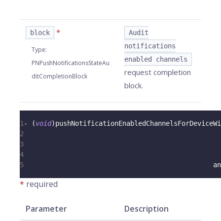
*
block
Audit
notifications
Type
:
enabled channels
PNPushNotificationsStateAu
request completion
ditCompletionBlock
block.
1
-
(
void
)
pushNotificationEnabledChannelsForDeviceWi
2
                                                  
3
                                                  
4
                                                  
5
                                                an
*
required
Parameter
Description