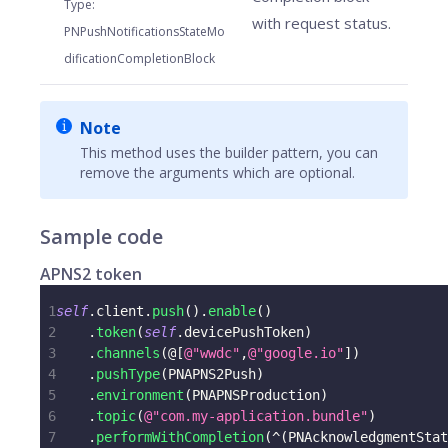
Type
:
with request status.
PNPushNotificationsStateMo
dificationCompletionBlock
Note
This method uses the builder pattern, you can
remove the arguments which are optional.
Sample code
APNS2 token
1
self
.
client
.
push
(
)
.
enable
(
)
2
.
token
(
self
.
devicePushToken
)
3
.
channels
(
@
[
@"wwdc"
,
@"google.io"
]
)
4
.
pushType
(
PNAPNS2Push
)
5
.
environment
(
PNAPNSProduction
)
6
.
topic
(
@"com.my-application.bundle"
)
7
.
performWithCompletion
(
^
(
PNAcknowledgmentStat