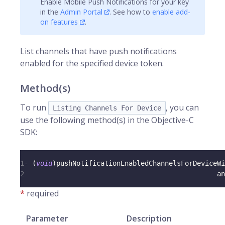
Enable Mobile Push Notifications for your key
in the
Admin Portal
. See how to
enable add-
on features
.
List channels that have push notifications
enabled for the specified device token.
Method(s)
To run
, you can
Listing Channels For Device
use the following method(s) in the Objective-C
SDK:
1
-
(
void
)
pushNotificationEnabledChannelsForDeviceWi
2
                                                an
*
required
Parameter
Description