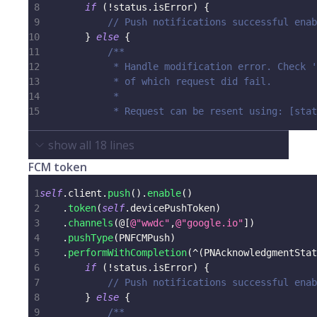
8
if
(
!
status
.
isError
)
{
9
// Push notifications successful enab
10
}
else
{
11
/**
12
             * Handle modification error. Check '
13
             * of which request did fail.
14
             *
15
             * Request can be resent using: [stat
show all
18
lines
FCM token
1
self
.
client
.
push
(
)
.
enable
(
)
2
.
token
(
self
.
devicePushToken
)
3
.
channels
(
@
[
@"wwdc"
,
@"google.io"
]
)
4
.
pushType
(
PNFCMPush
)
5
.
performWithCompletion
(
^
(
PNAcknowledgmentStat
6
if
(
!
status
.
isError
)
{
7
// Push notifications successful enab
8
}
else
{
9
/**