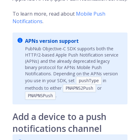
To learn more, read about
Mobile Push
Notifications
.
APNs version support
PubNub Objective-C SDK supports both the
HTTP/2-based Apple Push Notification service
(APNs) and the already deprecated legacy
binary protocol for APNs Mobile Push
Notifications. Depending on the APNs version
you use in your SDK, set
in
pushType
methods to either
or
PNAPNS2Push
.
PNAPNSPush
Add a device to a push
notifications channel