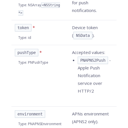
for push
Type
:
NSArray
<NSString
notifications.
*>
*
Device token
token
(
).
NSData
Type
:
id
*
Accepted values:
pushType
-
PNAPNS2Push
Type
:
PNPushType
Apple Push
Notification
service over
HTTP/2
APNs environment
environment
(APNS2 only).
Type
:
PNAPNSEnvironment