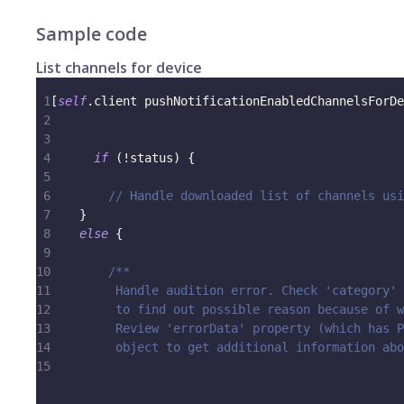
Sample code
List channels for device
1
[
self
.
client pushNotificationEnabledChannelsForDe
2
                                                 
3
                                                 
4
if
(
!
status
)
{
5
6
// Handle downloaded list of channels usi
7
}
8
else
{
9
10
/**
11
         Handle audition error. Check 'category' 
12
         to find out possible reason because of w
13
         Review 'errorData' property (which has P
14
         object to get additional information abo
15