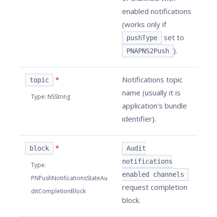
enabled notifications
(works only if
set to
pushType
).
PNAPNS2Push
*
Notifications topic
topic
name (usually it is
Type
:
NSString
application's bundle
identifier).
*
block
Audit
notifications
Type
:
enabled channels
PNPushNotificationsStateAu
request completion
ditCompletionBlock
block.