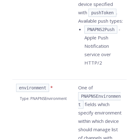
device specified
with
.
pushToken
Available push types:
-
PNAPNS2Push
Apple Push
Notification
service over
HTTP/2
*
One of
environment
PNAPNSEnvironmen
Type
:
PNAPNSEnvironment
fields which
t
specify environment
within which device
should manage list
of channels with