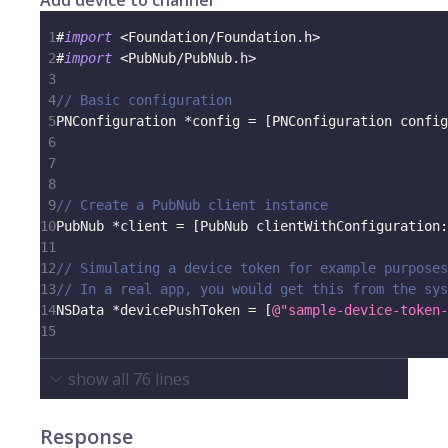
Add device to channel
1
#
import
<
Foundation
/
Foundation
.
h
>
2
#
import
<
PubNub
/
PubNub
.
h
>
3
4
// Basic configuration
5
PNConfiguration 
*
config 
=
[
PNConfiguration config
6
                                                 
7
                                                 
8
9
// Create a PubNub client instance
10
PubNub 
*
client 
=
[
PubNub clientWithConfiguration
:
11
12
// Simulating a device token for example purposes
13
// In a real app, you would get this from the sys
14
NSData 
*
devicePushToken 
=
[
@"sample-device-token-
15
show all
76
lines
Response