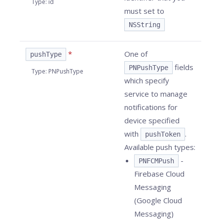
Type
:
id
must set to
NSString
*
One of
pushType
fields
PNPushType
Type
:
PNPushType
which specify
service to manage
notifications for
device specified
with
.
pushToken
Available push types:
-
PNFCMPush
Firebase Cloud
Messaging
(Google Cloud
Messaging)