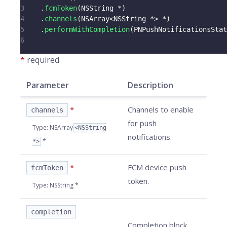
3
.
fcmToken
(
NSString 
*
)
4
.
channels
(
NSArray
<
NSString 
*
>
*
)
5
.
performWithCompletion
(
PNPushNotificationsStat
6
*
required
Parameter
Description
*
Channels to enable
channels
for push
Type
:
NSArray
<NSString
notifications.
*
*>
*
FCM device push
fcmToken
token.
Type
:
NSString *
completion
Completion block