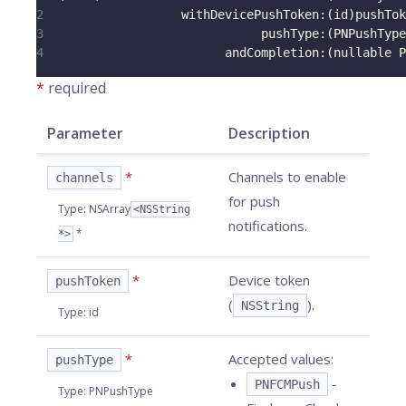
2
                   withDevicePushToken
:
(
id
)
pushTok
3
                              pushType
:
(
PNPushType
4
                         andCompletion
:
(
nullable P
*
required
Parameter
Description
*
Channels to enable
channels
for push
Type
:
NSArray
<NSString
notifications.
*
*>
*
Device token
pushToken
(
).
NSString
Type
:
id
*
Accepted values:
pushType
-
PNFCMPush
Type
:
PNPushType