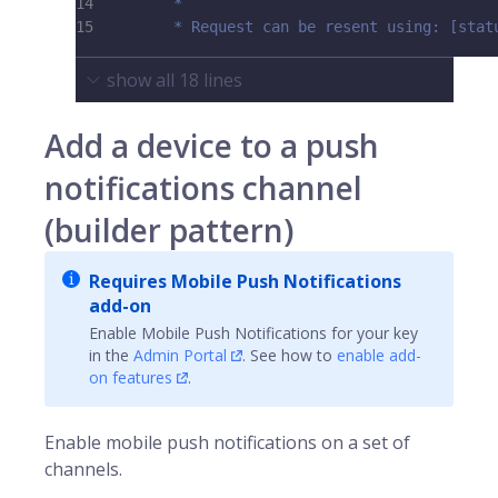
14
         *
15
         * Request can be resent using: [stat
show all
18
lines
Add a device to a push
notifications channel
(builder pattern)
Requires Mobile Push Notifications
add-on
Enable Mobile Push Notifications for your key
in the
Admin Portal
. See how to
enable add-
on features
.
Enable mobile push notifications on a set of
channels.