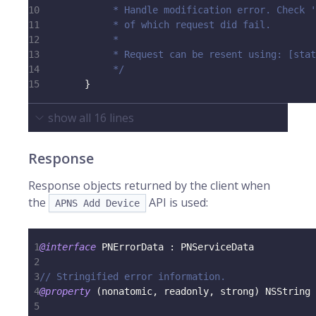
10
             * Handle modification error. Check '
11
             * of which request did fail.
12
             *
13
             * Request can be resent using: [stat
14
             */
15
}
show all
16
lines
Response
Response objects returned by the client when
the
API is used:
APNS Add Device
1
@interface
 PNErrorData 
:
 PNServiceData
2
3
// Stringified error information.
4
@property
(
nonatomic
,
 readonly
,
 strong
)
 NSString 
5