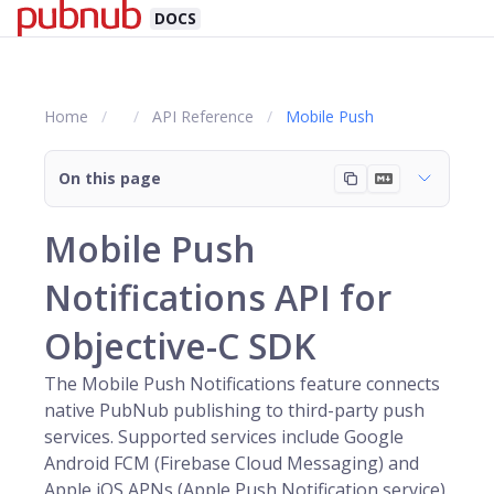
DOCS
Home
API Reference
Mobile Push
On this page
Mobile Push
Notifications API for
Objective-C SDK
The Mobile Push Notifications feature connects
native
PubNub
publishing to third-party push
services. Supported services include Google
Android FCM (Firebase Cloud Messaging) and
Apple iOS APNs (Apple Push Notification service).