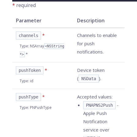
*
required
Parameter
Description
*
Channels to enable
channels
for push
Type
:
NSArray
<NSString
notifications.
*
*>
*
Device token
pushToken
(
).
NSData
Type
:
id
*
Accepted values:
pushType
-
PNAPNS2Push
Type
:
PNPushType
Apple Push
Notification
service over