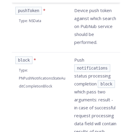
*
Device push token
pushToken
against which search
Type
:
NSData
on PubNub service
should be
performed.
*
Push
block
notifications
Type
:
status processing
PNPushNotificationsStateAu
completion
block
ditCompletionBlock
which pass two
arguments: result -
in case of successful
request processing
data field will contain
results of push