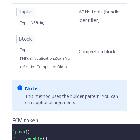
APNs topic (bundle
topic
identifier).
Type
:
NSString
block
Type
:
Completion block.
PNPushNotificationsStateMo
dificationCompletionBlock
Note
This method uses the builder pattern. You can
omit optional arguments.
FCM token
1
push
(
)
2
.
enable
(
)