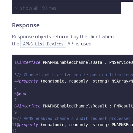
show all
19
lines
Response
Response objects returned by the client when
the
API is used:
APNS List Devices
1
@interface
 PNAPNSEnabledChannelsData 
:
 PNServiceD
2
3
// Channels with active mobile push notifications
4
@property
(
nonatomic
,
 readonly
,
 strong
)
 NSArray
<
N
5
6
@end
7
8
@interface
 PNAPNSEnabledChannelsResult 
:
 PNResult
9
10
// APNS enabled channels audit request processed 
11
@property
(
nonatomic
,
 readonly
,
 strong
)
 PNAPNSEna
12