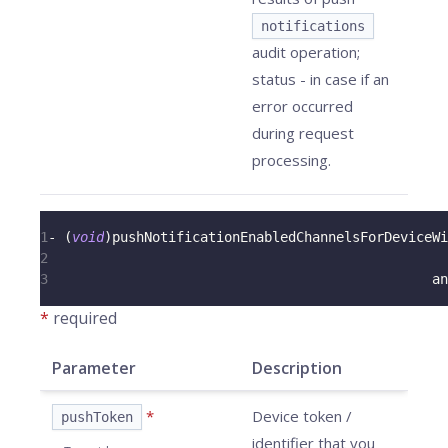
notifications
audit operation;
status - in case if an
error occurred
during request
processing.
1
-
(
void
)
pushNotificationEnabledChannelsForDeviceWi
2
                                                  
3
                                                an
*
required
Parameter
Description
*
Device token /
pushToken
identifier that you