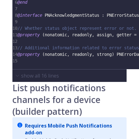
6
@end
7
8
@interface
 PNAcknowledgmentStatus 
:
 PNErrorStatus
9
10
// Whether status object represent error or not.
11
@property
(
nonatomic
,
 readonly
,
 assign
,
 getter 
=
 
12
13
// Additional information related to error status
14
@property
(
nonatomic
,
 readonly
,
 strong
)
 PNErrorDa
15
show all
16
lines
List push notifications
channels for a device
(builder pattern)
Requires Mobile Push Notifications
add-on