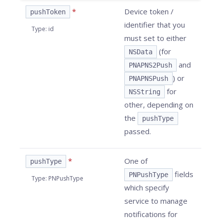
*
Device token /
pushToken
identifier that you
Type
:
id
must set to either
(for
NSData
and
PNAPNS2Push
) or
PNAPNSPush
for
NSString
other, depending on
the
pushType
passed.
*
One of
pushType
fields
PNPushType
Type
:
PNPushType
which specify
service to manage
notifications for