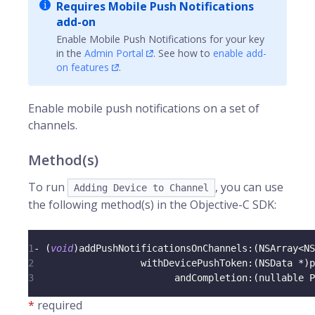
Requires Mobile Push Notifications
add-on
Enable Mobile Push Notifications for your key
in the
Admin Portal
. See how to
enable add-
on features
.
Enable mobile push notifications on a set of
channels
.
Method(s)
To run
, you can use
Adding Device to Channel
the following method(s) in the Objective-C SDK:
1
-
(
void
)
addPushNotificationsOnChannels
:
(
NSArray
<
NS
2
                   withDevicePushToken
:
(
NSData 
*
)
p
3
                         andCompletion
:
(
nullable P
*
required