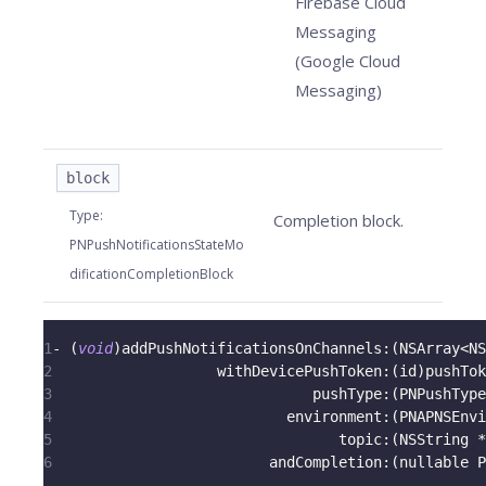
Firebase Cloud
Messaging
(Google Cloud
Messaging)
block
Type
:
Completion block.
PNPushNotificationsStateMo
dificationCompletionBlock
1
-
(
void
)
addPushNotificationsOnChannels
:
(
NSArray
<
NS
2
                   withDevicePushToken
:
(
id
)
pushTok
3
                              pushType
:
(
PNPushType
4
                           environment
:
(
PNAPNSEnvi
5
                                 topic
:
(
NSString 
*
6
                         andCompletion
:
(
nullable P