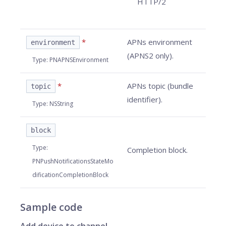
HTTP/2
*
APNs environment
environment
(APNS2 only).
Type
:
PNAPNSEnvironment
*
APNs topic (bundle
topic
identifier).
Type
:
NSString
block
Type
:
Completion block.
PNPushNotificationsStateMo
dificationCompletionBlock
Sample code