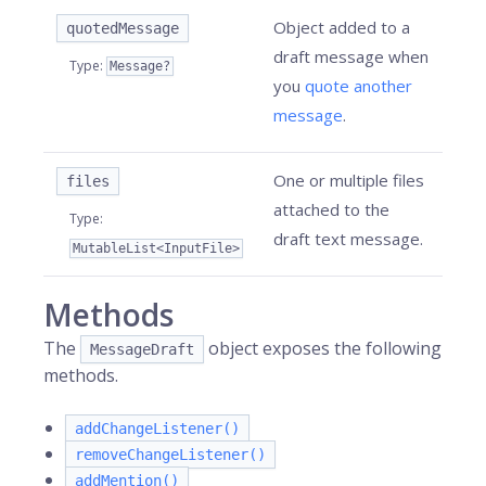
Object added to a
quotedMessage
draft message when
Type
:
Message?
you
quote another
message
.
One or multiple files
files
attached to the
Type
:
draft text message.
MutableList<InputFile>
Methods
The
object exposes the following
MessageDraft
methods.
addChangeListener()
removeChangeListener()
addMention()