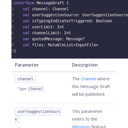
1
interface
 MessageDraft 
{
2
val
 channel
:
 Channel
3
val
 userSuggestionSource
:
 UserSuggestionSource
4
val
 isTypingIndicatorTriggered
:
 Boolean
5
val
 userLimit
:
 Int
6
val
 channelLimit
:
 Int
7
var
 quotedMessage
:
 Message
?
8
val
 files
:
 MutableList
<
InputFile
>
9
}
Parameter
Description
The
Channel
where
channel
this Message Draft
Type
:
Channel
will be published.
This parameter
userSuggestionSourc
refers to the
e
Mentions
feature.