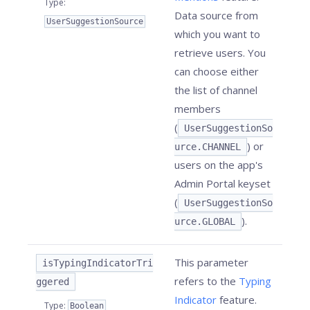
Type
:
Data source from
UserSuggestionSource
which you want to
retrieve users. You
can choose either
the list of channel
members
(
UserSuggestionSo
) or
urce.CHANNEL
users on the app's
Admin Portal keyset
(
UserSuggestionSo
).
urce.GLOBAL
This parameter
isTypingIndicatorTri
refers to the
Typing
ggered
Indicator
feature.
Type
:
Boolean