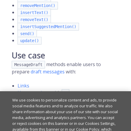
removeMention()
insertText()
removeText()
insertSuggestedMention()
send()
update()
Use case
methods enable users to
MessageDraft
prepare
draft messages
with:
Links
User mentions
with
@
Channel references
with
We use cookies to personalize content and ads, to provide
#
social media features and to analyze our traffic. We also
share information about your use of our site with our social
media, advertising and analytics partners. You can accept
Last updated
on
Apr 1, 2026
or reject cookies on this banner or in our Cookies Settings,
available from this banner or in our Cookie Policy, which