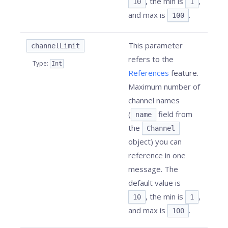
, the min is
,
10
1
and max is
.
100
This parameter
channelLimit
refers to the
Type
:
Int
References
feature.
Maximum number of
channel names
(
field from
name
the
Channel
object) you can
reference in one
message. The
default value is
, the min is
,
10
1
and max is
.
100