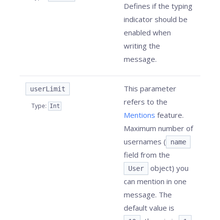
Defines if the typing
indicator should be
enabled when
writing the
message.
This parameter
userLimit
refers to the
Type
:
Int
Mentions
feature.
Maximum number of
usernames (
name
field from the
object) you
User
can mention in one
message. The
default value is