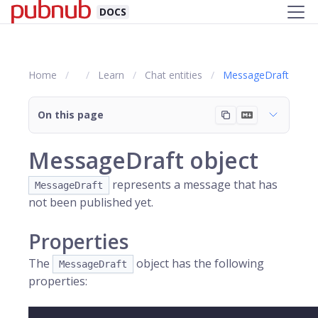
DOCS
Home
Learn
Chat entities
MessageDraft
On this page
MessageDraft object
represents a message that has
MessageDraft
not been published yet.
Properties
The
object has the following
MessageDraft
properties: