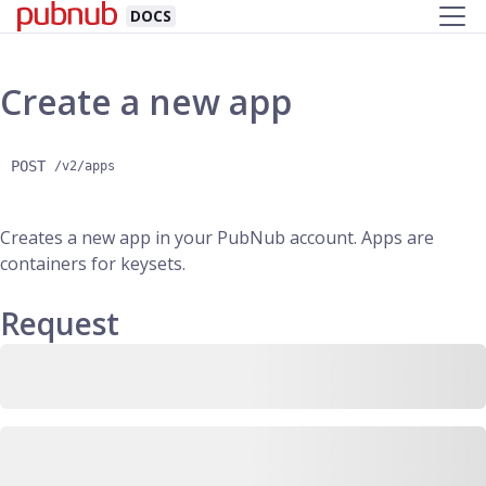
DOCS
Create a new app
POST
/v2/apps
Creates a new app in your PubNub account. Apps are
containers for keysets.
Request