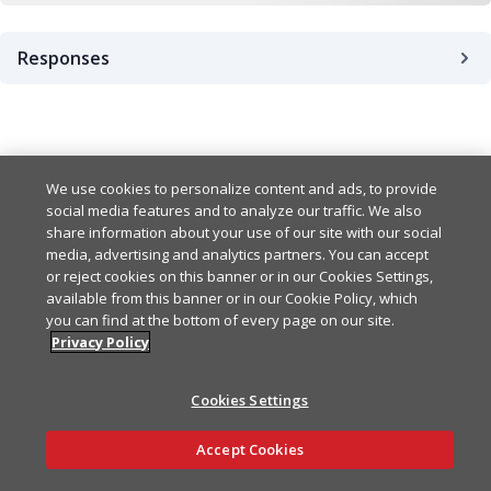
Responses
Success
201
Bad Request Error
We use cookies to personalize content and ads, to provide
400
Example
Copy
social media features and to analyze our traffic. We also
share information about your use of our site with our social
{

UnauthorizedError
401
media, advertising and analytics partners. You can accept
Example
Copy
  "id": "string",

or reject cookies on this banner or in our Cookies Settings,
  "name": "string",

available from this banner or in our Cookie Policy, which
{

  "createdAt": "string",

ForbiddenError
403
Example
Copy
you can find at the bottom of every page on our site.
  "statusCode": 0,

  "updatedAt": "string"

Privacy Policy
  "error": "BadRequest",

}
{

  "message": [

NotFoundError
404
Example
Copy
  "statusCode": 0,

    "string"

Cookies Settings
  "error": "Unauthorized",
  ]

{

  "message": [

Ask AI
}
InternalErrorError
500
Example
Copy
Accept Cookies
  "statusCode": 0,

    "string"

  "error": "Forbidden",

  ]

{
