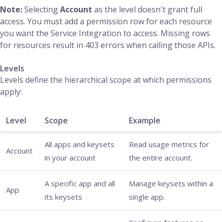
Note:
Selecting
Account
as the level doesn't grant full
access. You must add a permission row for each resource
you want the Service Integration to access. Missing rows
for resources result in 403 errors when calling those APIs.
Levels
Levels define the hierarchical scope at which permissions
apply:
Level
Scope
Example
All apps and keysets
Read usage metrics for
Account
in your account
the entire account.
A specific app and all
Manage keysets within a
App
its keysets
single app.