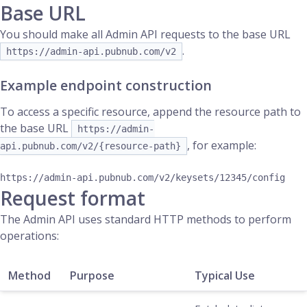
Base URL
You should make all Admin API requests to the base URL
.
https://admin-api.pubnub.com/v2
Example endpoint construction
To access a specific resource, append the resource path to
the base URL
https://admin-
, for example:
api.pubnub.com/v2/{resource-path}
Request format
The Admin API uses standard HTTP methods to perform
operations:
Method
Purpose
Typical Use