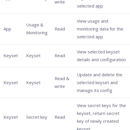
write
selected app
View usage and
Usage &
App
Read
monitoring data for the
Monitoring
selected app
View selected keyset
Keyset
Keyset
Read
details and configuration
Update and delete the
Read &
Keyset
Keyset
selected keyset and
write
manage its config
View secret keys for the
keyset, return secret
Keyset
Secret key
Read
key of newly created
keyset