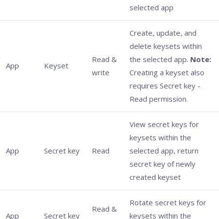
selected app
Create, update, and
delete keysets within
Read &
the selected app.
Note:
App
Keyset
write
Creating a keyset also
requires Secret key -
Read permission.
View secret keys for
keysets within the
App
Secret key
Read
selected app, return
secret key of newly
created keyset
Rotate secret keys for
Read &
App
Secret key
keysets within the