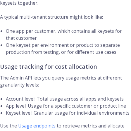
keysets together.
A typical multi-tenant structure might look like:
One app per customer, which contains all keysets for
that customer
One keyset per environment or product to separate
production from testing, or for different use cases
Usage tracking for cost allocation
The Admin API lets you query usage metrics at different
granularity levels:
Account level: Total usage across all apps and keysets
App level: Usage for a specific customer or product line
Keyset level: Granular usage for individual environments
Use the
Usage endpoints
to retrieve metrics and allocate