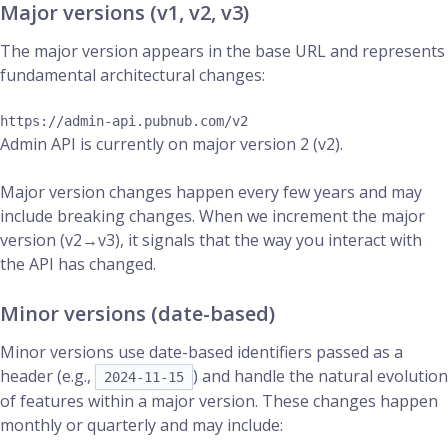
Major versions (v1, v2, v3)
The major version appears in the base URL and represents
fundamental architectural changes:
Admin API is currently on major version 2 (v2).
Major version changes happen every few years and may
include breaking changes. When we increment the major
version (v2→v3), it signals that the way you interact with
the API has changed.
Minor versions (date-based)
Minor versions use date-based identifiers passed as a
header (e.g.,
) and handle the natural evolution
2024-11-15
of features within a major version. These changes happen
monthly or quarterly and may include: