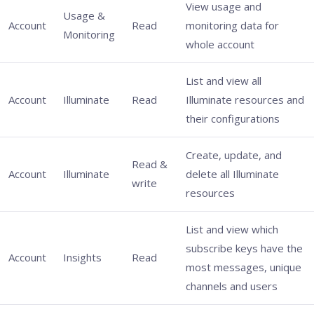
View usage and
Usage &
Account
Read
monitoring data for
Monitoring
whole account
List and view all
Account
Illuminate
Read
Illuminate resources and
their configurations
Create, update, and
Read &
Account
Illuminate
delete all Illuminate
write
resources
List and view which
subscribe keys have the
Account
Insights
Read
most messages, unique
channels and users