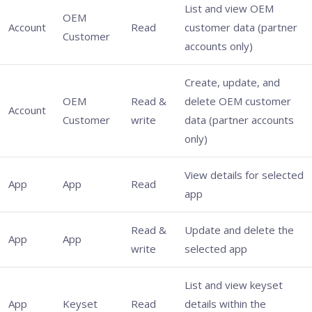
List and view OEM
OEM
Account
Read
customer data (partner
Customer
accounts only)
Create, update, and
OEM
Read &
delete OEM customer
Account
Customer
write
data (partner accounts
only)
View details for selected
App
App
Read
app
Read &
Update and delete the
App
App
write
selected app
List and view keyset
App
Keyset
Read
details within the