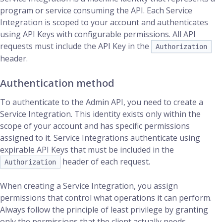
program or service consuming the API. Each Service
Integration is scoped to your account and authenticates
using API Keys with configurable permissions. All API
requests must include the API Key in the
Authorization
header.
Authentication method
To authenticate to the Admin API, you need to create a
Service Integration. This identity exists only within the
scope of your account and has specific permissions
assigned to it. Service Integrations authenticate using
expirable API Keys that must be included in the
header of each request.
Authorization
When creating a Service Integration, you assign
permissions that control what operations it can perform.
Always follow the principle of least privilege by granting
only the permissions that the client actually needs.