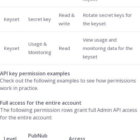
Read &
Rotate secret keys for
Keyset
Secret key
write
the keyset
View usage and
Usage &
Keyset
Read
monitoring data for the
Monitoring
keyset
API key permission examples
Check out the following examples to see how permissions
work in practice.
Full access for the entire account
The following permission rows grant full Admin API access
for the entire account:
PubNub
Level
Access