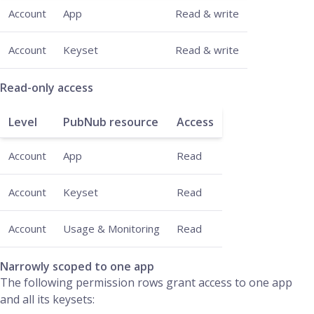
Account
App
Read & write
Account
Keyset
Read & write
Read-only access
Level
PubNub resource
Access
Account
App
Read
Account
Keyset
Read
Account
Usage & Monitoring
Read
Narrowly scoped to one app
The following permission rows grant access to one app
and all its keysets: