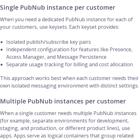
Single PubNub instance per customer
When you need a dedicated PubNub instance for each of
your customers, use keysets. Each keyset provides:
Isolated publish/subscribe key pairs
Independent configuration for features like Presence,
Access Manager, and Message Persistence
Separate usage tracking for billing and cost allocation
This approach works best when each customer needs their
own isolated messaging environment with distinct settings.
Multiple PubNub instances per customer
When a single customer needs multiple PubNub instances
(for example, separate environments for development,
staging, and production, or different product lines), use
apps. Apps serve as logical containers that group related