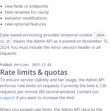
new fields or endpoints
field renames for clarity
behavior modifications
new optional features
Date-based versioning provides temporal context.
2024-
means the Admin API as it existed on November 15,
11-15
2024. You must include the minor version header in all
requests:
Rate limits & quotas
To ensure service stability and fair usage, the Admin API
enforces rate limits on requests. Currently the limit is 120
requests per minute (60 second window). Contact our
support
if you want to increase the limit.
When you exceed rate limits, the Admin API returns the