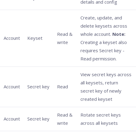
details and config
Create, update, and
delete keysets across
Read &
whole account.
Note:
Account
Keyset
write
Creating a keyset also
requires Secret key -
Read permission.
View secret keys across
all keysets, return
Account
Secret key
Read
secret key of newly
created keyset
Read &
Rotate secret keys
Account
Secret key
write
across all keysets