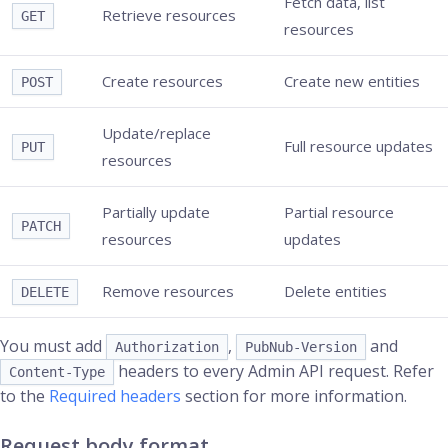
Fetch data, list
Retrieve resources
GET
resources
Create resources
Create new entities
POST
Update/replace
Full resource updates
PUT
resources
Partially update
Partial resource
PATCH
resources
updates
Remove resources
Delete entities
DELETE
You must add
,
and
Authorization
PubNub-Version
headers to every Admin API request. Refer
Content-Type
to the
Required headers
section for more information.
Request body format