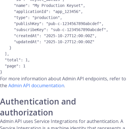
      "name": "My Production Keyset",

      "applicationId": "app_123456",

      "type": "production",

      "publishKey": "pub-c-1234567890abcdef",

      "subscribeKey": "sub-c-1234567890abcdef",

      "createdAt": "2025-10-27T12:00:00Z",

      "updatedAt": "2025-10-27T12:00:00Z"

    }

  ],

  "total": 1,

  "page": 1

For more information about Admin API endpoints, refer to
the
Admin API documentation
.
Authentication and
authorization
Admin API uses Service Integrations for authentication. A
Service Integration is a machine identity that represents a