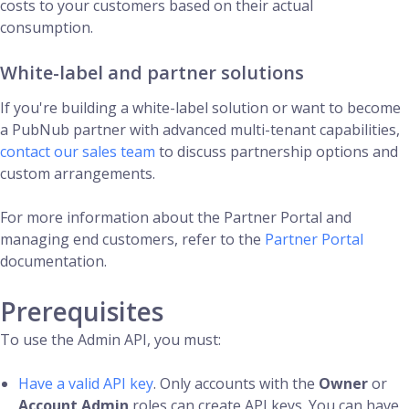
costs to your customers based on their actual
consumption.
White-label and partner solutions
If you're building a white-label solution or want to become
a PubNub partner with advanced multi-tenant capabilities,
contact our sales team
to discuss partnership options and
custom arrangements.
For more information about the Partner Portal and
managing end customers, refer to the
Partner Portal
documentation.
Prerequisites
To use the Admin API, you must:
Have a valid API key
. Only accounts with the
Owner
or
Account Admin
roles can create API keys. You can have