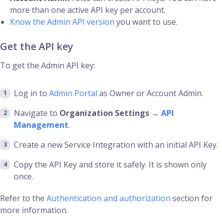
more than one active API key per account.
Know the Admin API version
you want to use.
Get the API key
To get the Admin API key:
Log in to
Admin Portal
as Owner or Account Admin.
Navigate to
Organization Settings
→
API
Management
.
Create a new Service Integration with an initial API Key.
Copy the API Key and store it safely. It is shown only
once.
Refer to the
Authentication and authorization
section for
more information.