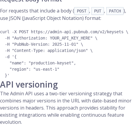
For requests that include a body (
,
,
),
POST
PUT
PATCH
use JSON (JavaScript Object Notation) format:
curl -X POST https://admin-api.pubnub.com/v2/keysets \

  -H "Authorization: YOUR_API_KEY_HERE" \

  -H "PubNub-Version: 2025-11-01" \

  -H "Content-Type: application/json" \

  -d '{

    "name": "production-keyset",

    "region": "us-east-1"

API versioning
The Admin API uses a two-tier versioning strategy that
combines major versions in the URL with date-based minor
versions in headers. This approach provides stability for
existing integrations while enabling continuous feature
evolution.