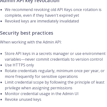
Admin API key revocation
We recommend revoking old API Keys once rotation is
complete, even if they haven't expired yet
Revoked keys are immediately invalidated
Security best practices
When working with the Admin API:
Store API keys in a secrets manager or use environment
variables—never commit credentials to version control
Use HTTPS only
Rotate credentials regularly, minimum once per year, or
more frequently for sensitive operations
Limit credential scope by following the principle of least
privilege when assigning permissions
Monitor credential usage in the Admin UI
Revoke unused keys