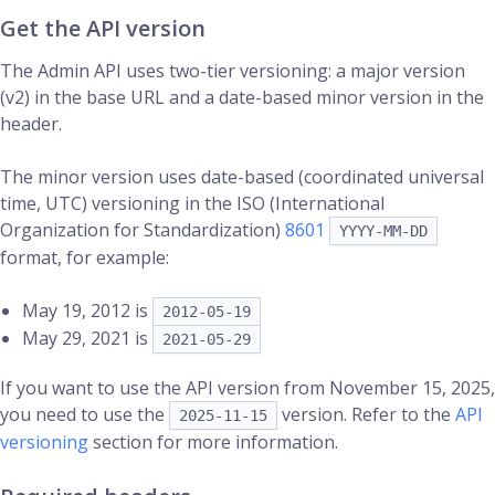
Get the API version
The Admin API uses two-tier versioning: a major version
(v2) in the base URL and a date-based minor version in the
header.
The minor version uses date-based (coordinated universal
time, UTC) versioning in the ISO (International
Organization for Standardization)
8601
YYYY-MM-DD
format, for example:
May 19, 2012 is
2012-05-19
May 29, 2021 is
2021-05-29
If you want to use the API version from November 15, 2025,
you need to use the
version. Refer to the
API
2025-11-15
versioning
section for more information.