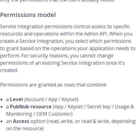
Permissions model
Service Integration permissions control access to specific
resources and operations within the Admin API. When you
create a Service Integration, you select which permissions
to grant based on the operations your application needs to
perform. For security reasons, you cannot change
permissions of an existing Service Integration once it's
created.
Permissions are granted as rows that combine:
a
Level
(Account / App / Keyset)
a
PubNub resource
(App / Keyset / Secret key / Usage &
Monitoring / OEM Customer)
an
Access
option (read, write, or read & write, depending
on the resource)