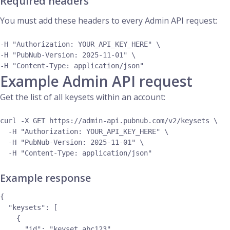
Required headers
You must add these headers to every Admin API request:
-H "Authorization: YOUR_API_KEY_HERE" \

-H "PubNub-Version: 2025-11-01" \

Example Admin API request
Get the list of all keysets within an account:
curl -X GET https://admin-api.pubnub.com/v2/keysets \

  -H "Authorization: YOUR_API_KEY_HERE" \

  -H "PubNub-Version: 2025-11-01" \

Example response
{

  "keysets": [

    {

      "id": "keyset_abc123",
