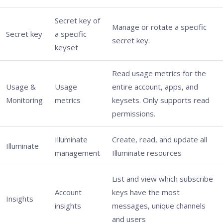
Secret key of
Manage or rotate a specific
Secret key
a specific
secret key.
keyset
Read usage metrics for the
Usage &
Usage
entire account, apps, and
Monitoring
metrics
keysets. Only supports read
permissions.
Illuminate
Create, read, and update all
Illuminate
management
Illuminate resources
List and view which subscribe
Account
keys have the most
Insights
insights
messages, unique channels
and users