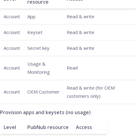
resource
Account
App
Read & write
Account
Keyset
Read & write
Account
Secret key
Read & write
Usage &
Account
Read
Monitoring
Read & write (for OEM
Account
OEM Customer
customers only)
Provision apps and keysets (no usage)
Level
PubNub resource
Access