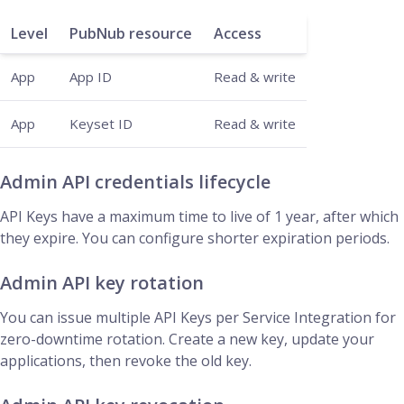
Level
PubNub resource
Access
App
App ID
Read & write
App
Keyset ID
Read & write
Admin API credentials lifecycle
API Keys have a maximum time to live of 1 year, after which
they expire. You can configure shorter expiration periods.
Admin API key rotation
You can issue multiple API Keys per Service Integration for
zero-downtime rotation. Create a new key, update your
applications, then revoke the old key.