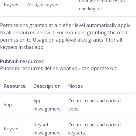
Configure features on
Keyset
A single keyset
one keyset.
Permissions granted at a higher level automatically apply
to all resources below it. For example, granting the read
permission to Usage on app level also grants it for all
keysets in that app.
PubNub resources
PubNub resources define what you can operate on:
Resource
Description
Notes
App
Create, read, and update
App
management
apps.
Keyset
Create, read, and update
Keyset
management
keysets.