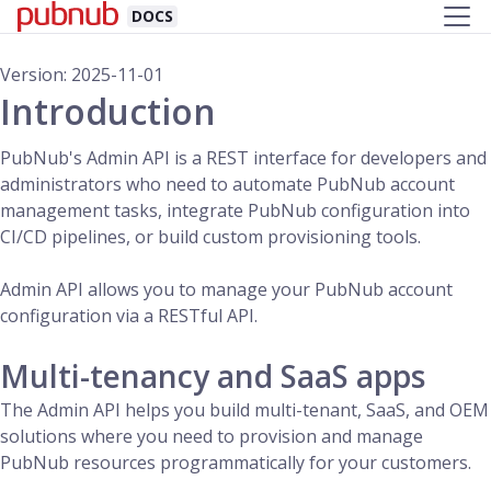
DOCS
Version: 2025-11-01
Introduction
PubNub's Admin API is a REST interface for developers and
administrators who need to automate PubNub account
management tasks, integrate PubNub configuration into
CI/CD pipelines, or build custom provisioning tools.
Admin API allows you to manage your PubNub account
configuration via a RESTful API.
Multi-tenancy and SaaS apps
The Admin API helps you build multi-tenant, SaaS, and OEM
solutions where you need to provision and manage
PubNub resources programmatically for your customers.