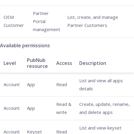
Partner
OEM
List, create, and manage
Portal
Customer
Partner Customers.
management
Available permissions
PubNub
Level
Access
Description
resource
List and view all apps
Account
App
Read
details
Read &
Create, update, rename,
Account
App
write
and delete apps
List and view keyset
Account
Keyset
Read