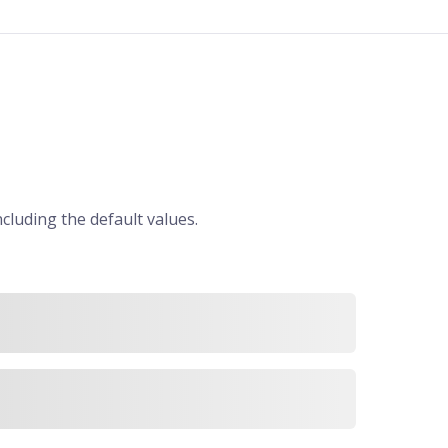
ncluding the default values.