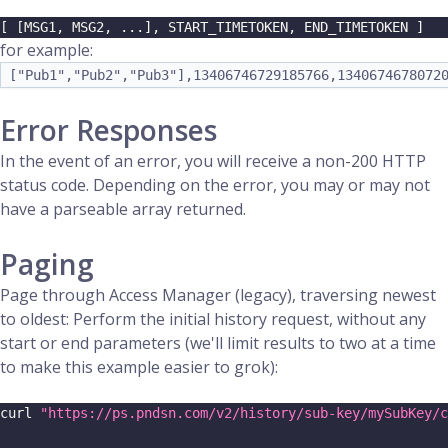
[ [MSG1, MSG2, ...], START_TIMETOKEN, END_TIMETOKEN ]
for example:
["Pub1","Pub2","Pub3"],13406746729185766,1340674678072
Error Responses
In the event of an error, you will receive a non-200 HTTP
status code. Depending on the error, you may or may not
have a parseable array returned.
Paging
Page through Access Manager (legacy), traversing newest
to oldest: Perform the initial history request, without any
start or end parameters (we'll limit results to two at a time
to make this example easier to grok):
curl 
"https://ps.pndsn.com/v2/history/sub-key/mySubKey/c