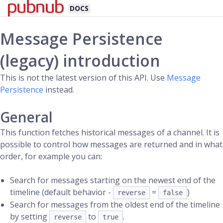
DOCS
Message Persistence
(legacy) introduction
This is not the latest version of this API. Use
Message
Persistence
instead.
General
This function fetches historical messages of a channel. It is
possible to control how messages are returned and in what
order, for example you can:
Search for messages starting on the newest end of the
timeline (default behavior -
=
)
reverse
false
Search for messages from the oldest end of the timeline
by setting
to
.
reverse
true