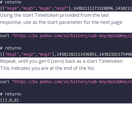
# returns
[
[
"msg4"
,
"msg5"
,
"msg6"
,
"msg7"
]
,
14382111171320896
,
1438211
Using the start Timetoken provided from the last
response, use as the start parameter for the next page:
curl 
"https://ps.pndsn.com/v2/history/sub-key/mySubKey/c
# returns
[
[
"msg1"
,
"msg2"
,
"msg3"
]
,
14382102111436851
,
14382102175496
Repeat, until you get 0 (zero) back as a start Timetoken.
This indicates you are at the end of the list.
curl 
"https://ps.pndsn.com/v2/history/sub-key/mySubKey/c
# returns
[
[
]
,
0
,
0
]