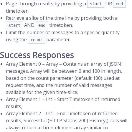
Page through results by providing a
OR
start
end
timetoken.
Retrieve a slice of the time line by providing both a
AND
timetoken.
start
end
Limit the number of messages to a specific quantity
using the
parameter.
count
Success Responses
Array Element 0 – Array – Contains an array of JSON
messages. Array will be between 0 and 100 in length,
based on the count parameter (default 100) used at
request time, and the number of valid messages
available for the given time-slice.
Array Element 1 – Int – Start Timetoken of returned
results,
Array Element 2 – Int – End Timetoken of returned
results, Successful (HTTP Status 200) History() calls will
always return a three-element array similar to: